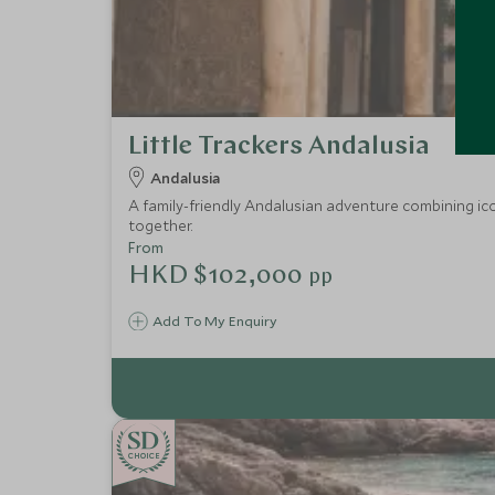
Little Trackers Andalusia
Andalusia
A family-friendly Andalusian adventure combining ico
together.
From
HKD $102,000
pp
Add To My Enquiry
CHOICE