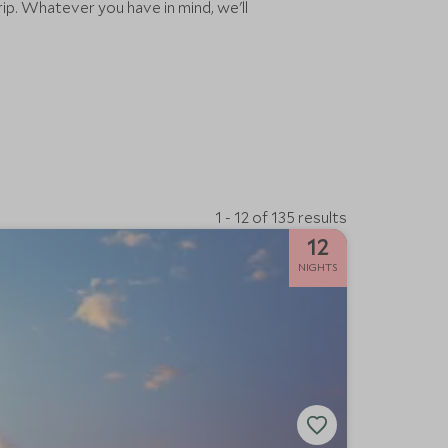
rip. Whatever you have in mind, we'll
1 - 12 of 135 results
12
NIGHTS