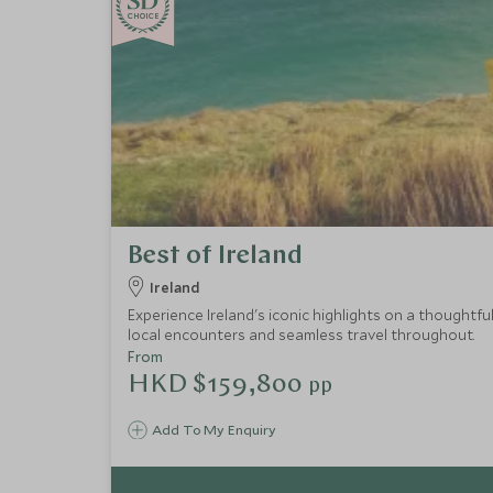
CHOICE
Best of Ireland
Ireland
Experience Ireland's iconic highlights on a thoughtfu
local encounters and seamless travel throughout.
From
HKD $159,800
pp
Add To My Enquiry