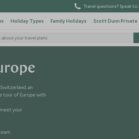
Travel questions? Speak to 
ns
Holiday Types
Family Holidays
Scott Dunn Private
s about your travel plans
urope
n Switzerland, an
 tour of Europe with
o meet your
 team