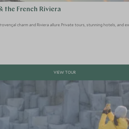
& the French Riviera
rovençal charm and Riviera allure. Private tours, stunning hotels, and 