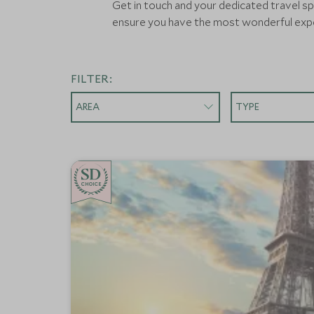
Get in touch and your dedicated travel spe
ensure you have the most wonderful expe
FILTER:
AREA
TYPE
CHOICE