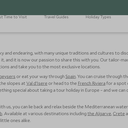
t Time to Visit
Travel Guides
Holiday Types
uirky and endearing, with many unique traditions and cultures to d
it, and it is now our passion to share this with you. Our tailor-m
ions and take you to the most exclusive locations.
 geysers
or eat your way through
Spain
. You can cruise through t
 the slopes at
Val d'Isere
or head to the
French Riviera
for a spot 
hing special about taking a tour holiday in Europe – and we can c
ith us, you can lie back and relax beside the Mediterranean water
ub
. Available at various destinations including
the Algarve
,
Crete
a
ittle ones alike.