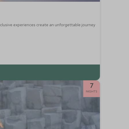
exclusive experiences create an unforgettable journey
7
NIGHTS