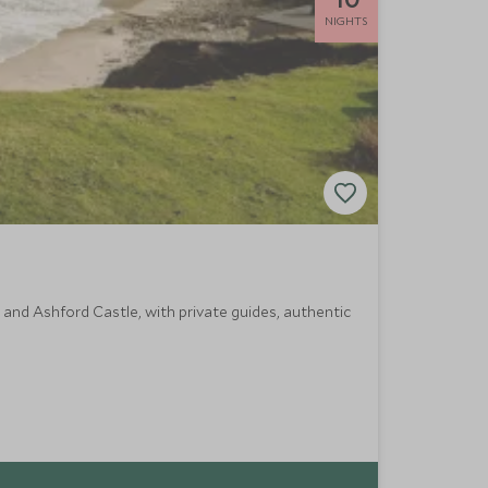
NIGHTS
a and Ashford Castle, with private guides, authentic