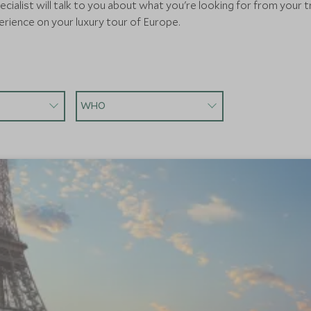
cialist will talk to you about what you're looking for from your t
rience on your luxury tour of Europe.
WHO