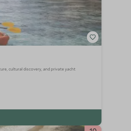
re, cultural discovery, and private yacht
10