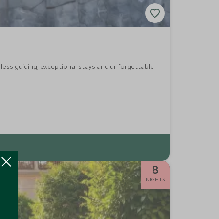
less guiding, exceptional stays and unforgettable
8
NIGHTS