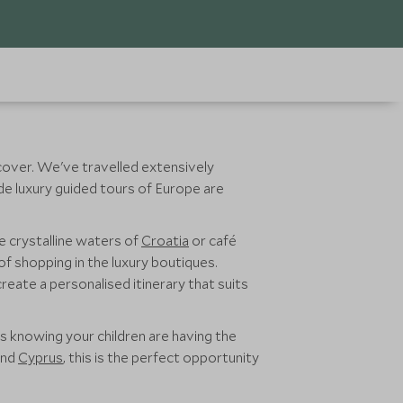
iscover. We've travelled extensively
ade luxury guided tours of Europe are
he crystalline waters of
Croatia
or café
of shopping in the luxury boutiques.
reate a personalised itinerary that suits
s knowing your children are having the
nd
Cyprus
, this is the perfect opportunity