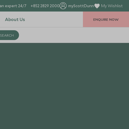
an expert 24/7
+852 2829 2000
myScottDunn
My Wishlist
About Us
ENQUIRE NOW