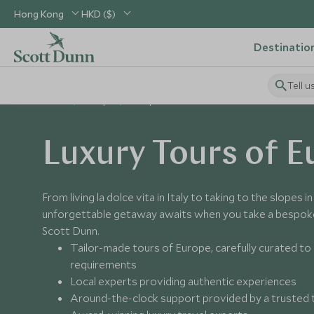
Hong Kong
HKD ($)
Destinatio
Tell u
Home
Europe
Europe Tours
Luxury Tours of E
From living la dolce vita in Italy to taking to the slopes i
unforgettable getaway awaits when you take a bespoke
Scott Dunn.
Tailor-made tours of Europe, carefully curated t
requirements
Local experts providing authentic experiences
Around-the-clock support provided by a trusted