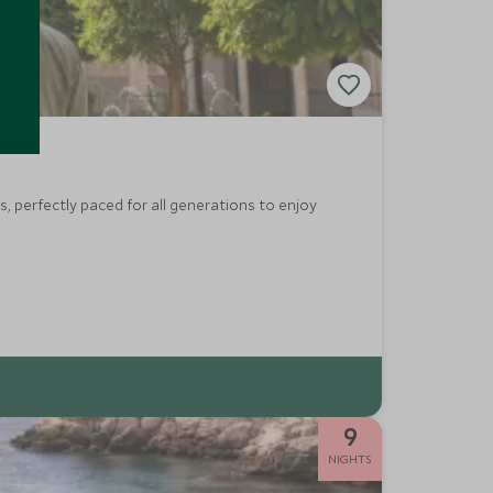
, perfectly paced for all generations to enjoy
9
NIGHTS