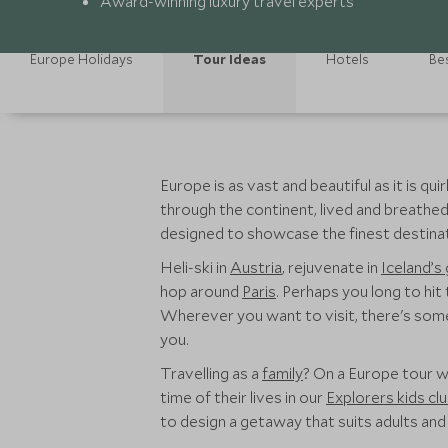
Award-winning luxury travel experts
Europe Holidays
Tour Ideas
Hotels
Bes
Europe is as vast and beautiful as it is q
through the continent, lived and breathed 
designed to showcase the finest destinat
Heli-ski in
Austria
, rejuvenate in
Iceland’s
hop around
Paris
. Perhaps you long to hit
Wherever you want to visit, there's somet
you.
Travelling as a
family
? On a Europe tour w
time of their lives in our
Explorers kids cl
to design a getaway that suits adults and l