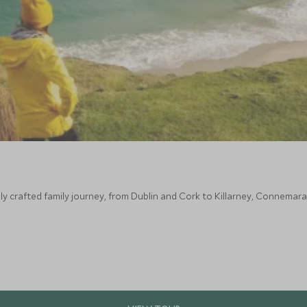
lly crafted family journey, from Dublin and Cork to Killarney, Connemar