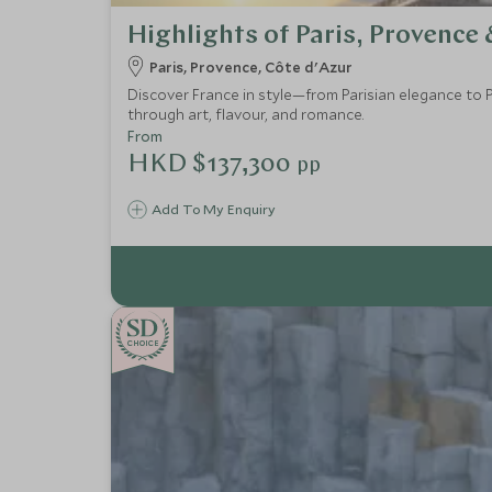
Highlights of Paris, Provence 
Paris, Provence, Côte d'Azur
Discover France in style—from Parisian elegance to P
through art, flavour, and romance.
From
HKD $137,300
pp
Add To My Enquiry
CHOICE