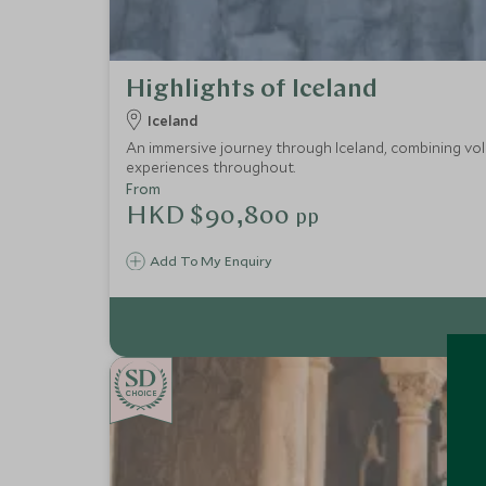
Highlights of Iceland
Iceland
An immersive journey through Iceland, combining vol
experiences throughout.
From
HKD $90,800
pp
Add To My Enquiry
CHOICE