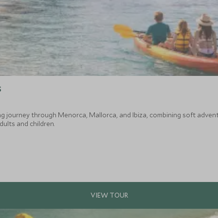
s
ng journey through Menorca, Mallorca, and Ibiza, combining soft adventu
ults and children.