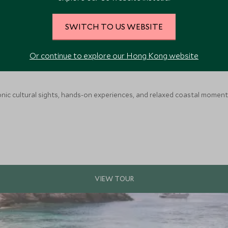
SWITCH TO US WEBSITE
Or continue to explore our Hong Kong website
nic cultural sights, hands-on experiences, and relaxed coastal moments