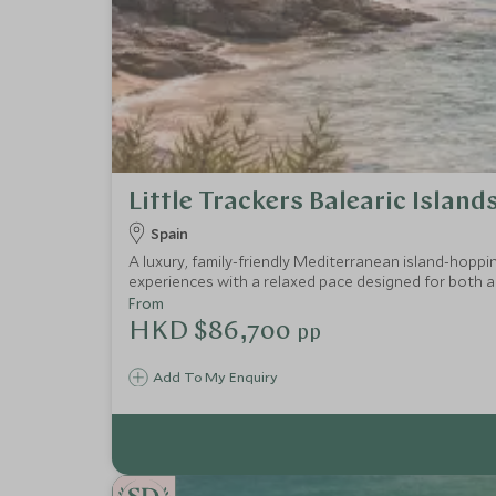
Little Trackers Balearic Island
Spain
A luxury, family-friendly Mediterranean island-hoppi
experiences with a relaxed pace designed for both ad
From
HKD $86,700
pp
Add To My Enquiry