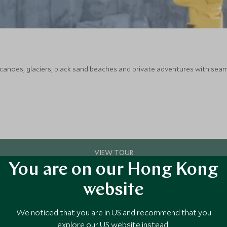
canoes, glaciers, black sand beaches and private adventures with seam
You are on our Hong Kong
website
We noticed that you are in US and recommend that you
explore our US website instead.