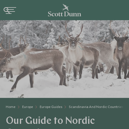
Home
Europe
Europe Guides
Scandinavia And Nordic Countries Gu
Our Guide to Nordic