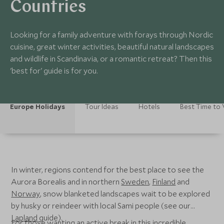
Countries
Looking for a family adventure with forays through Nordic
cuisine, great winter activities, beautiful natural landscapes
and wildlife in Scandinavia, or a romantic retreat? Then this
'best for' guide is for you.
Europe Holidays
Tour Ideas
Hotels
Best Time to V
In winter, regions contend for the best place to see the
Aurora Borealis and in northern
Sweden
,
Finland
and
Norway
, snow blanketed landscapes wait to be explored
by husky or reindeer with local Sami people (see our
Lapland
guide).
For those wanting an active break in this incredible