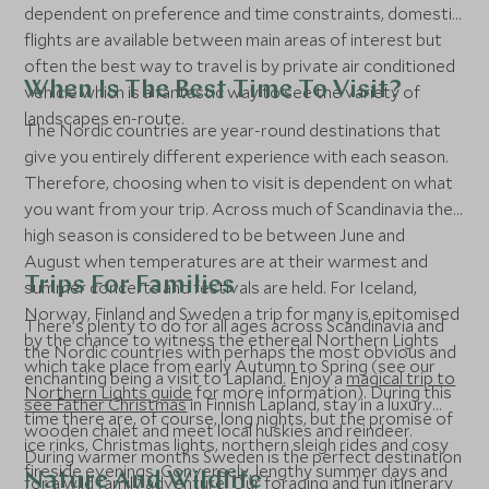
dependent on preference and time constraints, domestic
flights are available between main areas of interest but
often the best way to travel is by private air conditioned
When Is The Best Time To Visit?
vehicle which is a fantastic way to see the variety of
landscapes en-route.
The Nordic countries are year-round destinations that
give you entirely different experience with each season.
Therefore, choosing when to visit is dependent on what
you want from your trip. Across much of Scandinavia the
high season is considered to be between June and
August when temperatures are at their warmest and
Trips For Families
summer concerts and festivals are held. For Iceland,
Norway, Finland and Sweden a trip for many is epitomised
There’s plenty to do for all ages across Scandinavia and
by the chance to witness the ethereal Northern Lights
the Nordic countries with perhaps the most obvious and
which take place from early Autumn to Spring (see our
enchanting being a visit to Lapland. Enjoy a
magical trip to
Northern Lights guide
for more information). During this
see Father Christmas
in Finnish Lapland, stay in a luxury
time there are, of course, long nights, but the promise of
wooden chalet and meet local huskies and reindeer.
ice rinks, Christmas lights, northern sleigh rides and cosy
During warmer months Sweden is the perfect destination
fireside evenings. Conversely, lengthy summer days and
Nature And Wildlife
for a wild family adventure. Our
foraging and fun
itinerary