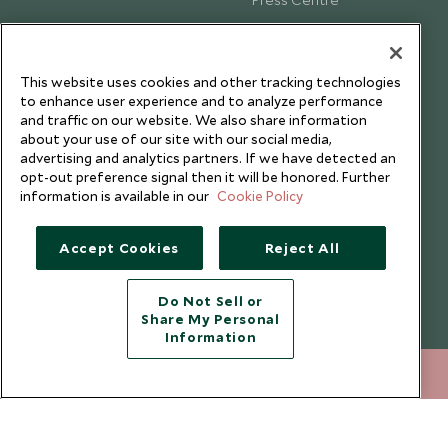
Testimonials
Our Blog
This website uses cookies and other tracking technologies
to enhance user experience and to analyze performance
and traffic on our website. We also share information
about your use of our site with our social media,
advertising and analytics partners. If we have detected an
opt-out preference signal then it will be honored. Further
information is available in our
Cookie Policy
Accept Cookies
Reject All
Do Not Sell or
Share My Personal
Copyright © 2026 Scott Dunn Ltd.
Information
+852 2829 2000
ENQUIRE NOW