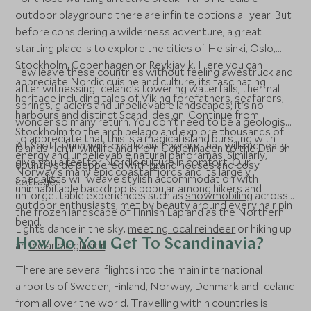
outdoor playground there are infinite options all year. But
before considering a wilderness adventure, a great
starting place is to explore the cities of Helsinki, Oslo,
Stockholm, Copenhagen or Reykjavik. Here you can
Few leave these countries without feeling awestruck and
appreciate Nordic cuisine and culture, its fascinating
after witnessing Iceland’s towering waterfalls, thermal
heritage including tales of Viking forefathers, seafarers,
springs, glaciers and unbelievable landscapes; it's no
harbours and distinct Scandi design. Continue from
wonder so many return. You don’t need to be a geologist
Stockholm to the archipelago and explore thousands of
to appreciate that this is a magical island bursting with
At Scott Dunn we'll create an itinerary that will and really
islands rich in wildlife and from Copenhagen to the Danish
energy and unbelievable natural panoramas. Similarly,
give you a feel for Nordic culture in comfort. Our
countryside peppered with grand houses and cosy
Norway’s many epic coastal fjords and its largely
specialists will weave stylish accommodation with
cottages.
uninhabitable backdrop is popular among hikers and
unforgettable experiences such as
snowmobiling
across
outdoor enthusiasts, met by beauty around every hair pin
the frozen landscape of Finnish Lapland as the Northern
bend.
Lights dance in the sky,
meeting local reindeer
or hiking up
How Do You Get To Scandinavia?
an
Icelandic glacier
.
There are several flights into the main international
airports of Sweden, Finland, Norway, Denmark and Iceland
from all over the world. Travelling within countries is