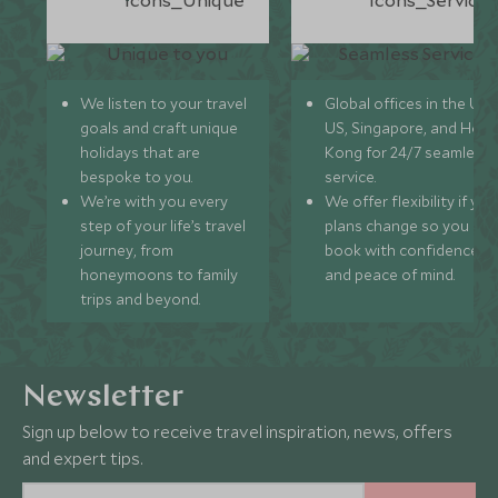
We listen to your travel
Global offices in the UK,
goals and craft unique
US, Singapore, and Hon
holidays that are
Kong for 24/7 seamless
bespoke to you.
service.
We’re with you every
We offer flexibility if you
step of your life’s travel
plans change so you ca
journey, from
book with confidence
honeymoons to family
and peace of mind.
trips and beyond.
Newsletter
Sign up below to receive travel inspiration, news, offers
and expert tips.