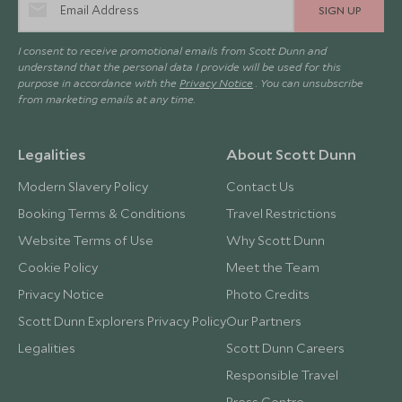
SIGN UP
I consent to receive promotional emails from Scott Dunn and
understand that the personal data I provide will be used for this
purpose in accordance with the
Privacy Notice
. You can unsubscribe
from marketing emails at any time.
Legalities
About Scott Dunn
Modern Slavery Policy
Contact Us
Booking Terms & Conditions
Travel Restrictions
Website Terms of Use
Why Scott Dunn
Cookie Policy
Meet the Team
Privacy Notice
Photo Credits
Scott Dunn Explorers Privacy Policy
Our Partners
Legalities
Scott Dunn Careers
Responsible Travel
Press Centre