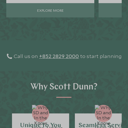
uncovering some of the most enchanting
parts of the country’s breathtaking
EXPLORE MORE
panoramas.
Call us on
+852 2829 2000
to start planning
Why Scott Dunn?
Unique to You
Seamless Servic