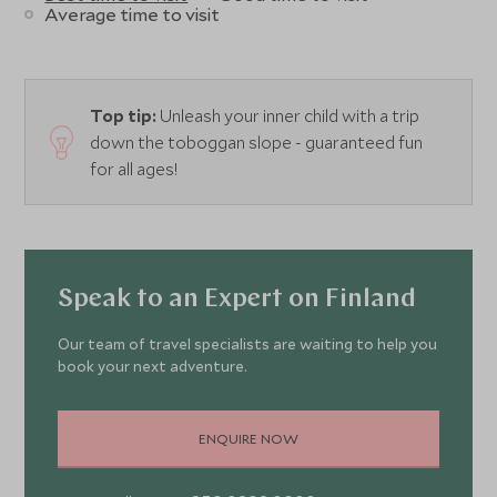
Average time to visit
Top tip:
Unleash your inner child with a trip
down the toboggan slope - guaranteed fun
for all ages!
Speak to an Expert on Finland
Our team of travel specialists are waiting to help you
book your next adventure.
ENQUIRE NOW