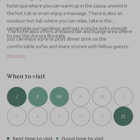
hotel spa where you can warm up in the sauna, unwind in
the hot tub or even enjoy a massage. There is also an
outdoor hot tub where you can relax, take in the
remarkable surroundings and may even be lucky enough
The hotel also offers a relaxed bar and lounge area where
to see the Aurora Borealis.
you can enjoy a pre or post dinner drink on the
comfortable sofas and share stories with fellow guests.
Read more
When to visit
J
F
M
A
M
J
J
A
S
O
N
D
Best time to visit
Good time to visit