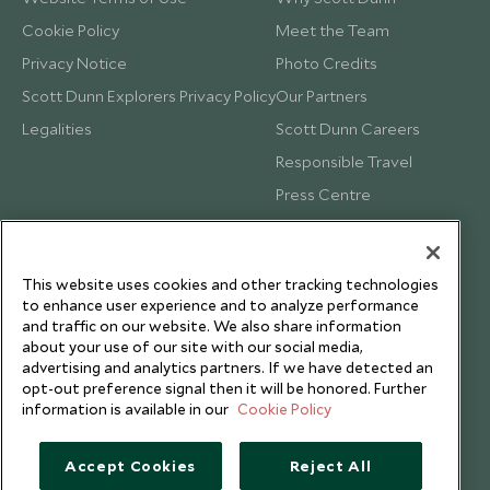
Cookie Policy
Meet the Team
Privacy Notice
Photo Credits
Scott Dunn Explorers Privacy Policy
Our Partners
Legalities
Scott Dunn Careers
Responsible Travel
Press Centre
Testimonials
Our Blog
This website uses cookies and other tracking technologies
to enhance user experience and to analyze performance
and traffic on our website. We also share information
about your use of our site with our social media,
advertising and analytics partners. If we have detected an
opt-out preference signal then it will be honored. Further
information is available in our
Cookie Policy
Accept Cookies
Reject All