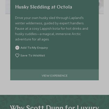
Husky Sledding at Octola
Drive your own husky sled through Lapland’s
winter wilderness, guided by expert handlers.
Pause at a cosy Lappish kota for hot drinks and
husky cuddles—a magical, immersive Arctic
adventure for all ages.
Add To My Enquiry
Save To Wishlist
VIEW EXPERIENCE
Why Scott Dunn for Luxury