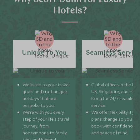
Hotels?
Unique to You
Seamless Servic
We listen to your travel
Global offices in the UK,
goals and craft unique
US, Singapore, and Hon
holidays that are
Kong for 24/7 seamless
bespoke to you.
service.
We’re with you every
We offer flexibility if you
step of your life’s travel
plans change so you ca
journey, from
book with confidence
honeymoons to family
and peace of mind.
trips and beyond.