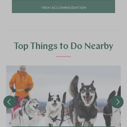
VIEW ACCOMMODATION
Top Things to Do Nearby