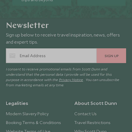
Newsletter
Sign up below to receive travel inspiration, news, offers
and expert tips.
SIGN UP
I consent to receive promotional emails from Scott Dunn and
understand that the personal data I provide will be used for this
purpose in accordance with the
Privacy Notice
. You can unsubscribe
from marketing emails at any time.
Legalities
About Scott Dunn
Modern Slavery Policy
Contact Us
Booking Terms & Conditions
Travel Restrictions
Website Terms of Use
Why Scott Dunn