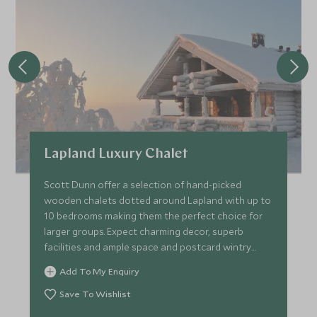
Lapland Luxury Chalet
Scott Dunn offer a selection of hand-picked
wooden chalets dotted around Lapland with up to
10 bedrooms making them the perfect choice for
larger groups. Expect charming decor, superb
facilities and ample space and postcard wintry
Lapland views.
Add To My Enquiry
Save To Wishlist