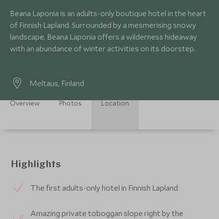
Beana Laponia is an adults-only boutique hotel in the heart
of Finnish Lapland. Surrounded by a mesmerising snowy
landscape, Beana Laponia offers a wilderness hideaway
with an abundance of winter activities on its doorstep.
Meltaus, Finland
Overview
Photos
Location
Highlights
The first adults-only hotel in Finnish Lapland
Amazing private toboggan slope right by the