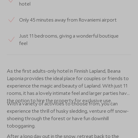
hotel
Only 45 minutes away from Rovaniemi airport
Just 11 bedrooms, giving a wonderful boutique
feel
As the first adults-only hotel in Finnish Lapland, Beana
Laponia provides the ideal place for couples or friends to
experience the magic and beauty of Lapland. With just 11
rooms, it has a lovely intimate feel and larger parties have
the option to hire the property for exclusive use.
With a variety of activities to choose from, you can
experience the thrill of husky sledding, venture off snow-
shoeing through the forest or have fun downhill
tobogganing.
After a long day out in the snow, retreat back to the