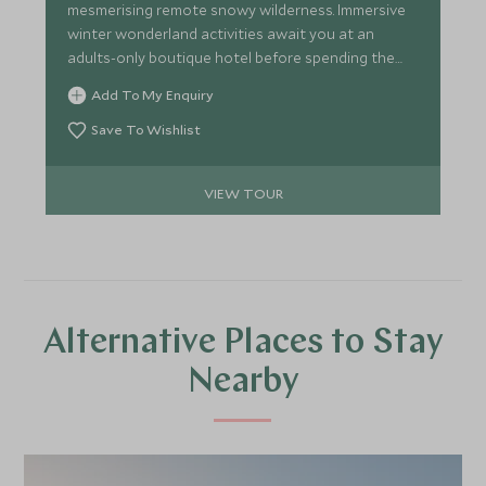
mesmerising remote snowy wilderness. Immersive
winter wonderland activities await you at an
adults-only boutique hotel before spending the
night under the Northern Lights in your very own
Add To My Enquiry
igloo hideaway. We can tailor this amazing
itinerary for you with huskies, reindeer sledding
Save To Wishlist
and snowmobiling, or why not add on a city stay
for a slice of cosmopolitan culture.
VIEW TOUR
Alternative Places to Stay
Nearby