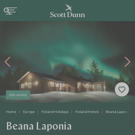
MID-RANGE
Home
Europe
Finland Holidays
Finland Hotels
Beana Laponia
Beana Laponia