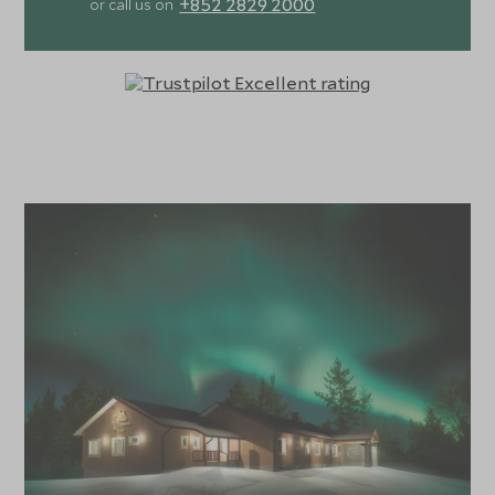
+852 2829 2000
or call us on