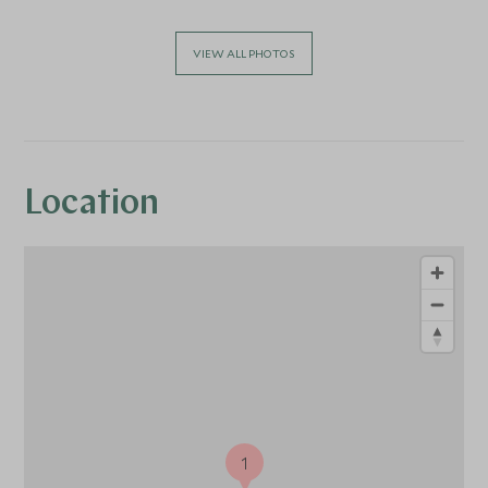
VIEW ALL PHOTOS
Location
1