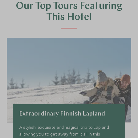
Our Top Tours Featuring
This Hotel
Extraordinary Finnish Lapland
A stylish, exquisite and magical trip to Lapland
allowing you to get away from it all in this