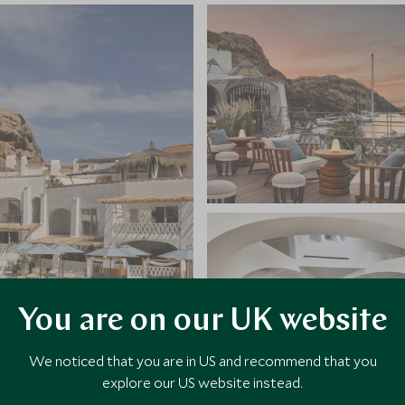
You are on our UK website
We noticed that you are in US and recommend that you
explore our US website instead.