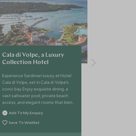
Cala di Volpe, a Luxury
7Pines Re
Collection Hotel
A hidden oasi
Sardinia, set 
Experience Sardinian luxury at Hotel
leading you to
Cala di Volpe, set in Cala di Volpe’s
waters of the
iconic bay. Enjoy exquisite dining, a
you will settle
vast saltwater pool, private beach
and rooms, res
access, and elegant rooms that blend
Add To My 
pools and the
local art with modern comfort.
Add To My Enquiry
Save To Wi
Save To Wishlist