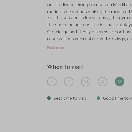
out to dinner. Dining focuses on Mediterr
marina-side venues making the most of the
For those keen to keep active, the gym o
the surrounding coastline is a natural play
Concierge and lifestyle teams are on hand
reservations and restaurant bookings, cur
Whether chosen as a standalone escape or
Read more
Poltu Quatu offers a stylish, sociable ba
most alluring coastlines.
When to visit
J
F
M
A
M
Best time to visit
Good time to vi