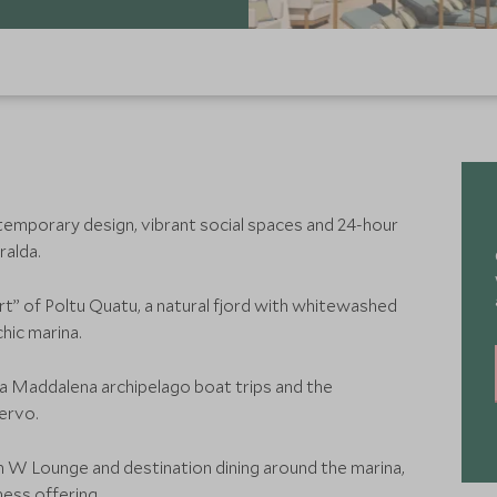
emporary design, vibrant social spaces and 24-hour
ralda.
rt” of Poltu Quatu, a natural fjord with whitewashed
chic marina.
La Maddalena archipelago boat trips and the
ervo.
h W Lounge and destination dining around the marina,
ess offering.