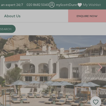
 an expert 24/7
020 8682 5040
myScottDunn
My Wishlist
About Us
ENQUIRE NOW