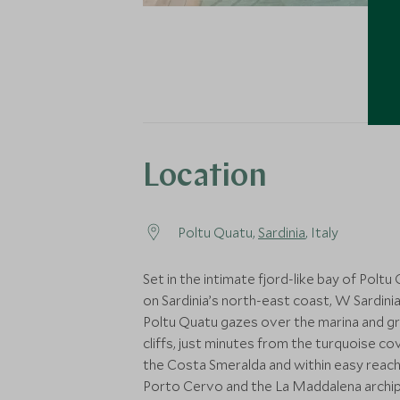
Location
Poltu Quatu,
Sardinia
, Italy
Set in the intimate fjord-like bay of Poltu
on Sardinia’s north-east coast, W Sardinia
Poltu Quatu gazes over the marina and gr
cliffs, just minutes from the turquoise co
the Costa Smeralda and within easy reach
Porto Cervo and the La Maddalena archip