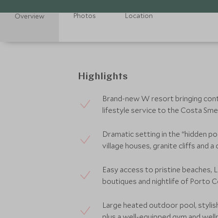
Photos
Location
Overview
Highlights
Brand-new W resort bringing cont
lifestyle service to the Costa Sme
Dramatic setting in the “hidden po
village houses, granite cliffs and a 
Easy access to pristine beaches, 
boutiques and nightlife of Porto C
Large heated outdoor pool, stylis
plus a well-equipped gym and welln