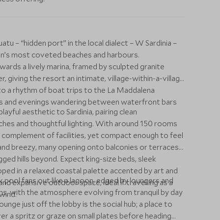
atu – “hidden port” in the local dialect – W Sardinia –
on’s most coveted beaches and harbours.
rds a lively marina, framed by sculpted granite
 giving the resort an intimate, village-within-a-village
nto a rhythm of boat trips to the La Maddalena
ves and evenings wandering between waterfront bars
yful aesthetic to Sardinia, pairing clean
ches and thoughtful lighting. With around 150 rooms
ull complement of facilities, yet compact enough to feel
and breezy, many opening onto balconies or terraces
gged hills beyond. Expect king-size beds, sleek
ped in a relaxed coastal palette accented by art and
 pool fans out like a lagoon, edged by loungers and
and expansive outdoor space, ideal if travelling as a
ons, with the atmosphere evolving from tranquil by day
wind.
nge just off the lobby is the social hub; a place to
r a spritz or graze on small plates before heading