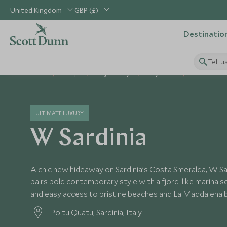
United Kingdom
GBP (£)
Destinatio
Tell u
Home
Europe
Italy Holidays
Italy Hotels
W Sardinia
ULTIMATE LUXURY
W Sardinia
A chic new hideaway on Sardinia’s Costa Smeralda, W Sa
pairs bold contemporary style with a fjord-like marina s
and easy access to pristine beaches and La Maddalena b
Poltu Quatu,
Sardinia
, Italy