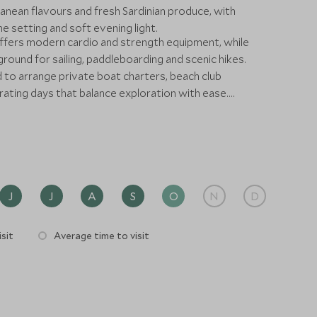
anean flavours and fresh Sardinian produce, with
 setting and soft evening light.
ffers modern cardio and strength equipment, while
ground for sailing, paddleboarding and scenic hikes.
 to arrange private boat charters, beach club
ating days that balance exploration with ease.
 combined with a wider Italian journey, W Sardinia –
se from which to enjoy one of the Mediterranean’s
J
J
A
S
O
N
D
sit
Average time to visit