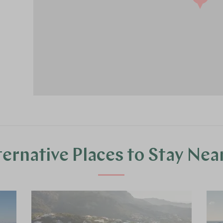
ternative Places to Stay Nea