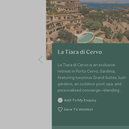
La Tiara di Cervo
La Tiara di Cervo is an exclusive
retreat in Porto Cervo, Sardinia,
featuring luxurious Grand Suites, lush
gardens, an outdoor pool, spa, and
personalized concierge—blending
modern elegance with the natural
Add To My Enquiry
splendour of Costa Smeralda
Save To Wishlist