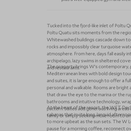
Tucked into the fjord-like inlet of Poltu Qu
Poltu Quatu sits moments from the regi
Whitewashed buildings cascade down towa
rocks and impossibly clear turquoise water,
atmosphere. From here, days fall easily i
archipelago, lazy swims in sheltered co
The property brings W’s contemporary, pla
and restaurants.
Mediterranean lines with bold design tou
and suites, it is large enough to offer a f
personal and walkable. Rooms are bright 
that draw the eye to the marina or the ru
bathrooms and intuitive technology, wrap
At the heart of the resort, the WET Deck
pattern. Suites add generous living areas 
cabanas that invite long, languid afterno
family or simply seeking more room to un
to more upbeat as the sun sets. The W Lou
pause for a morning coffee, reconnect ove