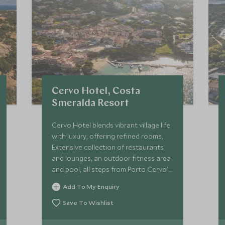
Cervo Hotel, Costa
Smeralda Resort
Cervo Hotel blends vibrant village life
with luxury, offering refined rooms,
Extensive collection of restaurants
and lounges, an outdoor fitness area
and pool, all steps from Porto Cervo's
marina and lively piazzetta—perfect
Add To My Enquiry
for a chic Sardinian escape.
Save To Wishlist