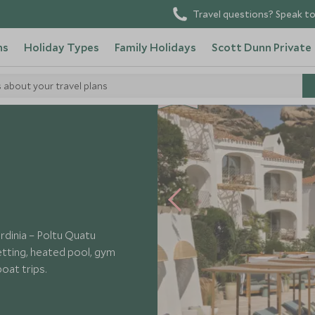
Travel questions? Speak to
ns
Holiday Types
Family Holidays
Scott Dunn Private
s about your travel plans
NEW
rdinia – Poltu Quatu
etting, heated pool, gym
oat trips.