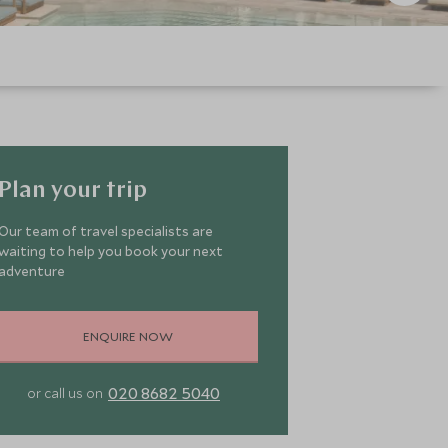
Plan your trip
Our team of travel specialists are
waiting to help you book your next
adventure
ENQUIRE NOW
020 8682 5040
or call us on