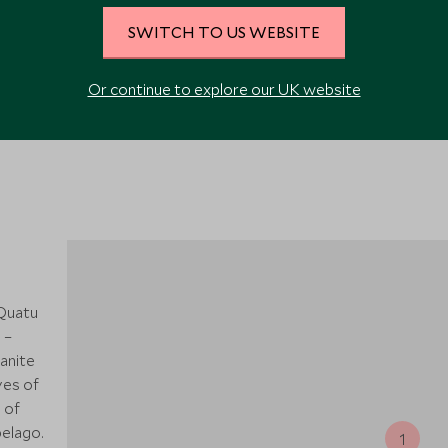
SWITCH TO US WEBSITE
VIEW ALL PHOTOS
Or continue to explore our UK website
 Quatu
 –
anite
ves of
 of
elago.
1