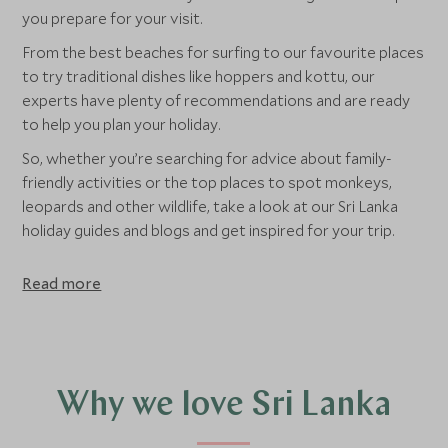
you prepare for your visit.
From the best beaches for surfing to our favourite places
to try traditional dishes like hoppers and kottu, our
experts have plenty of recommendations and are ready
to help you plan your holiday.
So, whether you’re searching for advice about family-
friendly activities or the top places to spot monkeys,
leopards and other wildlife, take a look at our Sri Lanka
holiday guides and blogs and get inspired for your trip.
Read more
Why we love Sri Lanka