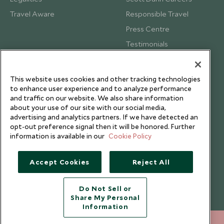
Travel Aware
Responsible Travel
Press Centre
Testimonials
Our Blog
This website uses cookies and other tracking technologies
to enhance user experience and to analyze performance
and traffic on our website. We also share information
about your use of our site with our social media,
advertising and analytics partners. If we have detected an
opt-out preference signal then it will be honored. Further
information is available in our
Cookie Policy
Accept Cookies
Reject All
Do Not Sell or
Share My Personal
Copyright © 2026 Scott Dunn Ltd.
Information