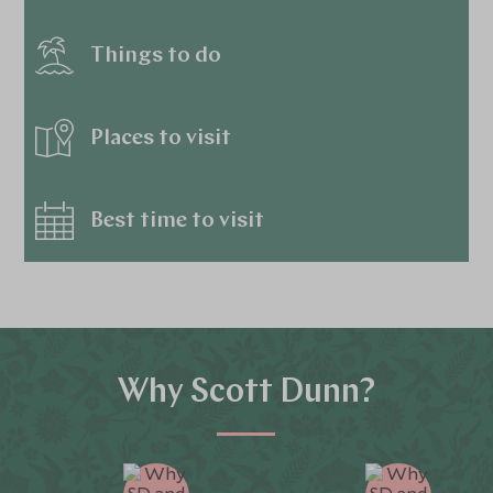
Things to do
Places to visit
Best time to visit
Why Scott Dunn?