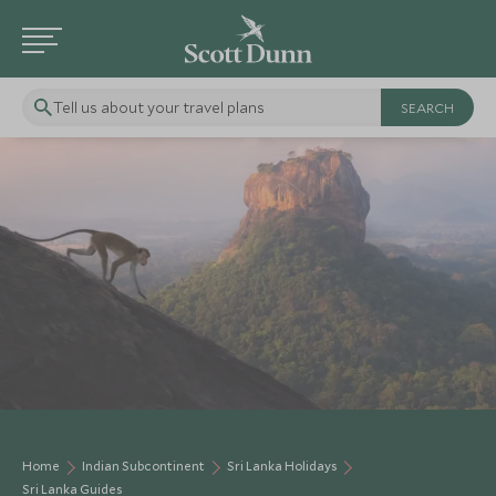
Tell us about your travel plans
Home
Indian Subcontinent
Sri Lanka Holidays
Sri Lanka Guides