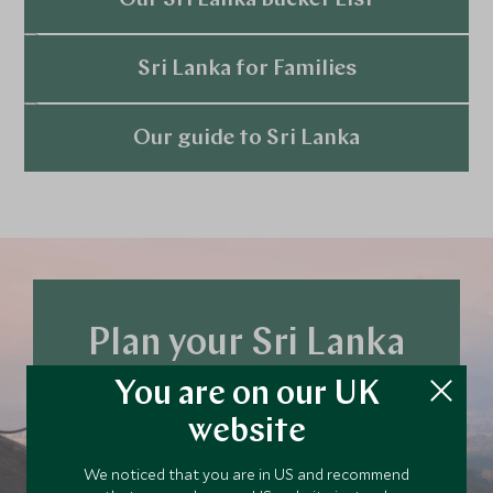
Our Sri Lanka Bucket List
Explore
Sri Lanka for Families
Explore
Our guide to Sri Lanka
Explore
Plan your Sri Lanka
trip today
You are on our UK
Our team of travel specialists are waiting to
website
help you book your next adventure.
We noticed that you are in US and recommend