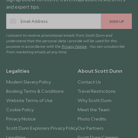
and expert tips.
SIGN UP
I consent to receive promotional emails from Scott Dunn and
understand that the personal data I provide will be used for this
purpose in accordance with the
Privacy Notice
. You can unsubscribe
from marketing emails at any time.
Legalities
About Scott Dunn
Modern Slavery Policy
Contact Us
Booking Terms & Conditions
Travel Restrictions
Website Terms of Use
Why Scott Dunn
Cookie Policy
Meet the Team
Privacy Notice
Photo Credits
Scott Dunn Explorers Privacy Policy
Our Partners
Legalities
Scott Dunn Careers