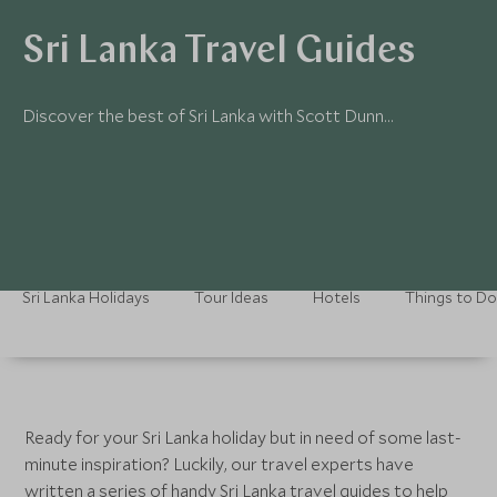
Sri Lanka Travel Guides
Discover the best of Sri Lanka with Scott Dunn…
Sri Lanka Holidays
Tour Ideas
Hotels
Things to Do
Ready for your Sri Lanka holiday but in need of some last-
minute inspiration? Luckily, our travel experts have
written a series of handy Sri Lanka travel guides to help