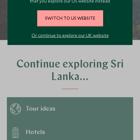
that you explore our US website instead.
PLAN YOUR TRIP
SWITCH TO US WEBSITE
Or continue to explore our UK website
Continue exploring Sri
Lanka…
Tour ideas
Hotels