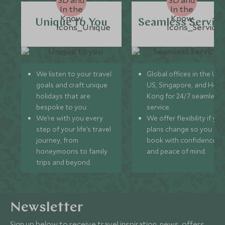
Unique to You
Seamless Servic
We listen to your travel
Global offices in the UK,
goals and craft unique
US, Singapore, and Hon
holidays that are
Kong for 24/7 seamless
bespoke to you.
service.
We’re with you every
We offer flexibility if you
step of your life’s travel
plans change so you ca
journey, from
book with confidence
honeymoons to family
and peace of mind.
trips and beyond.
Newsletter
Sign up below to receive travel inspiration, news, offers