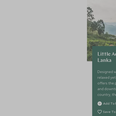
Little A
Lanka
Designed wi
relaxed yet 
offers the 
and downtim
country, thr
golden beac
Add To 
family-frien
properties.
Save To