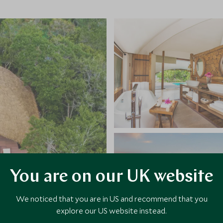
You are on our UK website
We noticed that you are in US and recommend that you
explore our US website instead.