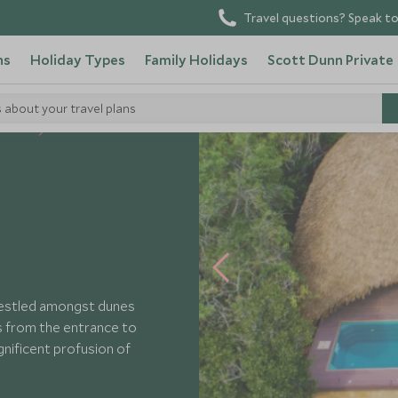
Travel questions? Speak to
ns
Holiday Types
Family Holidays
Scott Dunn Private
s about your travel plans
 Hotels
nestled amongst dunes
es from the entrance to
gnificent profusion of