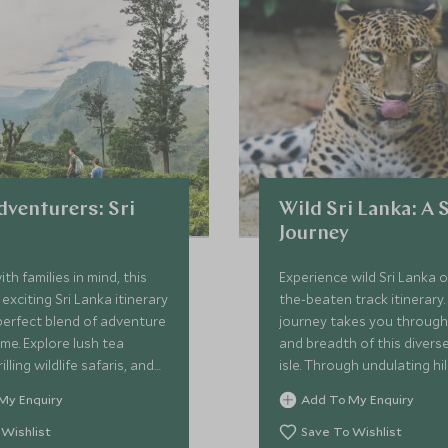
dventurers: Sri
Wild Sri Lanka: A 
Journey
th families in mind, this
Experience wild Sri Lanka o
exciting Sri Lanka itinerary
the-beaten track itinerary.
perfect blend of adventure
journey takes you through
e. Explore lush tea
and breadth of this divers
illing wildlife safaris, and
isle. Through undulating hil
hes while staying in
grasslands and golden coa
My Enquiry
Add To My Enquiry
dly, characterful
incredible wildlife and cult
 With minimal travel time
throughout. With hundred
 Wishlist
Save To Wishlist