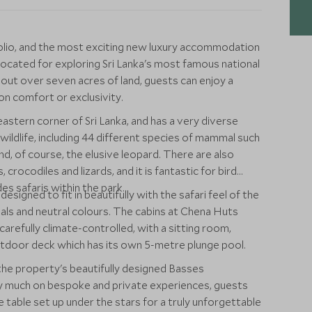
olio, and the most exciting new luxury accommodation
 located for exploring Sri Lanka's most famous national
d out over seven acres of land, guests can enjoy a
n comfort or exclusivity.
 eastern corner of Sri Lanka, and has a very diverse
wildlife, including 44 different species of mammal such
nd, of course, the elusive leopard. There are also
, crocodiles and lizards, and it is fantastic for bird
es safaris within the park.
signed to fit in beautifully with the safari feel of the
ials and neutral colours. The cabins at Chena Huts
arefully climate-controlled, with a sitting room,
tdoor deck which has its own 5-metre plunge pool.
 the property's beautifully designed Basses
y much on bespoke and private experiences, guests
ate table set up under the stars for a truly unforgettable