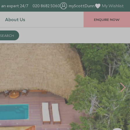
 an expert 24/7
020 8682 5060
myScottDunn
My Wishlist
About Us
ENQUIRE NOW