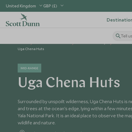
United Kingdom
GBP (£)
Destinatio
Tell u
Home
Indian Subcontinent
Sri Lanka Holidays
Sri Lanka
Uga Chena Huts
MID-RANGE
Uga Chena Huts
Surrounded by unspoilt wilderness, Uga Chena Huts is 
and trees at the ocean's edge, lying within a few minut
Yala National Park. It is an ideal place to observe the ma
wildlife and nature.