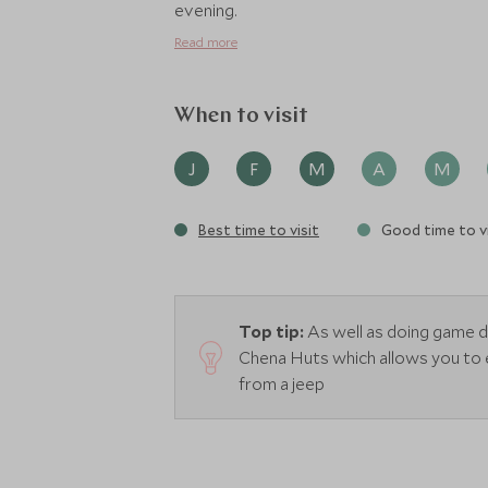
evening.
Read more
When to visit
J
F
M
A
M
Best time to visit
Good time to vi
Top tip:
As well as doing game 
Chena Huts which allows you to 
from a jeep