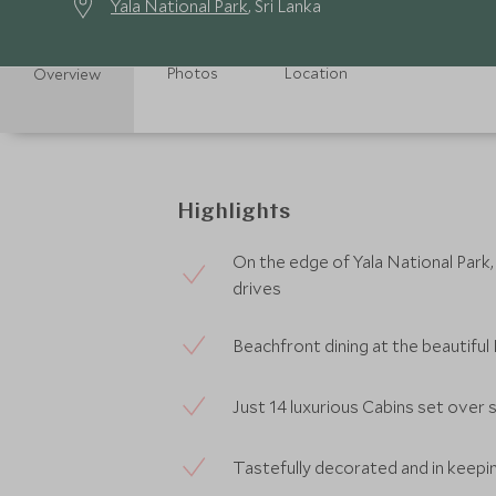
Yala National Park
, Sri Lanka
Photos
Location
Overview
Highlights
On the edge of Yala National Park,
drives
Beachfront dining at the beautifu
Just 14 luxurious Cabins set over 
Tastefully decorated and in keepi