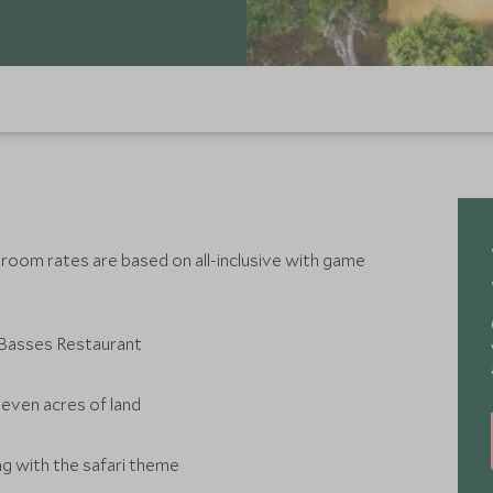
 room rates are based on all-inclusive with game
l Basses Restaurant
seven acres of land
ng with the safari theme