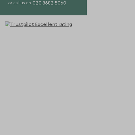
020 8682 5060
or call us on