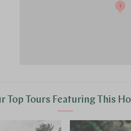
1
r Top Tours Featuring This Ho