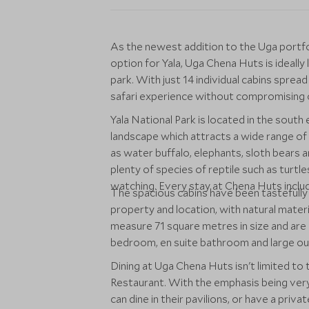
As the newest addition to the Uga portf
option for Yala, Uga Chena Huts is ideally
park. With just 14 individual cabins sprea
safari experience without compromising o
Yala National Park is located in the south
landscape which attracts a wide range of 
as water buffalo, elephants, sloth bears a
plenty of species of reptile such as turtles
watching. Every stay at Chena Huts includ
The spacious cabins have been tastefully de
property and location, with natural mater
measure 71 square metres in size and are c
bedroom, en suite bathroom and large ou
Dining at Uga Chena Huts isn't limited to
Restaurant. With the emphasis being ver
can dine in their pavilions, or have a priv