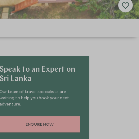
Speak to an Expert on
Sri Lanka
Our team of travel specialists are
waiting to help you book your next
adventure.
ENQUIRE NOW