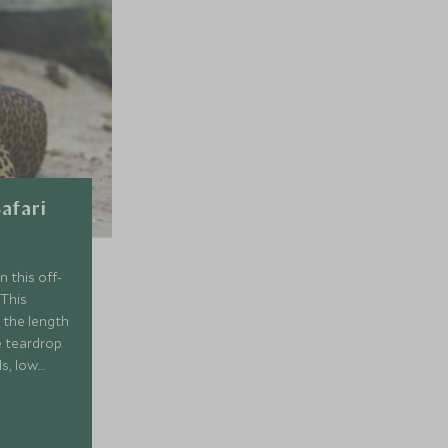
Safari
n this off-
 This
 the length
e teardrop
ls, low
st, enjoy
ure
s of