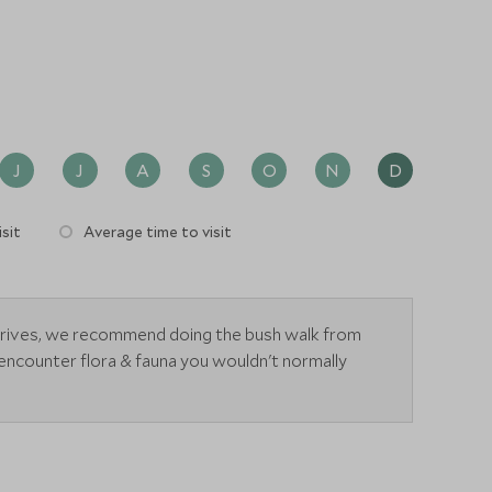
J
J
A
S
O
N
D
sit
Average time to visit
drives, we recommend doing the bush walk from
encounter flora & fauna you wouldn't normally