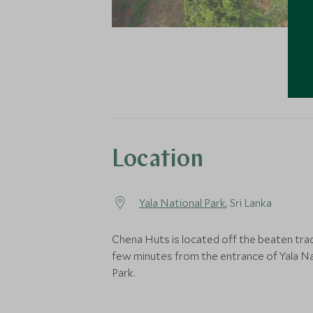
Location
Yala National Park
, Sri Lanka
Chena Huts is located off the beaten trac
few minutes from the entrance of Yala Na
Park.