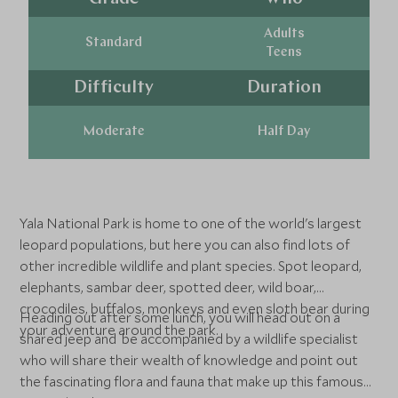
Adults
Standard
Teens
Difficulty
Duration
Moderate
Half Day
Yala National Park is home to one of the world's largest
leopard populations, but here you can also find lots of
other incredible wildlife and plant species. Spot leopard,
elephants, sambar deer, spotted deer, wild boar,
crocodiles, buffalos, monkeys and even sloth bear during
Heading out after some lunch, you will head out on a
your adventure around the park.
shared jeep and be accompanied by a wildlife specialist
who will share their wealth of knowledge and point out
the fascinating flora and fauna that make up this famous