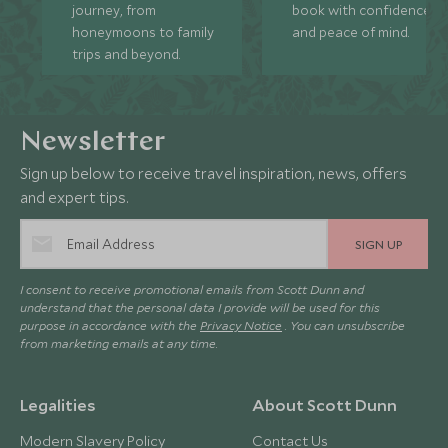
journey, from
book with confidence
honeymoons to family
and peace of mind.
trips and beyond.
Newsletter
Sign up below to receive travel inspiration, news, offers
and expert tips.
SIGN UP
I consent to receive promotional emails from Scott Dunn and
understand that the personal data I provide will be used for this
purpose in accordance with the
Privacy Notice
. You can unsubscribe
from marketing emails at any time.
Legalities
About Scott Dunn
Modern Slavery Policy
Contact Us