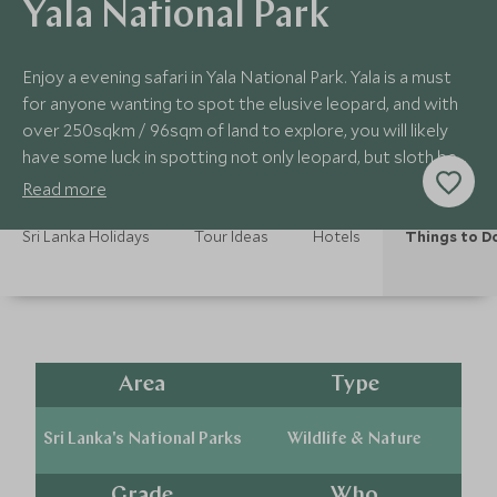
Yala National Park
Enjoy a evening safari in Yala National Park. Yala is a must
for anyone wanting to spot the elusive leopard, and with
over 250sqkm / 96sqm of land to explore, you will likely
have some luck in spotting not only leopard, but sloth bear
and elephants.
Read more
Sri Lanka Holidays
Tour Ideas
Hotels
Things to D
Area
Type
Sri Lanka's National Parks
Wildlife & Nature
Grade
Who