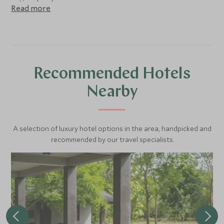
national park.
Read more
Recommended Hotels
Nearby
A selection of luxury hotel options in the area, handpicked and
recommended by our travel specialists.