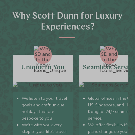
Why Scott Dunn for Luxury
Experiences?
Unique to You
Seamless Servic
We listen to your travel
Global offices in the UK,
goals and craft unique
US, Singapore, and Hon
holidays that are
Kong for 24/7 seamless
bespoke to you.
service.
We’re with you every
We offer flexibility if you
step of your life’s travel
plans change so you ca