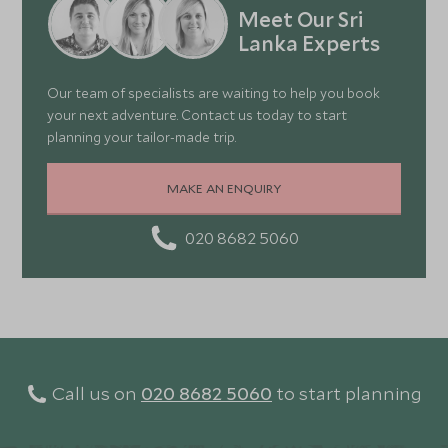
Meet Our Sri
Lanka Experts
Our team of specialists are waiting to help you book
your next adventure. Contact us today to start
planning your tailor-made trip.
MAKE AN ENQUIRY
020 8682 5060
Call us on
020 8682 5060
to start planning