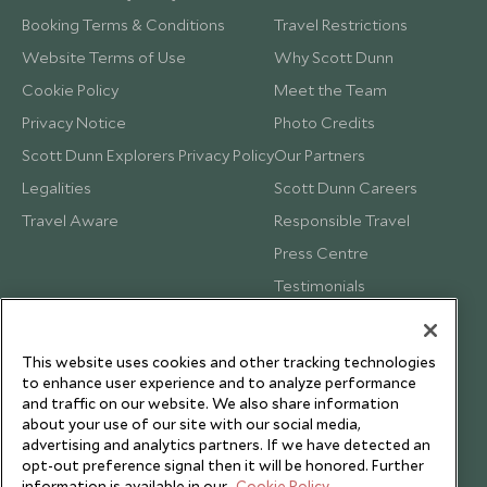
Booking Terms & Conditions
Travel Restrictions
Website Terms of Use
Why Scott Dunn
Cookie Policy
Meet the Team
Privacy Notice
Photo Credits
Scott Dunn Explorers Privacy Policy
Our Partners
Legalities
Scott Dunn Careers
Travel Aware
Responsible Travel
Press Centre
Testimonials
Our Blog
This website uses cookies and other tracking technologies
to enhance user experience and to analyze performance
and traffic on our website. We also share information
about your use of our site with our social media,
advertising and analytics partners. If we have detected an
opt-out preference signal then it will be honored. Further
information is available in our
Cookie Policy