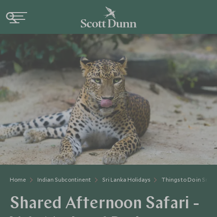
Home
Indian Subcontinent
Sri Lanka Holidays
Things to Do in Sri L
Shared Afternoon Safari -