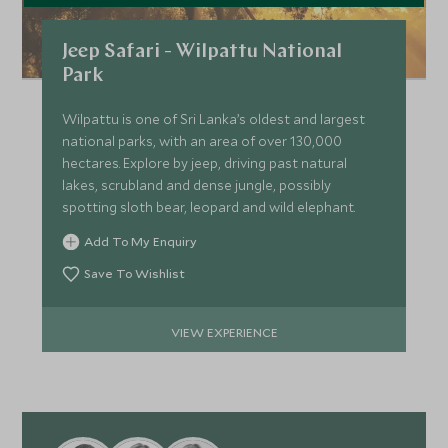
Jeep Safari - Wilpattu National
Park
Wilpattu is one of Sri Lanka’s oldest and largest
national parks, with an area of over 130,000
hectares. Explore by jeep, driving past natural
lakes, scrubland and dense jungle, possibly
spotting sloth bear, leopard and wild elephant.
Add To My Enquiry
Save To Wishlist
VIEW EXPERIENCE