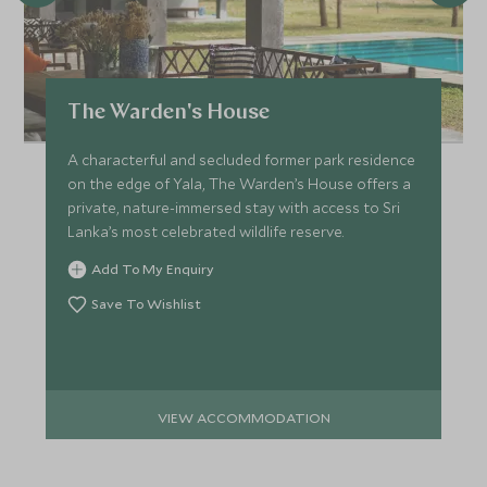
The Warden's House
A characterful and secluded former park residence
on the edge of Yala, The Warden’s House offers a
private, nature-immersed stay with access to Sri
Lanka’s most celebrated wildlife reserve.
Add To My Enquiry
Save To Wishlist
VIEW ACCOMMODATION