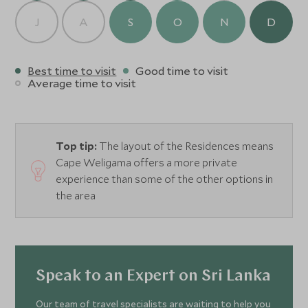
J
A
S
O
N
D
Best time to visit
Good time to visit
Average time to visit
Top tip:
The layout of the Residences means
Cape Weligama offers a more private
experience than some of the other options in
the area
Speak to an Expert on Sri Lanka
Our team of travel specialists are waiting to help you