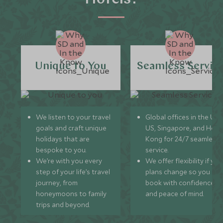
Unique to You
Seamless Servic
We listen to your travel
Global offices in the UK,
goals and craft unique
US, Singapore, and Hon
holidays that are
Kong for 24/7 seamless
bespoke to you.
service.
We’re with you every
We offer flexibility if you
step of your life’s travel
plans change so you ca
journey, from
book with confidence
honeymoons to family
and peace of mind.
trips and beyond.