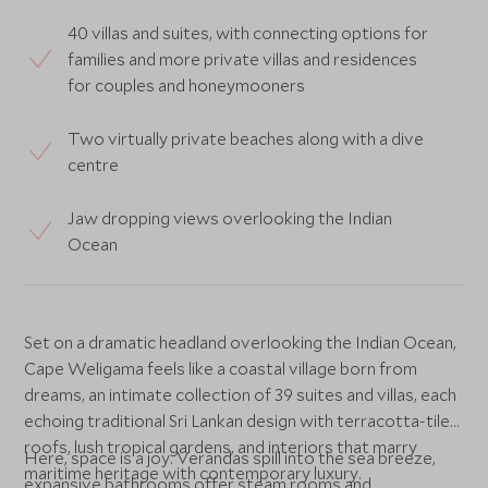
40 villas and suites, with connecting options for
families and more private villas and residences
for couples and honeymooners
Two virtually private beaches along with a dive
centre
Jaw dropping views overlooking the Indian
Ocean
Set on a dramatic headland overlooking the Indian Ocean,
Cape Weligama feels like a coastal village born from
dreams, an intimate collection of 39 suites and villas, each
echoing traditional Sri Lankan design with terracotta-tiled
roofs, lush tropical gardens, and interiors that marry
Here, space is a joy. Verandas spill into the sea breeze,
maritime heritage with contemporary luxury.
expansive bathrooms offer steam rooms and