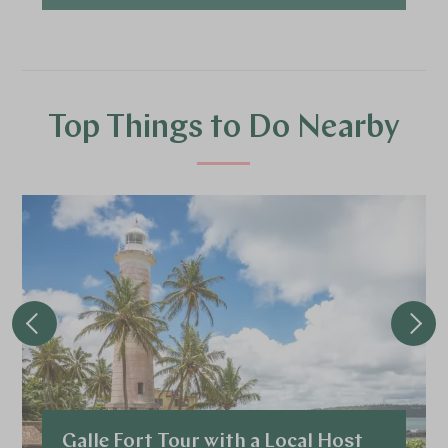
Top Things to Do Nearby
Galle Fort Tour with a Local Host