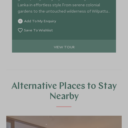
Lanka in effortless style. From serene colonial
gardens to the untouched wilderness of Wilpattu,
you’ll experience immersive culture, meaningful
Add To My Enquiry
encounters and refined luxury throughout. Explore
ancient kingdoms by bike and on foot, journey
Save To Wishlist
through emerald tea hills, and unwind on the
southern coast—this is Sri Lanka’s classic
VIEW TOUR
highlights.
Alternative Places to Stay
Nearby