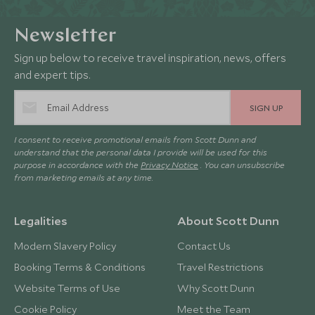
Newsletter
Sign up below to receive travel inspiration, news, offers
and expert tips.
SIGN UP
I consent to receive promotional emails from Scott Dunn and
understand that the personal data I provide will be used for this
purpose in accordance with the
Privacy Notice
. You can unsubscribe
from marketing emails at any time.
Legalities
About Scott Dunn
Modern Slavery Policy
Contact Us
Booking Terms & Conditions
Travel Restrictions
Website Terms of Use
Why Scott Dunn
Cookie Policy
Meet the Team