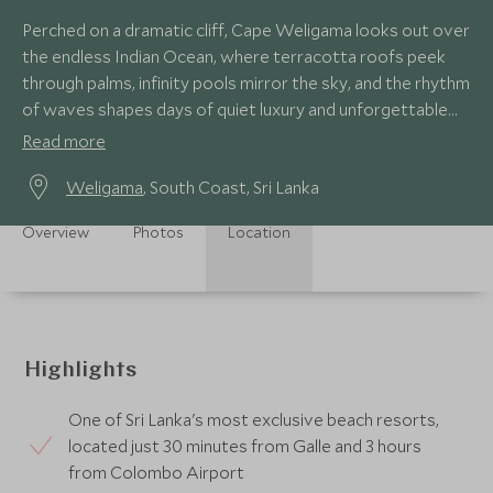
Perched on a dramatic cliff, Cape Weligama looks out over
the endless Indian Ocean, where terracotta roofs peek
through palms, infinity pools mirror the sky, and the rhythm
of waves shapes days of quiet luxury and unforgettable
moments.
Read more
Weligama
, South Coast, Sri Lanka
Overview
Photos
Location
Highlights
One of Sri Lanka's most exclusive beach resorts,
located just 30 minutes from Galle and 3 hours
from Colombo Airport