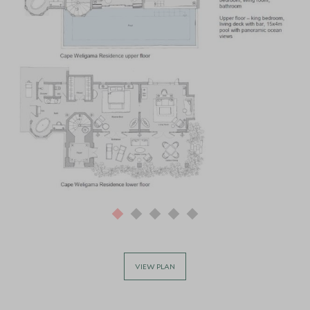
VIEW PLAN