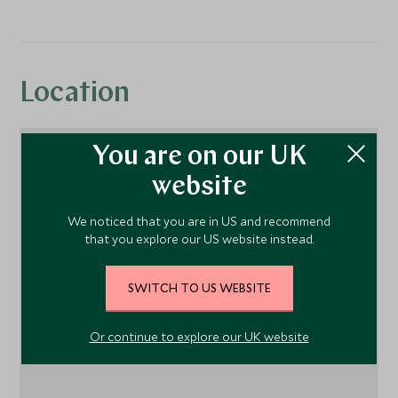
Location
You are on our UK
website
We noticed that you are in US and recommend
that you explore our US website instead.
SWITCH TO US WEBSITE
1
Or continue to explore our UK website