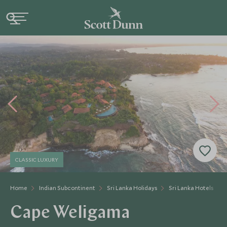
CLASSIC LUXURY
Home
Indian Subcontinent
Sri Lanka Holidays
Sri Lanka Hotels
Cape Weligama