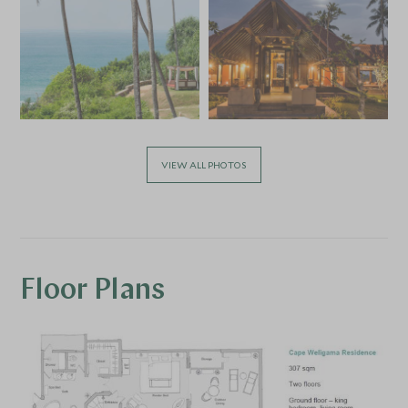
VIEW ALL PHOTOS
Floor Plans