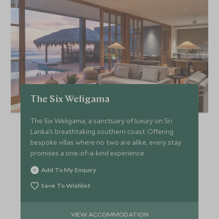
The Six Weligama
The Six Weligama, a sanctuary of luxury on Sri
Lanka’s breathtaking southern coast. Offering
bespoke villas where no two are alike, every stay
promises a one-of-a-kind experience.
Add To My Enquiry
Save To Wishlist
VIEW ACCOMMODATION