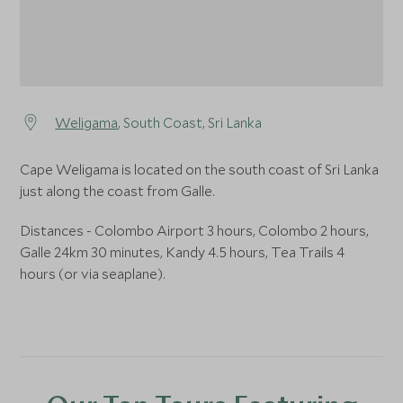
Weligama
, South Coast, Sri Lanka
Cape Weligama is located on the south coast of Sri Lanka
just along the coast from Galle.
Distances - Colombo Airport 3 hours, Colombo 2 hours,
Galle 24km 30 minutes, Kandy 4.5 hours, Tea Trails 4
hours (or via seaplane).