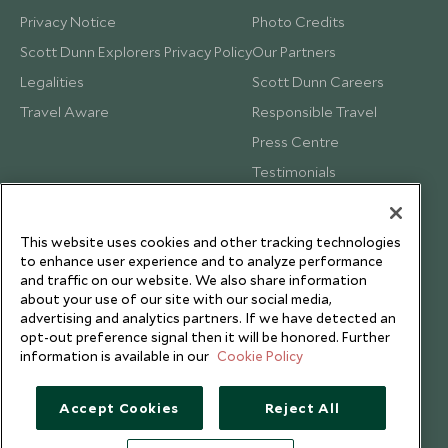
Privacy Notice
Photo Credits
Scott Dunn Explorers Privacy Policy
Our Partners
Legalities
Scott Dunn Careers
Travel Aware
Responsible Travel
Press Centre
Testimonials
Our Blog
This website uses cookies and other tracking technologies
to enhance user experience and to analyze performance
and traffic on our website. We also share information
about your use of our site with our social media,
advertising and analytics partners. If we have detected an
opt-out preference signal then it will be honored. Further
information is available in our
Cookie Policy
Accept Cookies
Reject All