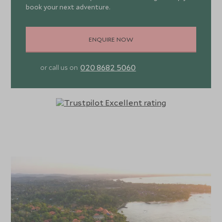
book your next adventure.
ENQUIRE NOW
020 8682 5060
or call us on