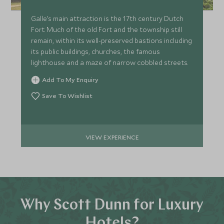
Galle’s main attraction is the 17th century Dutch
Fort. Much of the old Fort and the township still
remain, within its well-preserved bastions including
its public buildings, churches, the famous
lighthouse and a maze of narrow cobbled streets.
Add To My Enquiry
Save To Wishlist
VIEW EXPERIENCE
Why Scott Dunn for Luxury
Hotels?