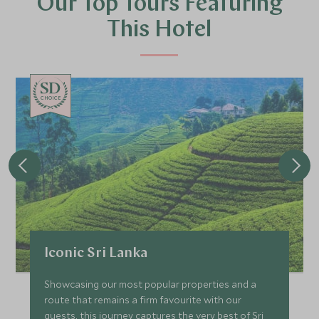
Our Top Tours Featuring
This Hotel
CHOICE
Iconic Sri Lanka
Showcasing our most popular properties and a
route that remains a firm favourite with our
guests, this journey captures the very best of Sri