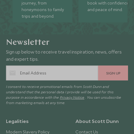
journey, from
book with confidence
honeymoons to family
and peace of mind.
trips and beyond.
Newsletter
Sign up below to receive travel inspiration, news, offers
and expert tips.
SIGN UP
I consent to receive promotional emails from Scott Dunn and
understand that the personal data I provide will be used for this
purpose in accordance with the
Privacy Notice
. You can unsubscribe
from marketing emails at any time.
Legalities
About Scott Dunn
Modern Slavery Policy
Contact Us