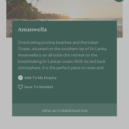
Amanwella
Overlooking pristine beaches and the Indian
Ocean, situated on the southern tip of Sri Lanka,
Amanwella is an all suite chic retreat on the
breathtaking Sri Lankan coast. With its laid back
atmosphere, it is the perfect place to relax and
unwind.
Add To My Enquiry
Save To Wishlist
VIEW ACCOMMODATION