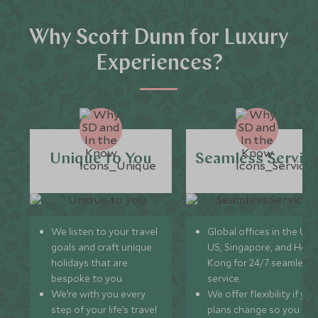
Why Scott Dunn for Luxury
Experiences?
Unique to You
Seamless Servic
We listen to your travel
Global offices in the UK,
goals and craft unique
US, Singapore, and Hon
holidays that are
Kong for 24/7 seamless
bespoke to you.
service.
We’re with you every
We offer flexibility if you
step of your life’s travel
plans change so you ca