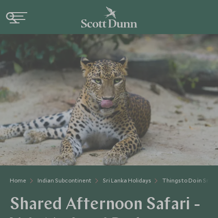
Home
Indian Subcontinent
Sri Lanka Holidays
Things to Do in Sri L
Shared Afternoon Safari -