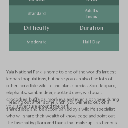
Adults
Standard
Teens
Difficulty
Duration
Moderate
Half Day
Yala National Park is home to one of the world's largest
leopard populations, but here you can also find lots of
other incredible wildlife and plant species. Spot leopard,
elephants, sambar deer, spotted deer, wild boar,
crocodiles, buffalos, monkeys and even sloth bear during
Heading out after some lunch, you will head out on a
your adventure around the park.
shared jeep and be accompanied by a wildlife specialist
who will share their wealth of knowledge and point out
the fascinating flora and fauna that make up this famous