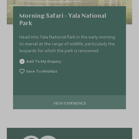
Morning Safari - Yala National
Park
Head into Yala National Park in the early morning
to marvel at the range of wildlife, particularly the
leopards for which the park is renowned.
Add To My Enquiry
Save To Wishlist
VIEW EXPERIENCE