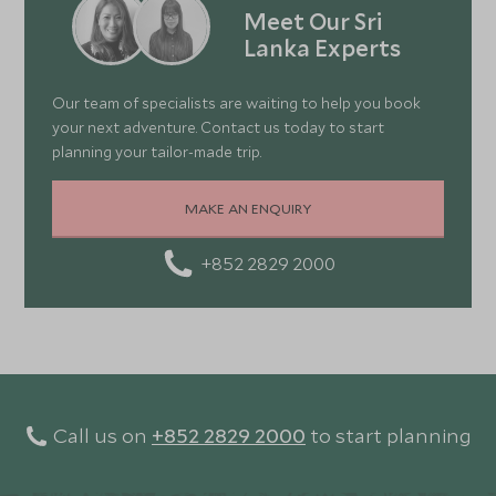
Meet Our Sri
Lanka Experts
Our team of specialists are waiting to help you book
your next adventure. Contact us today to start
planning your tailor-made trip.
MAKE AN ENQUIRY
+852 2829 2000
Call us on
+852 2829 2000
to start planning