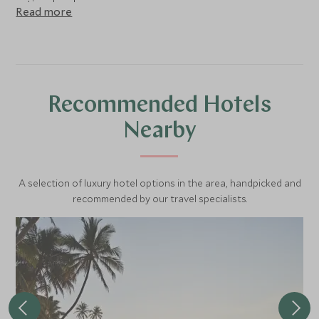
national park.
Read more
Recommended Hotels
Nearby
A selection of luxury hotel options in the area, handpicked and
recommended by our travel specialists.