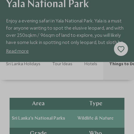
Yala National Park
Enjoy a evening safari in Yala National Park. Yala is a must
for anyone wanting to spot the elusive leopard, and with
over 250sqkm / 96sqm of land to explore, you will likely
have some luck in spotting not only leopard, but sloth bear
and elephants.
Read more
Sri Lanka Holidays
Tour Ideas
Hotels
Things to D
Area
Type
Sri Lanka's National Parks
Wildlife & Nature
Grade
Who