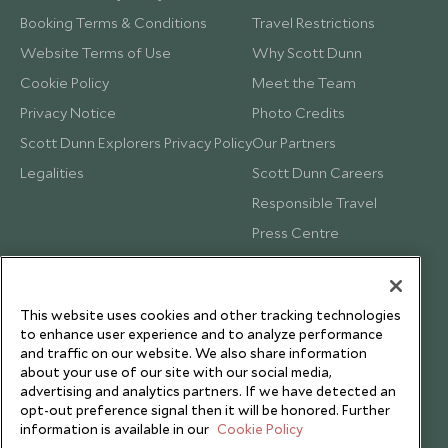
Booking Terms & Conditions
Travel Restrictions
Website Terms of Use
Why Scott Dunn
Cookie Policy
Meet the Team
Privacy Notice
Photo Credits
Scott Dunn Explorers Privacy Policy
Our Partners
Legalities
Scott Dunn Careers
Responsible Travel
Press Centre
Testimonials
Our Blog
This website uses cookies and other tracking technologies
to enhance user experience and to analyze performance
and traffic on our website. We also share information
about your use of our site with our social media,
advertising and analytics partners. If we have detected an
opt-out preference signal then it will be honored. Further
information is available in our
Cookie Policy