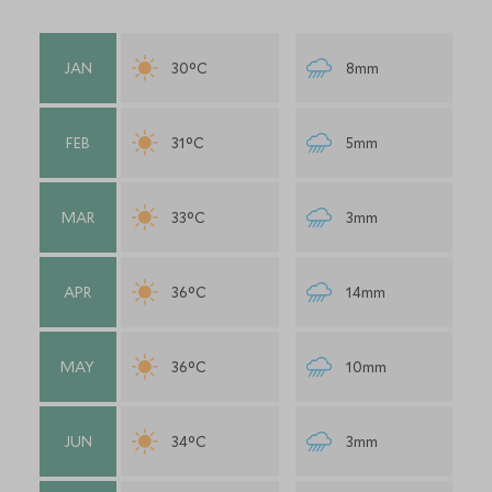
JAN
30°C
8mm
FEB
31°C
5mm
MAR
33°C
3mm
APR
36°C
14mm
MAY
36°C
10mm
JUN
34°C
3mm