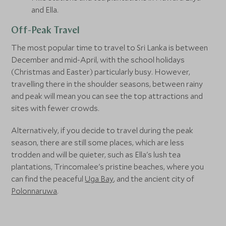
and Ella.
Off-Peak Travel
The most popular time to travel to Sri Lanka is between
December and mid-April, with the school holidays
(Christmas and Easter) particularly busy. However,
travelling there in the shoulder seasons, between rainy
and peak will mean you can see the top attractions and
sites with fewer crowds.
Alternatively, if you decide to travel during the peak
season, there are still some places, which are less
trodden and will be quieter, such as Ella's lush tea
plantations, Trincomalee's pristine beaches, where you
can find the peaceful
Uga Bay
, and the ancient city of
Polonnaruwa
.