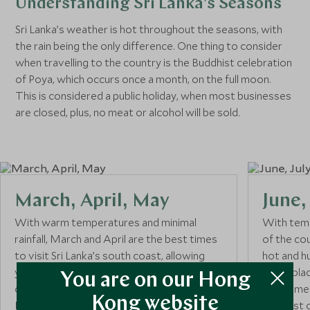
Understanding Sri Lanka's Seasons
Sri Lanka’s weather is hot throughout the seasons, with
the rain being the only difference. One thing to consider
when travelling to the country is the Buddhist celebration
of Poya, which occurs once a month, on the full moon.
This is considered a public holiday, when most businesses
are closed, plus, no meat or alcohol will be sold.
March, April, May
June,
With warm temperatures and minimal
With temp
rainfall, March and April are the best times
of the co
to visit Sri Lanka’s south coast, allowing
hot and h
you to enjoy the heat and avoid the
takes plac
You are on our Hong
oncoming Mala monsoon that begins in
best time 
Kong website
May. Make the most of the ideal
and east o