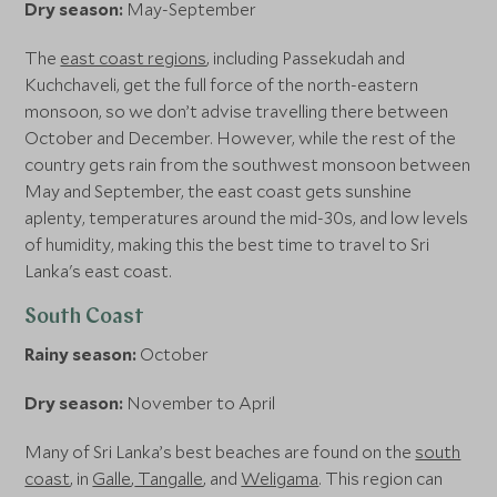
Dry season:
May-September
The
east coast regions
, including Passekudah and
Kuchchaveli, get the full force of the north-eastern
monsoon, so we don’t advise travelling there between
October and December. However, while the rest of the
country gets rain from the southwest monsoon between
May and September, the east coast gets sunshine
aplenty, temperatures around the mid-30s, and low levels
of humidity, making this the best time to travel to Sri
Lanka's east coast.
South Coast
Rainy season:
October
Dry season:
November to April
Many of Sri Lanka’s best beaches are found on the
south
coast
, in
Galle
,
Tangalle
, and
Weligama
. This region can