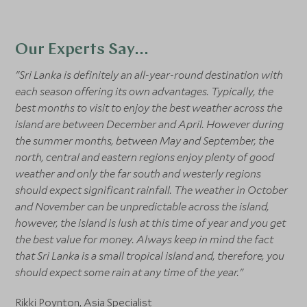
Our Experts Say...
"Sri Lanka is definitely an all-year-round destination with
each season offering its own advantages. Typically, the
best months to visit to enjoy the best weather across the
island are between December and April. However during
the summer months, between May and September, the
north, central and eastern regions enjoy plenty of good
weather and only the far south and westerly regions
should expect significant rainfall. The weather in October
and November can be unpredictable across the island,
however, the island is lush at this time of year and you get
the best value for money. Always keep in mind the fact
that Sri Lanka is a small tropical island and, therefore, you
should expect some rain at any time of the year."
Rikki Poynton
, Asia Specialist