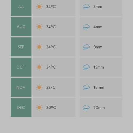
JUL
34°C
3mm
AUG
34°C
4mm
SEP
34°C
8mm
OCT
34°C
15mm
NOV
32°C
18mm
DEC
30°C
20mm