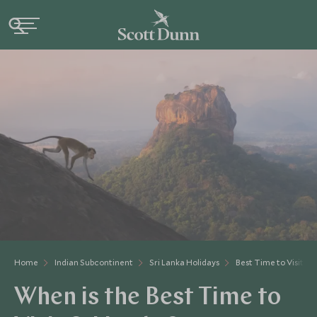
Home
Indian Subcontinent
Sri Lanka Holidays
Best Time to Visit Sr
When is the Best Time to