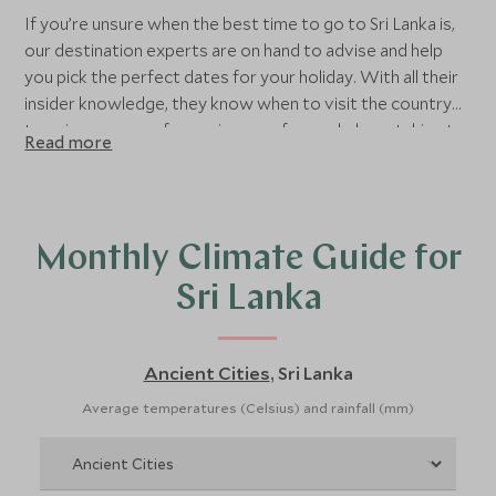
If you’re unsure when the best time to go to Sri Lanka is,
our destination experts are on hand to advise and help
you pick the perfect dates for your holiday. With all their
insider knowledge, they know when to visit the country
to enjoy a range of experiences - from whale watching to
Read more
the best times to explore the Hill Country.
Monthly Climate Guide for
Sri Lanka
Ancient Cities
Sri Lanka
,
Average temperatures (Celsius) and rainfall (mm)