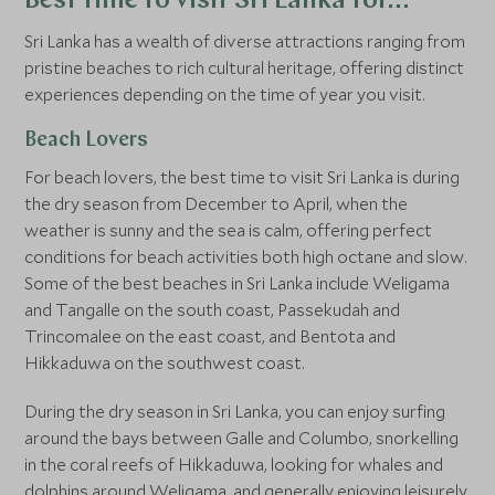
Best time to visit Sri Lanka for…
Sri Lanka has a wealth of diverse attractions ranging from
pristine beaches to rich cultural heritage, offering distinct
experiences depending on the time of year you visit.
Beach Lovers
For beach lovers, the best time to visit Sri Lanka is during
the dry season from December to April, when the
weather is sunny and the sea is calm, offering perfect
conditions for beach activities both high octane and slow.
Some of the best beaches in Sri Lanka include Weligama
and Tangalle on the south coast, Passekudah and
Trincomalee on the east coast, and Bentota and
Hikkaduwa on the southwest coast.
During the dry season in Sri Lanka, you can enjoy surfing
around the bays between Galle and Columbo, snorkelling
in the coral reefs of Hikkaduwa, looking for whales and
dolphins around Weligama, and generally enjoying leisurely