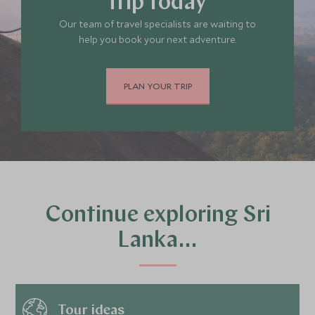
trip today
Our team of travel specialists are waiting to
help you book your next adventure.
PLAN YOUR TRIP
Continue exploring Sri
Lanka…
Tour ideas