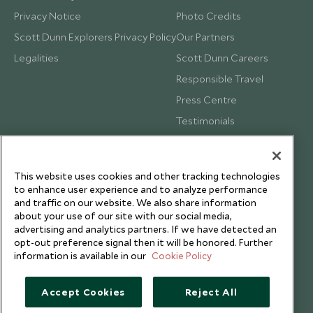
Privacy Notice
Photo Credits
Scott Dunn Explorers Privacy Policy
Our Partners
Legalities
Scott Dunn Careers
Responsible Travel
Press Centre
Testimonials
Our Blog
This website uses cookies and other tracking technologies
to enhance user experience and to analyze performance
and traffic on our website. We also share information
about your use of our site with our social media,
advertising and analytics partners. If we have detected an
opt-out preference signal then it will be honored. Further
information is available in our
Cookie Policy
Accept Cookies
Reject All