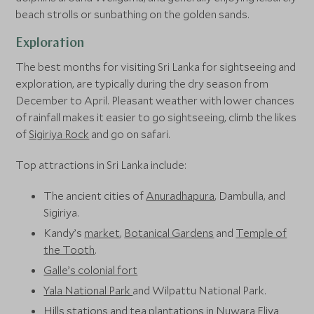
beach strolls or sunbathing on the golden sands.
Exploration
The best months for visiting Sri Lanka for sightseeing and
exploration, are typically during the dry season from
December to April. Pleasant weather with lower chances
of rainfall makes it easier to go sightseeing, climb the likes
of
Sigiriya Rock
and go on safari.
Top attractions in Sri Lanka include:
The ancient cities of
Anuradhapura
, Dambulla, and
Sigiriya.
Kandy’s
market
,
Botanical Gardens
and
Temple of
the Tooth
.
Galle’s colonial fort
Yala National Park
and Wilpattu National Park.
Hills stations and tea plantations in Nuwara Eliya