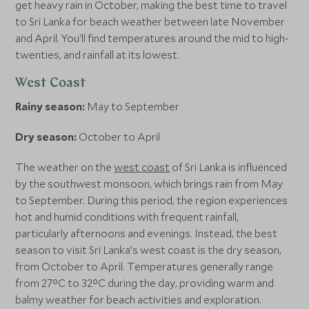
get heavy rain in October, making the best time to travel
to Sri Lanka for beach weather between late November
and April. You'll find temperatures around the mid to high-
twenties, and rainfall at its lowest.
West Coast
Rainy season:
May to September
Dry season:
October to April
The weather on the
west coast
of Sri Lanka is influenced
by the southwest monsoon, which brings rain from May
to September. During this period, the region experiences
hot and humid conditions with frequent rainfall,
particularly afternoons and evenings. Instead, the best
season to visit Sri Lanka’s west coast is the dry season,
from October to April. Temperatures generally range
from 27°C to 32°C during the day, providing warm and
balmy weather for beach activities and exploration.