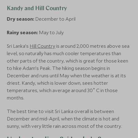
Kandy and Hill Country
Dry season:
December to April
Rainy season:
May to July
Sri Lanka’s
Hill Country
is around 2,000 metres above sea
level, so naturally has much cooler temperatures than
other parts of the country, which is great for those keen
to hike Adam’s Peak. The hiking season begins in
December and runs until May when the weather is at its
driest. Kandy, which is lower down, sees hotter
temperatures, which average around 30˚ C in those
months.
The best time to visit Sri Lanka overall is between
December and mid-April, when the climate is hot and
sunny, with very little rain across most of the country.