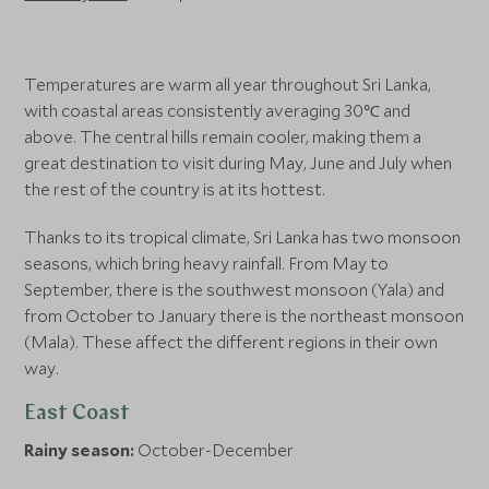
Temperatures are warm all year throughout Sri Lanka,
with coastal areas consistently averaging 30℃ and
above. The central hills remain cooler, making them a
great destination to visit during May, June and July when
the rest of the country is at its hottest.
Thanks to its tropical climate, Sri Lanka has two monsoon
seasons, which bring heavy rainfall. From May to
September, there is the southwest monsoon (Yala) and
from October to January there is the northeast monsoon
(Mala). These affect the different regions in their own
way.
East Coast
Rainy season:
October-December