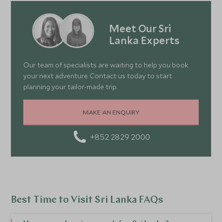
Meet Our Sri
Lanka Experts
Our team of specialists are waiting to help you book
your next adventure. Contact us today to start
planning your tailor-made trip.
MAKE AN ENQUIRY
+852 2829 2000
Best Time to Visit Sri Lanka FAQs