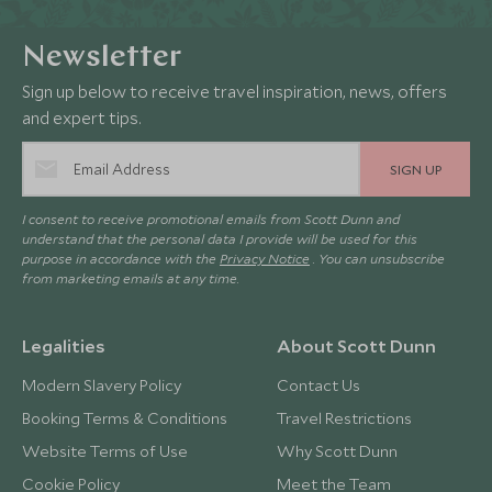
Newsletter
Sign up below to receive travel inspiration, news, offers
and expert tips.
SIGN UP
I consent to receive promotional emails from Scott Dunn and
understand that the personal data I provide will be used for this
purpose in accordance with the
Privacy Notice
. You can unsubscribe
from marketing emails at any time.
Legalities
About Scott Dunn
Modern Slavery Policy
Contact Us
Booking Terms & Conditions
Travel Restrictions
Website Terms of Use
Why Scott Dunn
Cookie Policy
Meet the Team