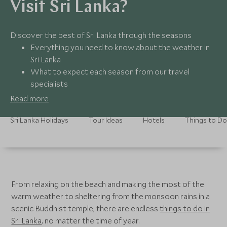
Visit Sri Lanka?
Discover the best of Sri Lanka through the seasons
Everything you need to know about the weather in
Sri Lanka
What to expect each season from our travel
specialists
Find the hottest hangouts and best adventures for
Read more
each month
Seamless and personal support before, during and
Sri Lanka Holidays
Tour Ideas
Hotels
Things to Do
after you’ve booked
From relaxing on the beach and making the most of the
warm weather to sheltering from the monsoon rains in a
scenic Buddhist temple, there are endless
things to do in
Sri Lanka
, no matter the time of year.