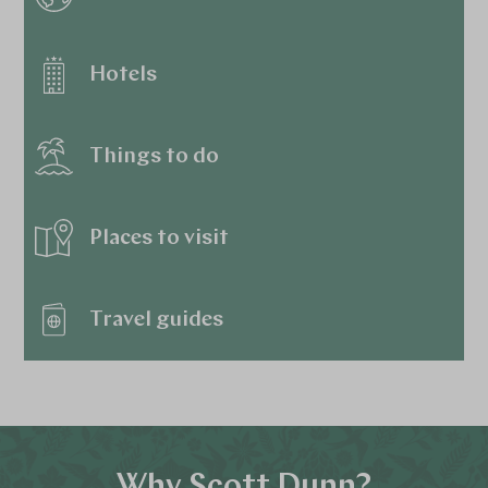
Hotels
Things to do
Places to visit
Travel guides