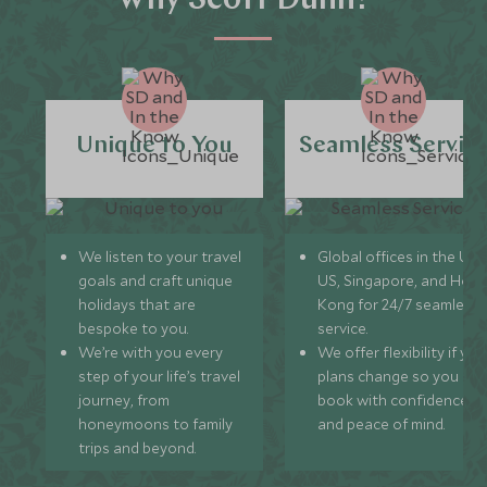
Why Scott Dunn?
Unique to You
Seamless Servic
We listen to your travel
Global offices in the UK,
goals and craft unique
US, Singapore, and Hon
holidays that are
Kong for 24/7 seamless
bespoke to you.
service.
We’re with you every
We offer flexibility if you
step of your life’s travel
plans change so you ca
journey, from
book with confidence
honeymoons to family
and peace of mind.
trips and beyond.