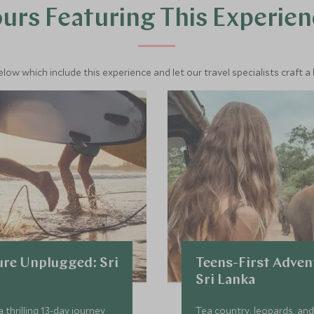
urs Featuring This Experie
below which include this experience and let our travel specialists craft a
re Unplugged: Sri
Teens-First Adven
Sri Lanka
 thrilling 13-day journey
Tea country, leopards, and