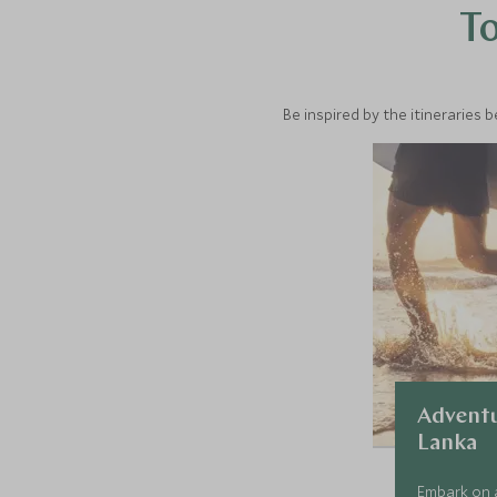
To
Be inspired by the itineraries 
Adventu
Lanka
Embark on a