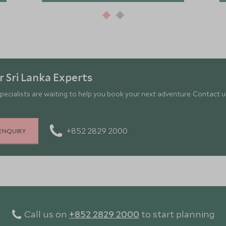
 Sri Lanka Experts
pecialists are waiting to help you book your next adventure. Contact us
+852 2829 2000
ENQUIRY
Call us on
+852 2829 2000
to start planning