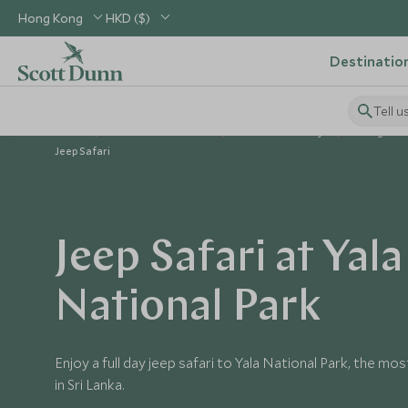
Hong Kong
HKD ($)
Destinatio
Tell u
Home
Indian Subcontinent
Sri Lanka Holidays
Things to D
Jeep Safari
Jeep Safari at Yala
National Park
Enjoy a full day jeep safari to Yala National Park, the m
in Sri Lanka.