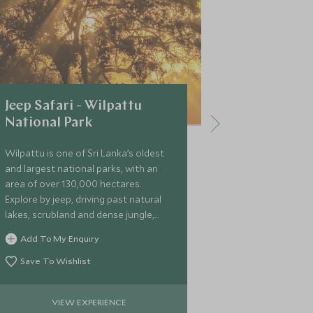
Jeep Safari - Wilpattu
Safari in
National Park
National 
Wilpattu is one of Sri Lanka’s oldest
Head into Wil
and largest national parks, with an
a morning or e
area of over 130,000 hectares.
at the range of
Explore by jeep, driving past natural
Add To My 
lakes, scrubland and dense jungle,
possibly spotting sloth bear, leopard
Save To Wi
Add To My Enquiry
and wild elephant.
Save To Wishlist
VIEW EXPERIENCE
VIE