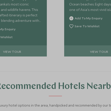
Lanka’s most iconic
Ocean beaches. Eight days
and wildlife havens. This
one of Asia's most vivid isl
afted itinerary is perfect
Add To My Enquiry
s, blending adventure with
 From boutique stays to
Save To Wishlist
My Enquiry
ris, each experience is
 immerse you in Sri
 Wishlist
nning diversity—from lush
 ancient ruins to serene
VIEW TOUR
VIEW TOUR
and golden beaches.
Recommended Hotels Nearb
luxury hotel options in the area, handpicked and recommended by our tra