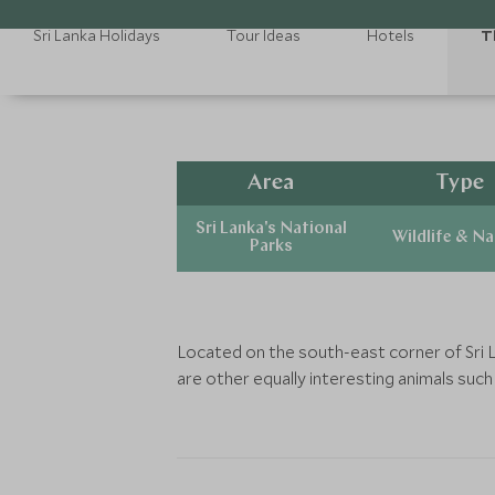
Sri Lanka Holidays
Tour Ideas
Hotels
T
Area
Type
Sri Lanka's National
Wildlife & N
Parks
Located on the south-east corner of Sri L
are other equally interesting animals such