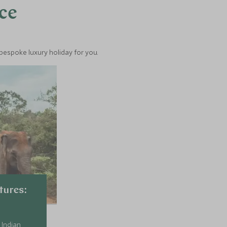
nce
 bespoke luxury holiday for you.
tures:
 Indian