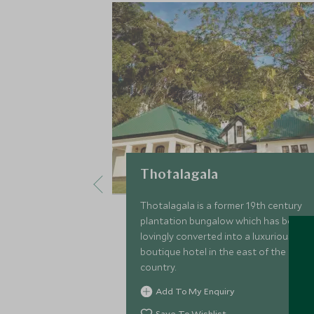
Thotalagala
Thotalagala is a former 19th century
plantation bungalow which has been
lovingly converted into a luxurious
boutique hotel in the east of the hill
country.
Add To My Enquiry
Save To Wishlist