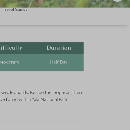
Travel Guides
ifficulty
Duration
Moderate
Half Day
 wild leopards. Beside the leopards, there
be found within Yala National Park.