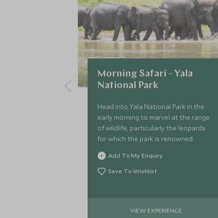
Morning Safari - Yala
National Park
Head into Yala National Park in the
early morning to marvel at the range
of wildlife, particularly the leopards
for which the park is renowned.
Add To My Enquiry
Save To Wishlist
VIEW EXPERIENCE