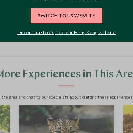
SWITCH TO US WEBSITE
VIEW ACCOMMODATION
Or continue to explore our Hong Kong website
ore Experiences in This Ar
 the area and chat to our specialists about crafting these experiences 