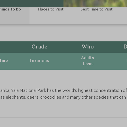
hings to Do
Places to Visit
Best Time to Visit
Grade
Who
D
Adults
ature
Luxurious
Teens
anka, Yala National Park has the world's highest concentration of
 as elephants, deers, crocodiles and many other species that can 