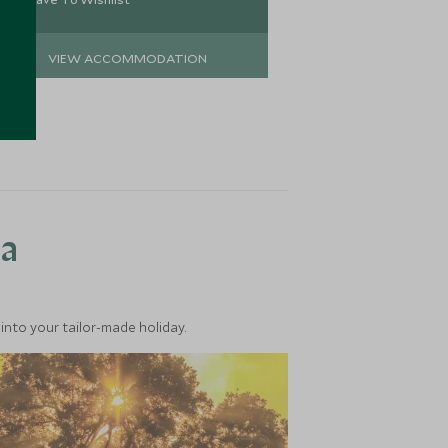
VIEW ACCOMMODATION
VIEW 
ea
into your tailor-made holiday.