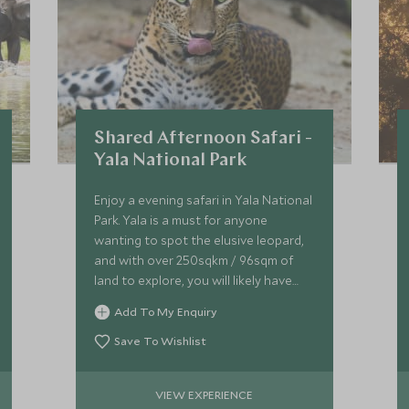
Shared Afternoon Safari -
Yala National Park
Enjoy a evening safari in Yala National
Park. Yala is a must for anyone
wanting to spot the elusive leopard,
and with over 250sqkm / 96sqm of
land to explore, you will likely have
some luck in spotting not only
Add To My Enquiry
leopard, but sloth bear and elephants.
Save To Wishlist
VIEW EXPERIENCE