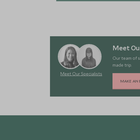
Meet Our
Our team of s
made trip.
Meet Our Specialists
MAKE AN 