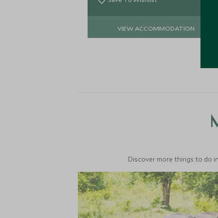
VIEW ACCOMMODATION
M
Discover more things to do in