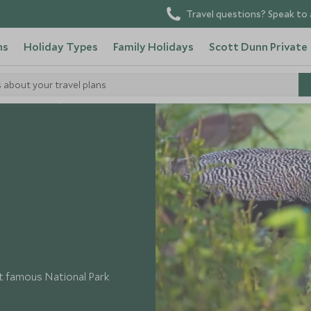
Travel questions? Speak to 
ns
Holiday Types
Family Holidays
Scott Dunn Private
s about your travel plans
o in Sri Lanka
ost famous National Park