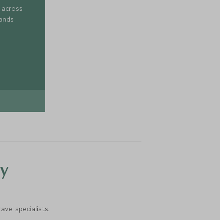
 across
ands.
y
vel specialists.