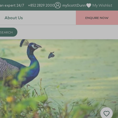
an expert 24/7
+852 2829 2000
myScottDunn
My Wishlist
About Us
ENQUIRE NOW