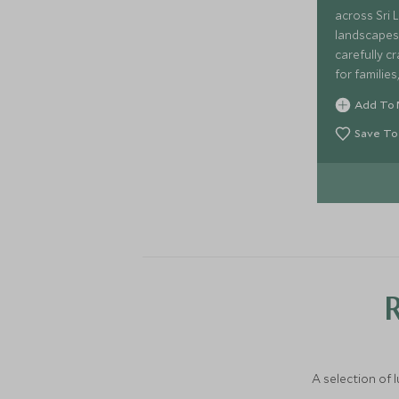
across Sri 
landscapes 
carefully cr
for familie
relaxation.
Add To 
tented safa
designed to
Save To
Lanka's stu
jungles and
highlands 
A selection of 