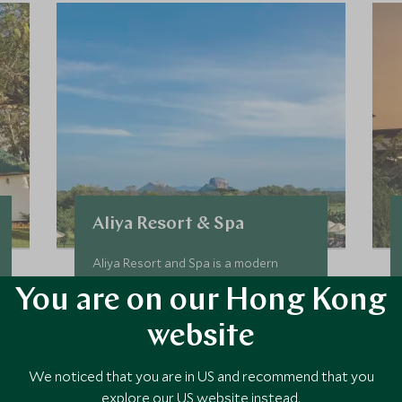
Aliya Resort & Spa
Aliya Resort and Spa is a modern
property with stunning views of the
You are on our Hong Kong
majestic Sigiriya Rock Fortress, one of
the most important landmarks in the
website
Cultural Triangle. Aliya is surrounded
by greenery and the design is inspired
Add To My Enquiry
We noticed that you are in US and recommend that you
by the Asian elephant.
explore our US website instead.
Save To Wishlist