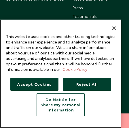
Press
Testimonials
Our Blog
This website uses cookies and other tracking technologies
to enhance user experience and to analyze performance
and traffic on our website. We also share information
about your use of our site with our social media,
advertising and analytics partners. If we have detected an
opt-out preference signal then it will be honored. Further
information is available in our
Cookie Policy
Accept Cookies
Reject All
Do Not Sell or
Share My Personal
Copyright © 2026 Scott Dunn Ltd.
Information
212 372 7009
INQUIRE NOW