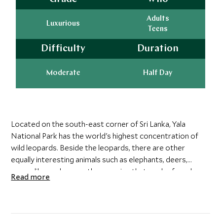
Adults
Luxurious
Teens
Difficulty
Duration
Moderate
Half Day
Located on the south-east corner of Sri Lanka, Yala
National Park has the world's highest concentration of
wild leopards. Beside the leopards, there are other
equally interesting animals such as elephants, deers,
crocodiles and many other species that can be found
Read more
within Yala National Park.