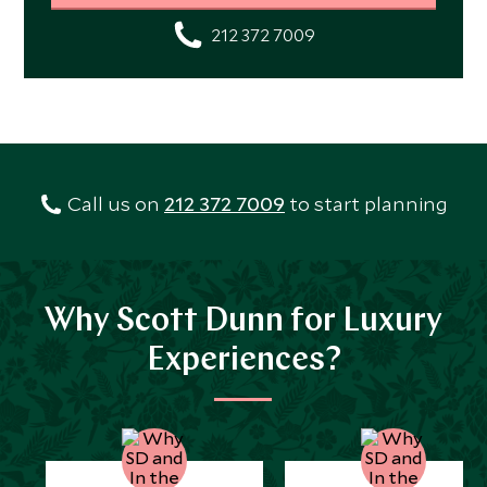
212 372 7009
Call us on
212 372 7009
to start planning
Why Scott Dunn for Luxury
Experiences?