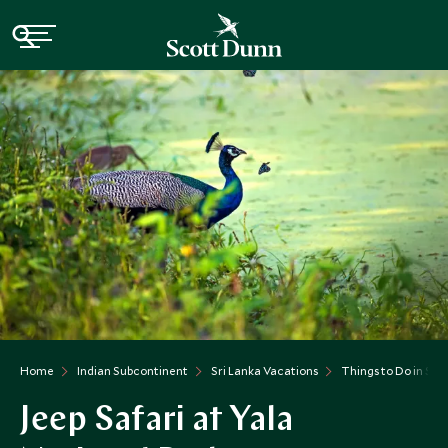
Home
Indian Subcontinent
Sri Lanka Vacations
Things to Do in Sri
Jeep Safari at Yala