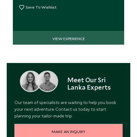
Save To Wishlist
VIEW EXPERIENCE
Meet Our Sri
Lanka Experts
Our team of specialists are waiting to help you book
your next adventure. Contact us today to start
planning your tailor-made trip.
MAKE AN INQUIRY