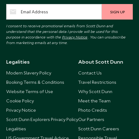
SIGN UP
I consent to receive promotional emails from Scott Dunn and
understand that the personal data I provide will be used for this
purpose in accordance with the
Privacy Notice
. You can unsubscribe
from marketing emails at any time.
Legalities
About Scott Dunn
Modern Slavery Policy
Contact Us
Booking Terms & Conditions
Travel Restrictions
Website Terms of Use
Why Scott Dunn
Cookie Policy
Meet the Team
Privacy Notice
Photo Credits
Scott Dunn Explorers Privacy Policy
Our Partners
Legalities
Scott Dunn Careers
US Government Travel Advice
Responsible Travel