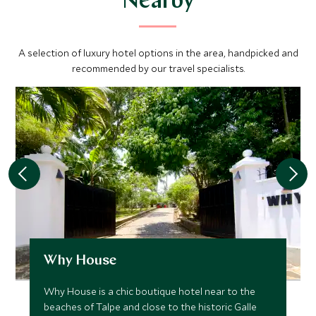
Nearby
A selection of luxury hotel options in the area, handpicked and
recommended by our travel specialists.
Why House
Why House is a chic boutique hotel near to the
beaches of Talpe and close to the historic Galle