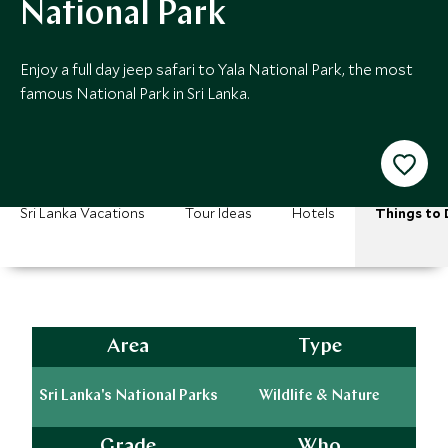
National Park
Enjoy a full day jeep safari to Yala National Park, the most
famous National Park in Sri Lanka.
Sri Lanka Vacations
Tour Ideas
Hotels
Things to 
Area
Type
Sri Lanka's National Parks
Wildlife & Nature
Grade
Who