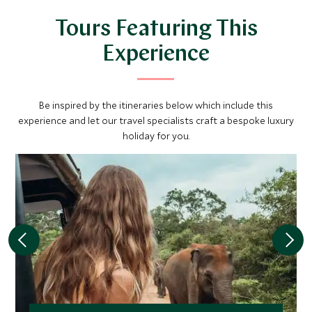
Tours Featuring This
Experience
Be inspired by the itineraries below which include this
experience and let our travel specialists craft a bespoke luxury
holiday for you.