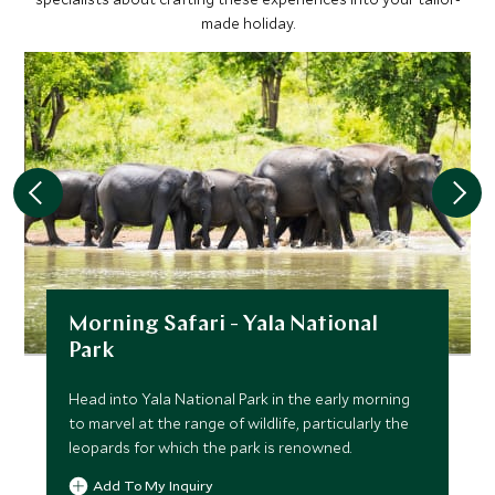
made holiday.
Morning Safari - Yala National
Park
Head into Yala National Park in the early morning
to marvel at the range of wildlife, particularly the
leopards for which the park is renowned.
Add To My Inquiry