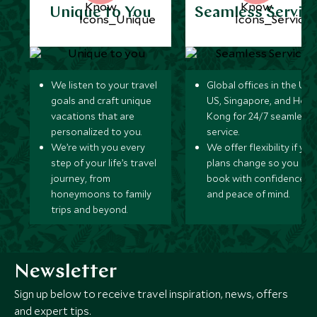
Unique to You
Seamless Servic
We listen to your travel
Global offices in the UK,
goals and craft unique
US, Singapore, and Hon
vacations that are
Kong for 24/7 seamless
personalized to you.
service.
We’re with you every
We offer flexibility if you
step of your life’s travel
plans change so you ca
journey, from
book with confidence
honeymoons to family
and peace of mind.
trips and beyond.
Newsletter
Sign up below to receive travel inspiration, news, offers
and expert tips.