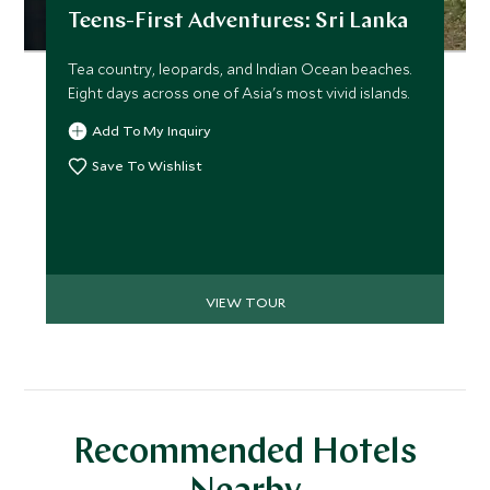
Teens-First Adventures: Sri Lanka
Tea country, leopards, and Indian Ocean beaches.
Eight days across one of Asia's most vivid islands.
Add To My Inquiry
Save To Wishlist
VIEW TOUR
Recommended Hotels