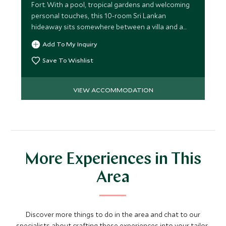
Fort. With a pool, tropical gardens and welcoming
personal touches, this 10-room Sri Lankan
hideaway sits somewhere between a villa and a
boutique hotel.
Add To My Inquiry
Save To Wishlist
VIEW ACCOMMODATION
More Experiences in This
Area
Discover more things to do in the area and chat to our
specialists about crafting these experiences into your tailor-