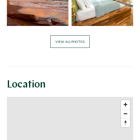
VIEW ALL PHOTOS
Location