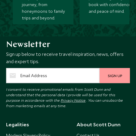
journey, from
book with confidence
honeymoons to family
and peace of mind.
trips and beyond.
Newsletter
Sign up below to receive travel inspiration, news, offers
and expert tips.
SIGN UP
I consent to receive promotional emails from Scott Dunn and
understand that the personal data I provide will be used for this
purpose in accordance with the
Privacy Notice
. You can unsubscribe
from marketing emails at any time.
Legalities
About Scott Dunn
Modern Slavery Policy
Contact Us