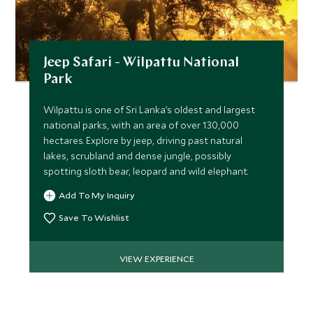
Jeep Safari - Wilpattu National
Park
Wilpattu is one of Sri Lanka’s oldest and largest
national parks, with an area of over 130,000
hectares. Explore by jeep, driving past natural
lakes, scrubland and dense jungle, possibly
spotting sloth bear, leopard and wild elephant.
Add To My Inquiry
Save To Wishlist
VIEW EXPERIENCE