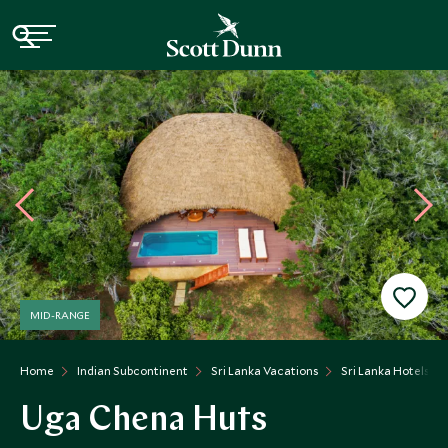
MID-RANGE
Home
Indian Subcontinent
Sri Lanka Vacations
Sri Lanka Hotels
Uga Chena Huts