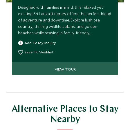
Designed with families in mind, this relaxed yet
exciting Sri Lanka itinerary offers the perfect blend
of adventure and downtime. Explore lush tea
country, thrilling wildlife safaris, and golden
beaches while staying in family-friendly,
characterful properties. With minimal travel time
Add To My Inquiry
and plenty of fun activities, it’s a journey everyone
will cherish.
Save To Wishlist
VIEW TOUR
Alternative Places to Stay
Nearby