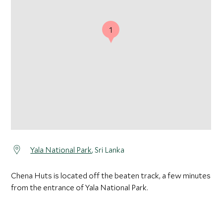
1
Yala National Park
, Sri Lanka
Chena Huts is located off the beaten track, a few minutes
from the entrance of Yala National Park.