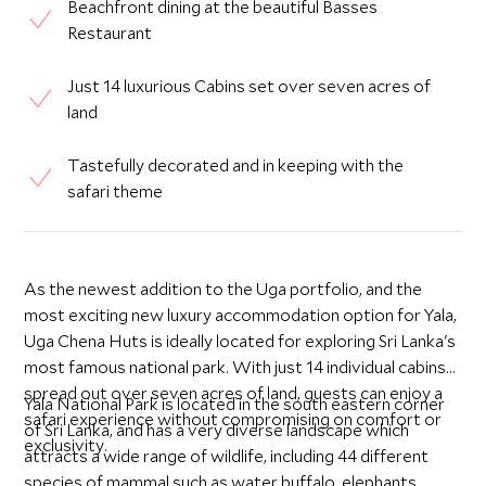
Beachfront dining at the beautiful Basses
Restaurant
Just 14 luxurious Cabins set over seven acres of
land
Tastefully decorated and in keeping with the
safari theme
As the newest addition to the Uga portfolio, and the
most exciting new luxury accommodation option for Yala,
Uga Chena Huts is ideally located for exploring Sri Lanka's
most famous national park. With just 14 individual cabins
spread out over seven acres of land, guests can enjoy a
Yala National Park is located in the south eastern corner
safari experience without compromising on comfort or
of Sri Lanka, and has a very diverse landscape which
exclusivity.
attracts a wide range of wildlife, including 44 different
species of mammal such as water buffalo, elephants,