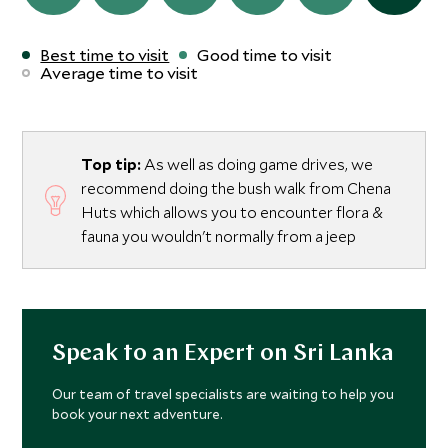
Best time to visit
Good time to visit
Average time to visit
Top tip:
As well as doing game drives, we
recommend doing the bush walk from Chena
Huts which allows you to encounter flora &
fauna you wouldn't normally from a jeep
Speak to an Expert on Sri Lanka
Our team of travel specialists are waiting to help you
book your next adventure.