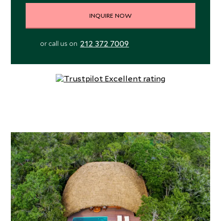
INQUIRE NOW
212 372 7009
or call us on