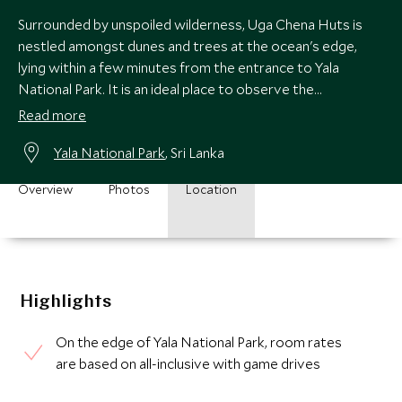
Surrounded by unspoiled wilderness, Uga Chena Huts is
nestled amongst dunes and trees at the ocean's edge,
lying within a few minutes from the entrance to Yala
National Park. It is an ideal place to observe the
magnificent profusion of wildlife and nature.
Read more
Yala National Park
, Sri Lanka
Overview
Photos
Location
Highlights
On the edge of Yala National Park, room rates
are based on all-inclusive with game drives