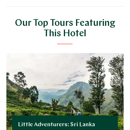
Our Top Tours Featuring
This Hotel
Little Adventurers: Sri Lanka