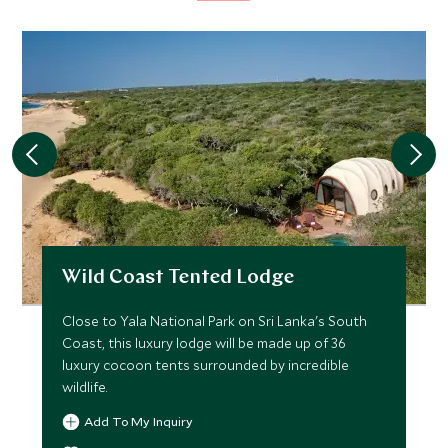
Wild Coast Tented Lodge
Close to Yala National Park on Sri Lanka's South
Coast, this luxury lodge will be made up of 36
luxury cocoon tents surrounded by incredible
wildlife.
Add To My Inquiry