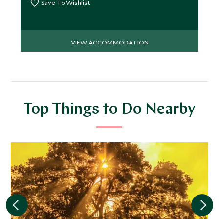
Save To Wishlist
VIEW ACCOMMODATION
Top Things to Do Nearby