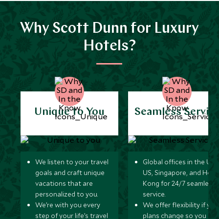
Why Scott Dunn for Luxury
Hotels?
Unique to You
Seamless Servic
We listen to your travel
Global offices in the UK,
goals and craft unique
US, Singapore, and Hon
vacations that are
Kong for 24/7 seamless
personalized to you.
service.
We’re with you every
We offer flexibility if you
step of your life’s travel
plans change so you ca