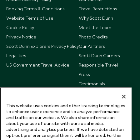
Booking Terms & Conditions
Travel Restrictions
Website Terms of Use
Why Scott Dunn
Cookie Policy
Meet the Team
Privacy Notice
Photo Credits
Scott Dunn Explorers Privacy Policy
Our Partners
Legalities
Scott Dunn Careers
US Government Travel Advice
Responsible Travel
Press
Testimonials
Our Blog
This website uses cookies and other tracking technologies
to enhance user experience and to analyze performance
and traffic on our website. We also share information
about your use of our site with our social media,
advertising and analytics partners. If we have detected an
opt-out preference signal then it will be honored. Further