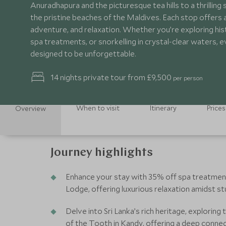
Anuradhapura and the picturesque tea hills to a thrilling s
the pristine beaches of the Maldives. Each stop offers a
adventure, and relaxation. Whether you’re exploring histo
spa treatments, or snorkelling in crystal-clear waters,
designed to be unforgettable.
14 nights private tour from £9,500
per person
When to visit
Itinerary
Prices
Overview
Journey highlights
Enhance your stay with 35% off spa treatmen
Lodge, offering luxurious relaxation amidst st
Delve into Sri Lanka’s rich heritage, explorin
of the Tooth in Kandy, offering a deep connect