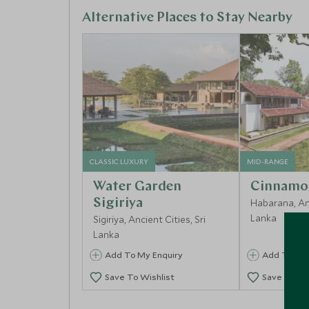
Alternative Places to Stay Nearby
CLASSIC LUXURY
MID-RANGE
Water Garden
Cinnamo
Sigiriya
Habarana, Anc
Lanka
Sigiriya, Ancient Cities, Sri
Lanka
Add To My Enquiry
Add To My 
Save To Wishlist
Save To Wi