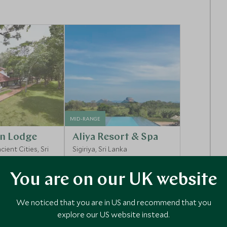
MID-RANGE
n Lodge
Aliya Resort & Spa
ient Cities, Sri
Sigiriya, Sri Lanka
You are on our UK website
Enquiry
Add To My Enquiry
We noticed that you are in US and recommend that you
shlist
Save To Wishlist
explore our US website instead.