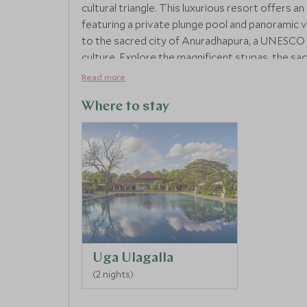
cultural triangle. This luxurious resort offers a
featuring a private plunge pool and panoramic vi
to the sacred city of Anuradhapura, a UNESCO 
culture. Explore the magnificent stupas, the sacr
of Sri Lanka's rich past. Back at the resort, un
Read more
grounds, soaking in the tranquillity and beauty 
Where to stay
Uga Ulagalla
(2 nights)