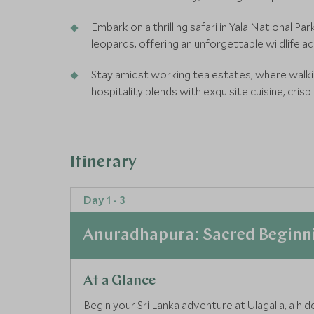
Embark on a thrilling safari in Yala National P
leopards, offering an unforgettable wildlife a
Stay amidst working tea estates, where walkin
hospitality blends with exquisite cuisine, crisp
Itinerary
Day 1 - 3
Anuradhapura: Sacred Beginn
At a Glance
Begin your Sri Lanka adventure at Ulagalla, a hi