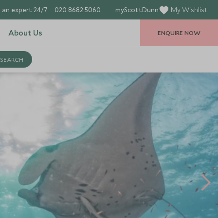
 an expert 24/7
020 8682 5060
myScottDunn
My Wishlist
About Us
ENQUIRE NOW