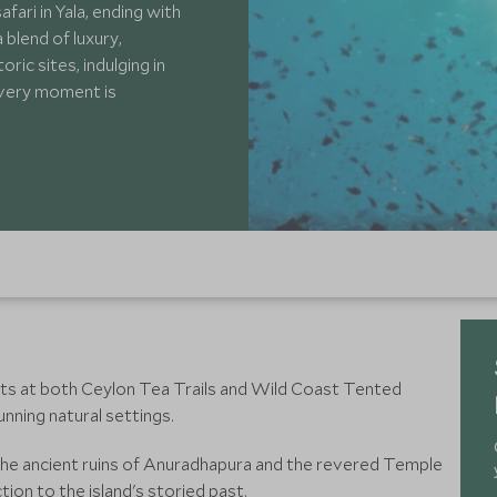
afari in Yala, ending with
 blend of luxury,
ric sites, indulging in
 every moment is
ts at both Ceylon Tea Trails and Wild Coast Tented
unning natural settings.
g the ancient ruins of Anuradhapura and the revered Temple
ion to the island's storied past.