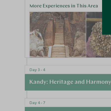
More Experiences in This Area
Sigiriya Rock
A Commu
Day 3 - 4
Sigiriya, Ancient Cities, Sri
Beekeep
Lanka
Experien
Kandy: Heritage and Harmon
Ancient Citie
Add To My Enquiry
Add To My 
At a Glance
Save To Wishlist
Save To Wi
Day 4 - 7
This luxurious retreat blends traditional Kand