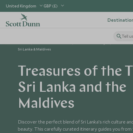
United Kingdom
GBP (£)
Destinatio
Tell u
Home
Indian Subcontinent
Sri Lanka Holidays
Sri Lanka 
Sri Lanka & Maldives
Treasures of the T
Sri Lanka and the
Maldives
Discover the perfect blend of Sri Lanka’s rich culture a
beauty. This carefully curated itinerary guides you from 