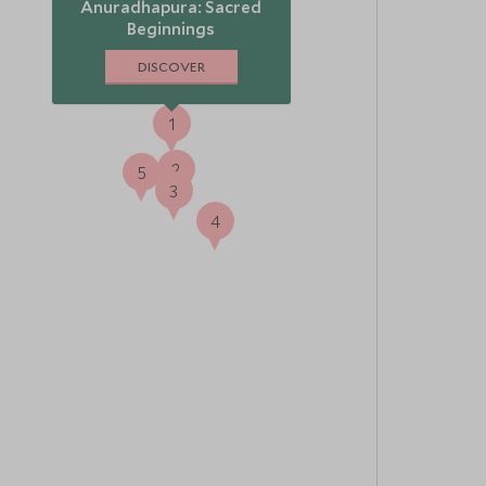
Anuradhapura: Sacred
Beginnings
DISCOVER
1
2
5
3
4