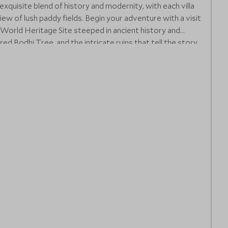
n exquisite blend of history and modernity, with each villa
ew of lush paddy fields. Begin your adventure with a visit
World Heritage Site steeped in ancient history and
ed Bodhi Tree, and the intricate ruins that tell the story
wind with a nature walk or cycle through the expansive
of your surroundings.