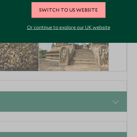
SWITCH TO US WEBSITE
Or continue to explore our UK website
nity
Polonnaruwa Ancient
ing
City
ce
Sigiriya, Ancient Cities, Sri
y
Lanka
s, Sri Lanka
Enquiry
Add To My Enquiry
shlist
Save To Wishlist
yan architecture with modern comforts, providing an