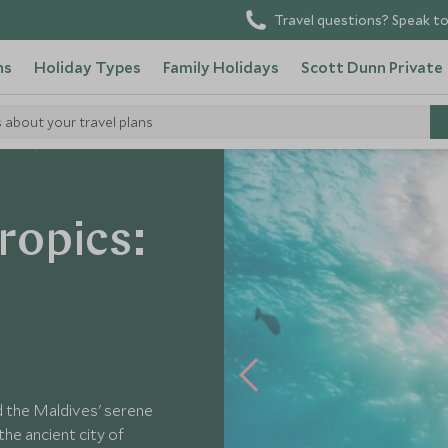
Travel questions? Speak to
ns
Holiday Types
Family Holidays
Scott Dunn Private
s about your travel plans
Tours
ropics:
nd the Maldives' serene
the ancient city of