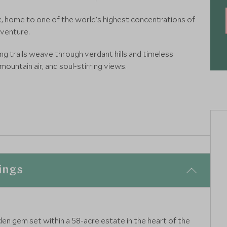
ark, home to one of the world’s highest concentrations of
dventure.
g trails weave through verdant hills and timeless
 mountain air, and soul-stirring views.
ings
dden gem set within a 58-acre estate in the heart of the