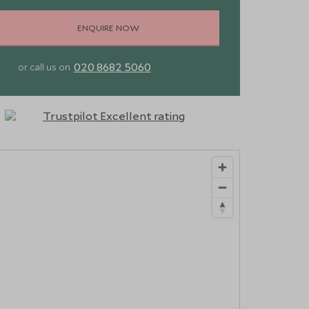
ENQUIRE NOW
020 8682 5060
or call us on