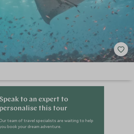
Speak to an expert to
personalise this tour
Our team of travel specialists are waiting to help
you book your dream adventure.