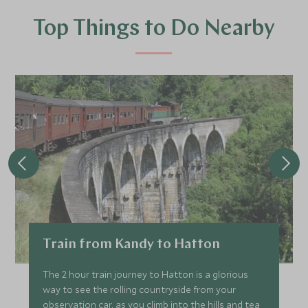
Top Things to Do Nearby
Train from Kandy to Hatton
The 2 hour train journey to Hatton is a glorious
way to see the rolling countryside from your
observation car, as you climb into the hills and tea