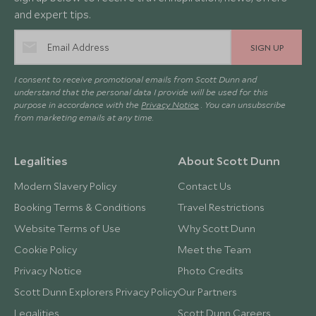
and expert tips.
SIGN UP
I consent to receive promotional emails from Scott Dunn and
understand that the personal data I provide will be used for this
purpose in accordance with the
Privacy Notice
. You can unsubscribe
from marketing emails at any time.
Legalities
About Scott Dunn
Modern Slavery Policy
Contact Us
Booking Terms & Conditions
Travel Restrictions
Website Terms of Use
Why Scott Dunn
Cookie Policy
Meet the Team
Privacy Notice
Photo Credits
Scott Dunn Explorers Privacy Policy
Our Partners
Legalities
Scott Dunn Careers