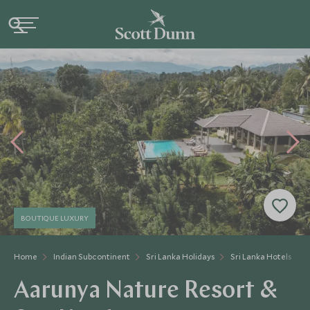
BOUTIQUE LUXURY
Home
Indian Subcontinent
Sri Lanka Holidays
Sri Lanka Hotels
Aarunya Nature Resort &