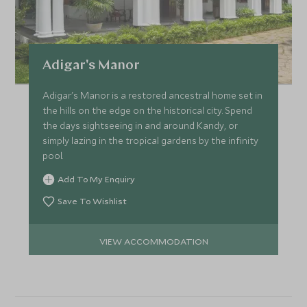
Adigar's Manor
Adigar's Manor is a restored ancestral home set in
the hills on the edge on the historical city. Spend
the days sightseeing in and around Kandy, or
simply lazing in the tropical gardens by the infinity
pool.
Add To My Enquiry
Save To Wishlist
VIEW ACCOMMODATION