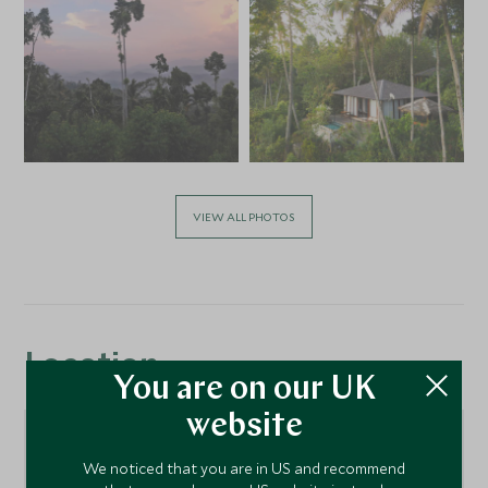
VIEW ALL PHOTOS
Location
You are on our UK
website
We noticed that you are in US and recommend