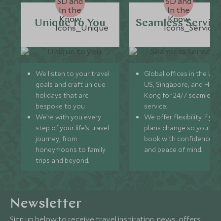
Unique to You
Seamless Servic
We listen to your travel
Global offices in the UK,
goals and craft unique
US, Singapore, and Hon
holidays that are
Kong for 24/7 seamless
bespoke to you.
service.
We’re with you every
We offer flexibility if you
step of your life’s travel
plans change so you ca
journey, from
book with confidence
honeymoons to family
and peace of mind.
trips and beyond.
Newsletter
Sign up below to receive travel inspiration, news, offers