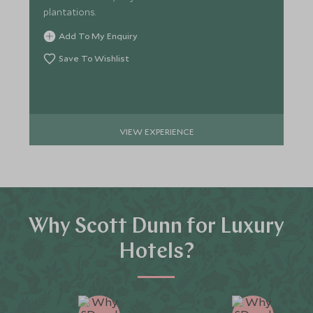
plantations.
Add To My Enquiry
Save To Wishlist
VIEW EXPERIENCE
Why Scott Dunn for Luxury
Hotels?