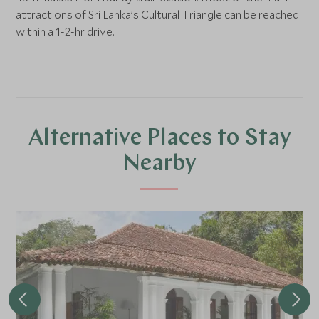
attractions of Sri Lanka’s Cultural Triangle can be reached
within a 1-2-hr drive.
Alternative Places to Stay
Nearby