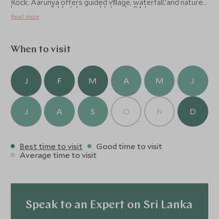
Rock. Aarunya offers guided village, waterfall, and nature
lessons available (chargeable) and a 24-hr gym.
walks (their butlers are also naturalists) and there are
Read more
complimentary bicycles for exploring. Cooking classes
can be arranged on request (chargeable).
When to visit
J
F
M
A
M
J
J
A
S
O
N
D
Best time to visit
Good time to visit
Average time to visit
Speak to an Expert on Sri Lanka