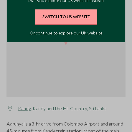
that you explore our US website instead.
SWITCH TO US WEBSITE
Or continue to explore our UK website
1
Kandy
, Kandy and the Hill Country, Sri Lanka
Aarunya is a 3-hr drive from Colombo Airport and around
45-minutes from Kandy train station. Most of the main