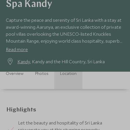
Spa Kandy
Capture the peace and serenity of Sri Lanka with a stay at
award-winning Aarunya, an exclusive collection of private
pool villas overlooking the UNESCO-listed Knuckles
Mountain Range, enjoying world class hospitality, superb
cuisine, and dreamy spa.
Read more
Kandy
, Kandy and the Hill Country, Sri Lanka
Overview
Photos
Location
Highlights
Let the beauty and hospitality of Sri Lanka
rejuvenate you at this stunning property