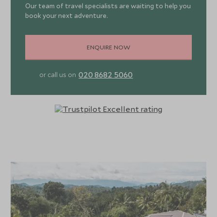
Our team of travel specialists are waiting to help you
book your next adventure.
ENQUIRE NOW
020 8682 5060
or call us on