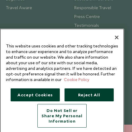
Travel Aware
Responsible Travel
Press Centre
Testimonials
Our Blog
This website uses cookies and other tracking technologies
to enhance user experience and to analyze performance
and traffic on our website. We also share information
about your use of our site with our social media,
advertising and analytics partners. If we have detected an
opt-out preference signal then it will be honored. Further
information is available in our
Cookie Policy
Accept Cookies
Reject All
Do Not Sell or
Share My Personal
Copyright © 2026 Scott Dunn Ltd.
Information