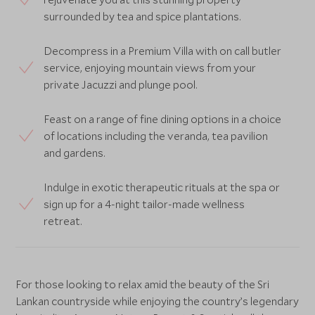
surrounded by tea and spice plantations.
Decompress in a Premium Villa with on call butler
service, enjoying mountain views from your
private Jacuzzi and plunge pool.
Feast on a range of fine dining options in a choice
of locations including the veranda, tea pavilion
and gardens.
Indulge in exotic therapeutic rituals at the spa or
sign up for a 4-night tailor-made wellness
retreat.
For those looking to relax amid the beauty of the Sri
Lankan countryside while enjoying the country’s legendary