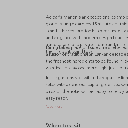
Adigar's Manor is an exceptional example 
glorious jungle gardens 15 minutes outside
island. The restoration has been undertak
and elegance with modern design touches
atmosphere of a private home and makes f
Dining takes place outside on a sheltered
the hill country and town.
a fusion of traditional Sri Lankan delicaci
the freshest ingredients to be found in lo
wanting to stay one more night just to t
In the gardens you will find a yoga pavilion
relax with a delicious cup of green tea wh
birds or the hotel will be happy to help y
easy reach.
Read more
When to visit