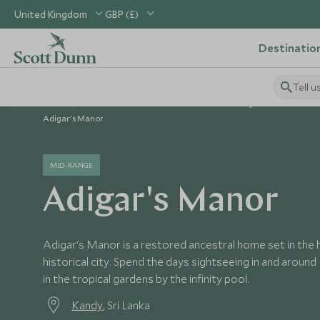
United Kingdom
GBP (£)
Destinatio
Tell u
Home
Indian Subcontinent
Sri Lanka Holidays
Sri Lanka 
Adigar's Manor
MID-RANGE
Adigar's Manor
Adigar's Manor is a restored ancestral home set in the h
historical city. Spend the days sightseeing in and around 
in the tropical gardens by the infinity pool.
Kandy
, Sri Lanka