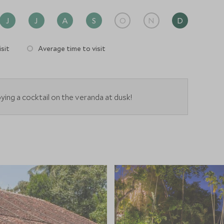
J
J
A
S
O
N
D
sit
Average time to visit
ying a cocktail on the veranda at dusk!