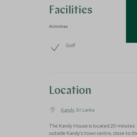
Facilities
Activities
Golf
Location
Kandy
, Sri Lanka
The Kandy House is located 20-minutes
outside Kandy's town centre, close to th