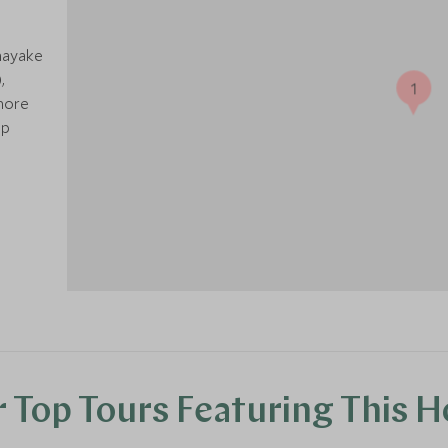
nayake
,
1
 more
ip
 Top Tours Featuring This H