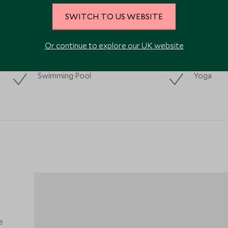
SWITCH TO US WEBSITE
Or continue to explore our UK website
Swimming Pool
Yoga
e