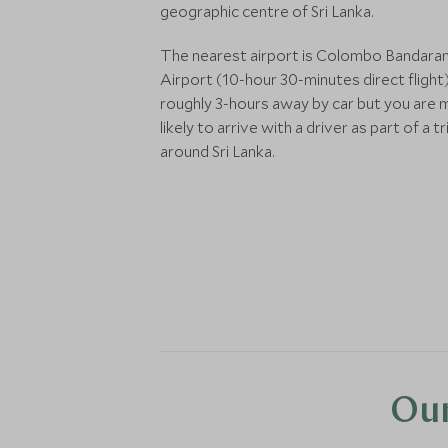
geographic centre of Sri Lanka.
The nearest airport is Colombo Bandara
Airport (10-hour 30-minutes direct flight)
roughly 3-hours away by car but you are
likely to arrive with a driver as part of a tr
around Sri Lanka.
Our