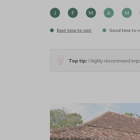
J
F
M
A
M
Best time to visit
Good time to vi
Top tip:
I highly recommend enjo