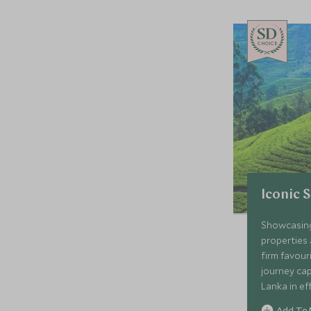
CHOICE
Iconic 
Showcasing
properties 
firm favour
journey cap
Lanka in ef
colonial g
Add To 