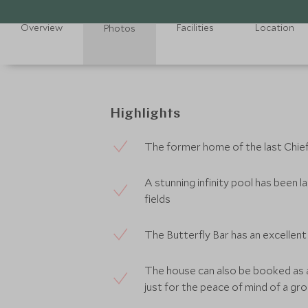
Overview
Facilities
Location
Photos
Highlights
The former home of the last Chie
A stunning infinity pool has been l
fields
The Butterfly Bar has an excellent c
The house can also be booked as a
just for the peace of mind of a gr