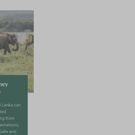
ney
a
ri Lanka can
ated
ing from
lantations,
Galle and