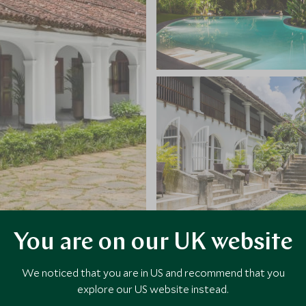
You are on our UK website
VIEW ALL PHOTOS
We noticed that you are in US and recommend that you
explore our US website instead.