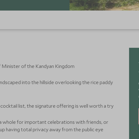
f Minister of the Kandyan Kingdom
andscaped into the hillside overlooking the rice paddy
ocktail list, the signature offering is well worth a try
 whole for important celebrations with friends, or
oup having total privacy away from the public eye