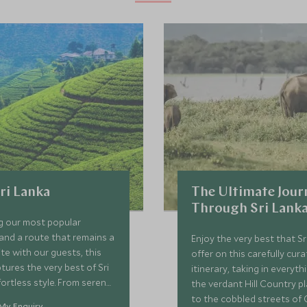
Sri Lanka
The Ultimate Jour
Through Sri Lank
 our most popular
and a route that remains a
Enjoy the very best that S
ite with our guests, this
offer on this carefully cur
tures the very best of Sri
itinerary, taking in everyth
fortless style. From serene
the verdant Hill Country p
ardens to the untouched
to the cobbled streets of 
My Enquiry