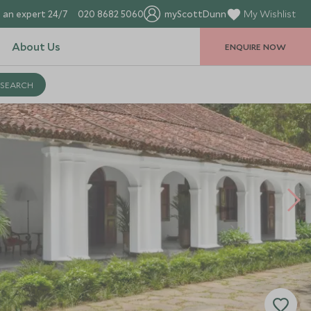
 an expert 24/7
020 8682 5060
myScottDunn
My Wishlist
About Us
ENQUIRE NOW