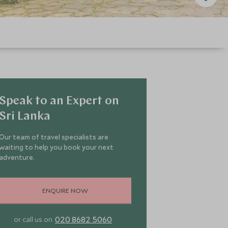
Speak to an Expert on
Sri Lanka
Our team of travel specialists are
waiting to help you book your next
adventure.
ENQUIRE NOW
020 8682 5060
or call us on