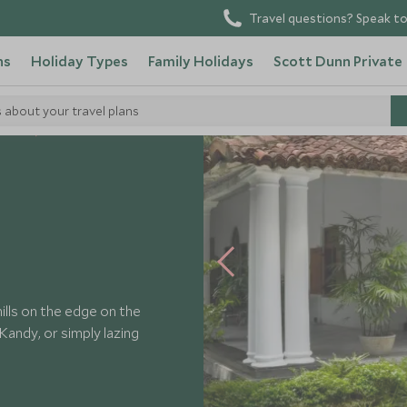
Travel questions? Speak to
ns
Holiday Types
Family Holidays
Scott Dunn Private
s about your travel plans
Hotels
ills on the edge on the
Kandy, or simply lazing