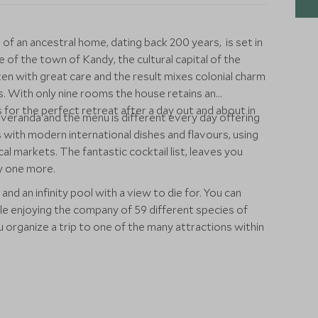
of an ancestral home, dating back 200 years, is set in
 of the town of Kandy, the cultural capital of the
en with great care and the result mixes colonial charm
. With only nine rooms the house retains an
or the perfect retreat after a day out and about in
 veranda and the menu is different every day offering
es with modern international dishes and flavours, using
cal markets. The fantastic cocktail list, leaves you
ry one more.
 and an infinity pool with a view to die for. You can
ile enjoying the company of 59 different species of
ou organize a trip to one of the many attractions within