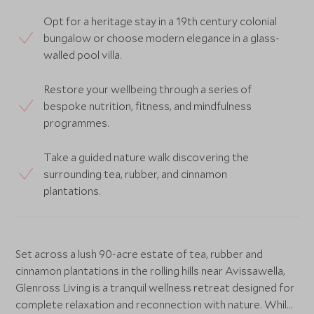
Opt for a heritage stay in a 19th century colonial
bungalow or choose modern elegance in a glass-
walled pool villa.
Restore your wellbeing through a series of
bespoke nutrition, fitness, and mindfulness
programmes.
Take a guided nature walk discovering the
surrounding tea, rubber, and cinnamon
plantations.
Set across a lush 90-acre estate of tea, rubber and
cinnamon plantations in the rolling hills near Avissawella,
Glenross Living is a tranquil wellness retreat designed for
complete relaxation and reconnection with nature. While