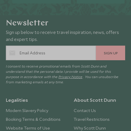
Newsletter
Sign up below to receive travel inspiration, news, offers
and expert tips.
SIGN UP
I consent to receive promotional emails from Scott Dunn and
understand that the personal data I provide will be used for this
purpose in accordance with the
Privacy Notice
. You can unsubscribe
from marketing emails at any time.
Legalities
About Scott Dunn
Modern Slavery Policy
Contact Us
Booking Terms & Conditions
Travel Restrictions
Website Terms of Use
Why Scott Dunn