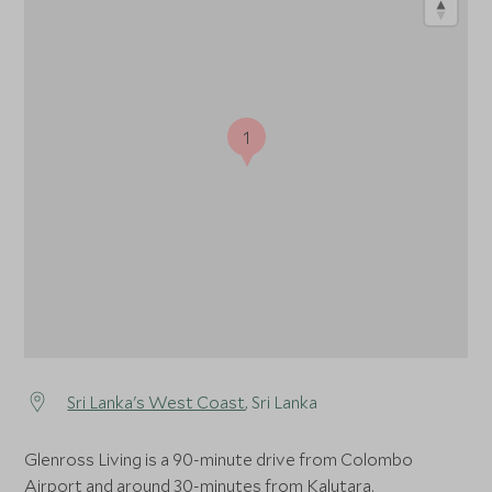
1
Sri Lanka's West Coast
, Sri Lanka
Glenross Living is a 90-minute drive from Colombo
Airport and around 30-minutes from Kalutara.