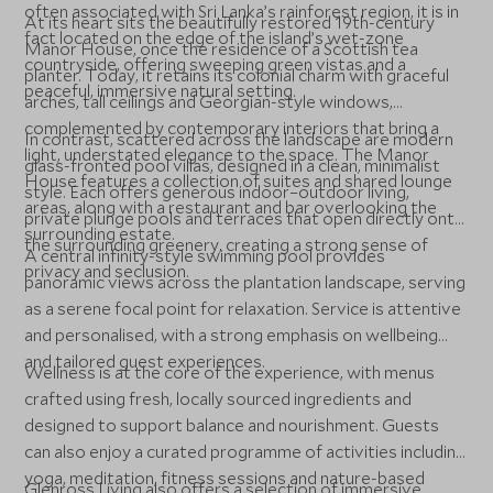
often associated with Sri Lanka’s rainforest region, it is in
At its heart sits the beautifully restored 19th-century
fact located on the edge of the island’s wet-zone
Manor House, once the residence of a Scottish tea
countryside, offering sweeping green vistas and a
planter. Today, it retains its colonial charm with graceful
peaceful, immersive natural setting.
arches, tall ceilings and Georgian-style windows,
complemented by contemporary interiors that bring a
In contrast, scattered across the landscape are modern
light, understated elegance to the space. The Manor
glass-fronted pool villas, designed in a clean, minimalist
House features a collection of suites and shared lounge
style. Each offers generous indoor–outdoor living,
areas, along with a restaurant and bar overlooking the
private plunge pools and terraces that open directly onto
surrounding estate.
the surrounding greenery, creating a strong sense of
A central infinity-style swimming pool provides
privacy and seclusion.
panoramic views across the plantation landscape, serving
as a serene focal point for relaxation. Service is attentive
and personalised, with a strong emphasis on wellbeing
and tailored guest experiences.
Wellness is at the core of the experience, with menus
crafted using fresh, locally sourced ingredients and
designed to support balance and nourishment. Guests
can also enjoy a curated programme of activities including
yoga, meditation, fitness sessions and nature-based
Glenross Living also offers a selection of immersive