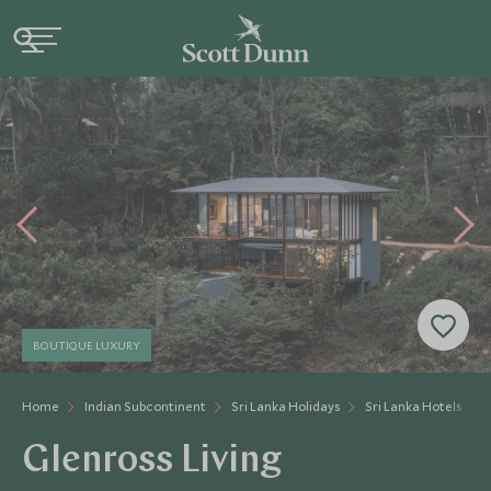
BOUTIQUE LUXURY
Home
Indian Subcontinent
Sri Lanka Holidays
Sri Lanka Hotels
Glenross Living