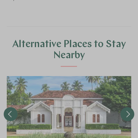
Alternative Places to Stay
Nearby