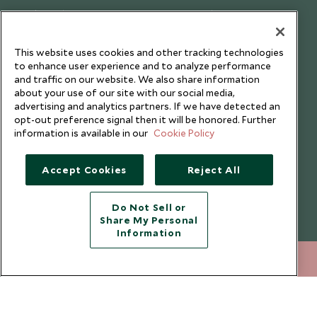
Cookie Policy
Meet the Team
Privacy Notice
Photo Credits
This website uses cookies and other tracking technologies
Scott Dunn Explorers Privacy Policy
Our Partners
to enhance user experience and to analyze performance
Legalities
Scott Dunn Careers
and traffic on our website. We also share information
about your use of our site with our social media,
Travel Aware
Responsible Travel
advertising and analytics partners. If we have detected an
opt-out preference signal then it will be honored. Further
Press Centre
information is available in our
Cookie Policy
Testimonials
Our Blog
Accept Cookies
Reject All
Do Not Sell or
Share My Personal
Information
020 8682 5060
ENQUIRE NOW