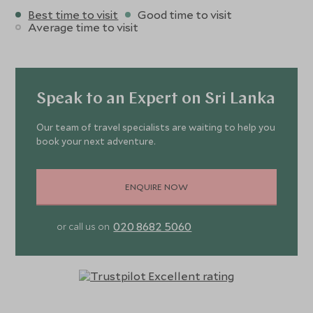
Best time to visit
Good time to visit
Average time to visit
Speak to an Expert on Sri Lanka
Our team of travel specialists are waiting to help you
book your next adventure.
ENQUIRE NOW
020 8682 5060
or call us on