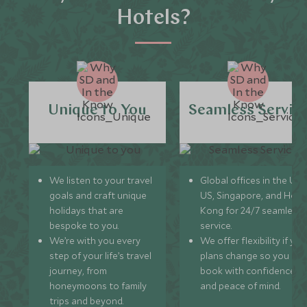
Hotels?
Unique to You
Seamless Servic
We listen to your travel
Global offices in the UK,
goals and craft unique
US, Singapore, and Hon
holidays that are
Kong for 24/7 seamless
bespoke to you.
service.
We’re with you every
We offer flexibility if you
step of your life’s travel
plans change so you ca
journey, from
book with confidence
honeymoons to family
and peace of mind.
trips and beyond.