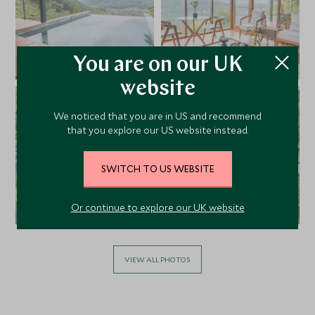
You are on our UK
website
We noticed that you are in US and recommend
that you explore our US website instead.
SWITCH TO US WEBSITE
Or continue to explore our UK website
VIEW ALL PHOTOS