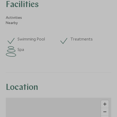
Facilities
Activities
Nearby
Swimming Pool
Treatments
Spa
Location