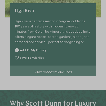
Uga Riva
Uga Riva, a heritage manor in Negombo, blends
180 years of history with modern luxury. 30
minutes from Colombo Airport, this boutique hotel
offers elegant rooms, serene gardens, a pool, and
personalised service—perfect for beginning or
ending your trip!
Add To My Enquiry
Save To Wishlist
VIEW ACCOMMODATION
Why Scott Dunn for Luxury