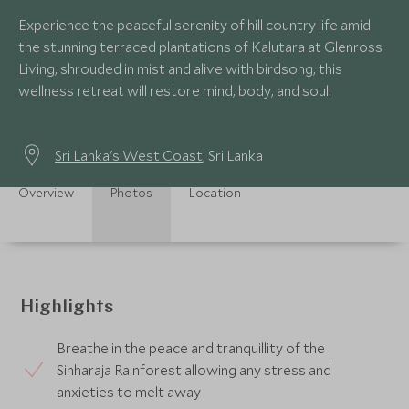
Experience the peaceful serenity of hill country life amid
the stunning terraced plantations of Kalutara at Glenross
Living, shrouded in mist and alive with birdsong, this
wellness retreat will restore mind, body, and soul.
Sri Lanka's West Coast
, Sri Lanka
Overview
Photos
Location
Highlights
Breathe in the peace and tranquillity of the
Sinharaja Rainforest allowing any stress and
anxieties to melt away