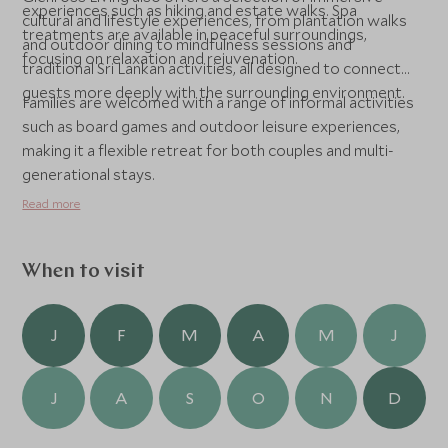
experiences such as hiking and estate walks. Spa
cultural and lifestyle experiences, from plantation walks
treatments are available in peaceful surroundings,
and outdoor dining to mindfulness sessions and
focusing on relaxation and rejuvenation.
traditional Sri Lankan activities, all designed to connect
guests more deeply with the surrounding environment.
Families are welcomed with a range of informal activities
such as board games and outdoor leisure experiences,
making it a flexible retreat for both couples and multi-
generational stays.
Read more
When to visit
J
F
M
A
M
J
J
A
S
O
N
D