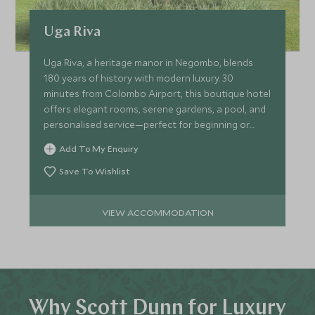
Uga Riva
Uga Riva, a heritage manor in Negombo, blends
180 years of history with modern luxury. 30
minutes from Colombo Airport, this boutique hotel
offers elegant rooms, serene gardens, a pool, and
personalised service—perfect for beginning or
ending your trip!
Add To My Enquiry
Save To Wishlist
VIEW ACCOMMODATION
Why Scott Dunn for Luxury