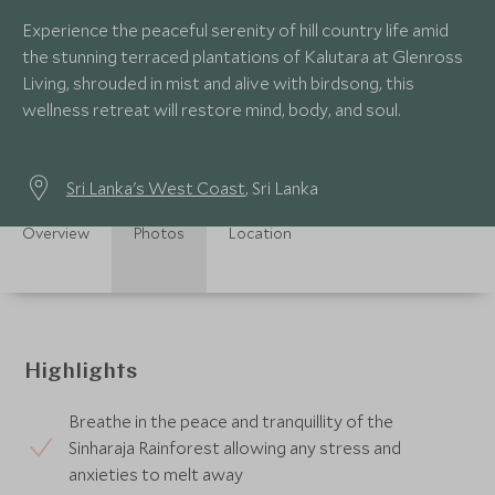
Experience the peaceful serenity of hill country life amid
the stunning terraced plantations of Kalutara at Glenross
Living, shrouded in mist and alive with birdsong, this
wellness retreat will restore mind, body, and soul.
Sri Lanka's West Coast
, Sri Lanka
Overview
Photos
Location
Highlights
Breathe in the peace and tranquillity of the
Sinharaja Rainforest allowing any stress and
anxieties to melt away