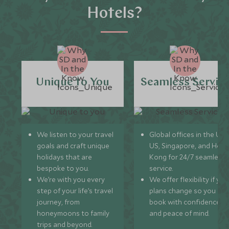
Hotels?
Unique to You
Seamless Servic
We listen to your travel
Global offices in the UK,
goals and craft unique
US, Singapore, and Hon
holidays that are
Kong for 24/7 seamless
bespoke to you.
service.
We’re with you every
We offer flexibility if you
step of your life’s travel
plans change so you ca
journey, from
book with confidence
honeymoons to family
and peace of mind.
trips and beyond.