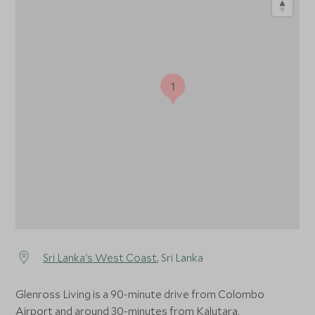
1
Sri Lanka's West Coast
, Sri Lanka
Glenross Living is a 90-minute drive from Colombo
Airport and around 30-minutes from Kalutara.