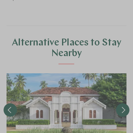
Alternative Places to Stay
Nearby