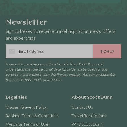
Newsletter
Sign up below to receive travel inspiration, news, offers
and expert tips.
SIGN UP
I consent to receive promotional emails from Scott Dunn and
understand that the personal data I provide will be used for this
purpose in accordance with the
Privacy Notice
. You can unsubscribe
from marketing emails at any time.
Legalities
About Scott Dunn
Modern Slavery Policy
Contact Us
Booking Terms & Conditions
Travel Restrictions
Website Terms of Use
Why Scott Dunn