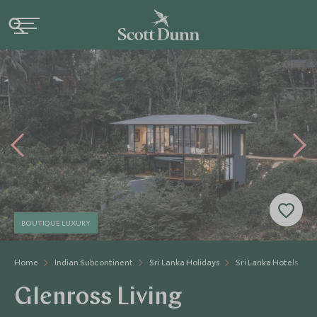
BOUTIQUE LUXURY
Home
Indian Subcontinent
Sri Lanka Holidays
Sri Lanka Hotels
Glenross Living