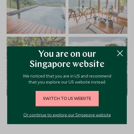
You are on our
Singapore website
We noticed that you are in US and recommend
that you explore our US website instead.
SWITCH TO US WEBSITE
VIEW ALL PHOTOS
Or continue to explore our Singapore website