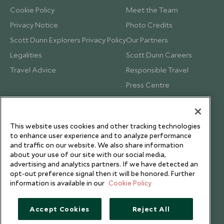
Cookie Policy
Meet the Team
Privacy Notice
Photo Credits
Scott Dunn Explorers Privacy Policy
Our Partners
Legalities
Scott Dunn Careers
Travel Advice
Responsible Travel
Press Centre
Testimonials
Our Blog
This website uses cookies and other tracking technologies
to enhance user experience and to analyze performance
and traffic on our website. We also share information
about your use of our site with our social media,
advertising and analytics partners. If we have detected an
opt-out preference signal then it will be honored. Further
information is available in our
Cookie Policy
Accept Cookies
Reject All