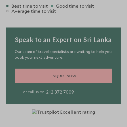
Best time to visit
Good time to visit
Average time to visit
Speak to an Expert on Sri Lanka
Our team of travel specialists are waiting to help you
book your next adventure.
ENQUIRE NOW
212 372 7009
or call us on