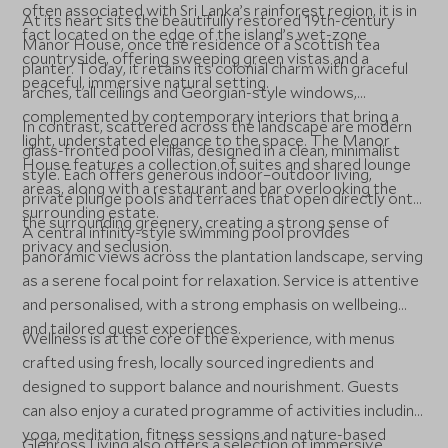
often associated with Sri Lanka’s rainforest region, it is in
At its heart sits the beautifully restored 19th-century
fact located on the edge of the island’s wet-zone
Manor House, once the residence of a Scottish tea
countryside, offering sweeping green vistas and a
planter. Today, it retains its colonial charm with graceful
peaceful, immersive natural setting.
arches, tall ceilings and Georgian-style windows,
complemented by contemporary interiors that bring a
In contrast, scattered across the landscape are modern
light, understated elegance to the space. The Manor
glass-fronted pool villas, designed in a clean, minimalist
House features a collection of suites and shared lounge
style. Each offers generous indoor–outdoor living,
areas, along with a restaurant and bar overlooking the
private plunge pools and terraces that open directly onto
surrounding estate.
the surrounding greenery, creating a strong sense of
A central infinity-style swimming pool provides
privacy and seclusion.
panoramic views across the plantation landscape, serving
as a serene focal point for relaxation. Service is attentive
and personalised, with a strong emphasis on wellbeing
and tailored guest experiences.
Wellness is at the core of the experience, with menus
crafted using fresh, locally sourced ingredients and
designed to support balance and nourishment. Guests
can also enjoy a curated programme of activities including
yoga, meditation, fitness sessions and nature-based
Glenross Living also offers a selection of immersive