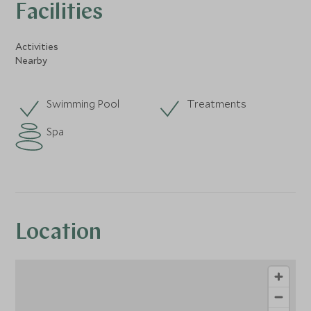
Facilities
Activities
Nearby
Swimming Pool
Treatments
Spa
Location