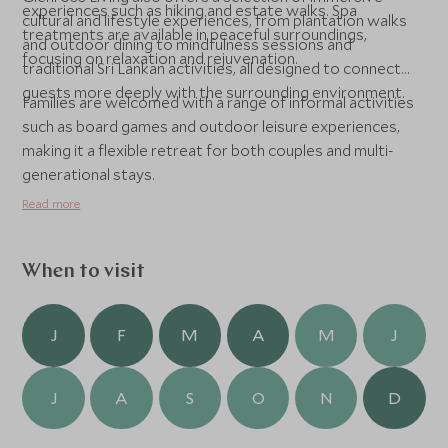
experiences such as hiking and estate walks. Spa
cultural and lifestyle experiences, from plantation walks
treatments are available in peaceful surroundings,
and outdoor dining to mindfulness sessions and
focusing on relaxation and rejuvenation.
traditional Sri Lankan activities, all designed to connect
guests more deeply with the surrounding environment.
Families are welcomed with a range of informal activities
such as board games and outdoor leisure experiences,
making it a flexible retreat for both couples and multi-
generational stays.
Read more
When to visit
J
F
M
A
M
J
J
A
S
O
N
D