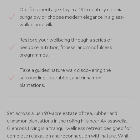
Opt for a heritage stay in a 19th century colonial
bungalow or choose modern elegance in a glass-
walled pool villa.
Restore your wellbeing through a series of
bespoke nutrition, fitness, and mindfulness
programmes.
Take a guided nature walk discovering the
surrounding tea, rubber, and cinnamon
plantations.
Set across a lush 90-acre estate of tea, rubber and
cinnamon plantations in the rolling hills near Avissawella,
Glenross Living is a tranquil wellness retreat designed for
complete relaxation and reconnection with nature. While