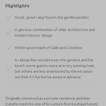
Highlights
Great, good value food in the garden pavilion
A glorious combination of older architecture and
modern interior design
Within good reach of Galle and Colombo
A railway line runs between the gardens and the
beach: some guests wave at every passing train,
but others are less enamoured by the intrusion -
we think it's fun but be aware in advance
Originally conceived as a private residence and later
transformed into one of Sri Lanka’s first boutique hotels