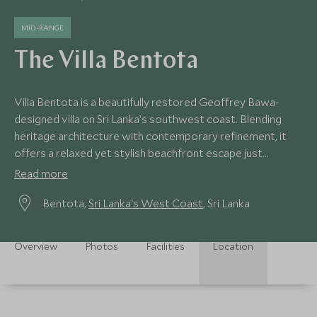
MID-RANGE
The Villa Bentota
Villa Bentota is a beautifully restored Geoffrey Bawa-
designed villa on Sri Lanka’s southwest coast. Blending
heritage architecture with contemporary refinement, it
offers a relaxed yet stylish beachfront escape just
moments from the Indian Ocean.
Read more
Bentota,
Sri Lanka's West Coast
, Sri Lanka
Overview
Photos
Facilities
Location