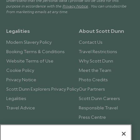
understand that the personal data I provide will be used for this
purpose in accordance with the
Privacy Notice
. You can unsubscribe
from marketing emails at any time.
Legalities
About Scott Dunn
Modern Slavery Policy
Contact Us
Booking Terms & Conditions
Travel Restrictions
Website Terms of Use
Why Scott Dunn
Cookie Policy
Meet the Team
Privacy Notice
Photo Credits
Scott Dunn Explorers Privacy Policy
Our Partners
Legalities
Scott Dunn Careers
Travel Advice
Responsible Travel
Press Centre
Testimonials
Our Blog