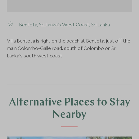
Bentota,
Sri Lanka's West Coast
, Sri Lanka
Villa Bentota is right on the beach at Bentota, just off the
main Colombo-Galle road, south of Colombo on Sri
Lanka's south west coast.
Alternative Places to Stay
Nearby