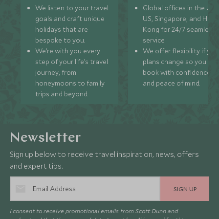
We listen to your travel
Global offices in the UK,
goals and craft unique
US, Singapore, and Hon
holidays that are
Kong for 24/7 seamless
bespoke to you.
service.
We’re with you every
We offer flexibility if you
step of your life’s travel
plans change so you ca
journey, from
book with confidence
honeymoons to family
and peace of mind.
trips and beyond.
Newsletter
Sign up below to receive travel inspiration, news, offers
and expert tips.
SIGN UP
I consent to receive promotional emails from Scott Dunn and