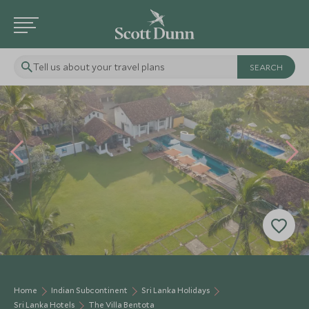
Tell us about your travel plans
Home
Indian Subcontinent
Sri Lanka Holidays
Sri Lanka Hotels
The Villa Bentota