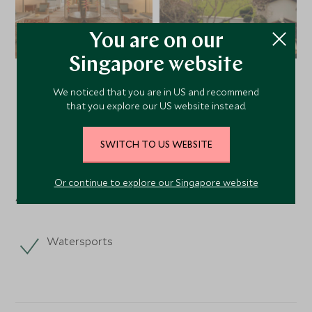
You are on our
Singapore website
We noticed that you are in US and recommend
VIEW ALL PHOTOS
that you explore our US website instead.
SWITCH TO US WEBSITE
Facilities
Or continue to explore our Singapore website
Activities
Watersports