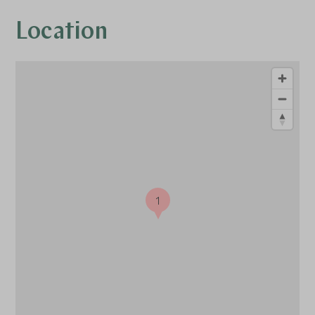
Location
1