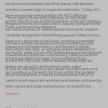
by renowned architect Geoffrey Bawa, Villa Bentota
remains a masterclass in tropical modernism. Today, it has
been sensitively reimagined by the KK Collection,
The property features a collection of individually
preserving its iconic architectural lines while introducing a
designed rooms and suites, each uniquely configured and
fresh, contemporary elegance.
set within a series of whitewashed courtyards, shaded
verandas and garden-framed living spaces. Many rooms
open onto terraces or balconies, creating a seamless
Life here unfolds slowly across two swimming pools,
connection between indoors and the lush tropical
leafy lawns and open-air lounging spaces designed for
surrounds, while suites offer enhanced space and layered
relaxation and unhurried coastal living. Dining is centred
living areas ideal for longer, more indulgent stays.
around the Villa Café, where relaxed, locally inspired
dishes are served in atmospheric open-sided
A stay at Villa Bentota is less about formality and more
surroundings or beneath the trees within the gardens.
about atmosphere, a chance to experience one of Sri
Lanka’s most important architectural homes, softened by
time, nature and understated luxury. Its beachfront
setting, cultural significance and easy access to the
Read more
island’s south coast make it a compelling choice for those
seeking character, calm and a strong sense of place.