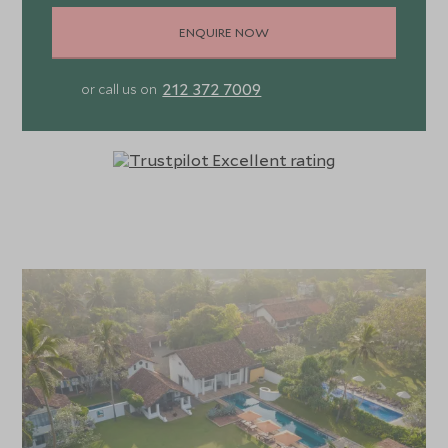
ENQUIRE NOW
212 372 7009
or call us on