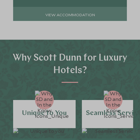
VIEW ACCOMMODATION
Why Scott Dunn for Luxury
Hotels?
Unique to You
Seamless Servic