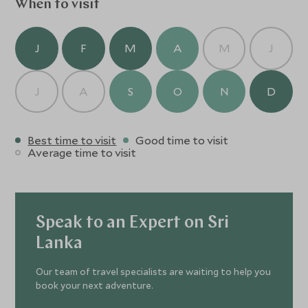
When to visit
J
F
M
A
M
J
J
A
S
O
N
D
Best time to visit
Good time to visit
Average time to visit
Speak to an Expert on Sri
Lanka
Our team of travel specialists are waiting to help you
book your next adventure.