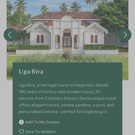
Uga Riva
Uga Riva, a heritage manor in Negombo, blends
180 years of history with modern luxury. 30
minutes from Colombo Airport, this boutique hotel
offers elegant rooms, serene gardens, a pool, and
personalised service—perfect for beginning or
ending your trip!
Add To My Enquiry
Save To Wishlist