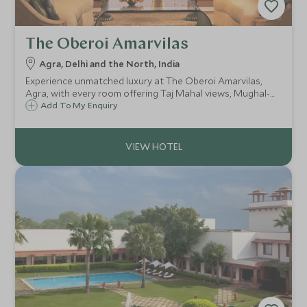
The Oberoi Amarvilas
Agra, Delhi and the North, India
Experience unmatched luxury at The Oberoi Amarvilas,
Agra, with every room offering Taj Mahal views, Mughal-
inspired elegance, landscaped gardens, a world-class spa,
Add To My Enquiry
fine dining, and exclusive experiences for an unforgettable
stay.