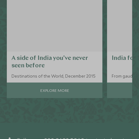
A side of India you've never
India for
seen before
Destinations of the World, December 2015
From gaudy tr
EXPLORE MORE