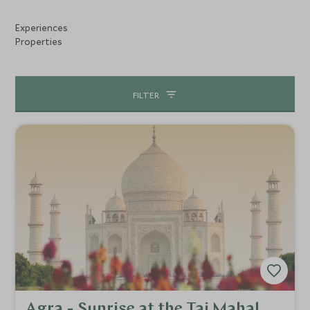
precious stones.
Experiences
Properties
FILTER
Agra - Sunrise at the Taj Mahal