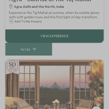
Agra, Delhi and the North, India
Experience the Taj Mahal at sunrise, when its marble glows
with soft golden hues and the first light of day transforms
this monument of love into an ethereal spectacle.
Add To My Enquiry
FILTER
BE
S
T
SELLER