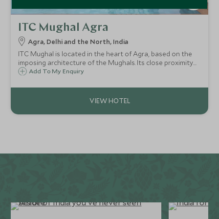
ITC Mughal Agra
Agra, Delhi and the North, India
ITC Mughal is located in the heart of Agra, based on the
imposing architecture of the Mughals. Its close proximity
to the Taj Mahal and facilities including spa, make this a
Add To My Enquiry
great choice for a short stay in the city.