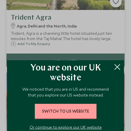
Trident Agra
Agra, Delhi and the North, India
Trident, Agra is a charming little hotel situated just ten
minutes from the Taj Mahal. The hotel has lovely large
grounds and provides the perfect getaway for families,
Add To My Enquiry
and people wishing to escape the hustle and bustle of the
main city.
You are on our UK
website
We noticed that you are in US and recommend
that you explore our US website instead.
SWITCH TO US WEBSITE
Or continue to explore our UK website