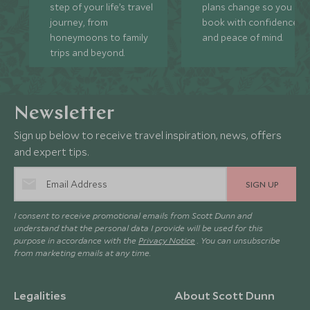
step of your life’s travel
plans change so you ca
journey, from
book with confidence
honeymoons to family
and peace of mind.
trips and beyond.
Newsletter
Sign up below to receive travel inspiration, news, offers
and expert tips.
SIGN UP
I consent to receive promotional emails from Scott Dunn and
understand that the personal data I provide will be used for this
purpose in accordance with the
Privacy Notice
. You can unsubscribe
from marketing emails at any time.
Legalities
About Scott Dunn