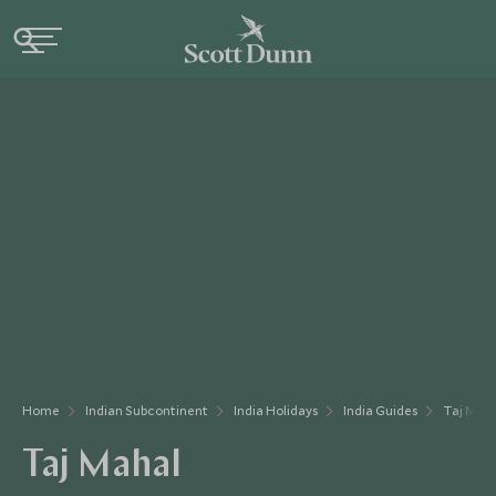
Home
Indian Subcontinent
India Holidays
India Guides
Taj Mah
Taj Mahal