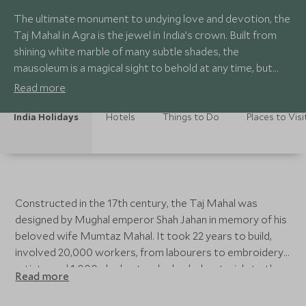
The ultimate monument to undying love and devotion, the
Taj Mahal in Agra is the jewel in India’s crown. Built from
shining white marble of many subtle shades, the
mausoleum is a magical sight to behold at any time, but
during full moon it glows like a luminescent pearl. Little
Read more
wonder that poet Rabindranath Tagore described it as ‘a
teardrop on the cheek of eternity’.
India Holidays
Hotels
Things to Do
Places to Visi
Constructed in the 17th century, the Taj Mahal was
designed by Mughal emperor Shah Jahan in memory of his
beloved wife Mumtaz Mahal. It took 22 years to build,
involved 20,000 workers, from labourers to embroidery
artists, and 1,000 elephants who hauled materials to the
Read more
site. Considered one of the most beautiful buildings in the
world, at one stage the edifice was encrusted with