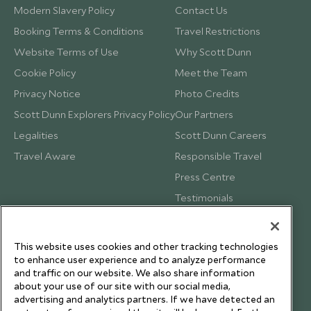
Modern Slavery Policy
Contact Us
Booking Terms & Conditions
Travel Restrictions
Website Terms of Use
Why Scott Dunn
Cookie Policy
Meet the Team
Privacy Notice
Photo Credits
Scott Dunn Explorers Privacy Policy
Our Partners
Legalities
Scott Dunn Careers
Travel Aware
Responsible Travel
Press Centre
Testimonials
Our Blog
This website uses cookies and other tracking technologies
to enhance user experience and to analyze performance
and traffic on our website. We also share information
about your use of our site with our social media,
advertising and analytics partners. If we have detected an