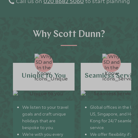
Call us on
020 8682 5060
to start planning
Why Scott Dunn?
Unique to You
Seamless Servic
We listen to your travel
Global offices in the UK,
goals and craft unique
US, Singapore, and Hon
holidays that are
Kong for 24/7 seamless
bespoke to you.
service.
We’re with you every
We offer flexibility if you