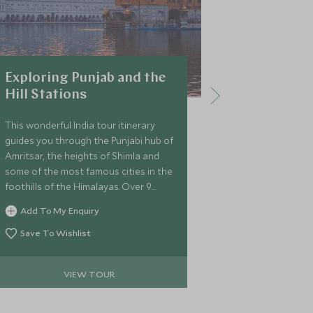
Exploring Punjab and the
Ultimate 
Hill Stations
This itinerary 
journey throu
This wonderful India tour itinerary
northern India
guides you through the Punjabi hub of
experience the
Amritsar, the heights of Shimla and
Delhi, Varanas
some of the most famous cities in the
Udaipur. On t
foothills of the Himalayas. Over 9
Add To My 
Triangle tour 
fantastic nights, you’ll also get the
Add To My Enquiry
romantic and 
Save To Wi
chance to explore the colonial city of
delve into the
Delhi.
Save To Wishlist
the area with 
VIEW TOUR