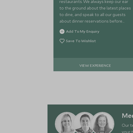
restaurants. We always keep our ear
to the ground about the latest places
to dine, and speak to all our guests
about dinner reservations before
they travel.
Add To My Enquiry
Save To Wishlist
VIEW EXPERIENCE
Mee
Our t
your t