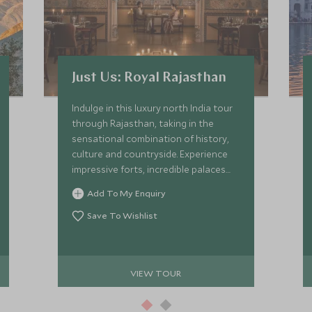
Just Us: Royal Rajasthan
Indulge in this luxury north India tour
through Rajasthan, taking in the
sensational combination of history,
culture and countryside. Experience
impressive forts, incredible palaces
and the beautiful rural landscape.
Add To My Enquiry
We've handpicked the finest of
hotels and heritage properties with
Save To Wishlist
outstanding drivers and
knowledgeable guides.
VIEW TOUR