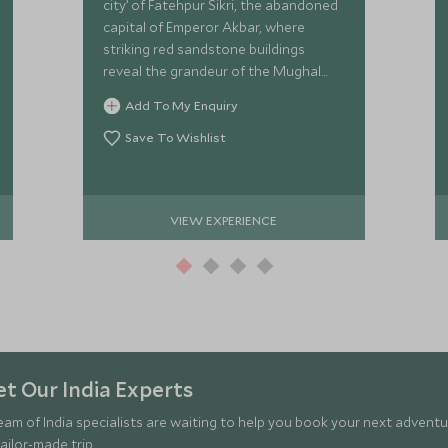
city’ of Fatehpur Sikri, the abandoned
capital of Emperor Akbar, where
striking red sandstone buildings
reveal the grandeur of the Mughal
Empire.
Add To My Enquiry
Save To Wishlist
VIEW EXPERIENCE
t Our India Experts
eam of India specialists are waiting to help you book your next adventu
ailor-made trip.