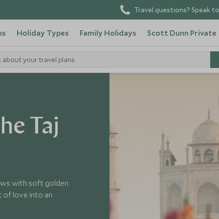
Travel questions? Speak to
ns
Holiday Types
Family Holidays
Scott Dunn Private
s about your travel plans
 India
he Taj
ows with soft golden
 of love into an