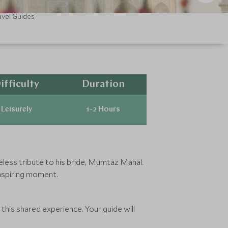
avel Guides
ifficulty
Duration
Leisurely
1-2 Hours
imeless tribute to his bride, Mumtaz Mahal.
inspiring moment.
f this shared experience. Your guide will