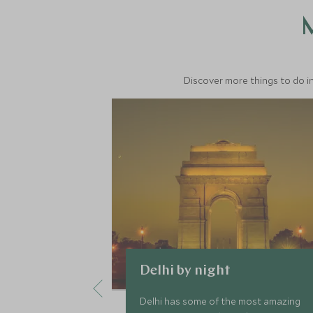
M
Discover more things to do in
Delhi by night
Delhi has some of the most amazing