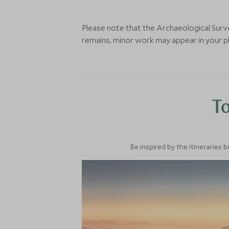
Please note that the Archaeological Surve
remains, minor work may appear in your ph
To
Be inspired by the itineraries 