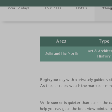
India Holidays
Tour Ideas
Hotels
Thing
Area
Type
Art & Archite
Delhi and the North
History
Begin your day with a privately guided visi
As the sun rises, watch the marble shimme
While sunrise is quieter than later in the 
help you navigate the best viewpoints so