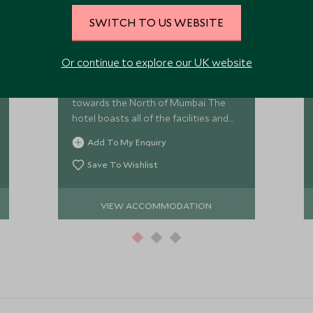
SWITCH TO US WEBSITE
The Leela Mumbai
The Leela Mumbai is located just five
Or continue to explore our UK website
minutes from Mumbai's international
airport in the commercial district
towards the North of Mumbai. The
hotel boasts all of the facilities and
style that one would expect from this
Add To My Enquiry
world class hotel group.
Save To Wishlist
VIEW ACCOMMODATION