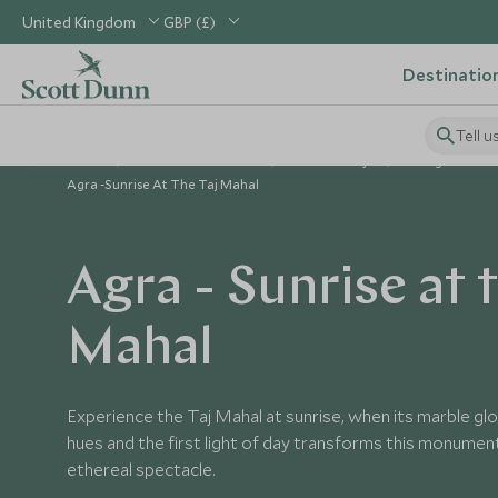
United Kingdom
GBP (£)
Destinatio
Tell u
Home
Indian Subcontinent
India Holidays
Things to Do in
Agra -Sunrise At The Taj Mahal
Agra - Sunrise at t
Mahal
Experience the Taj Mahal at sunrise, when its marble gl
hues and the first light of day transforms this monument
ethereal spectacle.