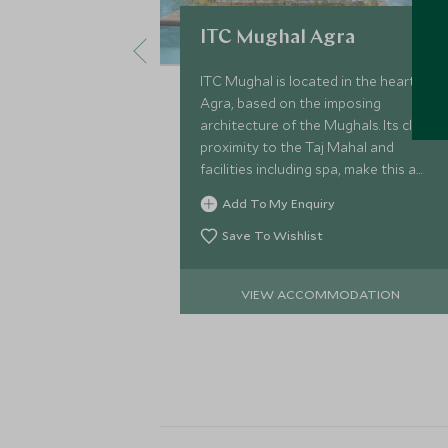
ITC Mughal Agra
ITC Mughal is located in the heart of
Agra, based on the imposing
architecture of the Mughals. Its close
proximity to the Taj Mahal and
facilities including spa, make this a
great choice for a short stay in the
Add To My Enquiry
city.
Save To Wishlist
VIEW ACCOMMODATION