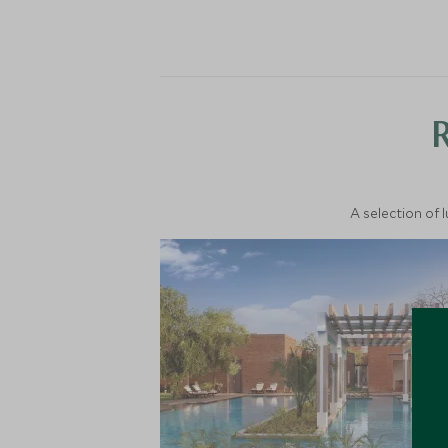
A selection of 