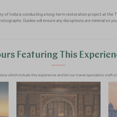
y of India is conducting a long-term restoration project at the T
otographs. Guides will ensure any disruptions are minimal so you
urs Featuring This Experie
below which include this experience and let our travel specialists craft a