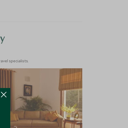
y
vel specialists.