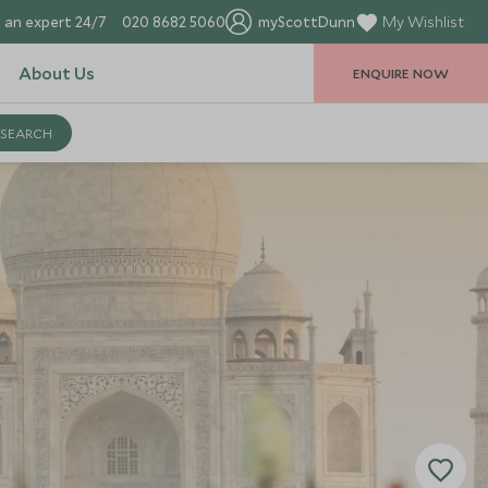
 an expert 24/7
020 8682 5060
myScottDunn
My Wishlist
About Us
ENQUIRE NOW