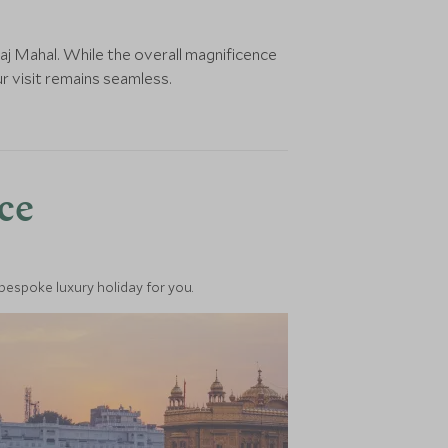
aj Mahal. While the overall magnificence
r visit remains seamless.
nce
 bespoke luxury holiday for you.