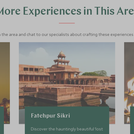
ore Experiences in This Ar
 the area and chat to our specialists about crafting these experiences 
Fatehpur Sikri
Discover the hauntingly beautiful ‘lost