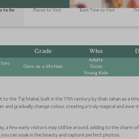
s to Do
Places to Visit
Best Time to Visit
Tr
Grade
Who
D
Adults
cture
Once-in-a-lifetime
Teens
Young Kids
t to the Taj Mahal, built in the 17th century by Shah Jahan as a t
r and gradually change colour, creating a truly magical and awe-
day, a few early visitors may still be around, adding to the charm o
 you can soak in the beauty and capture perfect photos.