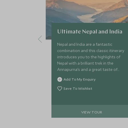
Ultimate Nepal and India
Nepal and India are a fantastic
combination and this classic itinerary
introduces you to the highlights of
Nepal with a brilliant trek in the
Annapurna’s and a great taste of
India, in the cultural triangle of
Add To My Enquiry
Rajasthan.
Save To Wishlist
VIEW TOUR