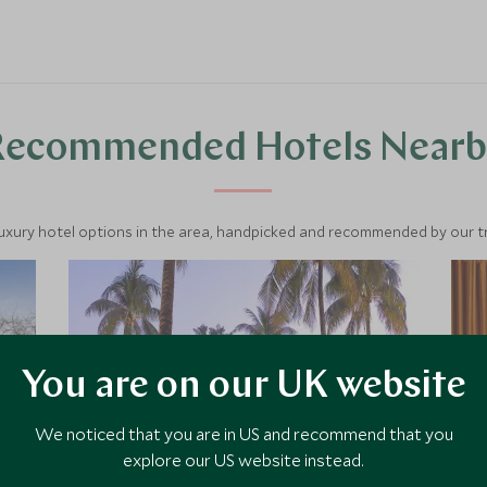
Recommended Hotels Nearb
luxury hotel options in the area, handpicked and recommended by our tra
You are on our UK website
We noticed that you are in US and recommend that you
explore our US website instead.