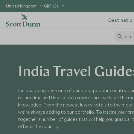
United Kingdom
GBP (£)
Destinatio
Tell u
Home
Indian Subcontinent
India Holidays
India Guides
India Travel Guide
India has long been one of our most popular countries a
return time and time again to make sure we have the m
knowledge. From the newest luxury hotels to the most 
we’re always adding to our portfolio. To inspire your tr
together a number of guides that will help you grasp all 
offer in the country.