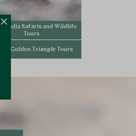
ry India Safaris and Wildlife
Tours
Explore
ury Golden Triangle Tours
Explore