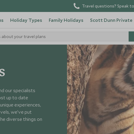
Travel questions? Speak to
ns
Holiday Types
Family Holidays
Scott Dunn Private
s about your travel plans
s
nd our specialists
ost up to date
unique experiences,
avels, we’ve put
the diverse things on