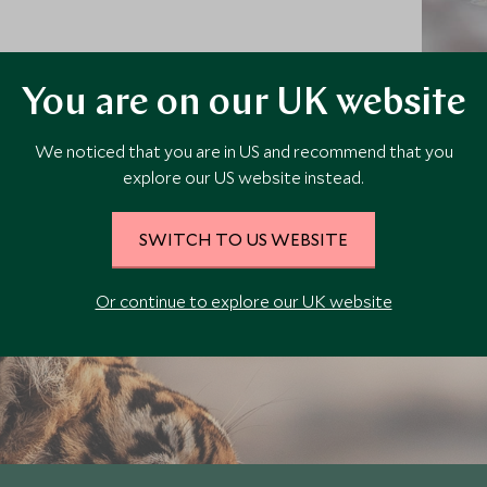
r the
Luxu
You are on our UK website
Luxury honeymoons in India
We noticed that you are in US and recommend that you
s in
Explore
Taj Mahal
Lux
explore our US website instead.
SWITCH TO US WEBSITE
Explore
Or continue to explore our UK website