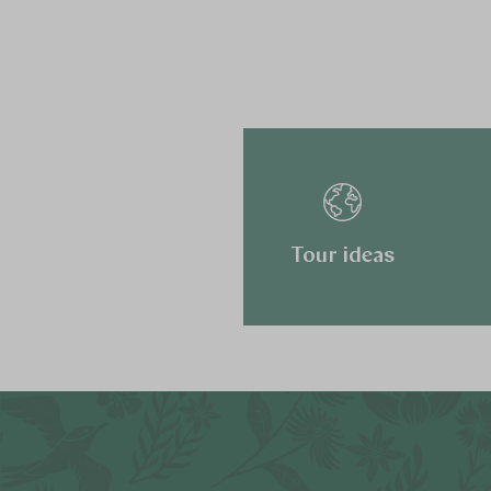
Tour ideas