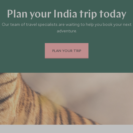
Plan your India trip today
Our team of travel specialists are waiting to help you book your next
adventure.
PLAN YOUR TRIP