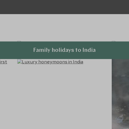
Family holidays to India
Explore