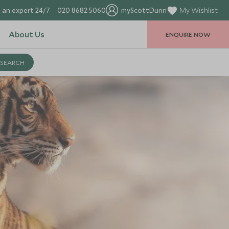
 an expert 24/7
020 8682 5060
myScottDunn
My Wishlist
About Us
ENQUIRE NOW