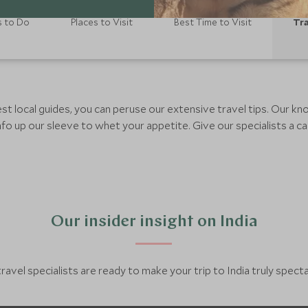
s to Do
Places to Visit
Best Time to Visit
Tra
est local guides, you can peruse our extensive travel tips. Our 
fo up our sleeve to whet your appetite. Give our specialists a cal
Our insider insight on India
ravel specialists are ready to make your trip to India truly spect