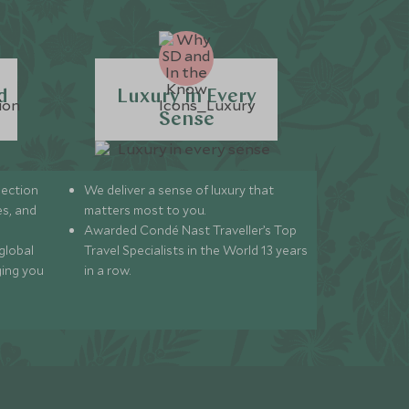
d
Luxury in Every
Sense
lection
We deliver a sense of luxury that
s, and
matters most to you.
Awarded Condé Nast Traveller’s Top
global
Travel Specialists in the World 13 years
ging you
in a row.