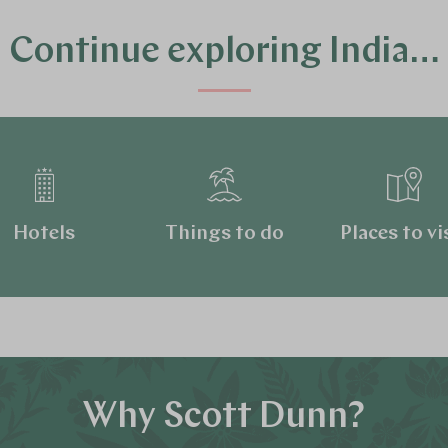
Continue exploring India…
Hotels
Things to do
Places to vi
Why Scott Dunn?