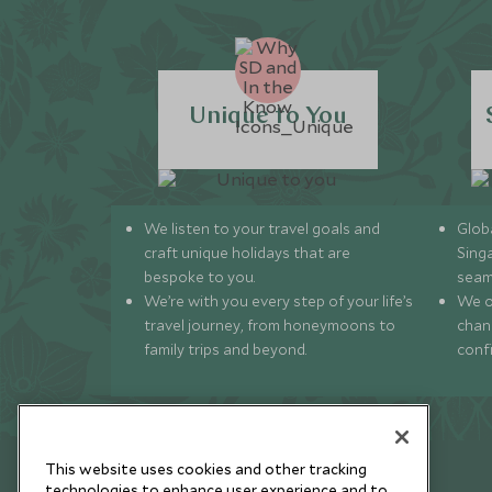
Unique to You
We listen to your travel goals and
Globa
craft unique holidays that are
Sing
bespoke to you.
seam
We’re with you every step of your life’s
We of
travel journey, from honeymoons to
chan
family trips and beyond.
conf
This website uses cookies and other tracking
technologies to enhance user experience and to