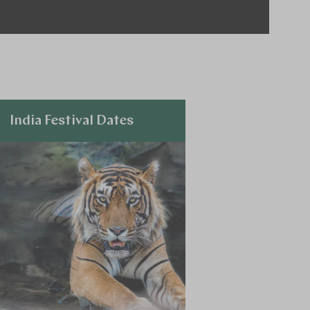
India Festival Dates
Explore