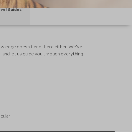
vel Guides
knowledge doesn’t end there either. We’ve
l and let us guide you through everything
acular