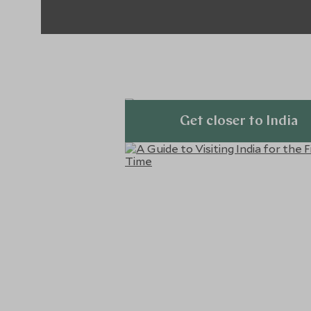
Get closer to India
Explore