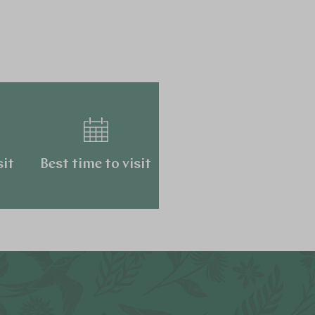
sit
Best time to visit