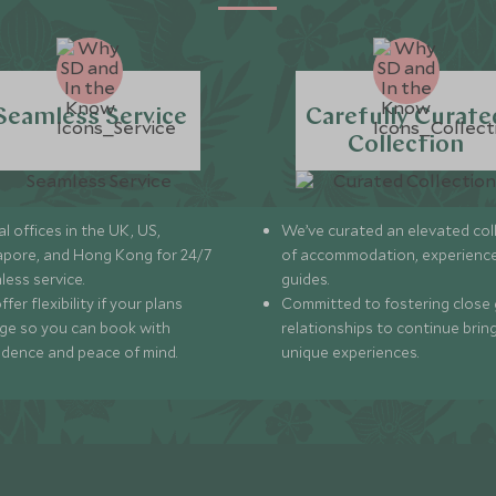
Seamless Service
Carefully Curate
Collection
l offices in the UK, US,
We’ve curated an elevated col
apore, and Hong Kong for 24/7
of accommodation, experience
less service.
guides.
fer flexibility if your plans
Committed to fostering close 
ge so you can book with
relationships to continue brin
idence and peace of mind.
unique experiences.