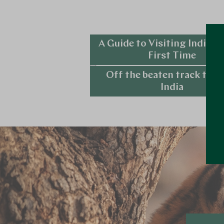
A Guide to Visiting India fo
First Time
Off the beaten track tour
Explore
India
Explore