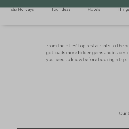
India Holidays
Tour Ideas
Hotels
Thing
From the cities’ top restaurants to the b
got loads more hidden gems and insider in
you need to know before booking a trip.
Our t