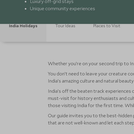
Luxury off-grid stays
Unique community experiences
India Holidays
Tour Ideas
Places to Visit
Whether you’re on your second trip to India
You don’t need to leave your creature com
India’s amazing culture and natural beauty i
India’s off the beaten track experiences c
must-visit for history enthusiasts and cul
those visiting India for the first time. W
Our guide invites you to the best-hidden p
that are not well-known and let each st