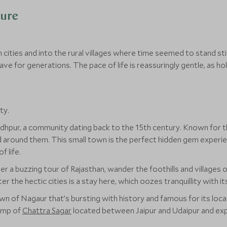
ture
ities and into the rural villages where time seemed to stand stil
ve for generations. The pace of life is reassuringly gentle, as holi
ty.
Jodhpur, a community dating back to the 15th century. Known for t
and around them. This small town is the perfect hidden gem exper
f life.
r a buzzing tour of Rajasthan, wander the foothills and villages o
the hectic cities is a stay here, which oozes tranquillity with it
town of Nagaur that’s bursting with history and famous for its lo
amp of
Chattra Sagar
located between Jaipur and Udaipur and explo