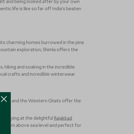
ight and being looked after by your own
ic life is like so far off India’s beaten
 its charming homes burrowed in the pine
ountain exploration, Shimla offers the
s, hiking and soaking in the incredible
ocal crafts and incredible winterwear.
mil Nadu and the Western Ghats offer the
e staying at the delightful
Rajakkad
 1600m above sea level and perfect for