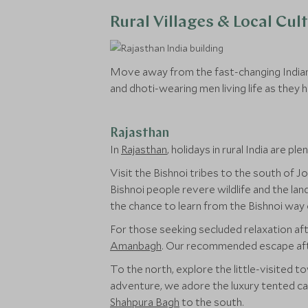
Rural Villages & Local Cul
Move away from the fast-changing Indian c
and dhoti-wearing men living life as they ha
Rajasthan
In
Rajasthan
, holidays in rural India are plen
Visit the Bishnoi tribes to the south of 
Bishnoi people revere wildlife and the l
the chance to learn from the Bishnoi way o
For those seeking secluded relaxation afte
Amanbagh
. Our recommended escape after 
To the north, explore the little-visited 
adventure, we adore the luxury tented c
Shahpura Bagh
to the south.