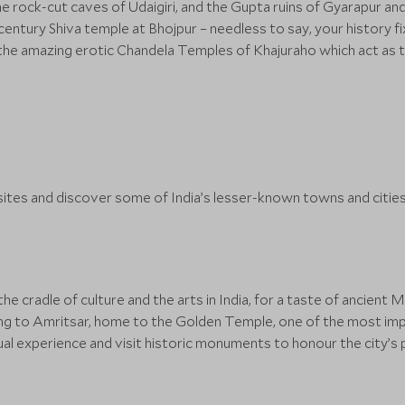
he rock-cut caves of Udaigiri, and the Gupta ruins of Gyarapur an
entury Shiva temple at Bhojpur – needless to say, your history fi
the amazing erotic Chandela Temples of Khajuraho which act as th
ites and discover some of India’s lesser-known towns and citie
 cradle of culture and the arts in India, for a taste of ancient M
ding to Amritsar, home to the Golden Temple, one of the most impr
ual experience and visit historic monuments to honour the city’s 