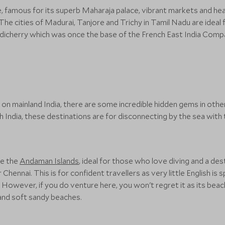
e, famous for its superb Maharaja palace, vibrant markets and hea
he cities of Madurai, Tanjore and Trichy in Tamil Nadu are ideal 
Pondicherry which was once the base of the French East India Comp
n mainland India, there are some incredible hidden gems in other 
India, these destinations are for disconnecting by the sea with
ve the
Andaman Islands
, ideal for those who love diving and a des
Chennai. This is for confident travellers as very little English is
wever, if you do venture here, you won't regret it as its beache
 and soft sandy beaches.