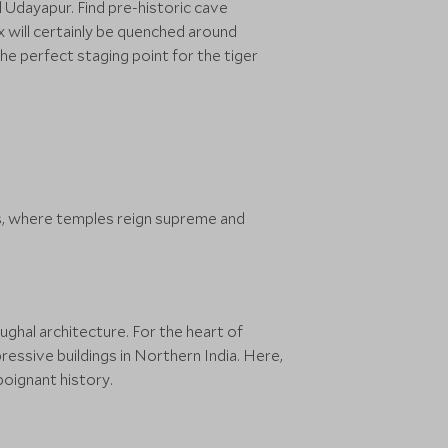
d Udayapur. Find pre-historic cave
x will certainly be quenched around
e perfect staging point for the tiger
s, where temples reign supreme and
ughal architecture. For the heart of
essive buildings in Northern India. Here,
poignant history.