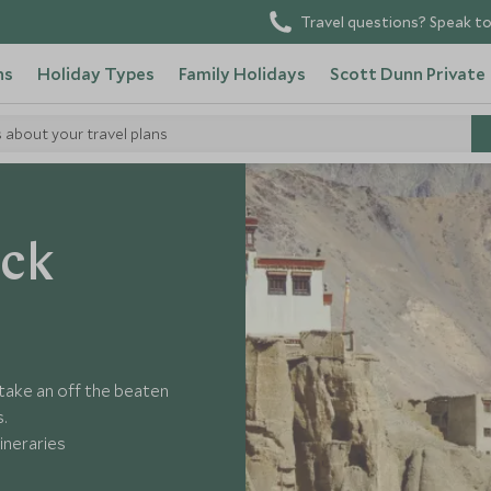
Travel questions? Speak to
ns
Holiday Types
Family Holidays
Scott Dunn Private
s about your travel plans
ack
 take an off the beaten
s.
ineraries