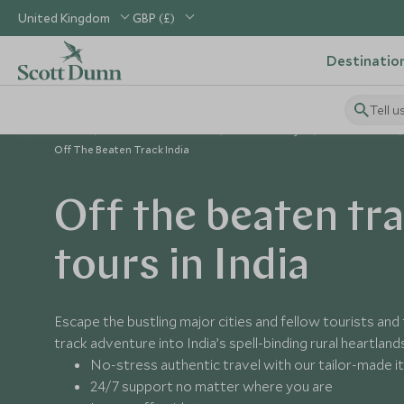
United Kingdom
GBP (£)
Destinatio
Tell u
Home
Indian Subcontinent
India Holidays
India Guides
Off The Beaten Track India
Off the beaten tr
tours in India
Escape the bustling major cities and fellow tourists and
track adventure into India’s spell-binding rural heartland
No-stress authentic travel with our tailor-made it
24/7 support no matter where you are