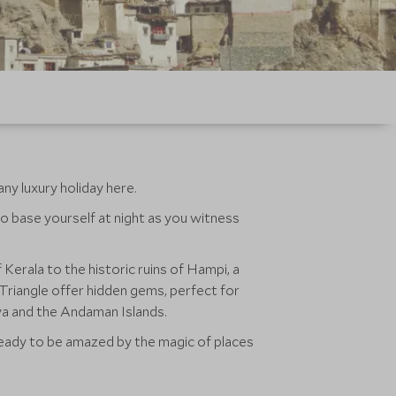
any luxury holiday here.
o base yourself at night as you witness
Kerala to the historic ruins of Hampi, a
 Triangle offer hidden gems, perfect for
aya and the Andaman Islands.
t ready to be amazed by the magic of places