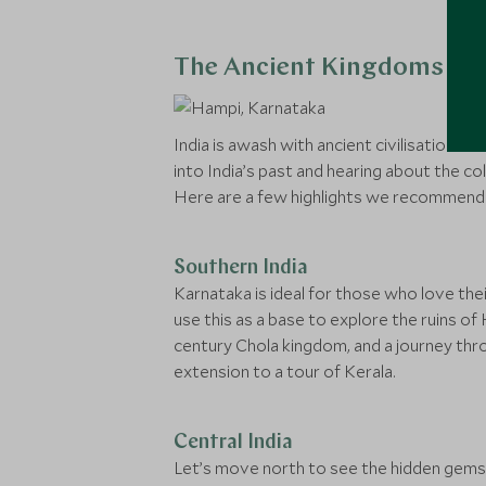
The Ancient Kingdoms Of 
India is awash with ancient civilisations th
into India’s past and hearing about the colo
Here are a few highlights we recommend
Southern India
Karnataka is ideal for those who love the
use this as a base to explore the ruins of
century Chola kingdom, and a journey throu
extension to a tour of Kerala.
Central India
Let’s move north to see the hidden gems