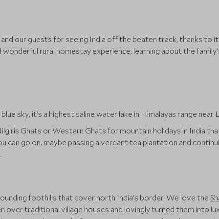
rs and our guests for seeing India off the beaten track, thanks to 
d wonderful rural homestay experience, learning about the family
giris Ghats or Western Ghats for mountain holidays in India that i
u can go on, maybe passing a verdant tea plantation and continuin
.
ounding foothills that cover north India’s border. We love the
Sh
over traditional village houses and lovingly turned them into lux