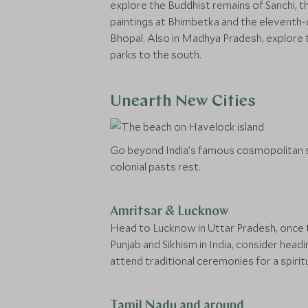
explore the Buddhist remains of Sanchi, t
paintings at Bhimbetka and the eleventh-c
Bhopal. Also in Madhya Pradesh, explore 
parks to the south.
Unearth New Cities
Go beyond India’s famous cosmopolitan s
colonial pasts rest.
Amritsar & Lucknow
Head to Lucknow in Uttar Pradesh, once the
Punjab and Sikhism in India, consider hea
attend traditional ceremonies for a spirit
Tamil Nadu and around