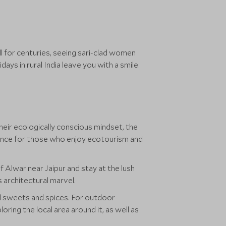
l for centuries, seeing sari-clad women
days in rural India leave you with a smile.
heir ecologically conscious mindset, the
ience for those who enjoy ecotourism and
f Alwar near Jaipur and stay at the lush
s architectural marvel.
cal sweets and spices. For outdoor
ring the local area around it, as well as