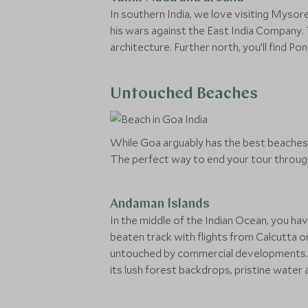
In southern India, we love visiting Mysor
his wars against the East India Company. T
architecture. Further north, you’ll find 
Untouched Beaches
While Goa arguably has the best beaches o
The perfect way to end your tour through 
Andaman Islands
In the middle of the Indian Ocean, you ha
beaten track with flights from Calcutta or 
untouched by commercial developments. Ho
its lush forest backdrops, pristine water