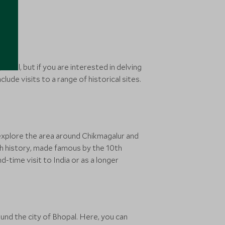
it all, but if you are interested in delving
clude visits to a range of historical sites.
 explore the area around Chikmagalur and
h history, made famous by the 10th
-time visit to India or as a longer
und the city of Bhopal. Here, you can