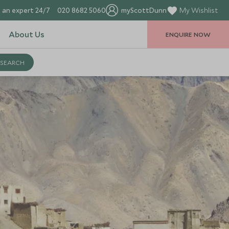
 an expert 24/7
020 8682 5060
myScottDunn
My Wishlist
About Us
ENQUIRE NOW