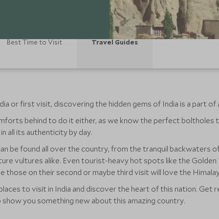
Best Time to Visit
Travel Guides
 or first visit, discovering the hidden gems of India is a part of 
forts behind to do it either, as we know the perfect boltholes t
n all its authenticity by day.
an be found all over the country, from the tranquil backwaters of 
ture vultures alike. Even tourist-heavy hot spots like the Golden
hile those on their second or maybe third visit will love the Himal
laces to visit in India and discover the heart of this nation. Ge
ep show you something new about this amazing country.