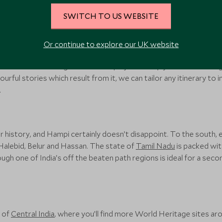
SWITCH TO US WEBSITE
India
Or continue to explore our UK website
at have left amazing sites of antiquity. We simply can’t run through 
urful stories which result from it, we can tailor any itinerary to in
.
ir history, and Hampi certainly doesn’t disappoint. To the south,
 Halebid, Belur and Hassan. The state of
Tamil Nadu
is packed wit
gh one of India’s off the beaten path regions is ideal for a second
 of
Central India
, where you’ll find more World Heritage sites aro