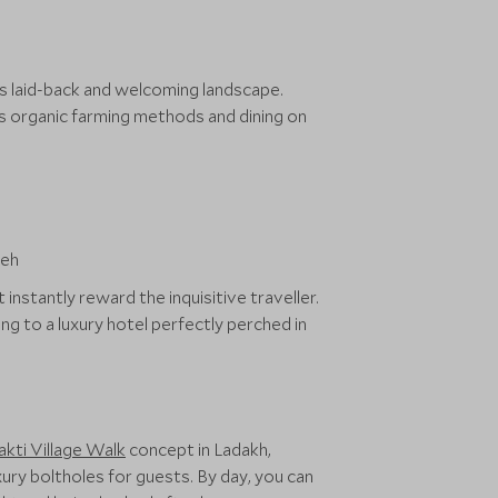
its laid-back and welcoming landscape.
’s organic farming methods and dining on
nstantly reward the inquisitive traveller.
g to a luxury hotel perfectly perched in
akti Village Walk
concept in Ladakh,
ury boltholes for guests. By day, you can