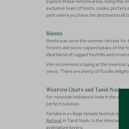
explore these remote areas, being the onl
exclusive team of hosts, cooks, porters and
path where you have the destination all to 
Shimla
Shimla was once the summer retreat for t
forests and snow-capped peaks of the foot
ideal blend of rugged foothills and stree
We recommend staying at the luxurious
views. There are plenty of foodie delights
Western Ghats and Tamil Nadu
For mountain holidays in India in the sou
perfect solution.
Partake in a village temple festival, trav
Retreat
in Tamil Nadu. In the Western Gh
avid nature lovers.