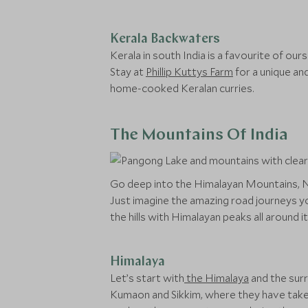
Kerala Backwaters
Kerala in south India is a favourite of ou
Stay at
Phillip Kuttys Farm
for a unique an
home-cooked Keralan curries.
The Mountains Of India
Go deep into the Himalayan Mountains, Nil
Just imagine the amazing road journeys yo
the hills with Himalayan peaks all around it
Himalaya
Let’s start with
the Himalaya
and the surr
Kumaon and Sikkim, where they have taken 