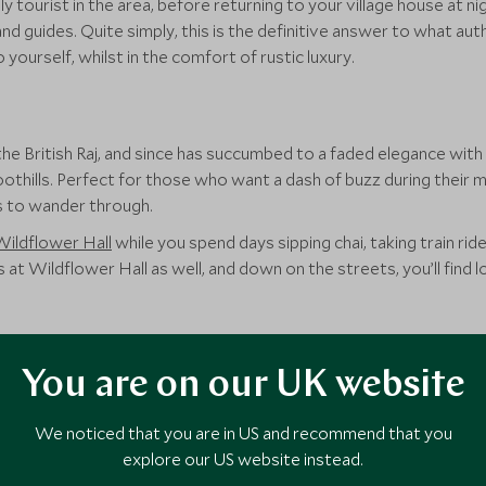
y tourist in the area, before returning to your village house at n
 guides. Quite simply, this is the definitive answer to what authent
yourself, whilst in the comfort of rustic luxury.
he British Raj, and since has succumbed to a faded elegance with
hills. Perfect for those who want a dash of buzz during their m
ts to wander through.
Wildflower Hall
while you spend days sipping chai, taking train ride
 at Wildflower Hall as well, and down on the streets, you’ll find l
th for those who still want those elevated views, the hills of Ta
You are on our UK website
erse coffee estates and sleep amongst the lush green forests whil
We noticed that you are in US and recommend that you
ats, the
Windermere Estate
offers truly remote views, situated
explore our US website instead.