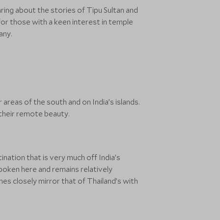
ring about the stories of Tipu Sultan and
for those with a keen interest in temple
any.
areas of the south and on India’s islands.
 their remote beauty.
tination that is very much off India’s
 spoken here and remains relatively
s closely mirror that of Thailand’s with