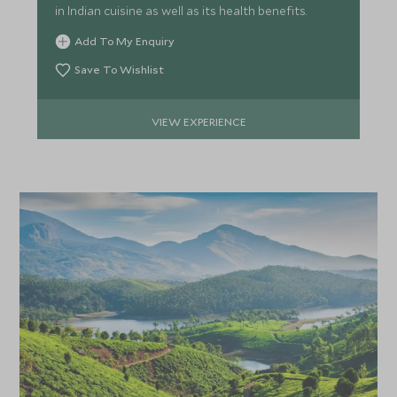
in Indian cuisine as well as its health benefits.
Add To My Enquiry
*
Price from
Deposit from*
Save To Wishlist
£6,400
£1,000
VIEW EXPERIENCE
APRIL 2027
*
Price from
Deposit from*
£5,500
£800
MAY 2027
*
Price from
Deposit from*
£5,500
£800