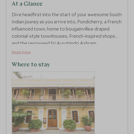
At a Glance
Dive headfirst into the start of your awesome South
Indian jouney as you arrive into, Pondicherry, a French
influenced town, home to bougainvillea-draped
colonial-style townhouses, French-inspired shops
and the renowned Sri Aurobindo Ashram.
Read more
Palais De Mah brings ultimate extravagance to this
charming seafront, offering an elegant yet cosy stay,
Where to stay
elite service and all in walking distance of the
promenade seeking out the buzzing bars and
eateries in town. Soak up the amorous tone of the
French Quarter on a walking tour with your own
private guide. Roam the quaint, warm streets ruled
with yellow colonial buildings and learn about its
unspoiled French legacy. Throw yourself into the
entrancing mass prayer that takes place in the
imperative Notre Dame des Anges and enjoy