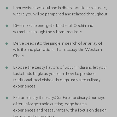
Impressive, tasteful and laidback boutique retreats,
where you will be pampered and relaxed throughout
Dive into the energetic bustle of Cochin and
scramble through the vibrant markets
Delve deep into the jungle in search of an array of
wildlife and plantations that occupy the Western
Ghats
Expose the zesty flavors of South India and let your
tastebuds tingle as you learn how to produce
traditional local dishes through unrivaled culinary
experiences
Extraordinary itinerary:Our Extraordinary Journeys
offer unforgettable cutting-edge hotels,
experiences and restaurants with a focus on design,
fashion and innovation