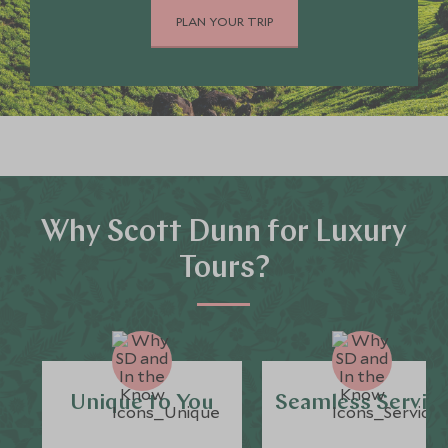
PLAN YOUR TRIP
Why Scott Dunn for Luxury
Tours?
Unique to You
Seamless Servic