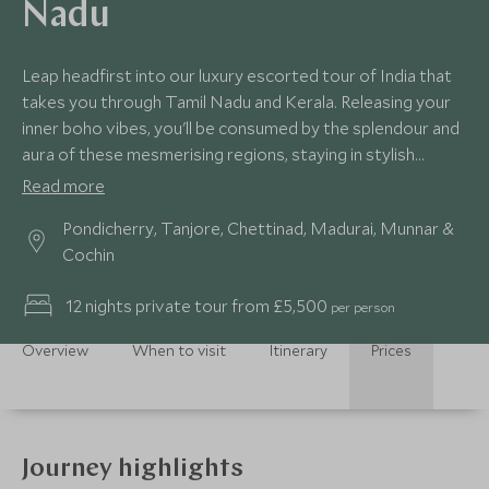
Nadu
Leap headfirst into our luxury escorted tour of India that
takes you through Tamil Nadu and Kerala. Releasing your
inner boho vibes, you'll be consumed by the splendour and
aura of these mesmerising regions, staying in stylish
hideaways while taking in natural scenery and wildlife
Read more
around you. Unrivalled culinary experiences and pampering
Pondicherry, Tanjore, Chettinad, Madurai, Munnar &
await.
Cochin
12 nights private tour from £5,500
per person
Overview
When to visit
Itinerary
Prices
Journey highlights