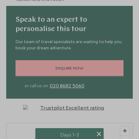
Speak to an expert to
personalise this tour
Our team of travel specialists are waiting to help you
book your dream adventure.
ENQUIRE NOW
020 8682 5060
or call us on
×
Days 1-3