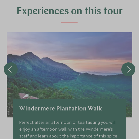
£6,400
£1,000
Experiences on this tour
JANUARY 2027
*
Price from
Deposit from*
£6,400
£1,000
FEBRUARY 2027
*
Price from
Deposit from*
Windermere Plantation Walk
£6,400
£1,000
Perfect after an afternoon of tea tasting you will
enjoy an afternoon walk with the Windermere’s
staff and learn about the importance of this spice
MARCH 2027