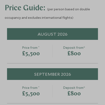
Add To My Enquiry
Add To My Enqu
More Experiences in This Area
Price Guide:
Save To Wishlist
Save To Wishlis
(per person based on double
occupancy and excludes international flights)
Windermere Plantation
Walk
Munnar, Kerala and Karnataka, India
AUGUST 2026
Add To My Enquiry
Save To Wishlist
*
Price from
Deposit from*
Windermere Plantation
£5,500
£800
Walk
Munnar, Kerala and Karnataka, India
Add To My Enquiry
SEPTEMBER 2026
Save To Wishlist
*
Price from
Deposit from*
£5,500
£800