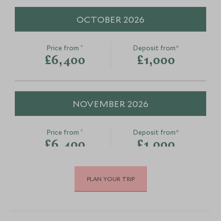
OCTOBER 2026
*
Price from
Deposit from*
£6,400
£1,000
NOVEMBER 2026
*
Price from
Deposit from*
£6,400
£1,000
PLAN YOUR TRIP
DECEMBER 2026
*
Price from
Deposit from*