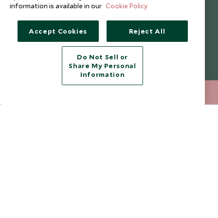
information is available in our
Cookie Policy
I consent to receive promotional emails from Scott Dunn and
understand that the personal data I provide will be used for this
purpose in accordance with the
Privacy Notice
. You can unsubscribe
Accept Cookies
Reject All
from marketing emails at any time.
Do Not Sell or
Legalities
About Scott Dunn
Share My Personal
Information
Modern Slavery Policy
Contact Us
020 8682 5060
ENQUIRE NOW
Booking Terms & Conditions
Travel Restrictions
Website Terms of Use
Why Scott Dunn
Cookie Policy
Meet the Team
Privacy Notice
Photo Credits
Scott Dunn Explorers Privacy Policy
Our Partners
Legalities
Scott Dunn Careers
Travel Aware
Responsible Travel
Press Centre
Testimonials