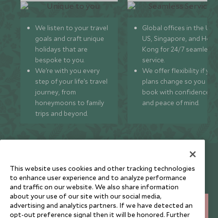
We listen to your travel
Global offices in the UK,
goals and craft unique
US, Singapore, and Hon
holidays that are
Kong for 24/7 seamless
bespoke to you.
service.
We’re with you every
We offer flexibility if you
step of your life’s travel
plans change so you ca
journey, from
book with confidence
honeymoons to family
and peace of mind.
trips and beyond.
Newsletter
This website uses cookies and other tracking technologies
Sign up below to receive travel inspiration, news, offers
to enhance user experience and to analyze performance
and expert tips.
and traffic on our website. We also share information
about your use of our site with our social media,
advertising and analytics partners. If we have detected an
SIGN UP
opt-out preference signal then it will be honored. Further