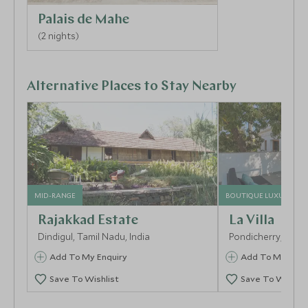
tasteful shopping as you roam the many chic
Palais de Mahe
boutiques.
(2 nights)
Alternative Places to Stay Nearby
MID-RANGE
BOUTIQUE LUXURY
Rajakkad Estate
La Villa
Dindigul, Tamil Nadu, India
Pondicherry, Tamil
Add To My Enquiry
Add To My Enqu
Save To Wishlist
Save To Wishlis