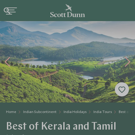
Home
Indian Subcontinent
India Holidays
India Tours
Best of K
Best of Kerala and Tamil