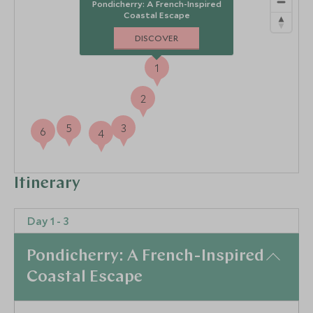
Pondicherry: A French-Inspired
Coastal Escape
DISCOVER
1
2
5
3
6
4
Itinerary
Day 1 - 3
Pondicherry: A French-Inspired
Coastal Escape