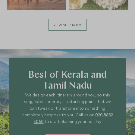
VIEW ALL PHOTOS
Best of Kerala and
Tamil Nadu
We design each itinerary around you, so this
suggested itineraryis a starting point that we
can tweak or transform into something
completely bespoke to you. Call us on
020 8682
5060
to start planning your holiday.