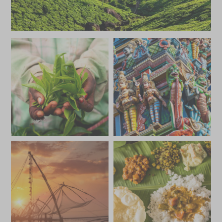
JUNE 2027
*
Price from
Deposit from*
£5,500
£800
JULY 2027
*
Price from
Deposit from*
£5,500
£800