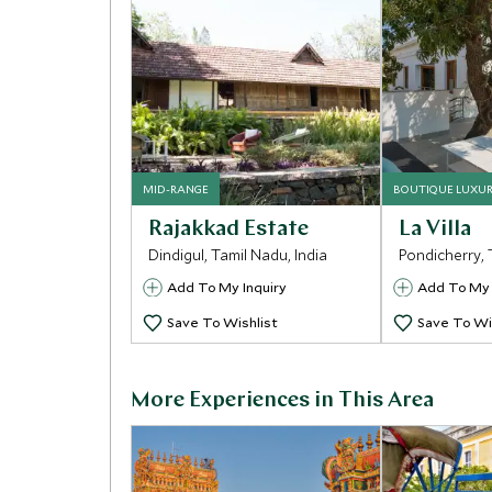
MID-RANGE
BOUTIQUE LUXU
Rajakkad Estate
La Villa
Dindigul, Tamil Nadu, India
Pondicherry, 
Add To My Inquiry
Add To My 
Save To Wishlist
Save To Wi
More Experiences in This Area