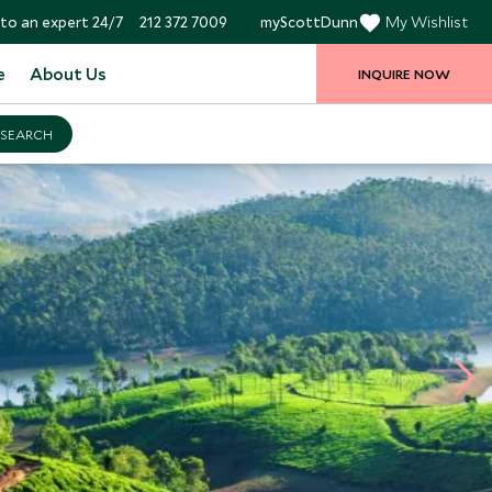
to an expert 24/7
212 372 7009
myScottDunn
My Wishlist
e
About Us
INQUIRE NOW