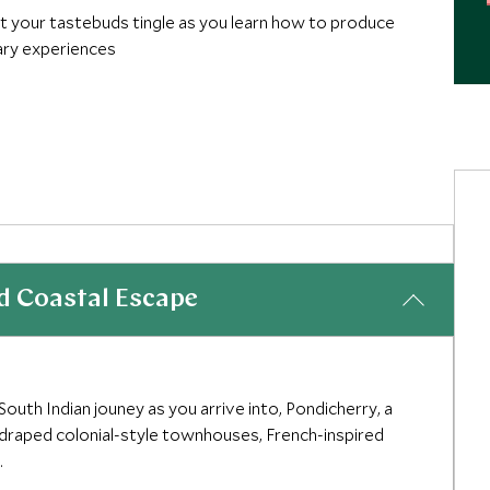
et your tastebuds tingle as you learn how to produce
nary experiences
rneys offer unforgettable cutting-edge hotels,
esign, fashion and innovation
d Coastal Escape
outh Indian jouney as you arrive into, Pondicherry, a
-draped colonial-style townhouses, French-inspired
.