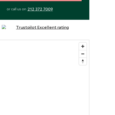
212 372 7009
or call us on