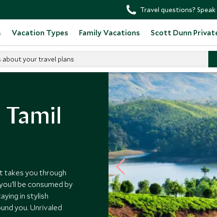
Travel questions? Speak 
s
Vacation Types
Family Vacations
Scott Dunn Privat
s about your travel plans
 Tamil
at takes you through
 you'll be consumed by
ying in stylish
ound you. Unrivaled