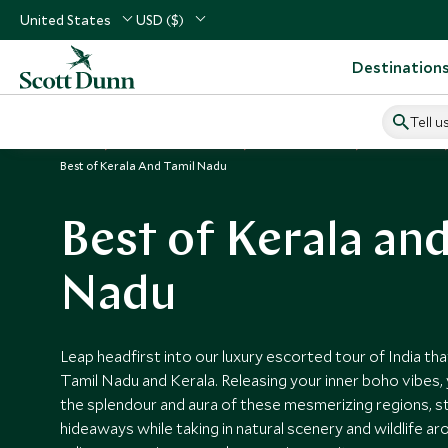
United States
USD ($)
Destination
Tell u
Home
Indian Subcontinent
India Vacations
India Tours
Best of Kerala And Tamil Nadu
Best of Kerala and
Nadu
Leap headfirst into our luxury escorted tour of India th
Tamil Nadu and Kerala. Releasing your inner boho vibes,
the splendour and aura of these mesmerizing regions, sta
hideaways while taking in natural scenery and wildlife ar