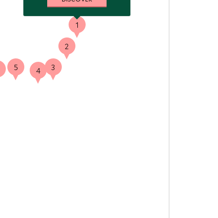
1
2
5
3
4