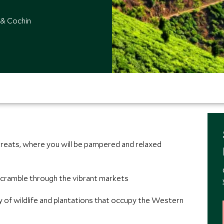
 & Cochin
treats, where you will be pampered and relaxed
 scramble through the vibrant markets
ay of wildlife and plantations that occupy the Western