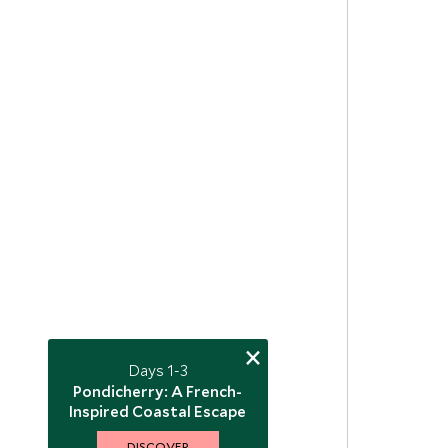
×
Days 1-3
Pondicherry: A French-
Inspired Coastal Escape
DISCOVER