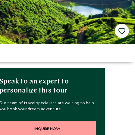
Speak to an expert to
personalize this tour
Our team of travel specialists are waiting to help
you book your dream adventure.
INQUIRE NOW