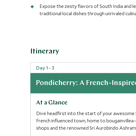
Expose the zesty flavors of South India and l
traditional local dishes through unrivaled culi
Extraordinary itinerary:Our Extraordinary Jou
experiences and restaurants with a focus on d
Itinerary
Day 1 - 3
Pondicherry: A French-Inspire
At a Glance
Dive headfirst into the start of your awesome S
French influenced town, home to bougainvillea
shops and the renowned Sri Aurobindo Ashram