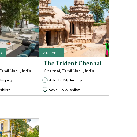
RY
MID-RANGE
The Trident Chennai
Tamil Nadu, India
Chennai, Tamil Nadu, India
Inquiry
Add To My Inquiry
shlist
Save To Wishlist