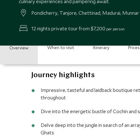
culinary experiences and pampering await.
Pondicherry, Tanjore, Chettinad, Madurai, Munnar
12 nights private tour from $7,200
per person
When to visit
Itinerary
Prices
Overview
Journey highlights
Impressive, tasteful and laidback boutique re
throughout
Dive into the energetic bustle of Cochin and
Delve deep into the jungle in search of an arr
Ghats