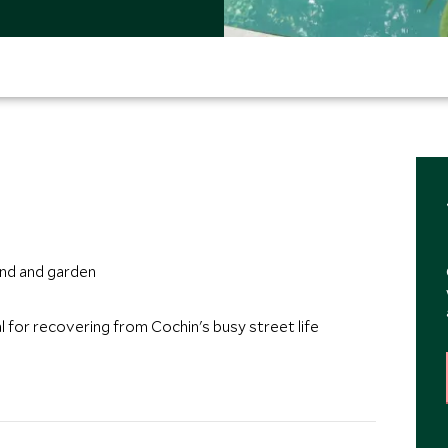
n
ond and garden
eal for recovering from Cochin's busy street life