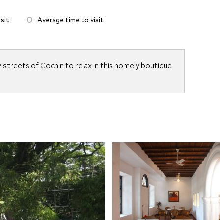
sit
Average time to visit
streets of Cochin to relax in this homely boutique