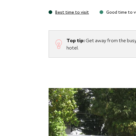
Best time to visit
Good time to vi
Top tip:
Get away from the busy 
hotel.