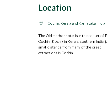
Location
Cochin,
Kerala and Karnataka
, India
The Old Harbor hotel is in the center of 
Cochin (Kochi), in Kerala, southern India, j
small distance from many of the great
attractions in Cochin.