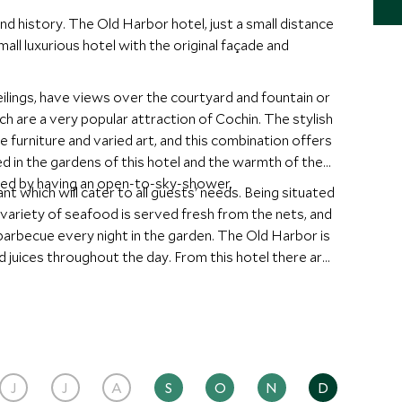
and history. The Old Harbor hotel, just a small distance
mall luxurious hotel with the original façade and
ilings, have views over the courtyard and fountain or
 a very popular attraction of Cochin. The stylish
 furniture and varied art, and this combination offers
ted by having an open-to-sky-shower.
 will cater to all guests' needs. Being situated
 variety of seafood is served fresh from the nets, and
very night in the garden. The Old Harbor is
 juices throughout the day. From this hotel there are
nd a guide can be arranged for morning and afternoon
J
J
A
S
O
N
D