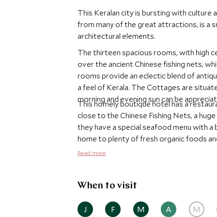
This Keralan city is bursting with culture 
from many of the great attractions, is a s
architectural elements.
The thirteen spacious rooms, with high ce
over the ancient Chinese fishing nets, which are
rooms provide an eclectic blend of antique
a feel of Kerala. The Cottages are situated in the gardens of this hotel and the warmth of the
morning and evening sun can be apprecia
This homely boutique hotel has a restaurant which
close to the Chinese Fishing Nets, a huge
they have a special seafood menu with a barbecue e
home to plenty of fresh organic foods and
plenty of sites within walking distance a
Read more
tours.
When to visit
J
F
M
A
M