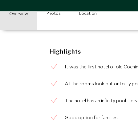
Photos
Location
Overview
Highlights
It was the first hotel of old Cochi
All the rooms look out onto lily p
The hotel has an infinity pool - id
Good option for families