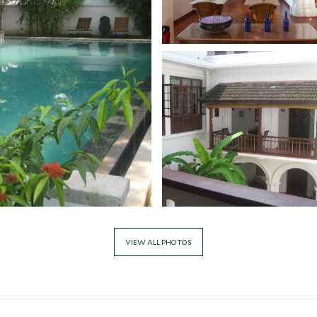
VIEW ALL PHOTOS