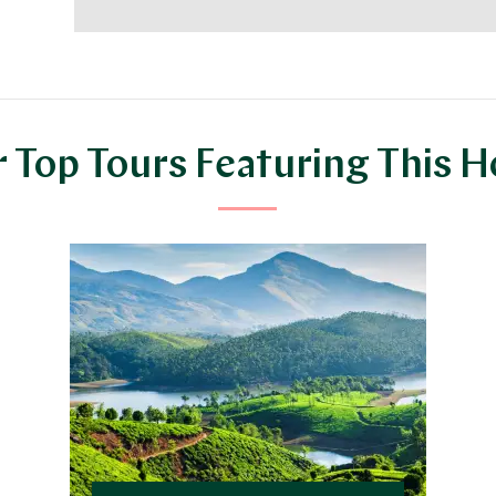
 Top Tours Featuring This H