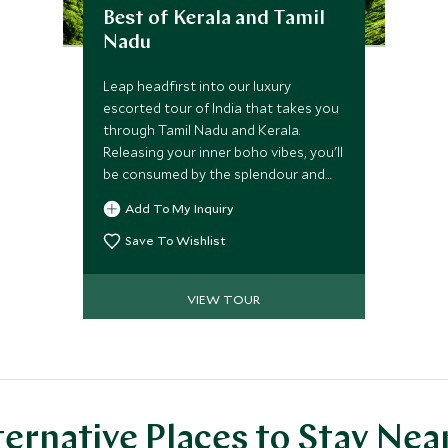
Best of Kerala and Tamil
Nadu
Leap headfirst into our luxury
escorted tour of India that takes you
through Tamil Nadu and Kerala.
Releasing your inner boho vibes, you'll
be consumed by the splendour and
aura of these mesmerizing regions,
Add To My Inquiry
staying in stylish hideaways while
taking in natural scenery and wildlife
Save To Wishlist
around you. Unrivaled culinary
experiences and pampering await.
VIEW TOUR
ternative Places to Stay Nea