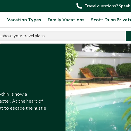
Travel questions? Speak 
s
Vacation Types
Family Vacations
Scott Dunn Privat
s about your travel plans
Old Harbor Hotel
hin, is now a
acter. At the heart of
eat to escape the hustle