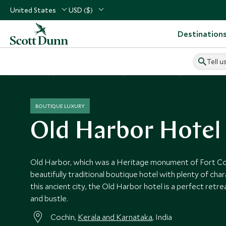
United States
USD ($)
Destination
Tell u
Home
Indian Subcontinent
India Vacations
India Hotels
BOUTIQUE LUXURY
Old Harbor Hotel
Old Harbor, which was a Heritage monument of Fort Coc
beautifully traditional boutique hotel with plenty of char
this ancient city, the Old Harbor hotel is a perfect retr
and bustle.
Cochin,
Kerala and Karnataka
, India