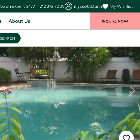
to an expert 24/7
212 372 7009
myScottDunn
My Wishlist
e
About Us
INQUIRE NOW