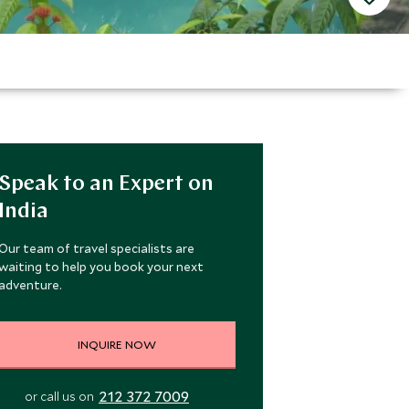
Speak to an Expert on
India
Our team of travel specialists are
waiting to help you book your next
adventure.
INQUIRE NOW
212 372 7009
or call us on