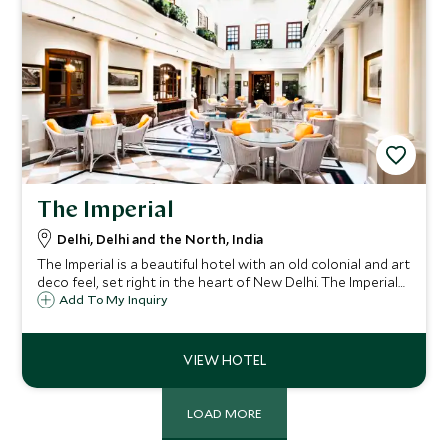
The Imperial
Delhi, Delhi and the North, India
The Imperial is a beautiful hotel with an old colonial and art
deco feel, set right in the heart of New Delhi. The Imperial
is perfectly situated for sightseeing and shopping and
Add To My Inquiry
would appeal to guests who appreciate history and a
charming formal air.
LOAD MORE