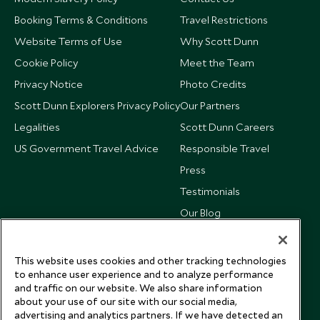
Booking Terms & Conditions
Travel Restrictions
Website Terms of Use
Why Scott Dunn
Cookie Policy
Meet the Team
Privacy Notice
Photo Credits
Scott Dunn Explorers Privacy Policy
Our Partners
Legalities
Scott Dunn Careers
US Government Travel Advice
Responsible Travel
Press
Testimonials
Our Blog
This website uses cookies and other tracking technologies
to enhance user experience and to analyze performance
and traffic on our website. We also share information
about your use of our site with our social media,
advertising and analytics partners. If we have detected an