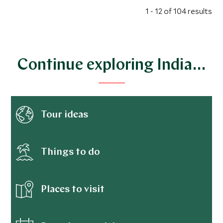
1 - 12 of 104 results
Continue exploring India…
Tour ideas
Things to do
Places to visit