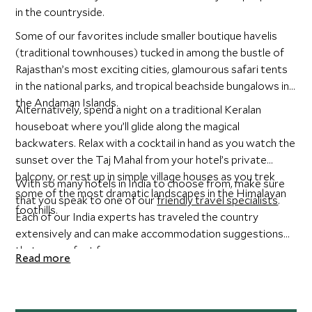
in the countryside.
Some of our favorites include smaller boutique havelis
(traditional townhouses) tucked in among the bustle of
Rajasthan’s most exciting cities, glamourous safari tents
in the national parks, and tropical beachside bungalows in
the Andaman Islands.
Alternatively, spend a night on a traditional Keralan
houseboat where you’ll glide along the magical
backwaters. Relax with a cocktail in hand as you watch the
sunset over the Taj Mahal from your hotel’s private
balcony, or rest up in simple village houses as you trek
With so many hotels in India to choose from, make sure
some of the most dramatic landscapes in the Himalayan
that you speak to one of our
friendly travel specialists
.
foothills.
Each of our India experts has traveled the country
extensively and can make accommodation suggestions
that are perfect for you.
Read more