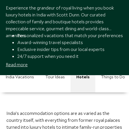
Experience the grandeur of royal living when you book
luxury hotels in India with Scott Dunn. Our curated
collection of family and boutique hotels provides
impeccable service, gourmet dining and world-class
amenities.
Personalized vacations that match your preferences
Award-winning travel specialists
Exclusive insider tips from our local experts
24/7 support when you need it
Read more
India Vacations
Tour Ideas
Hotels
Things to Do
India’s accommodation options are as varied as the
country itself, with everything from former royal palaces
turned into luxury hotels to intimate family-run properties