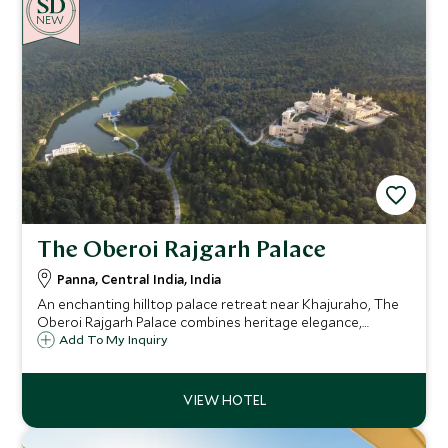
NEW
The Oberoi Rajgarh Palace
Panna, Central India, India
An enchanting hilltop palace retreat near Khajuraho, The
Oberoi Rajgarh Palace combines heritage elegance,
lakeside infinity pool, spa by boat and wildlife safaris, with
Add To My Inquiry
66 exquisite rooms and suites amid manicured gardens
and forest.