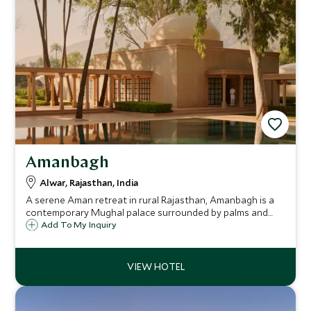
Amanbagh
Alwar, Rajasthan, India
A serene Aman retreat in rural Rajasthan, Amanbagh is a
contemporary Mughal palace surrounded by palms and
hills. Once a royal hunting ground, it’s now a sanctuary of
Add To My Inquiry
luxury, tranquillity, and timeless Indian heritage.