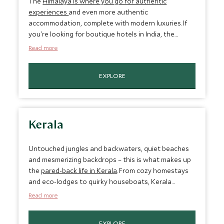
The
Himalaya is where you go for authentic
experiences
and even more authentic
accommodation, complete with modern luxuries. If
you're looking for boutique hotels in India, the
Himalaya offers a selection that allows you to
Read more
explore this remote area's heritage. Stay in a
traveling camp overlooking the Thiksey Monastery
EXPLORE
or sophisticated cottages with views of the
stunning Himalayan peaks and valleys.
Kerala
Untouched jungles and backwaters, quiet beaches
and mesmerizing backdrops – this is what makes up
the
pared-back life in Kerala
. From cozy homestays
and eco-lodges to quirky houseboats, Kerala
boasts some of our most unique offerings. Here,
Read more
guests can enjoy personalized wellness programs,
traditional Kerala cuisine and picturesque views of
EXPLORE