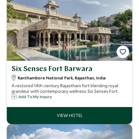
Six Senses Fort Barwara
Ranthambore National Park, Rajasthan, India
A restored 14th-century Rajasthani fort blending royal
grandeur with contemporary wellness. Six Senses Fort
Barwara offers 48 luxury suites, world-class spa facilities,
Add To My Inquiry
and easy access to Ranthambore National Park.