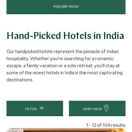
INQUIRE NOW
Hand-Picked Hotels in India
Our handpicked hotels represent the pinnacle of Indian
hospitality. Whether you're searching for a romantic
escape, a family vacation or a solo retreat, you’ll stay at
some of the nicest hotels in India in the most captivating
destinations.
FILTER
MAP VIEW
1 - 12 of 104 results