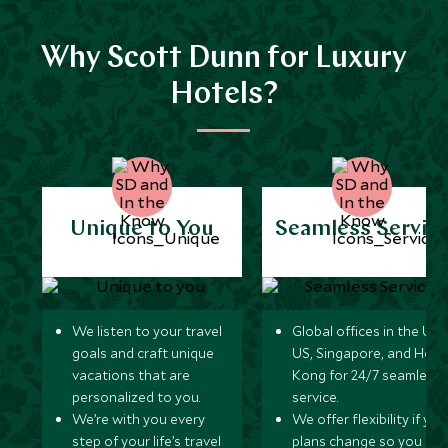
Why Scott Dunn for Luxury
Hotels?
Unique to You
Seamless Servic
We listen to your travel
Global offices in the UK,
goals and craft unique
US, Singapore, and Hon
vacations that are
Kong for 24/7 seamless
personalized to you.
service.
We’re with you every
We offer flexibility if you
step of your life’s travel
plans change so you ca