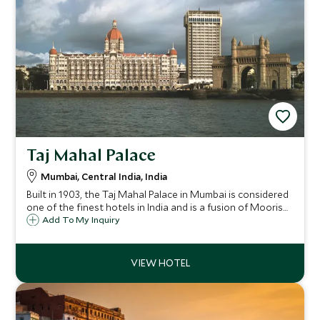
Taj Mahal Palace
Mumbai, Central India, India
Built in 1903, the Taj Mahal Palace in Mumbai is considered
one of the finest hotels in India and is a fusion of Moorish,
Oriental and Florentine architectural styles encapsulating
Add To My Inquiry
sumptuous luxury and gracious living.