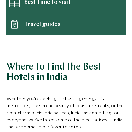
Best time to visit
Travel guides
Where to Find the Best
Hotels in India
Whether you're seeking the bustling energy of a
metropolis, the serene beauty of coastal retreats, or the
regal charm of historic palaces, India has something for
everyone. We've listed some of the destinations in India
that are home to our favorite hotels.