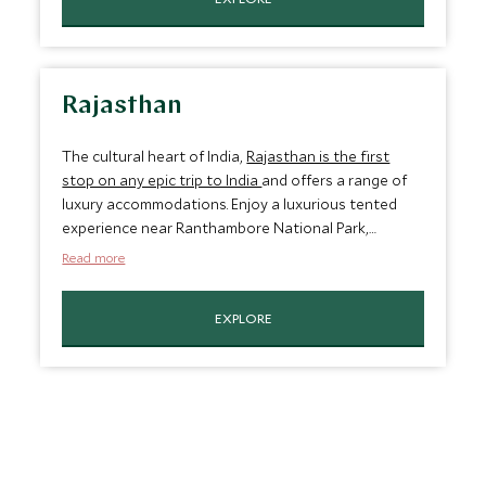
the Arabian Sea.
Rajasthan
The cultural heart of India,
Rajasthan is the first
stop on any epic trip to India
and offers a range of
luxury accommodations. Enjoy a luxurious tented
experience near Ranthambore National Park,
boutique heritage properties in the rural
Read more
countryside, and even a palace nestled in the center
of a lake. From sand dunes to rugged hillscapes,
EXPLORE
Rajasthan’s eclectic geography and ancient
kingdoms make this a must-see destination.