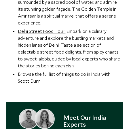
surrounded by a sacred pool of water, and admire
its stunning golden façade. The Golden Temple in
Amritsar is a spiritual marvel that offers a serene
experience.
Delhi Street Food Tour:
Embark on a culinary
adventure and explore the bustling markets and
hidden lanes of Delhi. Taste a selection of
delectable street food delights, from spicy chaats
to sweet jalebis, guided by local experts who share
the stories behind each dish.
Browse the full list of
things to do in India
with
Scott Dunn.
Meet Our India
Experts