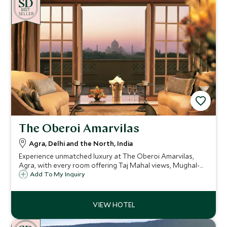
BE
S
T
SELLER
The Oberoi Amarvilas
Agra, Delhi and the North, India
Experience unmatched luxury at The Oberoi Amarvilas,
Agra, with every room offering Taj Mahal views, Mughal-
inspired elegance, landscaped gardens, a world-class spa,
Add To My Inquiry
fine dining, and exclusive experiences for an unforgettable
stay.