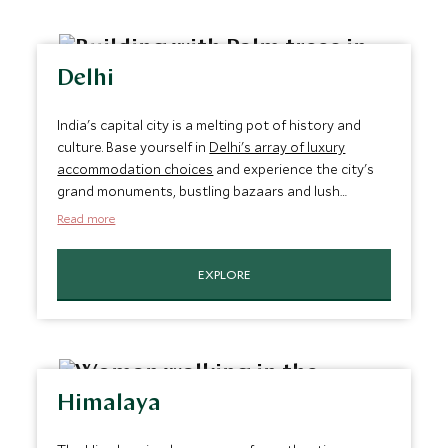
Delhi
India's capital city is a melting pot of history and
culture. Base yourself in
Delhi's array of luxury
accommodation choices
and experience the city's
grand monuments, bustling bazaars and lush
gardens. Indulge in opulence and exquisite décor
Read more
that transports you to a world of regal elegance.
EXPLORE
Himalaya