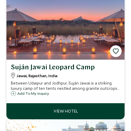
Suján Jawai Leopard Camp
Jawai, Rajasthan, India
Between Udaipur and Jodhpur, Suján Jawai is a striking
luxury camp of ten tents nestled among granite outcrops
and riverbeds, a place where leopards roam freely, and raw
Add To My Inquiry
wilderness meets the sophistication of Rajasthan’s most
refined hospitality.