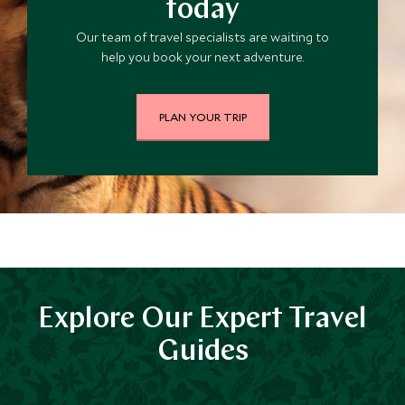
today
Our team of travel specialists are waiting to
help you book your next adventure.
PLAN YOUR TRIP
Explore Our Expert Travel
Guides