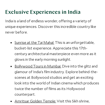
Exclusive Experiences in India
India is a land of endless wonder, offering a variety of
unique experiences. Discover this incredible country like
never before.
Sunrise at the Taj Mahal:
This is an unforgettable,
bucket-list experience. Appreciate this 17th-
century architectural masterpiece even more as it
glows in the early morning sunlight.
Bollywood Tours in Mumbai:
Dive into the glitz and
glamour of India's film industry. Explore behind-the-
scenes at Bollywood studios and get an exciting
look into the world of Indian cinema which produces
twice the number of films as its Hollywood
counterpart.
Amritsar Golden Temple:
Visit this Sikh shrine,