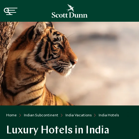
Home
Indian Subcontinent
India Vacations
India Hotels
Luxury Hotels in India