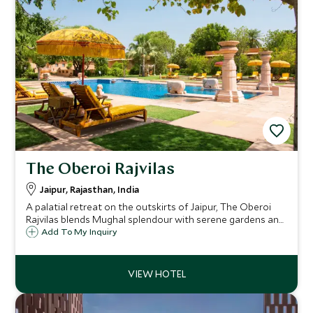
The Oberoi Rajvilas
Jaipur, Rajasthan, India
A palatial retreat on the outskirts of Jaipur, The Oberoi
Rajvilas blends Mughal splendour with serene gardens and
exceptional Oberoi service. A tranquil haven from the Pink
Add To My Inquiry
City’s bustle, where timeless elegance meets Rajasthani
heritage.