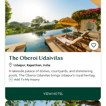
The Oberoi Udaivilas
Udaipur, Rajasthan, India
A lakeside palace of domes, courtyards, and shimmering
pools, The Oberoi Udaivilas brings Udaipur’s royal heritage
to life with timeless romance, exquisite detail, and
Add To My Inquiry
heartfelt service on the serene banks of Lake Pichola.