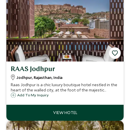
RAAS Jodhpur
Jodhpur, Rajasthan, India
Raas Jodhpur is a chic luxury boutique hotel nestled in the
heart of the walled city, at the foot of the majestic
Mehrangarh Fort. Combining contemporary elegance with
Add To My Inquiry
palace heritage, it offers an unforgettable gateway into
the vibrant soul of Jodhpur.