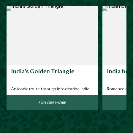
India's Golden Triangle
India ho
An iconic route through intoxicating India
Romance on a
EXPLORE MORE