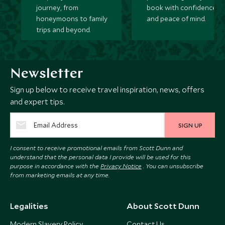
journey, from
book with confidence
honeymoons to family
and peace of mind.
trips and beyond.
Newsletter
Sign up below to receive travel inspiration, news, offers
and expert tips.
SIGN UP
I consent to receive promotional emails from Scott Dunn and
understand that the personal data I provide will be used for this
purpose in accordance with the
Privacy Notice
. You can unsubscribe
from marketing emails at any time.
Legalities
About Scott Dunn
Modern Slavery Policy
Contact Us