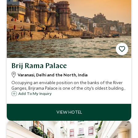
Brij Rama Palace
Varanasi, Delhi and the North, India
Occupying an enviable position on the banks of the River
Ganges, Brijrama Palace is one of the city’s oldest buildings
and has been sensitively restored to its former grandeur
Add To My Inquiry
to offer an opulent and regal stay with sensational views
over the river.