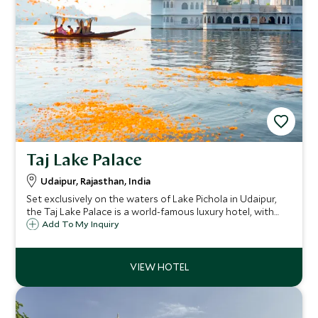
Taj Lake Palace
Udaipur, Rajasthan, India
Set exclusively on the waters of Lake Pichola in Udaipur,
the Taj Lake Palace is a world-famous luxury hotel, with
the Aravalli mountains as a dramatic backdrop, creating a
Add To My Inquiry
one-of-a-kind, unforgettable experience.