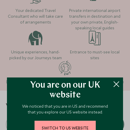
Where to stay
Your dedicated Travel
Private international airport
Consultant who will take care
transfers in destination and
Nimmu House
of arrangements
your own private, English-
(3 nights)
speaking local guides
The Ultimate Travelling
The Grand Dragon
Camp - Diskit, Nubra
Alternative Places to Stay Nearby
(1 night)
Valley
Unique experiences, hand-
Entrance to must-see local
(2 nights)
picked by our Journeys team
sites
Alternative Places to Stay Nearby
Alternative Places to Stay Nearby
Roseate House
Dedicated 24/7 team providing in-country support and guidance
You are on our UK
(1 night)
website
CLASSIC LUXURY
ULTIMATE LUXURY
Taj Swarna Amritsar
Wildflower H
When to visit
We noticed that you are in US and recommend
Alternative Places to Stay Nearby
that you explore our US website instead.
Amritsar, Himalaya, India
the Himalay
CLASSIC LUXURY
ULTIMATE LUXURY
Resort
J
F
M
A
M
J
CLASSIC LUXURY
ULTIMATE LUXURY
Shimla, Himalaya, 
Taj Swarna Amritsar
Wildflower H
SWITCH TO US WEBSITE