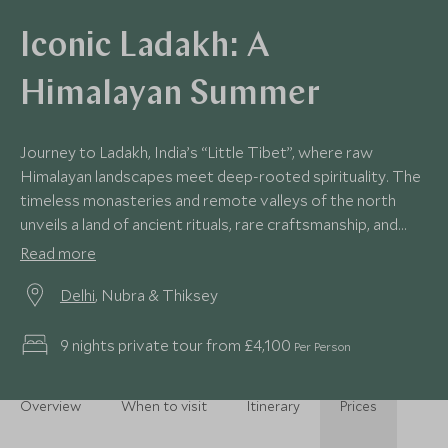
Iconic Ladakh: A
Himalayan Summer
Journey to Ladakh, India’s “Little Tibet”, where raw
Himalayan landscapes meet deep-rooted spirituality. The
timeless monasteries and remote valleys of the north
unveils a land of ancient rituals, rare craftsmanship, and
sublime stillness. Discover villages shaped by centuries of
Read more
tradition, and rest under starlit skies in luxurious tented
Delhi
, Nubra & Thiksey
camps. This is not just a trip; it’s an awakening to a slower
rhythm, purer air, and the profound peace of the
mountains.
9 nights private tour from £4,100
Per Person
Overview
When to visit
Itinerary
Prices