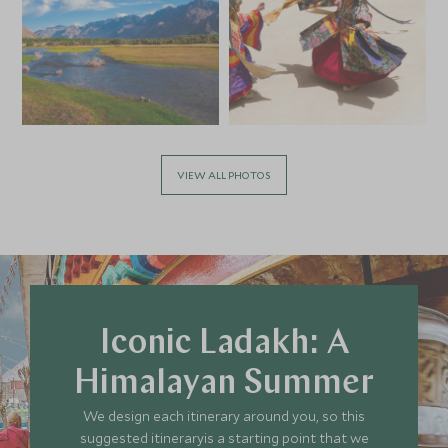
VIEW ALL PHOTOS
Iconic Ladakh: A
Himalayan Summer
We design each itinerary around you, so this
suggested itineraryis a starting point that we