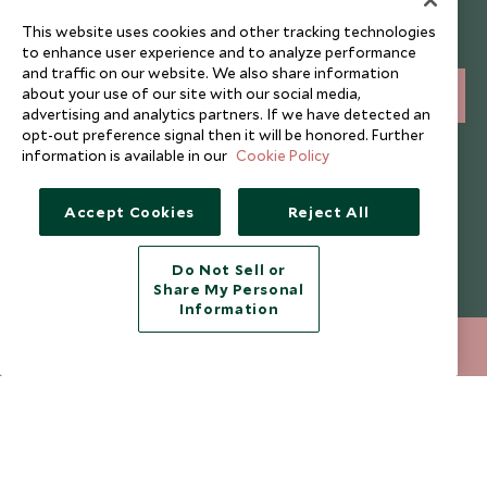
Sign up below to receive travel inspiration, news, offers
This website uses cookies and other tracking technologies
and expert tips.
to enhance user experience and to analyze performance
and traffic on our website. We also share information
about your use of our site with our social media,
SIGN UP
advertising and analytics partners. If we have detected an
opt-out preference signal then it will be honored. Further
I consent to receive promotional emails from Scott Dunn and
information is available in our
Cookie Policy
understand that the personal data I provide will be used for this
purpose in accordance with the
Privacy Notice
. You can unsubscribe
from marketing emails at any time.
Accept Cookies
Reject All
Legalities
About Scott Dunn
Do Not Sell or
Share My Personal
Modern Slavery Policy
Contact Us
Information
Booking Terms & Conditions
Travel Restrictions
020 8682 5060
ENQUIRE NOW
Website Terms of Use
Why Scott Dunn
Cookie Policy
Meet the Team
Privacy Notice
Photo Credits
Scott Dunn Explorers Privacy Policy
Our Partners