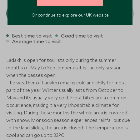
Amritsar, Himalaya, India
the Himalay
Taj Swarna Amritsar
Wildflower H
Add To My Enquiry
Add To My Enqu
Resort
Amritsar, Himalaya, India
the Himalay
J
A
S
O
N
D
Or continue to explore our UK website
Save To Wishlist
Save To Wishlis
Shimla, Himalaya, 
Resort
Shimla, Himalaya, 
CLASSIC LUXURY
CLASSIC LUXURY
Add To My Enquiry
Add To My Enqu
Best time to visit
Good time to visit
Add To My Enquiry
Add To My Enqu
More Experiences in This Area
The Oberoi Amarvilas
The Imperia
Save To Wishlist
Save To Wishlis
Average time to visit
Agra, Delhi and the North, India
Delhi, Delhi and th
Save To Wishlist
Save To Wishlis
Add To My Enquiry
Add To My Enqu
Ladakh is open for tourists only during the summer
More Experiences in This Area
Save To Wishlist
Save To Wishlis
months of May to September as it is the only season
More Experiences in This Area
when the passes open.
The weather of Ladakh remains cold and chilly for most
More Experiences in This Area
part of the year. Winter usually lasts from October to
May and its usually very cold. Frost bites are a common
Colonial Heritage Tour
Amritsar Go
occurrence, making it a very inhospitable climate for
Shimla, Himalaya, India
Amritsar, Himalaya
visiting. During these months the whole area is covered
Add To My Enquiry
Add To My Enqu
with snow. Monsoon season experiences rainfall but due
Colonial Heritage Tour
Amritsar Go
Save To Wishlist
Save To Wishlis
to the land slides, the area is closed. The temperature is
Shimla, Himalaya, India
Amritsar, Himalaya
Amritsar Golden Temple
Colonial Her
cool and can go up to 33°C.
Amritsar, Himalaya, India
Shimla, Himalaya, 
Add To My Enquiry
Add To My Enqu