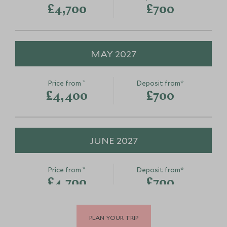
£4,700
£700
MAY 2027
*
Price from
Deposit from*
£4,400
£700
JUNE 2027
*
Price from
Deposit from*
£4,700
£700
PLAN YOUR TRIP