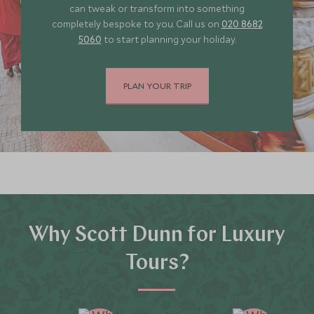
can tweak or transform into something
completely bespoke to you. Call us on
020 8682
5060
to start planning your holiday.
PLAN YOUR TRIP
Why Scott Dunn for Luxury
Tours?