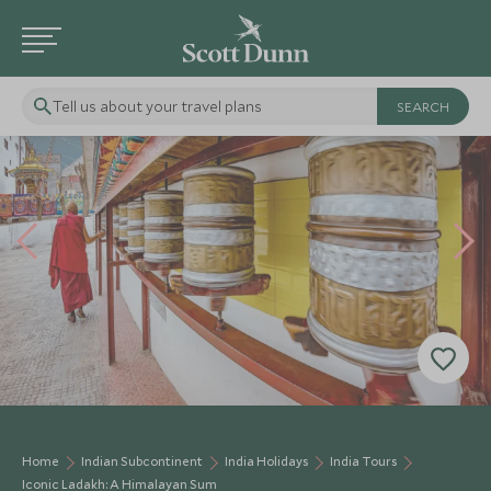
Tell us about your travel plans
Home
Indian Subcontinent
India Holidays
India Tours
Iconic Ladakh: A Himalayan Sum