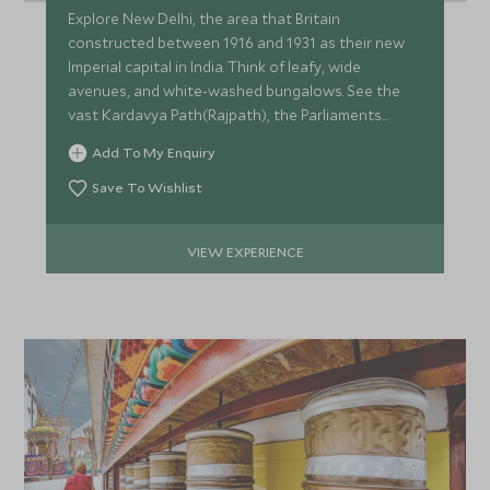
Explore New Delhi, the area that Britain
constructed between 1916 and 1931 as their new
Imperial capital in India. Think of leafy, wide
avenues, and white-washed bungalows. See the
vast Kardavya Path(Rajpath), the Parliaments
Buildings and Humayun's Tomb.
Add To My Enquiry
Save To Wishlist
VIEW EXPERIENCE