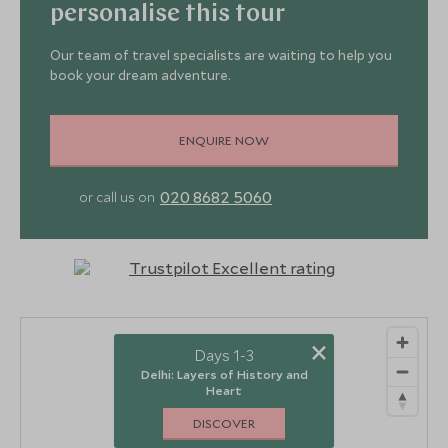
personalise this tour
Our team of travel specialists are waiting to help you
book your dream adventure.
ENQUIRE NOW
3
2
4
020 8682 5060
or call us on
×
Days 1-3
Delhi: Layers of History and
Heart
DISCOVER