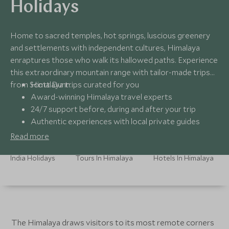
Holidays
Home to sacred temples, hot springs, luscious greenery
and settlements with independent cultures, Himalaya
enraptures those who walk its hallowed paths. Experience
this extraordinary mountain range with tailor-made trips
from Scott Dunn.
Himalaya trips curated for you
Award-winning Himalaya travel experts
24/7 support before, during and after your trip
Authentic experiences with local private guides
Read more
India Holidays
Tours In Himalaya
Hotels In Himalaya
The Himalaya draws visitors to its most remote corners