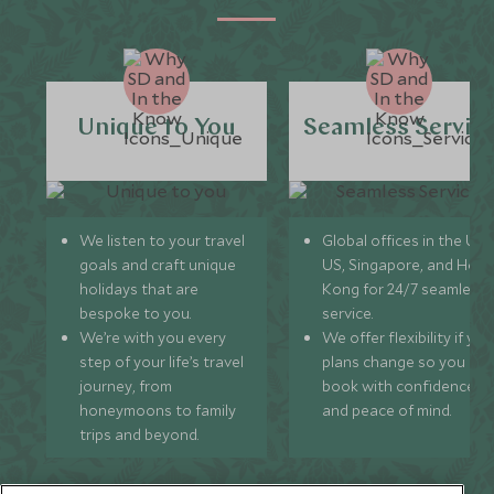
Unique to You
Seamless Servic
We listen to your travel
Global offices in the UK,
goals and craft unique
US, Singapore, and Hon
holidays that are
Kong for 24/7 seamless
bespoke to you.
service.
We’re with you every
We offer flexibility if you
step of your life’s travel
plans change so you ca
journey, from
book with confidence
honeymoons to family
and peace of mind.
trips and beyond.