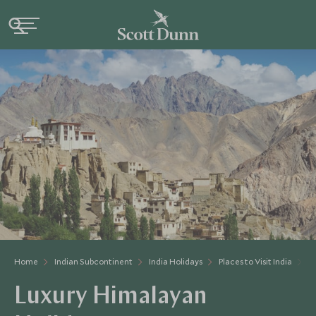
Home
Indian Subcontinent
India Holidays
Places to Visit India
H
Luxury Himalayan