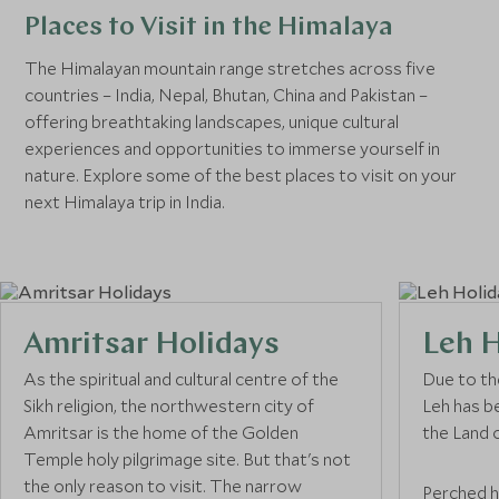
Places to Visit in the Himalaya
The Himalayan mountain range stretches across five
countries – India, Nepal, Bhutan, China and Pakistan –
offering breathtaking landscapes, unique cultural
experiences and opportunities to immerse yourself in
nature. Explore some of the best places to visit on your
next Himalaya trip in India.
Amritsar Holidays
Leh H
As the spiritual and cultural centre of the
Due to th
Sikh religion, the northwestern city of
Leh has b
Amritsar is the home of the Golden
the Land 
Temple holy pilgrimage site. But that's not
the only reason to visit. The narrow
Perched h