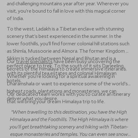
and challenging mountains year after year. Wherever you
visit, you're bound to fall in love with this magical corner
of India.
To the west, Ladakh is a Tibetan enclave with stunning
scenery that's best experienced in the summer. In the
lower foothills, you'll find former colonial hill stations such
as Shimla, Mussoorie and Almora. The former Kingdom of
Sikkim is tucked between Nepal and Bhutan and is a
Our
travel specialists
have been busy uncovering the
perfect place to trek. To the south of it sits Darjeeling,
secrets of the Himalaya to create immersive itineraries.
with its plentiful tea estates and colonial Himalayan
Whether you're looking for a spiritual awakening in
hotels.
Dharamshala or want to experience some of the world's
highest roads, plantations and monasteries, we can
Our dedicated team works with you to curate an itinerary
deliver what you desire.
that will bring your dream Himalaya trip to life.
“When travelling to this destination, you have the High
Himalaya and the Foothills. The High Himalaya is where
you’ll get breathtaking scenery and hiking with Tibetan-
esque monasteries and temples. You can even see snow