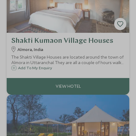
Shakti Kumaon Village Houses
Almora, India
The Shakti Village Houses are located around the town of
Almora in Uttaranchal. They are all a couple of hours walk
from one another and offer the chance to experience the
Add To My Enquiry
local customs and way of life of this stunning Himalayan
location.