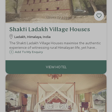
Shakti Ladakh Village Houses
Ladakh, Himalaya, India
The Shakti Ladakh Village Houses maximise the authentic
experience of witnessing rural Himalayan life, yet have
been uniquely renovated to produce comfortable havens,
Add To My Enquiry
blending old world Himalayan charm with a dash of
sophistication.