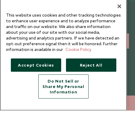
Newsletter
This website uses cookies and other tracking technologies
Sign up below to receive travel inspiration, news, offers
to enhance user experience and to analyze performance
and traffic on our website. We also share information
and expert tips.
about your use of our site with our social media,
advertising and analytics partners. If we have detected an
SIGN UP
opt-out preference signal then it will be honored. Further
information is available in our
Cookie Policy
I consent to receive promotional emails from Scott Dunn and
understand that the personal data I provide will be used for this
Accept Cookies
Reject All
purpose in accordance with the
Privacy Notice
. You can unsubscribe
from marketing emails at any time.
Do Not Sell or
Share My Personal
Legalities
About Scott Dunn
Information
Modern Slavery Policy
Contact Us
020 8682 5060
ENQUIRE NOW
Booking Terms & Conditions
Travel Restrictions
Website Terms of Use
Why Scott Dunn
Cookie Policy
Meet the Team