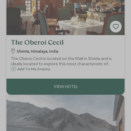
The Oberoi Cecil
Shimla, Himalaya, India
The Oberoi Cecil is located on the Mall in Shimla and is
ideally located to explore this most characteristic of
towns. Combining echoes of the Raj with modern day
Add To My Enquiry
refinement, the Oberoi Cecil offers impeccable service in a
stunning location.