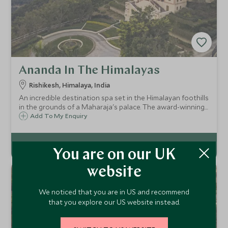
Ananda In The Himalayas
Rishikesh, Himalaya, India
An incredible destination spa set in the Himalayan foothills
in the grounds of a Maharaja's palace. The award-winning
spa provides a complete range of therapeutic treatments
Add To My Enquiry
from the traditional Ayurvedic system. Ideal for a few days
rest or a full week.
You are on our UK
website
We noticed that you are in US and recommend
that you explore our US website instead.