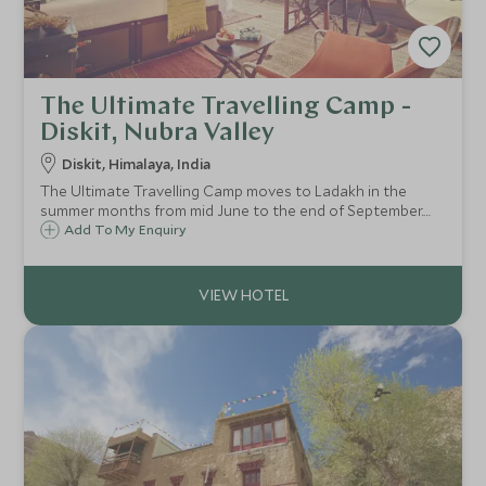
The Ultimate Travelling Camp -
Diskit, Nubra Valley
Diskit, Himalaya, India
The Ultimate Travelling Camp moves to Ladakh in the
summer months from mid June to the end of September.
Their Diskit Camp in Nubra Valley provides more eco-
Add To My Enquiry
tented accommodation, for a more rural experience on
this nomadic voyage.