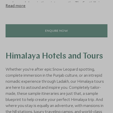
leopards here in the winter months. The Foothills is
Read more
perfect for those long walks exploring old colonial towns
and mansion houses turned hotels. Here you’ll find
Amristar, the heart of Punjab and Sikhism in India, ideal for
those authentic India holidays.”
ENQUIRE NOW
Rikki Poynton
, Asia Specialist
Himalaya Hotels and Tours
Whether you’re after epic Snow Leopard spotting,
complete immersion in the Punjab culture, or an intrepid
nomadic experience through Ladakh, our Himalaya tours
are here to astound and inspire you. Completely tailor-
made, these sample itineraries are just that, a sample
blueprint to help create your perfect Himalaya trip. And
where you stay is equally an adventure, with mansions in
the hill stations, luxury traveling camps, and world-class