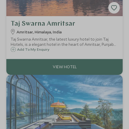
Taj Swarna Amritsar
Amritsar, Himalaya, India
Taj Swarna Amritsar, the latest luxury hotel to join Taj
Hotels, is a elegant hotel in the heart of Amritsar, Punjab.
Just 2km from Sri Ram Tirath Temple and Maharaja Ranjit
Add To My Enquiry
Singh Panorama, its a great base to explore the temples of
this fascinating city.