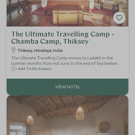
The Ultimate Travelling Camp -
Chamba Camp, Thiksey
Thiksey, Himalaya, India
The Ultimate Travelling Camp moves to Ladakh in the
summer months from mid June to the end of September.
Their Chamba Camp in Thiksey provides sumptuous
Add To My Enquiry
tented accommodation, from which you are able to
explore this magical part of India in style.