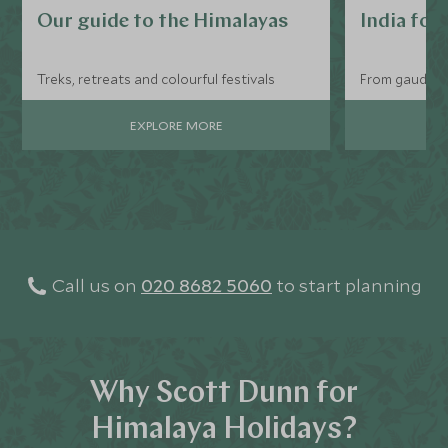
Our guide to the Himalayas
India for
Treks, retreats and colourful festivals
From gaudy tr
EXPLORE MORE
Call us on
020 8682 5060
to start planning
Why Scott Dunn for
Himalaya Holidays?