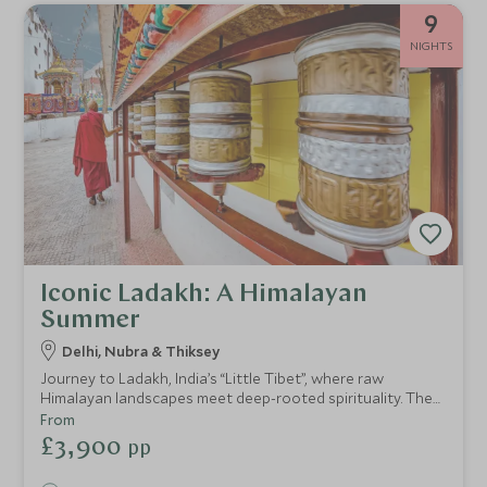
9
NIGHTS
Iconic Ladakh: A Himalayan
Summer
Delhi, Nubra & Thiksey
Journey to Ladakh, India’s “Little Tibet”, where raw
Himalayan landscapes meet deep-rooted spirituality. The
timeless monasteries and remote valleys of the north
From
unveils a land of ancient rituals, rare craftsmanship, and
£3,900
pp
sublime stillness. Discover villages shaped by centuries of
tradition, and rest under starlit skies in luxurious tented