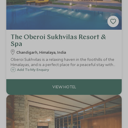
The Oberoi Sukhvilas Resort &
Spa
Chandigarh, Himalaya, India
Oberoi Sukhvilas is a relaxing haven in the foothills of the
Himalayas, and is a perfect place for a peaceful stay with
stunning scenery. Stay in beautiful tents or rooms, and
Add To My Enquiry
enjoy the wonderful spa here - a perfect place to relax
after an adventure.