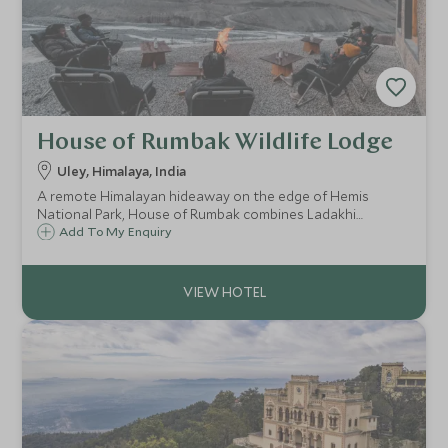
House of Rumbak Wildlife Lodge
Uley, Himalaya, India
A remote Himalayan hideaway on the edge of Hemis
National Park, House of Rumbak combines Ladakhi
tradition with subtle luxury, offering breathtaking views,
Add To My Enquiry
authentic cuisine, and the rare chance to spot the elusive
snow leopard.