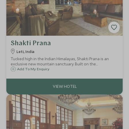
Shakti Prana
Leti, India
Tucked high in the Indian Himalayas, Shakti Prana is an
exclusive new mountain sanctuary. Built on the
foundations of the iconic 360° Leti, this deeply restorative
Add To My Enquiry
retreat blends contemporary mountain design with raw
Himalayan wilderness.