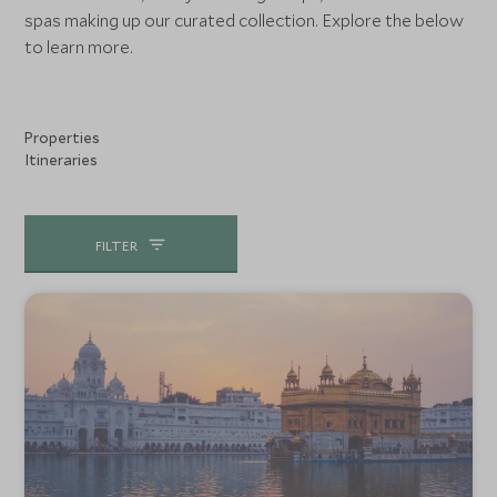
spas making up our curated collection. Explore the below
to learn more.
Properties
Itineraries
FILTER