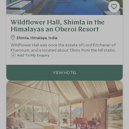
Wildflower Hall, Shimla in the
Himalayas an Oberoi Resort
Shimla, Himalaya, India
Wildflower Hall was once the estate of Lord Kitchener of
Khartoum, and is located about 13kms from the hill station
of Shimla on top of a knoll overlooking a backdrop of high
Add To My Enquiry
Himalaya and rolling foothills. A perfect mountain retreat.