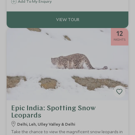
Add To My Enquiry
camps. This is not just a trip; it’s an awakening to a slower
rhythm, purer air, and the profound peace of the
mountains.
12
NIGHTS
Epic India: Spotting Snow
Leopards
Delhi, Leh, Ulley Valley & Delhi
Take the chance to view the magnificent snow leopards in