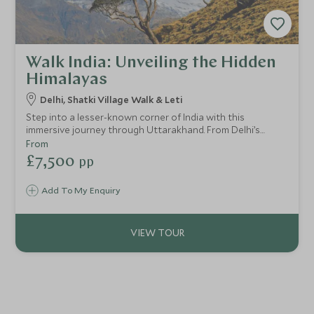
Walk India: Unveiling the Hidden
Himalayas
Delhi, Shatki Village Walk & Leti
Step into a lesser-known corner of India with this
immersive journey through Uttarakhand. From Delhi’s
vibrant streets to remote Himalayan villages, this itinerary
From
blends authentic cultural encounters with breathtaking
£7,500
pp
mountain landscapes. Perfect for those seeking an off-
the-beaten-track adventure wrapped in understated
Add To My Enquiry
luxury.