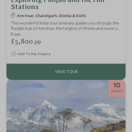
Exploring Punjab and the Hill
Stations
Amritsar, Chandigarh, Shimla & Delhi
This wonderful India tour itinerary guides you through the
Punjabi hub of Amritsar, the heights of Shimla and some of
the most famous cities in the foothills of the Himalayas.
From
Over 9 fantastic nights, you’ll also get the chance to
£5,800
pp
explore the colonial city of Delhi.
Add To My Enquiry
10
NIGHTS