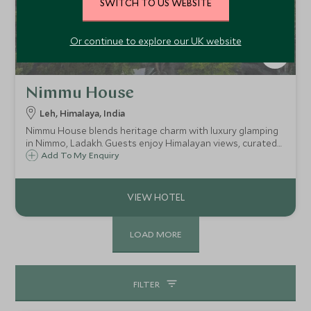
SWITCH TO US WEBSITE
Or continue to explore our UK website
Nimmu House
Leh, Himalaya, India
Nimmu House blends heritage charm with luxury glamping
in Nimmo, Ladakh. Guests enjoy Himalayan views, curated
treks, yoga, and organic meals, all within a serene village
Add To My Enquiry
setting just 45 minutes from Leh.
LOAD MORE
FILTER