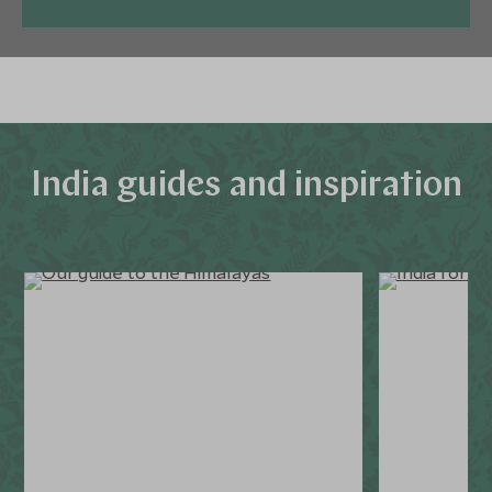
India guides and inspiration