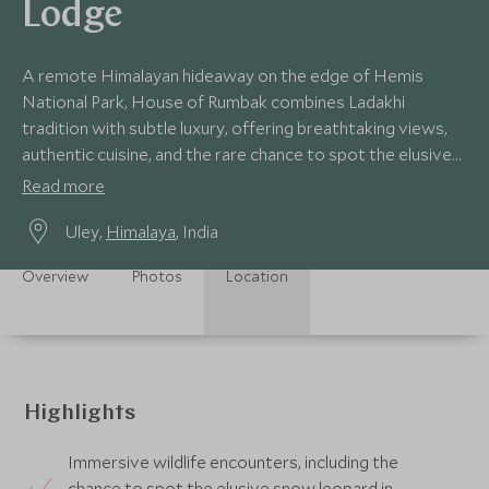
Lodge
A remote Himalayan hideaway on the edge of Hemis
National Park, House of Rumbak combines Ladakhi
tradition with subtle luxury, offering breathtaking views,
authentic cuisine, and the rare chance to spot the elusive
snow leopard.
Read more
Uley,
Himalaya
, India
Overview
Photos
Location
Highlights
Immersive wildlife encounters, including the
chance to spot the elusive snow leopard in