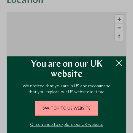
Location
You are on our UK
1
website
We noticed that you are in US and recommend
that you explore our US website instead.
SWITCH TO US WEBSITE
Or continue to explore our UK website