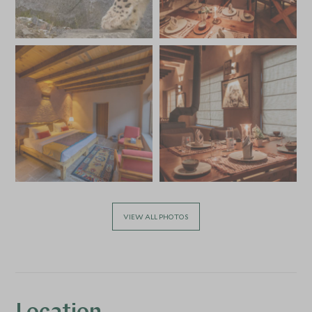
VIEW ALL PHOTOS