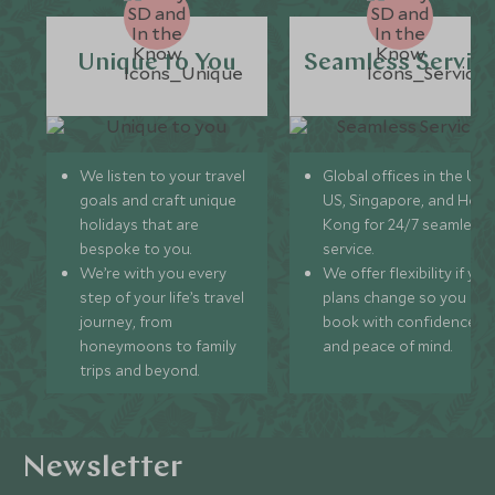
Unique to You
Seamless Servic
We listen to your travel
Global offices in the UK,
goals and craft unique
US, Singapore, and Hon
holidays that are
Kong for 24/7 seamless
bespoke to you.
service.
We’re with you every
We offer flexibility if you
step of your life’s travel
plans change so you ca
journey, from
book with confidence
honeymoons to family
and peace of mind.
trips and beyond.
Newsletter