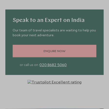
Speak to an Expert on India
Our team of travel specialists are waiting to help you
book your next adventure.
ENQUIRE NOW
020 8682 5060
or call us on