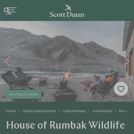
BOUTIQUE LUXURY
Home
Indian Subcontinent
India Holidays
India Hotels
House of
House of Rumbak Wildlife