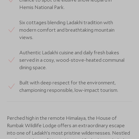
Hemis National Park.
Six cottages blending Ladakhi tradition with
modern comfort and breathtaking mountain
views.
Authentic Ladakhi cuisine and daily fresh bakes
served in a cosy, wood-stove-heated communal
dining space.
Built with deep respect for the environment,
championing responsible, low-impact tourism.
Perched high in the remote Himalaya, the House of
Rumbak Wildlife Lodge offers an extraordinary escape
into one of Ladakh’s most pristine wildernesses. Nestled