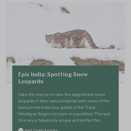
Epic India: Spotting Snow
Leopards
Take the chance to view the magnificent snow
leopards in their natural habitat with some of the
best private India tour guides in the Trans-
Himalayan Region on a join-in expedition. This epic
itinerary is fabulously unique and perfect for
someone who likes to get off the beaten track in
Add To My Enquiry