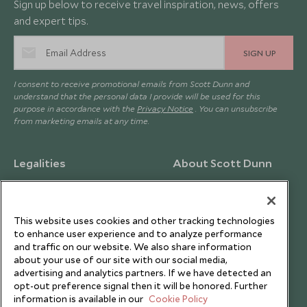
Sign up below to receive travel inspiration, news, offers
and expert tips.
SIGN UP
I consent to receive promotional emails from Scott Dunn and
understand that the personal data I provide will be used for this
purpose in accordance with the
Privacy Notice
. You can unsubscribe
from marketing emails at any time.
Legalities
About Scott Dunn
Modern Slavery Policy
Contact Us
Booking Terms & Conditions
Travel Restrictions
This website uses cookies and other tracking technologies
Website Terms of Use
Why Scott Dunn
to enhance user experience and to analyze performance
and traffic on our website. We also share information
Cookie Policy
Meet the Team
about your use of our site with our social media,
Privacy Notice
Photo Credits
advertising and analytics partners. If we have detected an
opt-out preference signal then it will be honored. Further
Scott Dunn Explorers Privacy Policy
Our Partners
information is available in our
Cookie Policy