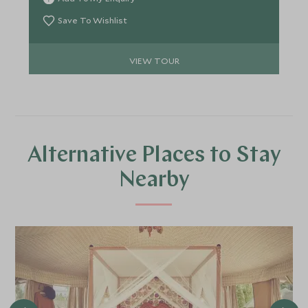
search of adventure with added luxury and home
comforts.
Save To Wishlist
VIEW TOUR
Alternative Places to Stay
Nearby