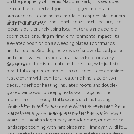
on the periphery of Hemis National Park, this secluded
retreat blends perfectly into its rugged mountain
surroundings, standing as a model of responsible tourism
Designed to mirror traditional Ladakhi architecture, the
and mindful luxury.
lodge is built entirely using local materials and age-old
techniques, ensuring minimal environmental impact. Its
elevated position on a sweeping plateau commands
uninterrupted 360-degree views of snow-dusted peaks
and glacial valleys, a spectacular backdrop for every
Accommodation is intimate and personal, with just six
adventure.
beautifully appointed mountain cottages. Each combines
rustic charm with comfort, featuring king-size or twin
beds, underfloor heating, insulated roofs, and double-
glazed windows to keep guests warm against the
mountain chill. Thoughtful touches such as heating
Days at House of Rumbak are defined by discovery. Set
blankets and ensuite bathrooms with hot and cold running
out with expert naturalists across the Rumbak Valley in
water add a layer of indulgence amidst the wilderness.
search of Ladakh’s legendary snow leopard, or explore a
landscape teeming with rare birds and Himalayan wildlife.