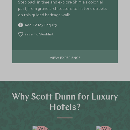
Step back in time and explore Shimla’s colonial
past, from grand architecture to historic streets,
on this guided heritage walk.
Add To My Enquiry
Save To Wishlist
VIEW EXPERIENCE
Why Scott Dunn for Luxury
Hotels?