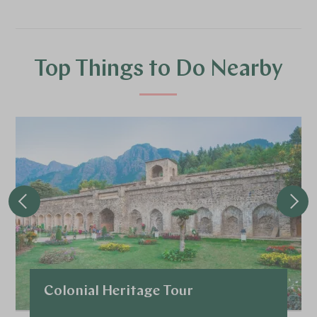
Top Things to Do Nearby
Colonial Heritage Tour