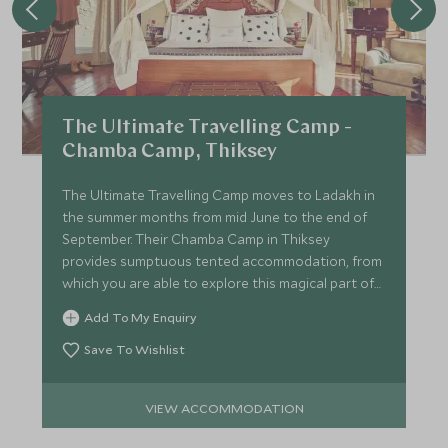
The Ultimate Travelling Camp -
Chamba Camp, Thiksey
The Ultimate Travelling Camp moves to Ladakh in
the summer months from mid June to the end of
September. Their Chamba Camp in Thiksey
provides sumptuous tented accommodation, from
which you are able to explore this magical part of
India in style.
Add To My Enquiry
Save To Wishlist
VIEW ACCOMMODATION