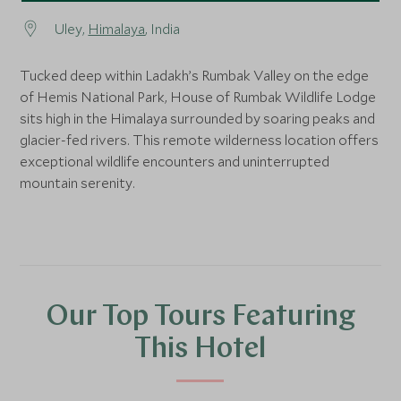
Uley,
Himalaya
, India
Tucked deep within Ladakh’s Rumbak Valley on the edge
of Hemis National Park, House of Rumbak Wildlife Lodge
sits high in the Himalaya surrounded by soaring peaks and
glacier-fed rivers. This remote wilderness location offers
exceptional wildlife encounters and uninterrupted
mountain serenity.
Our Top Tours Featuring
This Hotel