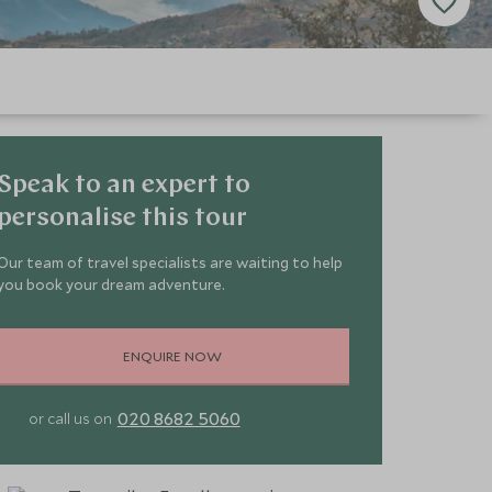
Speak to an expert to
personalise this tour
Our team of travel specialists are waiting to help
you book your dream adventure.
ENQUIRE NOW
020 8682 5060
or call us on