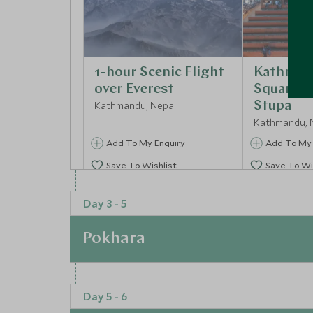
1-hour Scenic Flight
Kathman
over Everest
Square 
Kathmandu, Nepal
Stupa
Kathmandu, 
Add To My Enquiry
Add To My 
Save To Wishlist
Save To Wi
Day 3 - 5
Pokhara
At a Glance
Day 5 - 6
The next stop is to Pokhara, the adventure cap