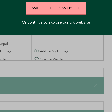
SWITCH TO US WEBSITE
Or continue to explore our UK website
du Durbar
Patan
& Swayambhu
Kathmandu, Nepal
Nepal
Enquiry
Add To My Enquiry
shlist
Save To Wishlist
ital of Nepal. From Kathmandu you will take a short