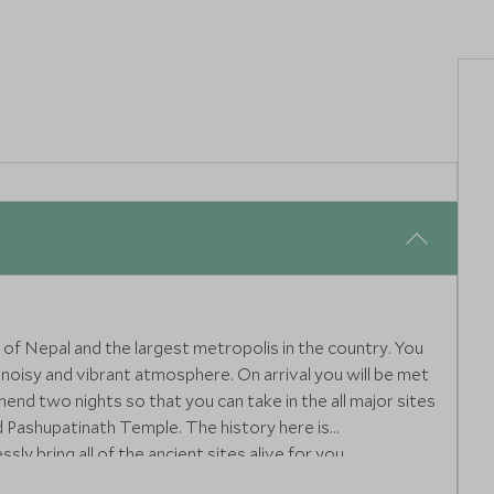
al of Nepal and the largest metropolis in the country. You
g, noisy and vibrant atmosphere. On arrival you will be met
nd two nights so that you can take in the all major sites
 Pashupatinath Temple. The history here is
sly bring all of the ancient sites alive for you.