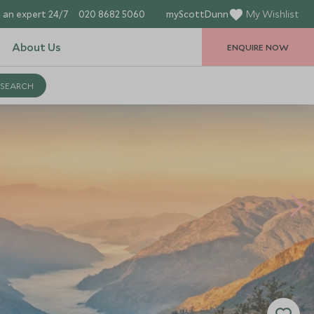
 an expert 24/7
020 8682 5060
myScottDunn
My Wishlist
About Us
ENQUIRE NOW