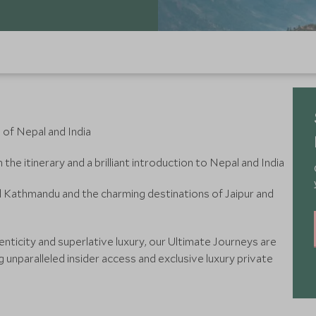
 of Nepal and India
the itinerary and a brilliant introduction to Nepal and India
and Kathmandu and the charming destinations of Jaipur and
nticity and superlative luxury, our Ultimate Journeys are
g unparalleled insider access and exclusive luxury private