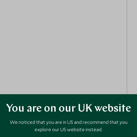
You are on our UK website
We noticed that you are in US and recommend that you
explore our US website instead.