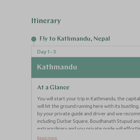
Itinerary
Fly to Kathmandu, Nepal
Day 1 - 3
Kathmandu
At a Glance
You will start your trip in Kathmandu, the capit
will hit the ground running here with its bustlin
by your private guide and driver and we recomme
including Durbar Square, Boudhanath Stupud and
extraordinary and you private guide will effortles
Read more