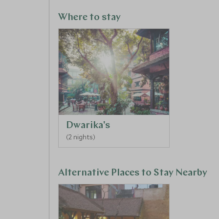
Where to stay
Dwarika's
(2 nights)
Alternative Places to Stay Nearby