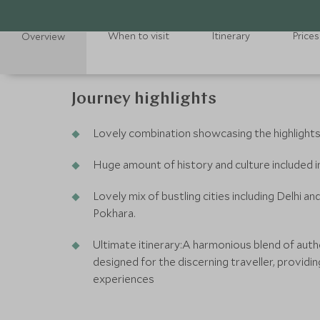
When to visit
Itinerary
Prices
Overview
Journey highlights
Lovely combination showcasing the highlights
Huge amount of history and culture included in 
Lovely mix of bustling cities including Delhi 
Pokhara.
Ultimate itinerary:A harmonious blend of authe
designed for the discerning traveller, providin
experiences