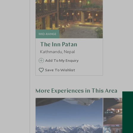
MID-RANGE
The Inn Patan
Kathmandu, Nepal
Add To My Enquiry
Save To Wishlist
More Experiences in This Area