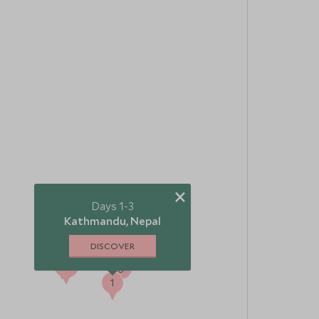
×
Days 1-3
Kathmandu, Nepal
DISCOVER
4
5
3
2
6
1