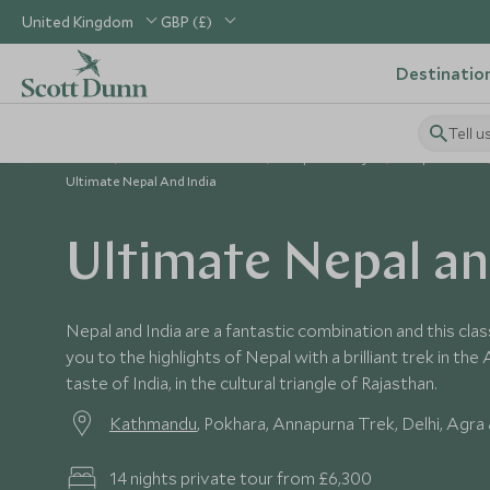
United Kingdom
GBP (£)
Destinatio
Tell u
Home
Indian Subcontinent
Nepal Holidays
Nepal Tours
Ultimate Nepal And India
Ultimate Nepal an
Nepal and India are a fantastic combination and this clas
you to the highlights of Nepal with a brilliant trek in th
taste of India, in the cultural triangle of Rajasthan.
Kathmandu
, Pokhara, Annapurna Trek, Delhi, Agra 
14 nights private tour from £6,300