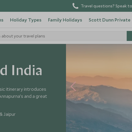
Travel questions? Speak to
ns
Holiday Types
Family Holidays
Scott Dunn Private
s about your travel plans
d India
sic itinerary introduces
e Annapurna’s and a great
& Jaipur