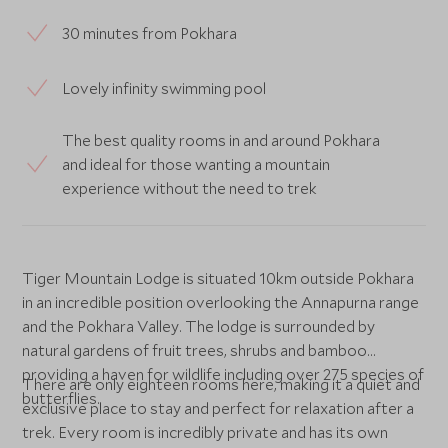
30 minutes from Pokhara
Lovely infinity swimming pool
The best quality rooms in and around Pokhara
and ideal for those wanting a mountain
experience without the need to trek
Tiger Mountain Lodge is situated 10km outside Pokhara
in an incredible position overlooking the Annapurna range
and the Pokhara Valley. The lodge is surrounded by
natural gardens of fruit trees, shrubs and bamboo
providing a haven for wildlife including over 275 species of
There are only eighteen rooms here, making it a quiet and
butterflies.
exclusive place to stay and perfect for relaxation after a
trek. Every room is incredibly private and has its own