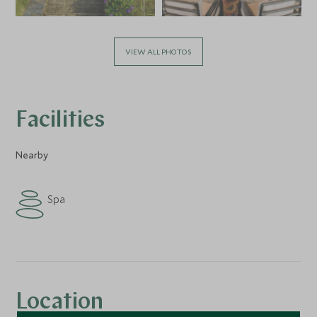
VIEW ALL PHOTOS
Facilities
Nearby
Spa
Location