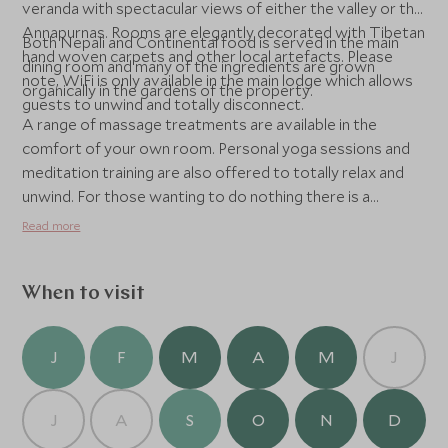
veranda with spectacular views of either the valley or the
Annapurnas. Rooms are elegantly decorated with Tibetan
Both Nepali and Continental food is served in the main
hand woven carpets and other local artefacts. Please
dining room and many of the ingredients are grown
note, WiFi is only available in the main lodge which allows
organically in the gardens of the property.
guests to unwind and totally disconnect.
A range of massage treatments are available in the
comfort of your own room. Personal yoga sessions and
meditation training are also offered to totally relax and
unwind. For those wanting to do nothing there is a
spectacular infinity pool looking out to the mountains or
Read more
for the more active there are plenty of local walks around
the property as well as the opportunity to head down to
Pokhara for some sightseeing. This area is also great
When to visit
for birdwatching and its wildlife.
J
F
M
A
M
J
J
A
S
O
N
D