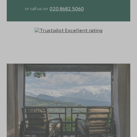
020 8682 5060
or call us on