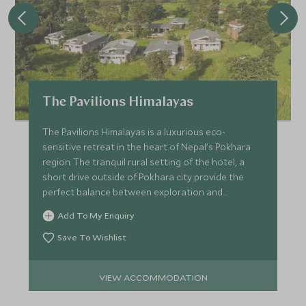
The Pavilions Himalayas
The Pavilions Himalayas is a luxurious eco-
sensitive retreat in the heart of Nepal's Pokhara
region. The tranquil rural setting of the hotel, a
short drive outside of Pokhara city provide the
perfect balance between exploration and
relaxation.
Add To My Enquiry
Save To Wishlist
VIEW ACCOMMODATION