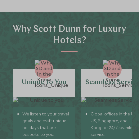
Why Scott Dunn for Luxury
Hotels?
Unique to You
Seamless Servic
We listen to your travel
Global offices in the UK,
goals and craft unique
US, Singapore, and Hon
holidays that are
Kong for 24/7 seamless
bespoke to you.
service.