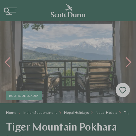
BOUTIQUE LUXURY
Home
Indian Subcontinent
Nepal Holidays
Nepal Hotels
Tiger 
Tiger Mountain Pokhara