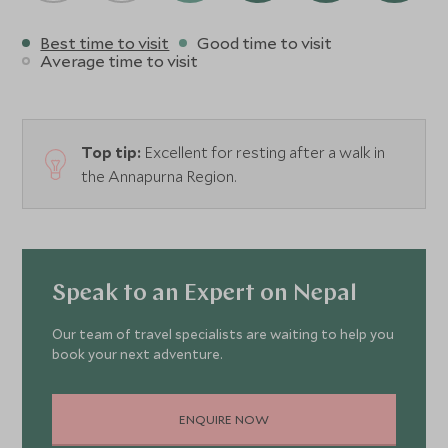
Best time to visit
Good time to visit
Average time to visit
Top tip:
Excellent for resting after a walk in
the Annapurna Region.
Speak to an Expert on Nepal
Our team of travel specialists are waiting to help you
book your next adventure.
ENQUIRE NOW