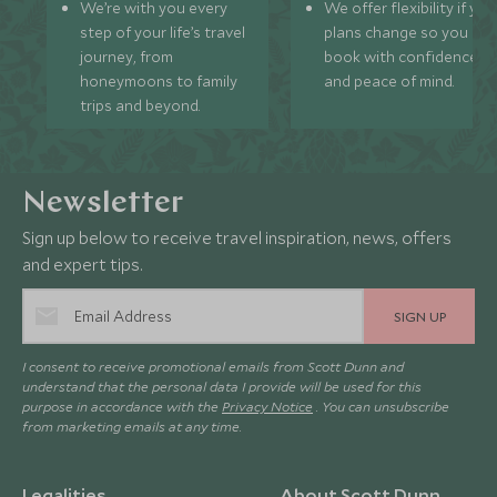
We’re with you every
We offer flexibility if you
step of your life’s travel
plans change so you ca
journey, from
book with confidence
honeymoons to family
and peace of mind.
trips and beyond.
Newsletter
Sign up below to receive travel inspiration, news, offers
and expert tips.
SIGN UP
I consent to receive promotional emails from Scott Dunn and
understand that the personal data I provide will be used for this
purpose in accordance with the
Privacy Notice
. You can unsubscribe
from marketing emails at any time.
Legalities
About Scott Dunn