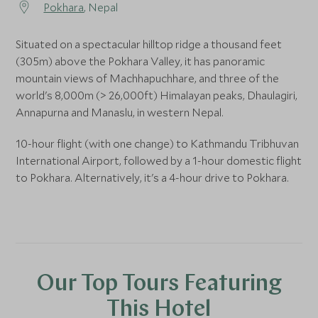
Pokhara
, Nepal
Situated on a spectacular hilltop ridge a thousand feet
(305m) above the Pokhara Valley, it has panoramic
mountain views of Machhapuchhare, and three of the
world's 8,000m (> 26,000ft) Himalayan peaks, Dhaulagiri,
Annapurna and Manaslu, in western Nepal.
10-hour flight (with one change) to Kathmandu Tribhuvan
International Airport, followed by a 1-hour domestic flight
to Pokhara. Alternatively, it's a 4-hour drive to Pokhara.
Our Top Tours Featuring
This Hotel