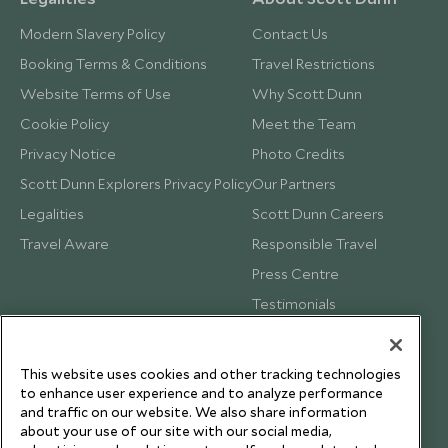
Modern Slavery Policy
Contact Us
Booking Terms & Conditions
Travel Restrictions
Website Terms of Use
Why Scott Dunn
Cookie Policy
Meet the Team
Privacy Notice
Photo Credits
Scott Dunn Explorers Privacy Policy
Our Partners
Legalities
Scott Dunn Careers
Travel Aware
Responsible Travel
Press Centre
Testimonials
Our Blog
This website uses cookies and other tracking technologies
to enhance user experience and to analyze performance
and traffic on our website. We also share information
about your use of our site with our social media,