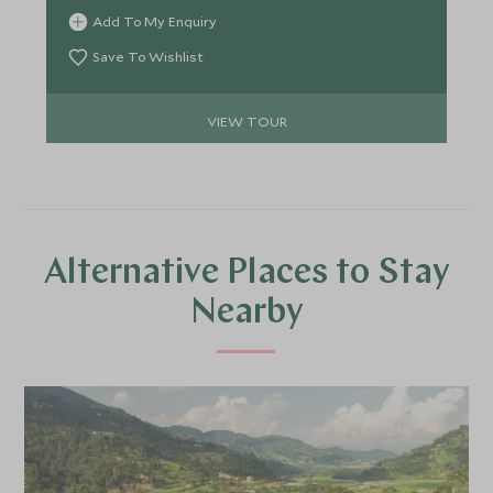
there are over 867 species of bird that can be seen
Add To My Enquiry
alongside tigers, elephants, rhinos, bears and
crocodiles to name a few. You will also head to
Save To Wishlist
Pokhara, a stunning lake side town and the
gateway to some incredible hiking in the
VIEW TOUR
Annapurna region.
Alternative Places to Stay
Nearby