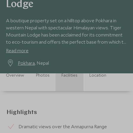
Lodge
A boutique property set on a hilltop above Pokhara in
western Nepal with spectacular Himalayan views. Tiger
Mountain Lodge has been acclaimed for its commitment
to eco-tourism and offers the perfect base from which to
enjoy the stunning local landscape.
Read more
Pokhara
, Nepal
Overview
Photos
Facilities
Location
Highlights
Dramatic views over the Annapurna Range