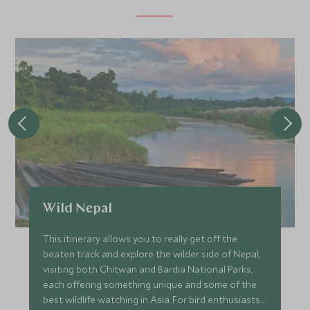
Wild Nepal
This itinerary allows you to really get off the
beaten track and explore the wilder side of Nepal,
visiting both Chitwan and Bardia National Parks,
each offering something unique and some of the
best wildlife watching in Asia. For bird enthusiasts