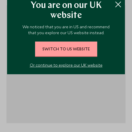
You are on our UK
website
We noticed that you are in US and recommend
that you explore our US website instead.
SWITCH TO US WEBSITE
1
Or continue to explore our UK website