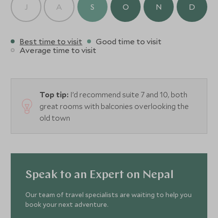
J
A
S
O
N
D
Best time to visit
Good time to visit
Average time to visit
Top tip:
I’d recommend suite 7 and 10, both
great rooms with balconies overlooking the
old town
Speak to an Expert on Nepal
Our team of travel specialists are waiting to help you
book your next adventure.