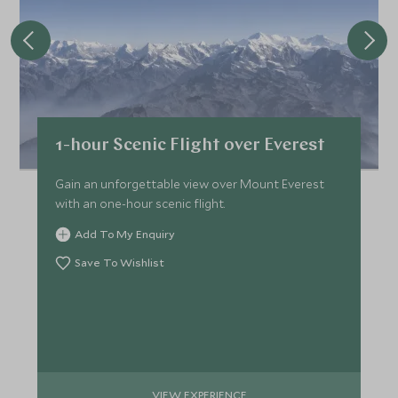
1-hour Scenic Flight over Everest
Gain an unforgettable view over Mount Everest
with an one-hour scenic flight.
Add To My Enquiry
Save To Wishlist
VIEW EXPERIENCE