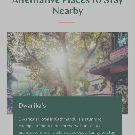
Alternative Places to Stay
Nearby
Dwarika's
Dwarika's Hotel in Kathmandu is a stunning
example of meticulous preservation of local
architecture and is a fantastic opportunity to stay