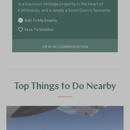
in a luxurious heritage property in the heart of
Kathmandu, and is simply a Scott Dunn's favourite.
Add To My Enquiry
Save To Wishlist
VIEW ACCOMMODATION
Top Things to Do Nearby