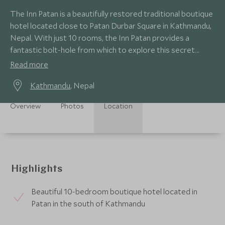
The Inn Patan is a beautifully restored traditional boutique
hotel located close to Patan Durbar Square in Kathmandu,
Nepal. With just 10 rooms, the Inn Patan provides a
fantastic bolt-hole from which to explore this secret
corner of Kathmandu.
Read more
Kathmandu
, Nepal
Overview
Photos
Location
Highlights
Beautiful 10-bedroom boutique hotel located in
Patan in the south of Kathmandu