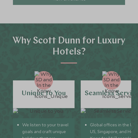
Why Scott Dunn for Luxury
Hotels?
Unique to You
Seamless Servic
We listen to your travel
Global offices in the UK,
goals and craft unique
US, Singapore, and Hon