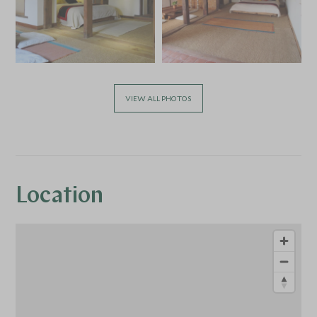
VIEW ALL PHOTOS
Location