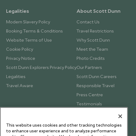
Legalities
About Scott Dunn
Modern Slavery Policy
Contact Us
Booking Terms & Conditions
Travel Restrictions
Website Terms of Use
Why Scott Dunn
Cookie Policy
Meet the Team
Privacy Notice
Photo Credits
Scott Dunn Explorers Privacy Policy
Our Partners
Legalities
Scott Dunn Careers
Travel Aware
Responsible Travel
Press Centre
Testimonials
Our Blog
This website uses cookies and other tracking technologies
to enhance user experience and to analyze performance