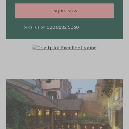
ENQUIRE NOW
020 8682 5060
or call us on