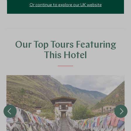
transfer.
Or continue to explore our UK website
Our Top Tours Featuring
This Hotel