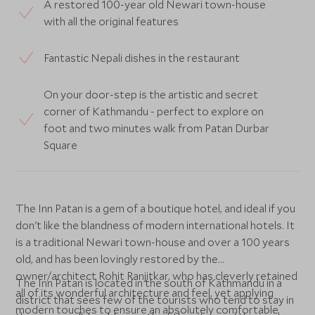
A restored 100-year old Newari town-house
with all the original features
Fantastic Nepali dishes in the restaurant
On your door-step is the artistic and secret
corner of Kathmandu - perfect to explore on
foot and two minutes walk from Patan Durbar
Square
The Inn Patan is a gem of a boutique hotel, and ideal if you
don't like the blandness of modern international hotels. It
is a traditional Newari town-house and over a 100 years
old, and has been lovingly restored by the
owner/architect Rohit Ranjitkar, who has cleverly retained
The Inn Patan is located in the south of Kathmandu in a
all of its wonderful architecture and feel, yet applying
district that sees few of the tourists who tend to stay in
modern touches to ensure an absolutely comfortable