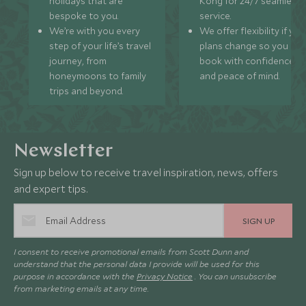
holidays that are
Kong for 24/7 seamless
bespoke to you.
service.
We’re with you every
We offer flexibility if you
step of your life’s travel
plans change so you ca
journey, from
book with confidence
honeymoons to family
and peace of mind.
trips and beyond.
Newsletter
Sign up below to receive travel inspiration, news, offers
and expert tips.
SIGN UP
I consent to receive promotional emails from Scott Dunn and
understand that the personal data I provide will be used for this
purpose in accordance with the
Privacy Notice
. You can unsubscribe
from marketing emails at any time.