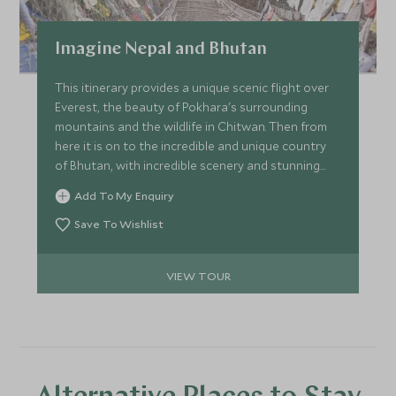
Imagine Nepal and Bhutan
This itinerary provides a unique scenic flight over
Everest, the beauty of Pokhara's surrounding
mountains and the wildlife in Chitwan. Then from
here it is on to the incredible and unique country
of Bhutan, with incredible scenery and stunning
monastries in some of the most impressive
Add To My Enquiry
landscapes this itinerary will give you a fantastic
sense of calm and being at one with nature. In both
Save To Wishlist
countries spend your time soaking up the local
culture with true once-in-a-lifetime experiences.
VIEW TOUR