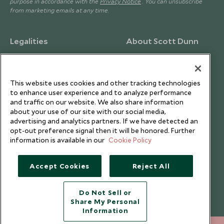
purpose in accordance with the
Privacy Notice
. You can unsubscribe
from marketing emails at any time.
Legalities
About Scott Dunn
Modern Slavery Policy
Contact Us
Booking Terms & Conditions
Travel Restrictions
This website uses cookies and other tracking technologies
Website Terms of Use
Why Scott Dunn
to enhance user experience and to analyze performance
and traffic on our website. We also share information
Cookie Policy
Meet the Team
about your use of our site with our social media,
Privacy Notice
Photo Credits
advertising and analytics partners. If we have detected an
opt-out preference signal then it will be honored. Further
Scott Dunn Explorers Privacy Policy
Our Partners
information is available in our
Cookie Policy
Legalities
Scott Dunn Careers
Travel Aware
Responsible Travel
Accept Cookies
Reject All
Press Centre
Do Not Sell or
Testimonials
Share My Personal
Our Blog
Information