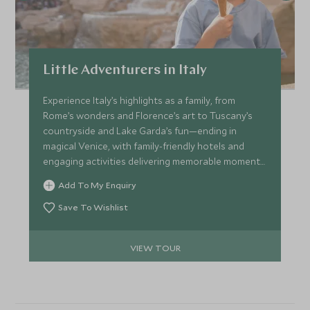
Little Adventurers in Italy
Experience Italy’s highlights as a family, from
Rome’s wonders and Florence’s art to Tuscany’s
countryside and Lake Garda’s fun—ending in
magical Venice, with family-friendly hotels and
engaging activities delivering memorable moments
for all ages.
Add To My Enquiry
Save To Wishlist
VIEW TOUR