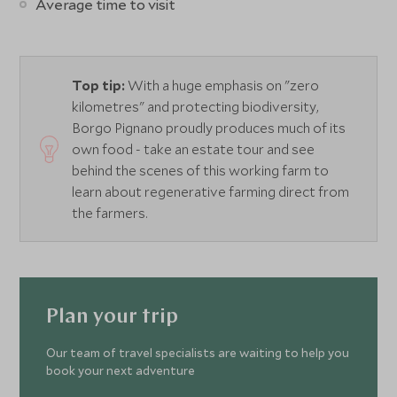
Average time to visit
Top tip:
With a huge emphasis on "zero
kilometres" and protecting biodiversity,
Borgo Pignano proudly produces much of its
own food - take an estate tour and see
behind the scenes of this working farm to
learn about regenerative farming direct from
the farmers.
Plan your trip
Our team of travel specialists are waiting to help you
book your next adventure