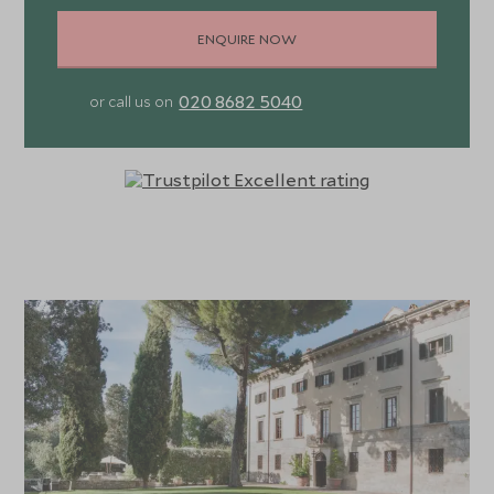
ENQUIRE NOW
020 8682 5040
or call us on