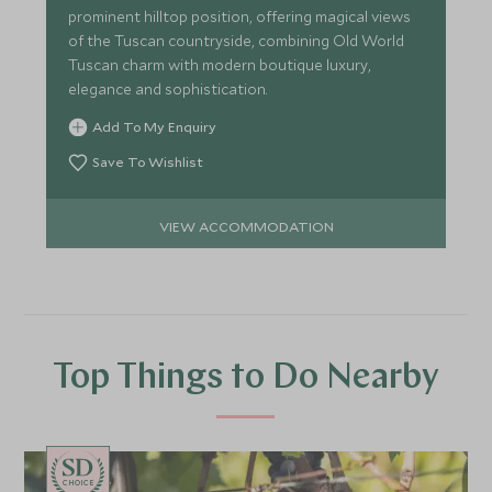
prominent hilltop position, offering magical views
of the Tuscan countryside, combining Old World
Tuscan charm with modern boutique luxury,
elegance and sophistication.
Add To My Enquiry
Save To Wishlist
VIEW ACCOMMODATION
Top Things to Do Nearby
CHOICE