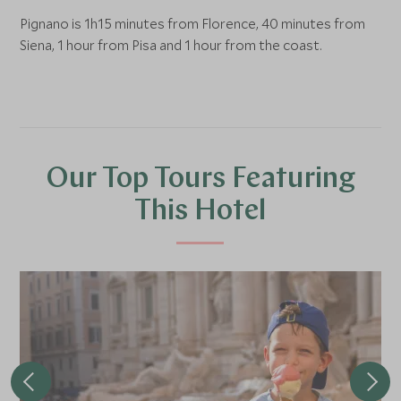
Pignano is 1h15 minutes from Florence, 40 minutes from
Siena, 1 hour from Pisa and 1 hour from the coast.
Our Top Tours Featuring
This Hotel