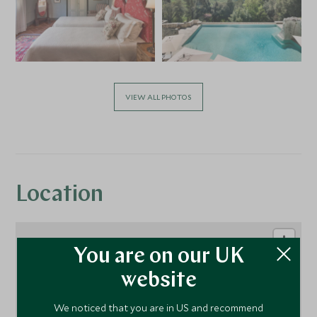
VIEW ALL PHOTOS
Location
You are on our UK
website
We noticed that you are in US and recommend