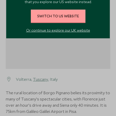
that you explore our US website instead.
SWITCH TO US WEBSITE
1
1
Or continue to explore our UK website
Volterra,
Tuscany
, Italy
The rural location of Borgo Pignano belies its proximity to
many of Tuscany’s spectacular cities, with Florence just
over an hour’s drive away and Siena only 40 minutes. It is
75km from Galileo Galilei Airport in Pisa.