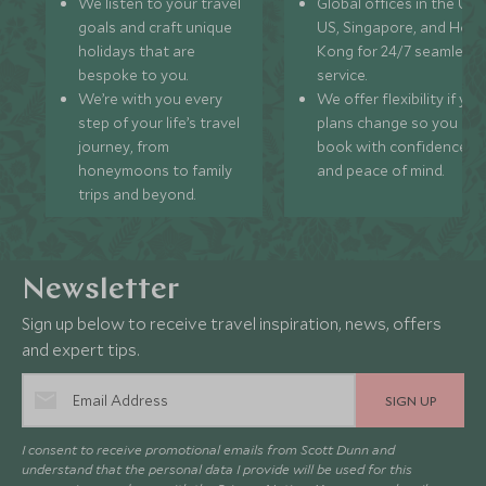
We listen to your travel
Global offices in the UK,
goals and craft unique
US, Singapore, and Hon
holidays that are
Kong for 24/7 seamless
bespoke to you.
service.
We’re with you every
We offer flexibility if you
step of your life’s travel
plans change so you ca
journey, from
book with confidence
honeymoons to family
and peace of mind.
trips and beyond.
Newsletter
Sign up below to receive travel inspiration, news, offers
and expert tips.
SIGN UP
I consent to receive promotional emails from Scott Dunn and
understand that the personal data I provide will be used for this