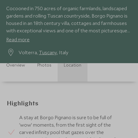
Cocooned in 750 acres of organic farmlands, landscaped
gardens and rolling Tuscan countryside, Borgo Pignano is
housed in an 18th century villa, cottages and farmhouses
with exceptional views and one of the most picturesque
pools imaginable.
Read more
Volterra,
Tuscany
, Italy
Overview
Photos
Location
Highlights
A stay at Borgo Pignano is sure to be full of
'wow’ moments, from the first sight of the
carved infinity pool that gazes over the