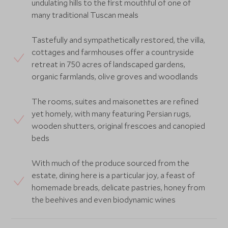
undulating hills to the first mouthful of one of
many traditional Tuscan meals
Tastefully and sympathetically restored, the villa,
cottages and farmhouses offer a countryside
retreat in 750 acres of landscaped gardens,
organic farmlands, olive groves and woodlands
The rooms, suites and maisonettes are refined
yet homely, with many featuring Persian rugs,
wooden shutters, original frescoes and canopied
beds
With much of the produce sourced from the
estate, dining here is a particular joy, a feast of
homemade breads, delicate pastries, honey from
the beehives and even biodynamic wines