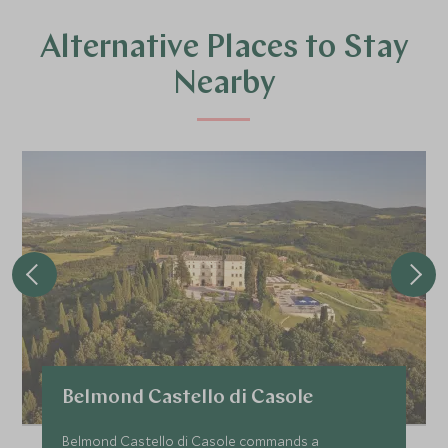
Alternative Places to Stay
Nearby
Belmond Castello di Casole
Belmond Castello di Casole commands a