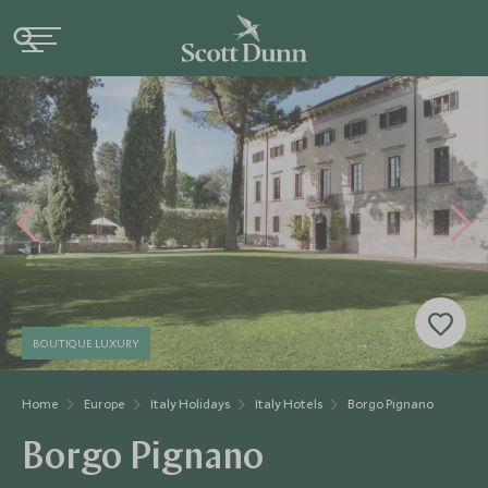
BOUTIQUE LUXURY
Home
Europe
Italy Holidays
Italy Hotels
Borgo Pignano
Borgo Pignano