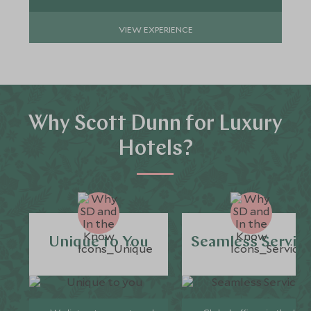
VIEW EXPERIENCE
Why Scott Dunn for Luxury
Hotels?
Unique to You
Seamless Servic