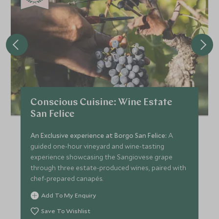
Conscious Cuisine: Wine Estate
San Felice
An Exclusive experience at Borgo San Felice:
A
guided one-hour vineyard and wine-tasting
experience showcasing the Sangiovese grape
through three estate-produced wines, paired with
chef-prepared canapés.
Add To My Enquiry
Save To Wishlist