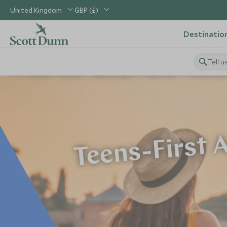
United Kingdom
GBP (£)
Destinatio
Tell u
Home
Europe
Italy Holidays
Italy Tours
Teens-First A
Teens-First A