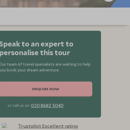
Speak to an expert to
personalise this tour
Our team of travel specialists are waiting to help
you book your dream adventure.
ENQUIRE NOW
020 8682 5040
or call us on