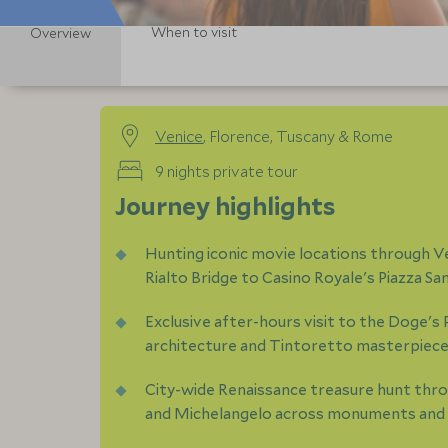
When to visit
Overview
Venice
, Florence, Tuscany & Rome
9 nights private tour
Journey highlights
Hunting iconic movie locations through Ven
Rialto Bridge to Casino Royale's Piazza S
Exclusive after-hours visit to the Doge's 
architecture and Tintoretto masterpiec
City-wide Renaissance treasure hunt throu
and Michelangelo across monuments and