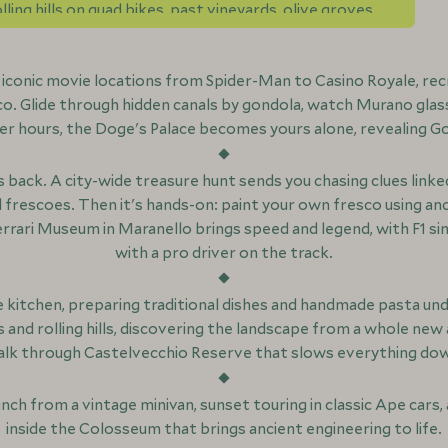
ling hills on quad bikes, past vineyards, olive groves
n iconic movie locations from Spider-Man to Casino Royale, re
co. Glide through hidden canals by gondola, watch Murano glas
r hours, the Doge's Palace becomes yours alone, revealing G
back. A city-wide treasure hunt sends you chasing clues linked
rescoes. Then it's hands-on: paint your own fresco using anc
errari Museum in Maranello brings speed and legend, with F1 s
with a pro driver on the track.
 kitchen, preparing traditional dishes and handmade pasta unde
s and rolling hills, discovering the landscape from a whole new 
lk through Castelvecchio Reserve that slows everything do
unch from a vintage minivan, sunset touring in classic Ape car
inside the Colosseum that brings ancient engineering to life.