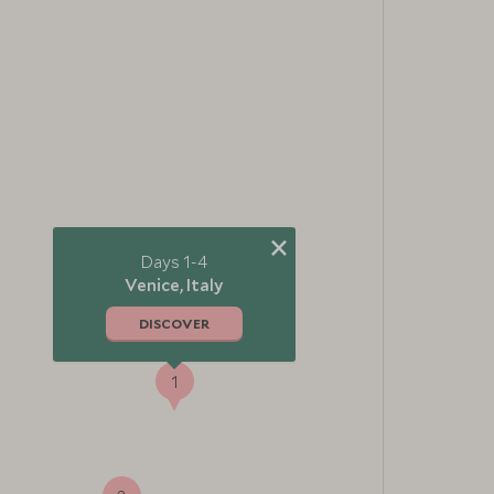
×
Days 1-4
Venice, Italy
DISCOVER
1