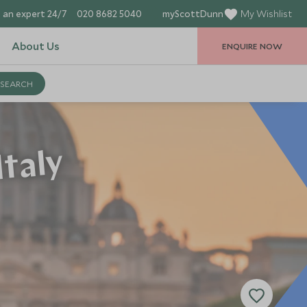
 an expert 24/7
020 8682 5040
myScottDunn
My Wishlist
About Us
ENQUIRE NOW
Italy