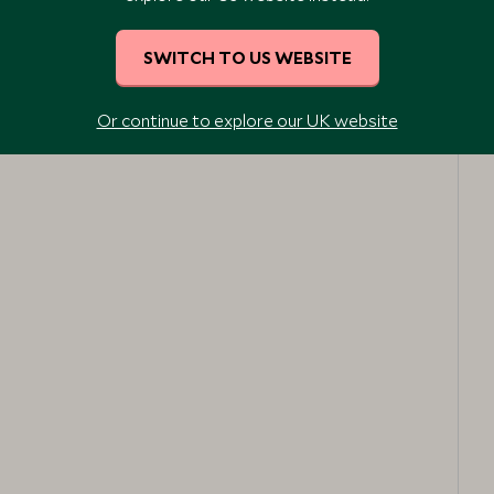
SWITCH TO US WEBSITE
Or continue to explore our UK website