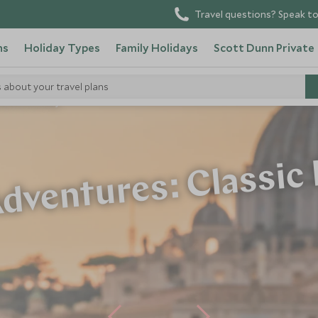
Travel questions? Speak to
ns
Holiday Types
Family Holidays
Scott Dunn Private
s about your travel plans
dventures: Italy
dventures: Classic 