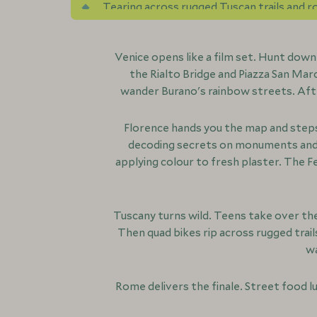
Tearing across rugged Tuscan trails and rol
and medieval hilltop villages
Venice opens like a film set. Hunt dow
the Rialto Bridge and Piazza San Mar
wander Burano's rainbow streets. Afte
Florence hands you the map and steps 
decoding secrets on monuments and f
applying colour to fresh plaster. The F
Tuscany turns wild. Teens take over the
Then quad bikes rip across rugged trail
wa
Rome delivers the finale. Street food l