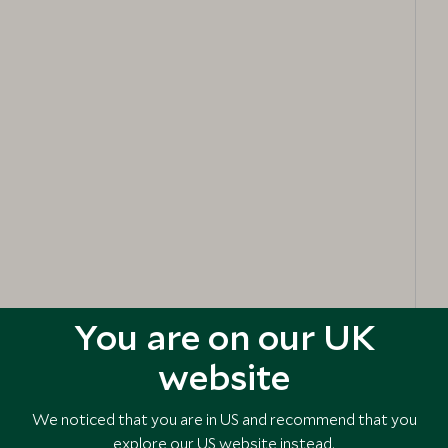
You are on our UK
website
We noticed that you are in US and recommend that you
explore our US website instead.