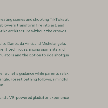
creating scenes and shooting TikToks at
sblowers transform fire into art, and
othic architecture without the crowds.
 to Dante, da Vinci, and Michelangelo,
ient techniques, mixing pigments and
imulators and the option to ride shotgun
r a chef's guidance while parents relax.
angle. Forest bathing follows, a mindful
wn.
s, and a VR-powered gladiator experience