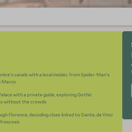
ice's canals with a local insider, from Spider-Man's
an Marco
Palace with a private guide, exploring Gothic
es without the crowds
gh Florence, decoding clues linked to Dante, da Vinci
 frescoes