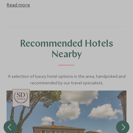
Read more
Recommended Hotels
Nearby
A selection of luxury hotel options in the area, handpicked and
recommended by our travel specialists.
CHOICE