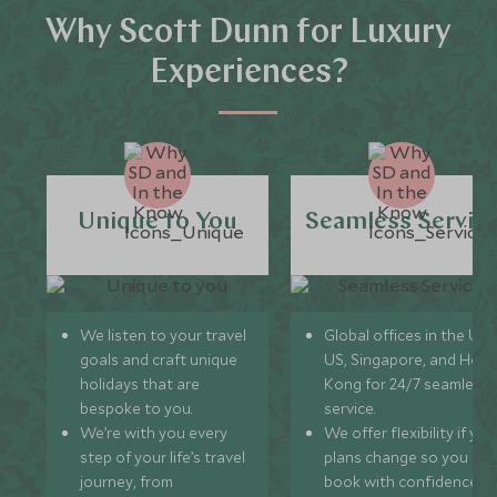
Why Scott Dunn for Luxury
Experiences?
Unique to You
Seamless Servic
We listen to your travel
Global offices in the UK,
goals and craft unique
US, Singapore, and Hon
holidays that are
Kong for 24/7 seamless
bespoke to you.
service.
We’re with you every
We offer flexibility if you
step of your life’s travel
plans change so you ca
journey, from
book with confidence