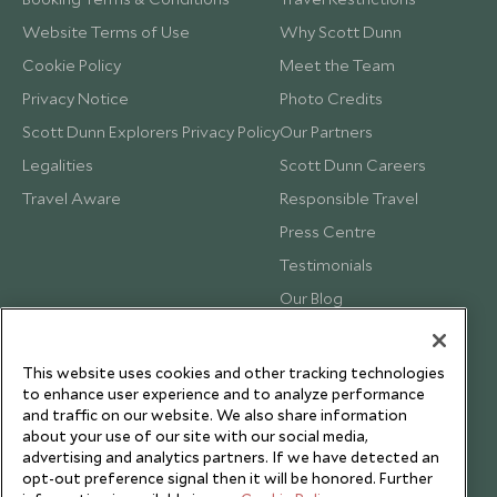
Website Terms of Use
Why Scott Dunn
Cookie Policy
Meet the Team
Privacy Notice
Photo Credits
Scott Dunn Explorers Privacy Policy
Our Partners
Legalities
Scott Dunn Careers
Travel Aware
Responsible Travel
Press Centre
Testimonials
Our Blog
This website uses cookies and other tracking technologies
to enhance user experience and to analyze performance
and traffic on our website. We also share information
about your use of our site with our social media,
advertising and analytics partners. If we have detected an
opt-out preference signal then it will be honored. Further