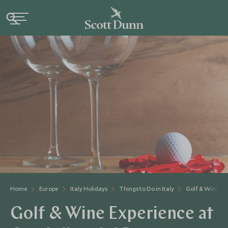
Home
Europe
Italy Holidays
Things to Do in Italy
Golf & Wine Ex
Golf & Wine Experience at