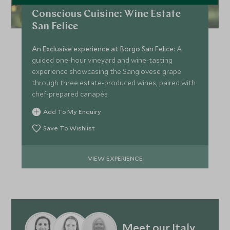
Conscious Cuisine: Wine Estate
San Felice
An Exclusive experience at Borgo San Felice:
A
guided one-hour vineyard and wine-tasting
experience showcasing the Sangiovese grape
through three estate-produced wines, paired with
chef-prepared canapés.
Add To My Enquiry
Save To Wishlist
VIEW EXPERIENCE
Meet our Italy