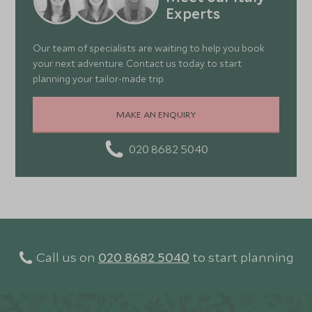
Experts
Our team of specialists are waiting to help you book
your next adventure. Contact us today to start
planning your tailor-made trip.
MAKE AN ENQUIRY
020 8682 5040
Call us on
020 8682 5040
to start planning