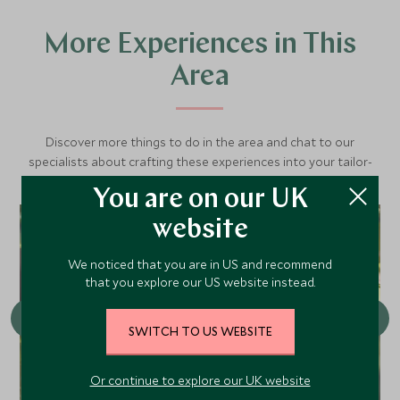
More Experiences in This
Area
Discover more things to do in the area and chat to our
specialists about crafting these experiences into your tailor-
made holiday.
You are on our UK
website
CHOICE
We noticed that you are in US and recommend
that you explore our US website instead.
SWITCH TO US WEBSITE
Or continue to explore our UK website