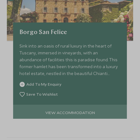
Borgo San Felice
Sink into an oasis of rural luxury in the heart of
Tuscany, immersed in vineyards, with an
abundance of facilities this is paradise found. This
former hamlet has been transformed into a luxury
hotel estate, nestled in the beautiful Chianti
region.
Add To My Enquiry
Save To Wishlist
VIEW ACCOMMODATION