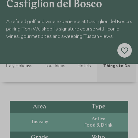
Castiglion del Bosco
A refined golf and wine experience at Castiglion del Bosco,
pairing Tom Weiskopf’s signature course with iconic
wines, gourmet bites and sweeping Tuscan views.
Italy Holidays
Tour Ideas
Hotels
Things to Do
Area
Type
Active
Tuscany
Food & Drink
Grade
Who