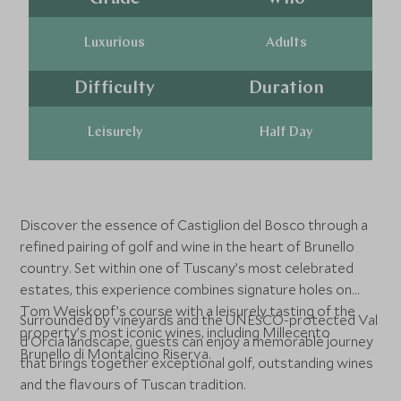
Luxurious
Adults
Difficulty
Duration
Leisurely
Half Day
Discover the essence of Castiglion del Bosco through a
refined pairing of golf and wine in the heart of Brunello
country. Set within one of Tuscany’s most celebrated
estates, this experience combines signature holes on
Tom Weiskopf’s course with a leisurely tasting of the
Surrounded by vineyards and the UNESCO-protected Val
property’s most iconic wines, including Millecento
d’Orcia landscape, guests can enjoy a memorable journey
Brunello di Montalcino Riserva.
that brings together exceptional golf, outstanding wines
and the flavours of Tuscan tradition.