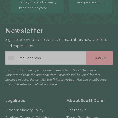
honeymoons to family
and peace of mind.
trips and beyond.
Newsletter
Sign up below to receive travel inspiration, news, offers
and expert tips.
SIGN UP
I consent to receive promotional emails from Scott Dunn and
understand that the personal data I provide will be used for this
purpose in accordance with the
Privacy Notice
. You can unsubscribe
from marketing emails at any time.
Legalities
About Scott Dunn
Modern Slavery Policy
Contact Us
Booking Terms & Conditions
Travel Restrictions