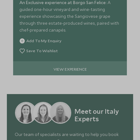
An Exclusive experience at Borgo San Felice:
A
guided one-hour vineyard and wine-tasting
experience showcasing the Sangiovese grape
through three estate-produced wines, paired with
chef-prepared canapés.
Add To My Enquiry
Save To Wishlist
VIEW EXPERIENCE
Meet our Italy
Experts
Our team of specialists are waiting to help you book