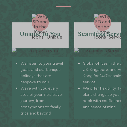
Unique to You
Seamless Servic
We listen to your travel
Global offices in the UK,
goals and craft unique
US, Singapore, and Hon
holidays that are
Kong for 24/7 seamless
bespoke to you.
service.
We’re with you every
We offer flexibility if you
step of your life’s travel
plans change so you ca
journey, from
book with confidence
honeymoons to family
and peace of mind.
trips and beyond.