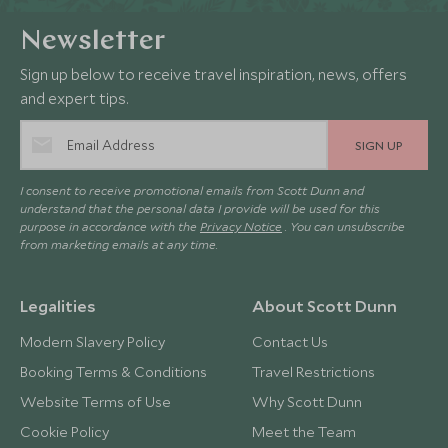
Newsletter
Sign up below to receive travel inspiration, news, offers
and expert tips.
SIGN UP
I consent to receive promotional emails from Scott Dunn and
understand that the personal data I provide will be used for this
purpose in accordance with the
Privacy Notice
. You can unsubscribe
from marketing emails at any time.
Legalities
About Scott Dunn
Modern Slavery Policy
Contact Us
Booking Terms & Conditions
Travel Restrictions
Website Terms of Use
Why Scott Dunn
Cookie Policy
Meet the Team