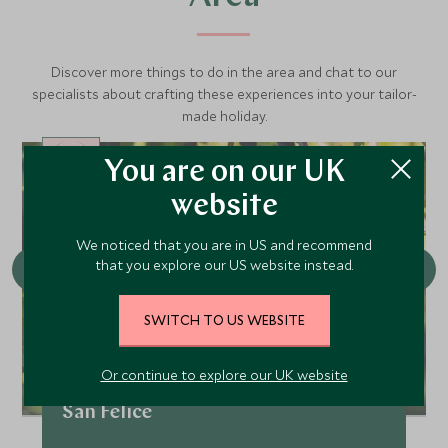
Discover more things to do in the area and chat to our
specialists about crafting these experiences into your tailor-
made holiday.
You are on our UK
CHOICE
website
We noticed that you are in US and recommend
that you explore our US website instead.
SWITCH TO US WEBSITE
Or continue to explore our UK website
Conscious Cuisine: Wine Estate
San Felice