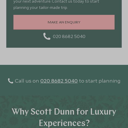
your next adventure. Contact us today to start
planning your tailor-made trip.
MAKE AN ENQUIRY
020 8682 5040
Call us on
020 8682 5040
to start planning
Why Scott Dunn for Luxury
Experiences?