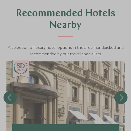
Recommended Hotels
Nearby
A selection of luxury hotel options in the area, handpicked and
recommended by our travel specialists.
CHOICE