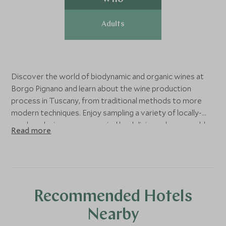
Adults
Discover the world of biodynamic and organic wines at
Borgo Pignano and learn about the wine production
process in Tuscany, from traditional methods to more
modern techniques. Enjoy sampling a variety of locally-
produced wines, accompanied by delicious cheese, cold
Read more
meats and bread.
Recommended Hotels
Nearby