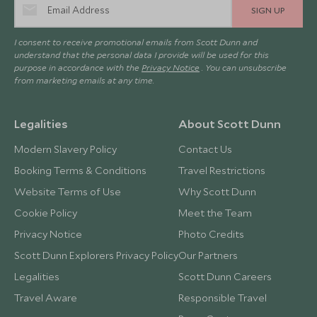
SIGN UP
I consent to receive promotional emails from Scott Dunn and
understand that the personal data I provide will be used for this
purpose in accordance with the
Privacy Notice
. You can unsubscribe
from marketing emails at any time.
Legalities
About Scott Dunn
Modern Slavery Policy
Contact Us
Booking Terms & Conditions
Travel Restrictions
Website Terms of Use
Why Scott Dunn
Cookie Policy
Meet the Team
Privacy Notice
Photo Credits
Scott Dunn Explorers Privacy Policy
Our Partners
Legalities
Scott Dunn Careers
Travel Aware
Responsible Travel