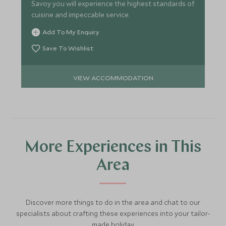
Savoy you will experience the highest standards of
cuisine and impeccable service.
Add To My Enquiry
Save To Wishlist
VIEW ACCOMMODATION
More Experiences in This
Area
Discover more things to do in the area and chat to our
specialists about crafting these experiences into your tailor-
made holiday.