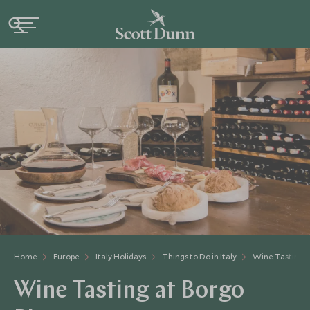
Home
Europe
Italy Holidays
Things to Do in Italy
Wine Tasting A
Wine Tasting at Borgo