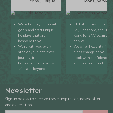
We listen to your travel
Global offices in the UK,
goals and craft unique
US, Singapore, and Hon
holidays that are
Kong for 24/7 seamless
bespoke to you.
service.
We’re with you every
We offer flexibility if you
step of your life’s travel
plans change so you ca
journey, from
book with confidence
honeymoons to family
and peace of mind.
trips and beyond.
Newsletter
Sign up below to receive travel inspiration, news, offers
and expert tips.