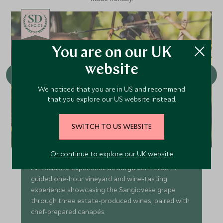
CHOICE
You are on our UK
website
We noticed that you are in US and recommend
that you explore our US website instead.
SWITCH TO US WEBSITE
Conscious Cuisine: Wine Estate
San Felice
Or continue to explore our UK website
An Exclusive experience at Borgo San Felice:
A
guided one-hour vineyard and wine-tasting
experience showcasing the Sangiovese grape
through three estate-produced wines, paired with
chef-prepared canapés.