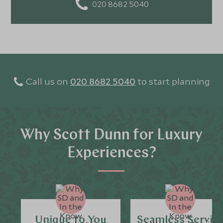
020 8682 5040
Call us on
020 8682 5040
to start planning
Why Scott Dunn for Luxury
Experiences?
Unique to You
Seamless Servic