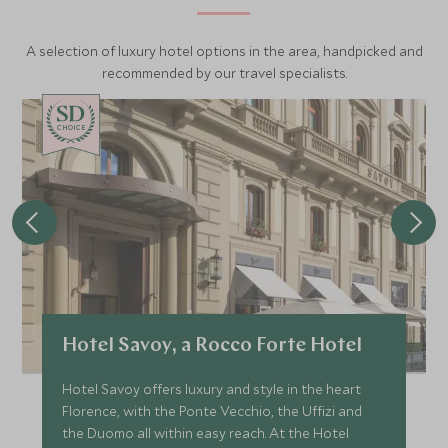
A selection of luxury hotel options in the area, handpicked and
recommended by our travel specialists.
CHOICE
Hotel Savoy, a Rocco Forte Hotel
Hotel Savoy offers luxury and style in the heart
Florence, with the Ponte Vecchio, the Uffizi and
the Duomo all within easy reach. At the Hotel