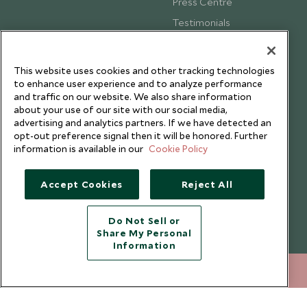
Press Centre
Testimonials
Our Blog
This website uses cookies and other tracking technologies
to enhance user experience and to analyze performance
and traffic on our website. We also share information
about your use of our site with our social media,
advertising and analytics partners. If we have detected an
opt-out preference signal then it will be honored. Further
information is available in our
Cookie Policy
Accept Cookies
Reject All
Do Not Sell or
Share My Personal
Copyright © 2026 Scott Dunn Ltd.
Information
020 8682 5040
ENQUIRE NOW