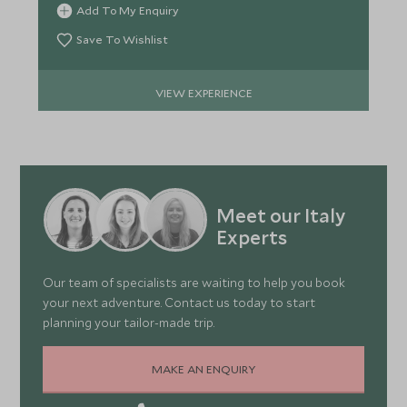
Add To My Enquiry
Save To Wishlist
VIEW EXPERIENCE
Meet our Italy
Experts
Our team of specialists are waiting to help you book
your next adventure. Contact us today to start
planning your tailor-made trip.
MAKE AN ENQUIRY