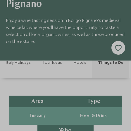
Pignano
Enjoy a wine tasting session in Borgo Pignano's medieval
wine cellar, where you'll have the opportunity to taste a
selection of local organic wines, as well as those produced
on the estate.
Italy Holidays
Tour Ideas
Hotels
Things to Do
Area
Type
Tuscany
Food & Drink
Who