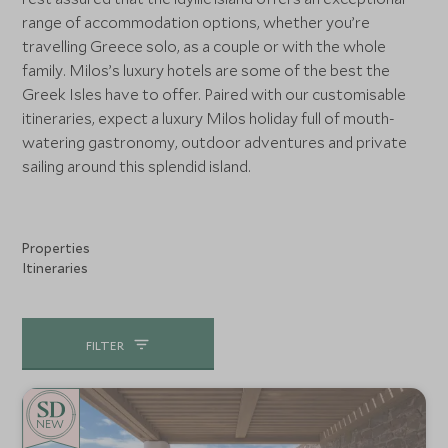
range of accommodation options, whether you’re
travelling Greece solo, as a couple or with the whole
family. Milos’s luxury hotels are some of the best the
Greek Isles have to offer. Paired with our customisable
itineraries, expect a luxury Milos holiday full of mouth-
watering gastronomy, outdoor adventures and private
sailing around this splendid island.
Properties
Itineraries
FILTER
NEW