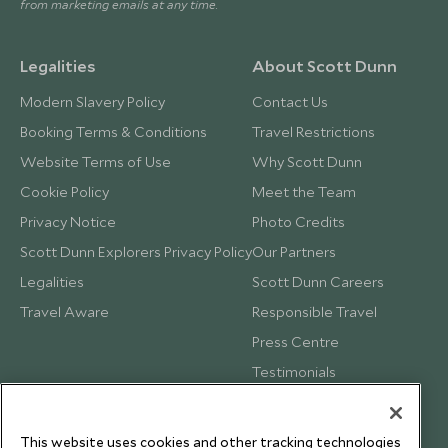
from marketing emails at any time.
Legalities
About Scott Dunn
Modern Slavery Policy
Contact Us
Booking Terms & Conditions
Travel Restrictions
Website Terms of Use
Why Scott Dunn
Cookie Policy
Meet the Team
Privacy Notice
Photo Credits
Scott Dunn Explorers Privacy Policy
Our Partners
Legalities
Scott Dunn Careers
Travel Aware
Responsible Travel
Press Centre
Testimonials
Our Blog
This website uses cookies and other tracking technologies