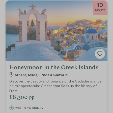
10
NIGHTS
Honeymoon in the Greek Islands
Athens, Milos, Sifnos & Santorini
Discover the beauty and romance of the Cyclades islands
on this spectacular Greece tour. Soak up the history of
Athens and then go off the beaten track to admire the
From
incredible landscapes of Milos and the rugged beauty of
£8,300
pp
Sifnos. End your voyage on Greece’s most romantic island,
Santorini, with breathtaking caldera views and glorious
Add To My Enquiry
sunsets.