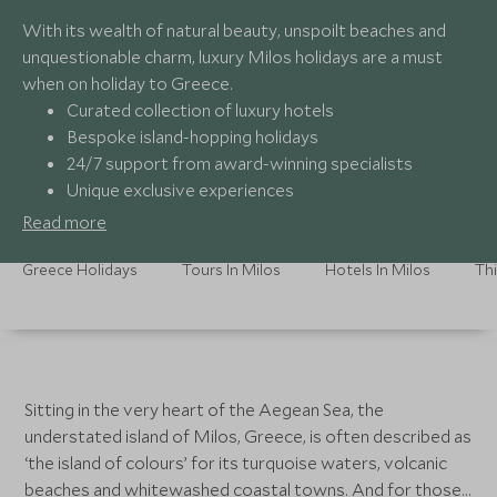
With its wealth of natural beauty, unspoilt beaches and
unquestionable charm, luxury Milos holidays are a must
when on holiday to Greece.
Curated collection of luxury hotels
Bespoke island-hopping holidays
24/7 support from award-winning specialists
Unique exclusive experiences
Read more
Greece Holidays
Tours In Milos
Hotels In Milos
Thi
Sitting in the very heart of the Aegean Sea, the
understated island of Milos, Greece, is often described as
‘the island of colours’ for its turquoise waters, volcanic
beaches and whitewashed coastal towns. And for those