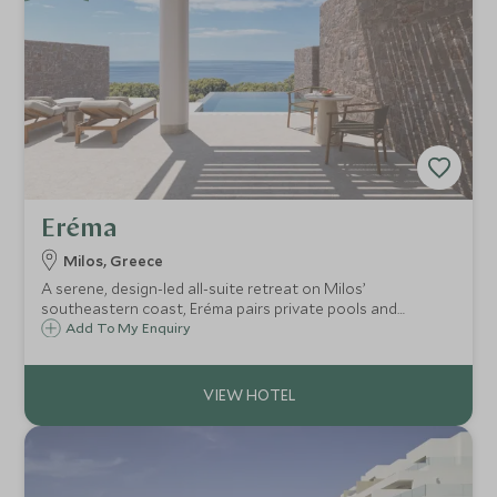
Eréma
Milos, Greece
A serene, design-led all-suite retreat on Milos’
southeastern coast, Eréma pairs private pools and
sweeping Aegean views with refined dining, soothing spa
Add To My Enquiry
rituals and easy access to Provatas Beach and Adamas
port.