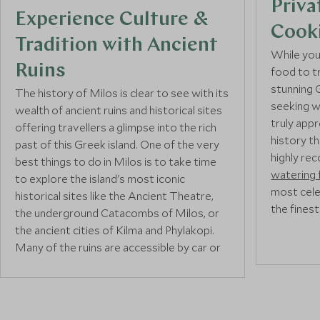
Priva
Experience Culture &
Cook
Tradition with Ancient
While you’
Ruins
food to tr
stunning G
The history of Milos is clear to see with its
seeking w
wealth of ancient ruins and historical sites
truly app
offering travellers a glimpse into the rich
history t
past of this Greek island. One of the very
highly re
best things to do in Milos is to take time
watering 
to explore the island's most iconic
most cele
historical sites like the Ancient Theatre,
the finest
the underground Catacombs of Milos, or
the ancient cities of Kilma and Phylakopi.
Many of the ruins are accessible by car or
And for an
foot and are best visited with a
local guide
immerse t
on a private tour
.
history of
recommen
local chef