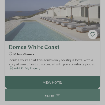
Domes White Coast
Milos, Greece
Indulge yourself at this adults-only boutique hotel with a
stay at one of just 30 suites, all with private infinity pools,
and glorious Aegean and sunset views on the dazzling
Add To My Enquiry
island of Milos, home to fabulous beaches, and striking
volcanic landscapes.
FILTER