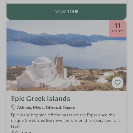
11
NIGHTS
Epic Greek Islands
Athens, Milos, Sifnos & Naxos
Epic island hopping off the beaten track. Experience the
unique Greek isles like never before on this luxury tour of
Greece's iconic Cycladic cluster. Stunning vistas, secret
From
hideaways, sublime cuisine, and all with pure authenticity.