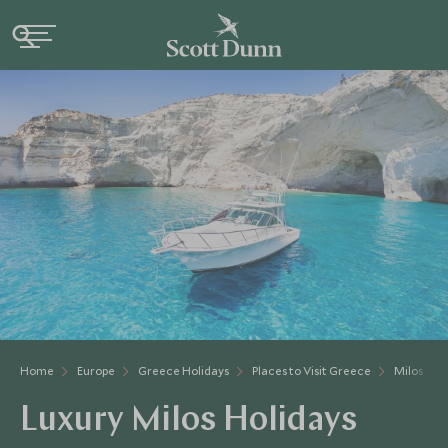
Home
Europe
Greece Holidays
Places to Visit Greece
Milos
Luxury Milos Holidays