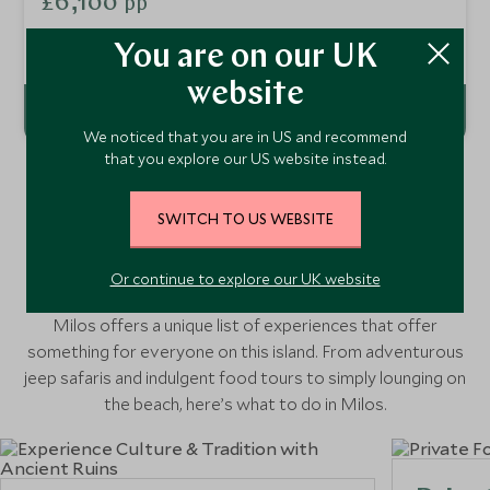
£6,100
pp
You'll get under the skin of local traditions, visit secluded
islands and soak up the sun on paradise beaches.
Add To My Enquiry
You are on our UK
website
We noticed that you are in US and recommend
that you explore our US website instead.
SWITCH TO US WEBSITE
Things to Do in Milos, Greece
Or continue to explore our UK website
Milos offers a unique list of experiences that offer
something for everyone on this island. From adventurous
jeep safaris and indulgent food tours to simply lounging on
the beach, here’s what to do in Milos.