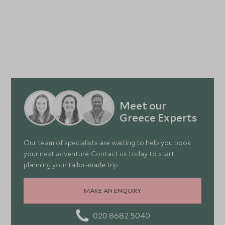
Meet our
Greece Experts
Our team of specialists are waiting to help you book
your next adventure. Contact us today to start
planning your tailor-made trip.
MAKE AN ENQUIRY
020 8682 5040