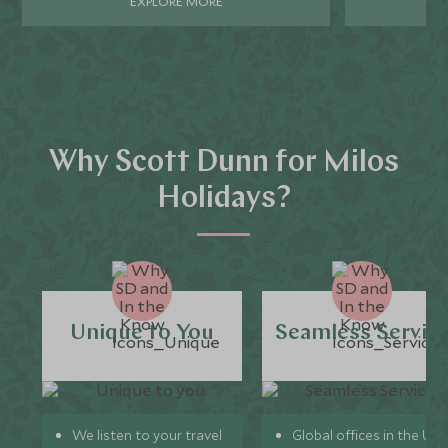
EXPLORE MORE
Why Scott Dunn for Milos
Holidays?
Unique to You
Seamless Servic
We listen to your travel
Global offices in the UK,