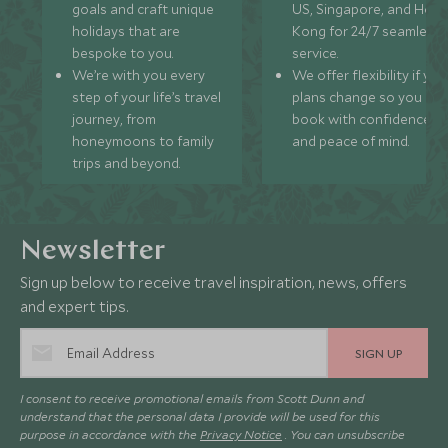
goals and craft unique
US, Singapore, and Hon
holidays that are
Kong for 24/7 seamless
bespoke to you.
service.
We’re with you every
We offer flexibility if you
step of your life’s travel
plans change so you ca
journey, from
book with confidence
honeymoons to family
and peace of mind.
trips and beyond.
Newsletter
Sign up below to receive travel inspiration, news, offers
and expert tips.
SIGN UP
I consent to receive promotional emails from Scott Dunn and
understand that the personal data I provide will be used for this
purpose in accordance with the
Privacy Notice
. You can unsubscribe