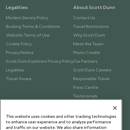
Legalities
About Scott Dunn
Modern Slavery Policy
Contact Us
Booking Terms & Conditions
Travel Restrictions
Website Terms of Use
Why Scott Dunn
Cookie Policy
Meet the Team
Privacy Notice
Photo Credits
Scott Dunn Explorers Privacy Policy
Our Partners
Legalities
Scott Dunn Careers
Travel Aware
Responsible Travel
Press Centre
Testimonials
Our Blog
This website uses cookies and other tracking technologies
to enhance user experience and to analyze performance
and traffic on our website. We also share information