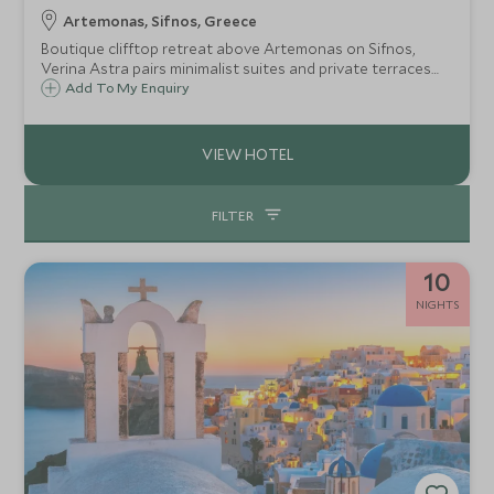
Artemonas, Sifnos, Greece
Boutique clifftop retreat above Artemonas on Sifnos,
Verina Astra pairs minimalist suites and private terraces
with sweeping Aegean views, infinity pool, spa, and award-
Add To My Enquiry
winning cuisine, creating an intimate haven of serenity and
timeless island charm
FILTER
10
NIGHTS