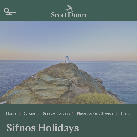
Home
Europe
Greece Holidays
Places to Visit Greece
Sifnos
Sifnos Holidays