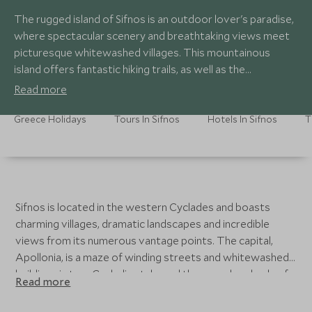
The rugged island of Sifnos is an outdoor lover's paradise,
where spectacular scenery and breathtaking views meet
picturesque whitewashed villages. This mountainous
island offers fantastic hiking trails, as well as the
opportunity to discover a more authentic side of Greece.
Read more
Paired with delicious local cuisine, Sifnos is a true hidden
gem of the Cycladic islands.
Greece Holidays
Tours In Sifnos
Hotels In Sifnos
T
Sifnos is located in the western Cyclades and boasts
charming villages, dramatic landscapes and incredible
views from its numerous vantage points. The capital,
Apollonia, is a maze of winding streets and whitewashed
buildings in true Cycladic style, and there are hundreds of
Read more
blue-domed churches to be found dotted across the
island. Sifnos boasts a unique culture with traditions