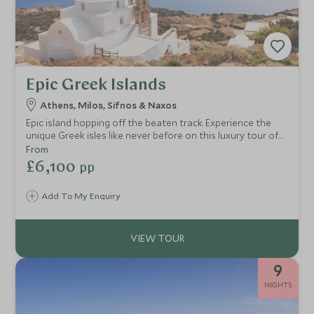
Epic Greek Islands
Athens, Milos, Sifnos & Naxos
Epic island hopping off the beaten track. Experience the
unique Greek isles like never before on this luxury tour of
Greece's iconic Cycladic cluster. Stunning vistas, secret
From
hideaways, sublime cuisine, and all with pure authenticity.
£6,100
pp
You'll get under the skin of local traditions, visit secluded
islands and soak up the sun on paradise beaches.
Add To My Enquiry
9
NIGHTS