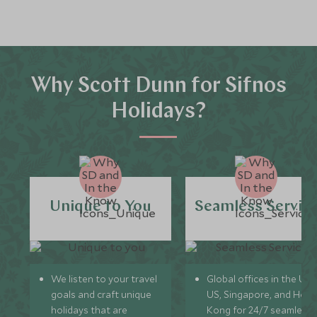
Why Scott Dunn for Sifnos
Holidays?
Unique to You
Seamless Servic
We listen to your travel
Global offices in the UK,
goals and craft unique
US, Singapore, and Hon
holidays that are
Kong for 24/7 seamless