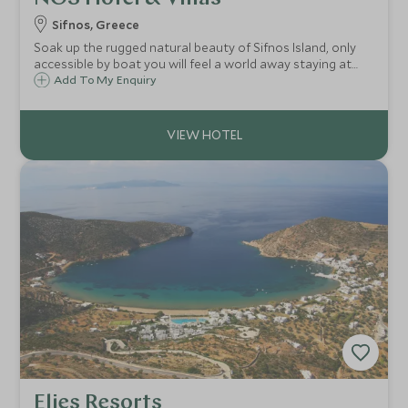
Sifnos, Greece
Soak up the rugged natural beauty of Sifnos Island, only
accessible by boat you will feel a world away staying at
the tranquil hideaway at NOS hotel next to the pretty
Add To My Enquiry
fishing village and beach of Faros.
Elies Resorts