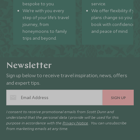
bespoke to you.
service.
We’re with you every
We offer flexibility if you
step of your life’s travel
plans change so you ca
journey, from
book with confidence
honeymoons to family
and peace of mind.
trips and beyond.
Newsletter
Sign up below to receive travel inspiration, news, offers
and expert tips.
SIGN UP
I consent to receive promotional emails from Scott Dunn and
understand that the personal data I provide will be used for this
purpose in accordance with the
Privacy Notice
. You can unsubscribe
from marketing emails at any time.