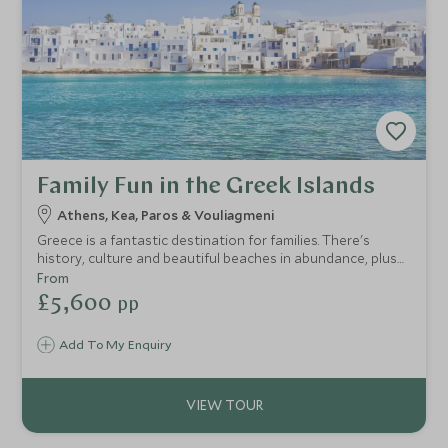
Family Fun in the Greek Islands
Athens, Kea, Paros & Vouliagmeni
Greece is a fantastic destination for families. There's
history, culture and beautiful beaches in abundance, plus
plenty for children of all ages. On this touring holiday in
From
Greece, you'll take in the spectacular scenery and ancient
£5,600
pp
traditions of Sifnos and Paros, two authentic Cycladic
islands, and then relax in ultimate luxury on the mainland.
Add To My Enquiry