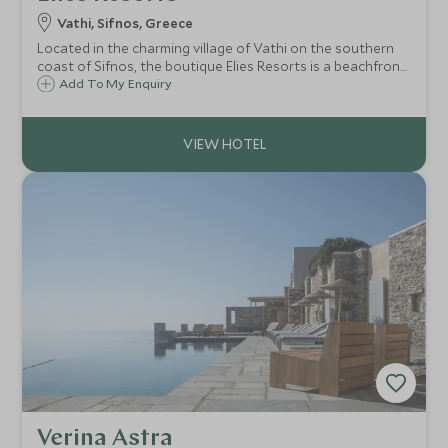
Vathi, Sifnos, Greece
Located in the charming village of Vathi on the southern
coast of Sifnos, the boutique Elies Resorts is a beachfront
hotel tucked away in a sheltered bay. With just 33 rooms,
Add To My Enquiry
this small resort offers a relaxing base from which to
explore the island.
Verina Astra