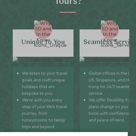
Tours?
Unique to You
Seamless Servic
We listen to your travel
Global offices in the UK,
goals and craft unique
US, Singapore, and Hon
holidays that are
Kong for 24/7 seamless
bespoke to you.
service.
We’re with you every
We offer flexibility if you
step of your life’s travel
plans change so you ca
journey, from
book with confidence
honeymoons to family
and peace of mind.
trips and beyond.