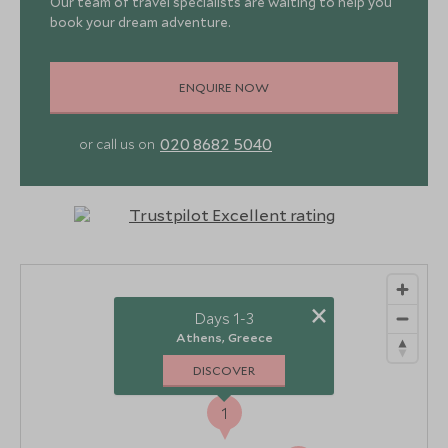
Our team of travel specialists are waiting to help you
book your dream adventure.
ENQUIRE NOW
020 8682 5040
or call us on
×
Days 1-3
Athens, Greece
DISCOVER
1