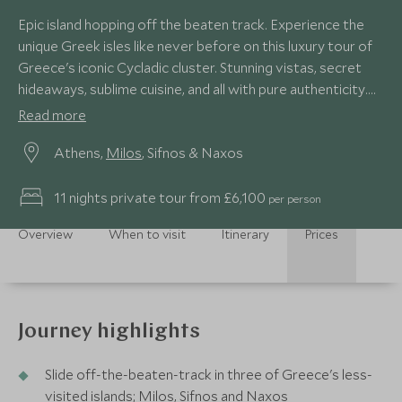
Epic island hopping off the beaten track. Experience the
unique Greek isles like never before on this luxury tour of
Greece's iconic Cycladic cluster. Stunning vistas, secret
hideaways, sublime cuisine, and all with pure authenticity.
You'll get under the skin of local traditions, visit secluded
Read more
islands and soak up the sun on paradise beaches.
Athens,
Milos
, Sifnos & Naxos
11 nights private tour from £6,100
per person
Overview
When to visit
Itinerary
Prices
Journey highlights
Slide off-the-beaten-track in three of Greece's less-
visited islands; Milos, Sifnos and Naxos