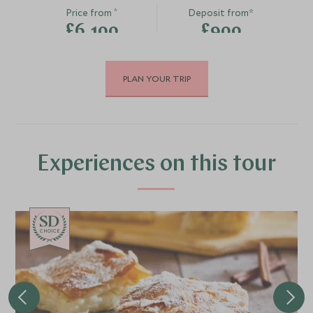
*
Price from
Deposit from*
£6,100
£900
PLAN YOUR TRIP
JUNE 2027
*
Price from
Deposit from*
£6,800
£1,000
Experiences on this tour
JULY 2027
CHOICE
*
Price from
Deposit from*
£7,500
£1,100