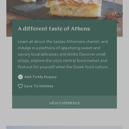
A different taste of Athens
Learn all about the tastes Athenians cherish, and
indulge in a plethora of appetizing sweet and
savory local delicacies and drinks. Discover small
shops, explore the city’s central food market and
find out for yourself what the Greek food culture
is like.
Add To My Enquiry
Save To Wishlist
VIEW EXPERIENCE