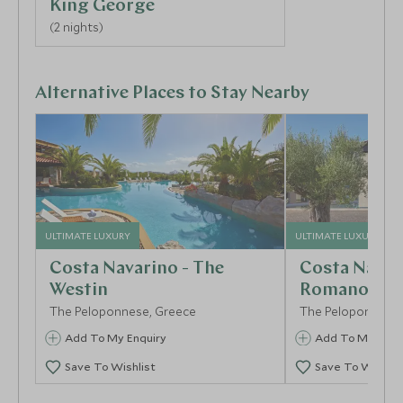
King George
(2 nights)
Alternative Places to Stay Nearby
ULTIMATE LUXURY
ULTIMATE LUXURY
Costa Navarino - The
Costa Navar
Westin
Romanos
The Peloponnese, Greece
The Peloponnese,
Add To My Enquiry
Add To My Enqu
Save To Wishlist
Save To Wishlis