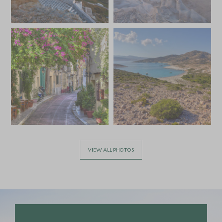
VIEW ALL PHOTOS