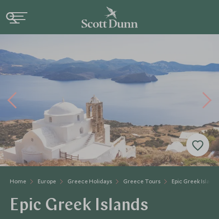
Home
Europe
Greece Holidays
Greece Tours
Epic Greek Islands
Epic Greek Islands