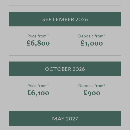
SEPTEMBER 2026
Traditional villages of
Gastronomic
Naxos
Naxos
*
Price from
Deposit from*
Naxos, Greece
Naxos, Greece
£6,800
£1,000
Add To My Enquiry
Add To My Enqu
Save To Wishlist
Save To Wishlis
OCTOBER 2026
*
Price from
Deposit from*
£6,100
£900
MAY 2027