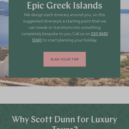
Epic Greek Islands
We design each itinerary around you, so this
suggested itineraryis a starting point that we
can tweak or transform into something
completely bespoke to you. Call us on
020 8682
5040
to start planning your holiday.
PLAN YOUR TRIP
Why Scott Dunn for Luxury