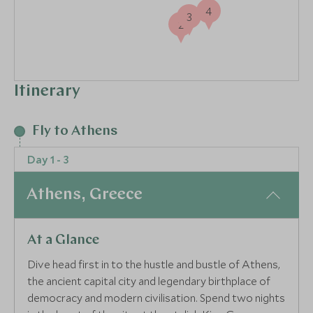
4
3
2
Itinerary
Fly to Athens
Day 1 - 3
Athens, Greece
At a Glance
Dive head first in to the hustle and bustle of Athens,
the ancient capital city and legendary birthplace of
democracy and modern civilisation. Spend two nights