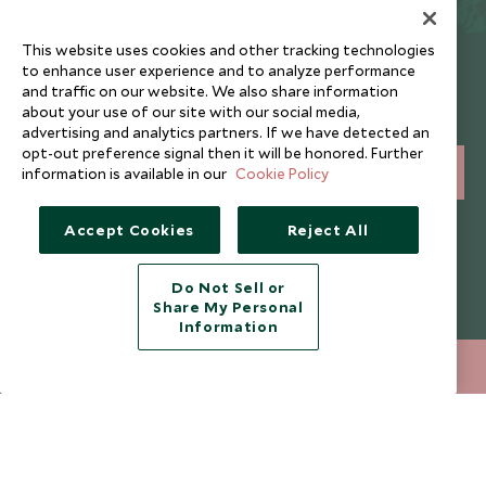
This website uses cookies and other tracking technologies
Newsletter
to enhance user experience and to analyze performance
and traffic on our website. We also share information
Sign up below to receive travel inspiration, news, offers
about your use of our site with our social media,
and expert tips.
advertising and analytics partners. If we have detected an
opt-out preference signal then it will be honored. Further
information is available in our
Cookie Policy
SIGN UP
I consent to receive promotional emails from Scott Dunn and
Accept Cookies
Reject All
understand that the personal data I provide will be used for this
purpose in accordance with the
Privacy Notice
. You can unsubscribe
from marketing emails at any time.
Do Not Sell or
Share My Personal
Information
Legalities
About Scott Dunn
020 8682 5040
ENQUIRE NOW
Modern Slavery Policy
Contact Us
Booking Terms & Conditions
Travel Restrictions
Website Terms of Use
Why Scott Dunn
Cookie Policy
Meet the Team