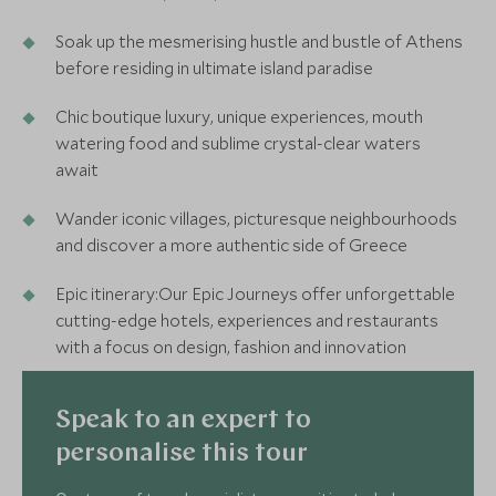
Soak up the mesmerising hustle and bustle of Athens
before residing in ultimate island paradise
Chic boutique luxury, unique experiences, mouth
watering food and sublime crystal-clear waters
await
Wander iconic villages, picturesque neighbourhoods
and discover a more authentic side of Greece
Epic itinerary:Our Epic Journeys offer unforgettable
cutting-edge hotels, experiences and restaurants
with a focus on design, fashion and innovation
Speak to an expert to
personalise this tour