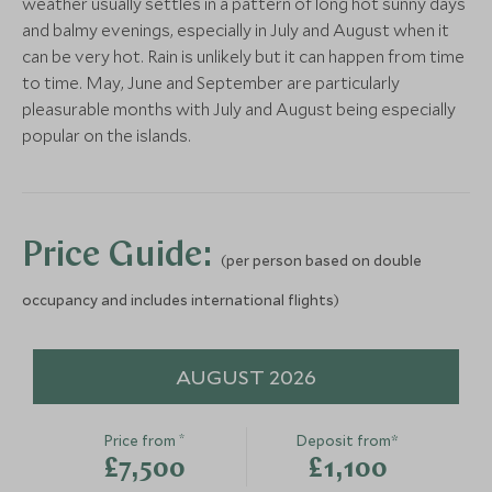
weather usually settles in a pattern of long hot sunny days
More Experiences in This Area
and balmy evenings, especially in July and August when it
can be very hot. Rain is unlikely but it can happen from time
Best of Milos
Private 4x4 j
to time. May, June and September are particularly
Milos, Greece
Milos
pleasurable months with July and August being especially
Milos, Greece
BOUTIQUE LUXURY
BOUTIQUE LUXURY
popular on the islands.
Add To My Enquiry
Add To My Enqu
18 Grapes
Ammothines
Save To Wishlist
Save To Wishlis
Naxos, Greece
Suites
Experience the art of
Naxos, Greece
pottery
Price Guide:
Add To My Enquiry
Add To My Enqu
(per person based on double
Sifnos, Greece
Save To Wishlist
Save To Wishlis
occupancy and includes international flights)
Add To My Enquiry
Save To Wishlist
More Experiences in This Area
AUGUST 2026
*
Price from
Deposit from*
£7,500
£1,100