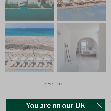
VIEW ALL PHOTOS
You are on our UK