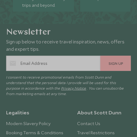
trips and beyond.
Newsletter
Sign up below to receive travel inspiration, news, offers
and expert tips.
SIGN UP
I consent to receive promotional emails from Scott Dunn and
understand that the personal data I provide will be used for this
purpose in accordance with the
Privacy Notice
. You can unsubscribe
from marketing emails at any time.
Legalities
About Scott Dunn
Modern Slavery Policy
Contact Us
Booking Terms & Conditions
Travel Restrictions