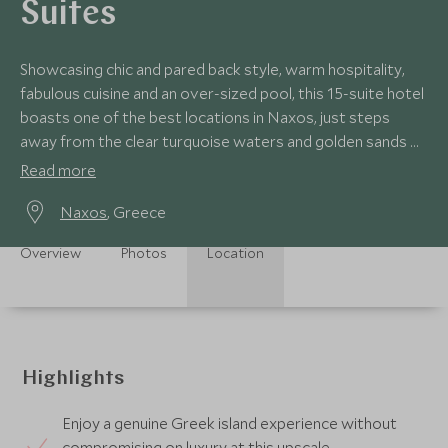
Suites
Showcasing chic and pared back style, warm hospitality,
fabulous cuisine and an over-sized pool, this 15-suite hotel
boasts one of the best locations in Naxos, just steps
away from the clear turquoise waters and golden sands of
Plaka Beach.
Read more
Naxos
, Greece
Overview
Photos
Location
Highlights
Enjoy a genuine Greek island experience without
compromising on luxury at this upscale