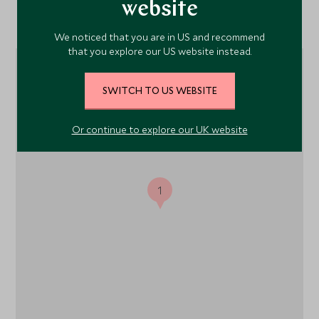
website
Location
We noticed that you are in US and recommend
that you explore our US website instead.
SWITCH TO US WEBSITE
Or continue to explore our UK website
1