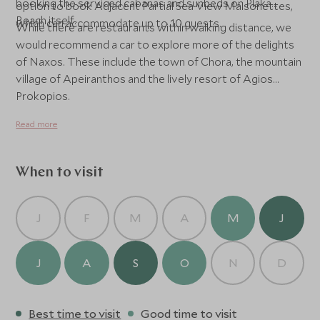
booking the serviced cabanas and sunbeds on Plaka
option to book Adjacent Partial Sea View Maisonettes,
Beach itself.
which can accommodate up to 10 guests.
While there are restaurants within walking distance, we
would recommend a car to explore more of the delights
of Naxos. These include the town of Chora, the mountain
village of Apeiranthos and the lively resort of Agios
Prokopios.
Read more
When to visit
J
F
M
A
M
J
J
A
S
O
N
D
Best time to visit
Good time to visit