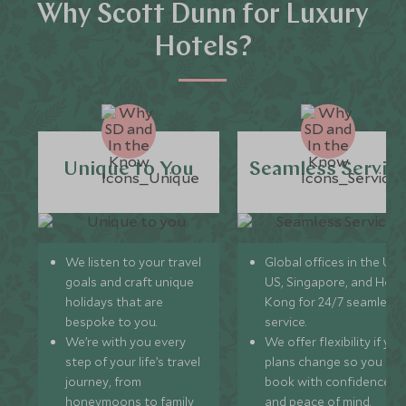
Why Scott Dunn for Luxury
Hotels?
Unique to You
Seamless Servic
We listen to your travel
Global offices in the UK,
goals and craft unique
US, Singapore, and Hon
holidays that are
Kong for 24/7 seamless
bespoke to you.
service.
We’re with you every
We offer flexibility if you
step of your life’s travel
plans change so you ca
journey, from
book with confidence
honeymoons to family
and peace of mind.