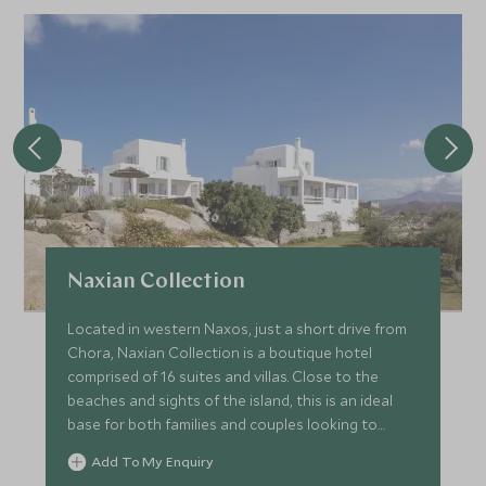
Naxian Collection
Located in western Naxos, just a short drive from
Chora, Naxian Collection is a boutique hotel
comprised of 16 suites and villas. Close to the
beaches and sights of the island, this is an ideal
base for both families and couples looking to
explore Naxos.
Add To My Enquiry