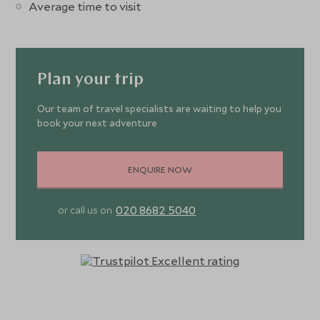
Average time to visit
Plan your trip
Our team of travel specialists are waiting to help you
book your next adventure
ENQUIRE NOW
020 8682 5040
or call us on