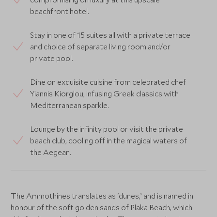
beachfront hotel.
Stay in one of 15 suites all with a private terrace
and choice of separate living room and/or
private pool.
Dine on exquisite cuisine from celebrated chef
Yiannis Kiorglou, infusing Greek classics with
Mediterranean sparkle.
Lounge by the infinity pool or visit the private
beach club, cooling off in the magical waters of
the Aegean.
The Ammothines translates as ‘dunes,’ and is named in
honour of the soft golden sands of Plaka Beach, which