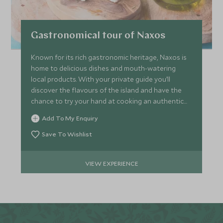
Gastronomical tour of Naxos
Known for its rich gastronomic heritage, Naxos is
home to delicious dishes and mouth-watering
local products. With your private guide you’ll
discover the flavours of the island and have the
chance to try your hand at cooking an authentic
recipe.
Add To My Enquiry
Save To Wishlist
VIEW EXPERIENCE