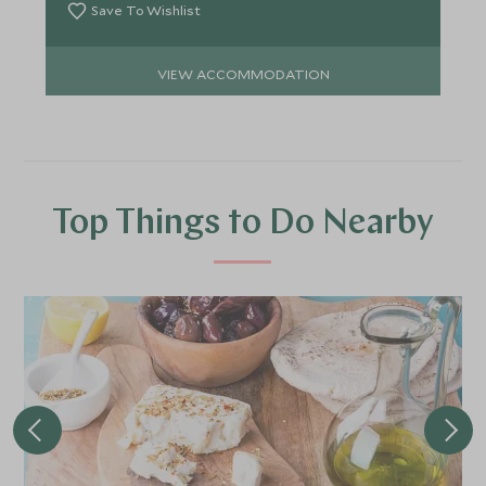
Save To Wishlist
VIEW ACCOMMODATION
Top Things to Do Nearby