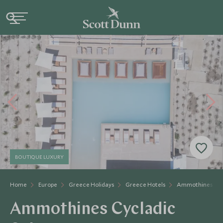
BOUTIQUE LUXURY
Home
Europe
Greece Holidays
Greece Hotels
Ammothines Cycl
Ammothines Cycladic