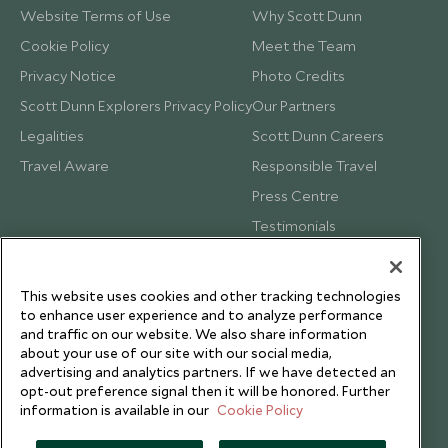
Website Terms of Use
Why Scott Dunn
Cookie Policy
Meet the Team
Privacy Notice
Photo Credits
Scott Dunn Explorers Privacy Policy
Our Partners
Legalities
Scott Dunn Careers
Travel Aware
Responsible Travel
Press Centre
Testimonials
Our Blog
This website uses cookies and other tracking technologies
to enhance user experience and to analyze performance
and traffic on our website. We also share information
about your use of our site with our social media,
advertising and analytics partners. If we have detected an
opt-out preference signal then it will be honored. Further
information is available in our
Cookie Policy