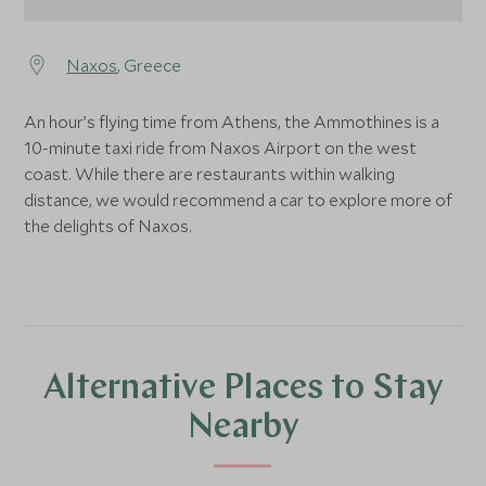
Naxos
, Greece
An hour’s flying time from Athens, the Ammothines is a
10-minute taxi ride from Naxos Airport on the west
coast. While there are restaurants within walking
distance, we would recommend a car to explore more of
the delights of Naxos.
Alternative Places to Stay
Nearby