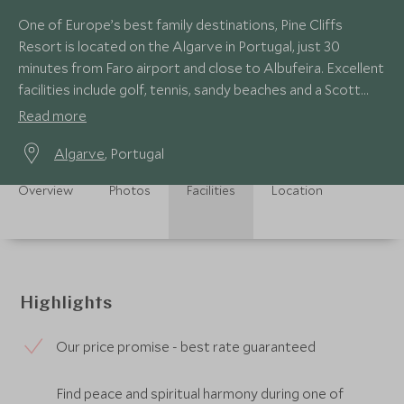
One of Europe’s best family destinations, Pine Cliffs
Resort is located on the Algarve in Portugal, just 30
minutes from Faro airport and close to Albufeira. Excellent
facilities include golf, tennis, sandy beaches and a Scott
Dunn Explorers Kids Club.
Read more
Algarve
, Portugal
Overview
Photos
Facilities
Location
Highlights
Our price promise - best rate guaranteed
Find peace and spiritual harmony during one of