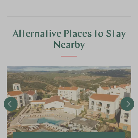
Alternative Places to Stay
Nearby