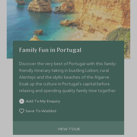
Family Fun in Portugal
Discover the very best of Portugal with this family-
friendly itinerary taking in bustling Lisbon, rural
Alentejo and the idyllic beaches of the Algarve.
Soak up the culture in Portugal's capital before
relaxing and spending quality family time together.
Add To My Enquiry
Save To Wishlist
VIEW TOUR