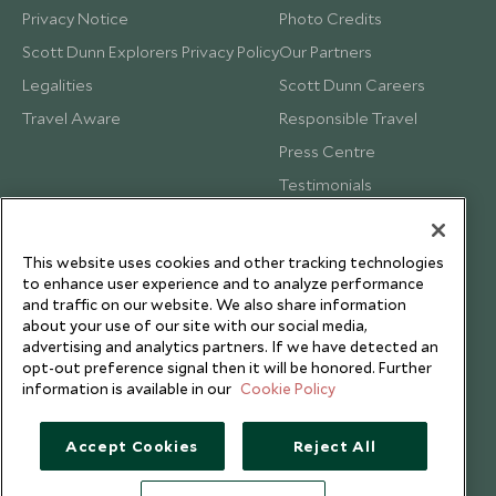
Privacy Notice
Photo Credits
Scott Dunn Explorers Privacy Policy
Our Partners
Legalities
Scott Dunn Careers
Travel Aware
Responsible Travel
Press Centre
Testimonials
Our Blog
This website uses cookies and other tracking technologies
to enhance user experience and to analyze performance
and traffic on our website. We also share information
about your use of our site with our social media,
advertising and analytics partners. If we have detected an
opt-out preference signal then it will be honored. Further
information is available in our
Cookie Policy
Accept Cookies
Reject All