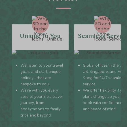
Unique to You
Seamless Servic
We listen to your travel
Global offices in the UK,
goals and craft unique
US, Singapore, and Hon
holidays that are
Kong for 24/7 seamless
bespoke to you.
service.
We’re with you every
We offer flexibility if you
step of your life’s travel
plans change so you ca
journey, from
book with confidence
honeymoons to family
and peace of mind.
trips and beyond.