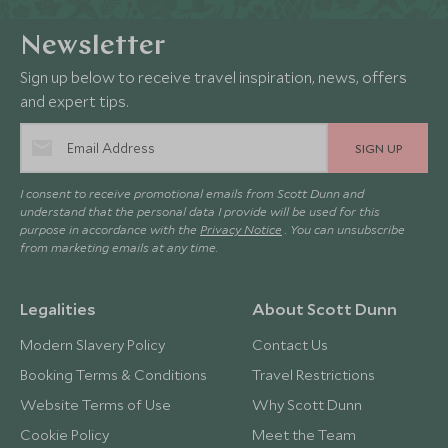
Newsletter
Sign up below to receive travel inspiration, news, offers
and expert tips.
SIGN UP
I consent to receive promotional emails from Scott Dunn and
understand that the personal data I provide will be used for this
purpose in accordance with the
Privacy Notice
. You can unsubscribe
from marketing emails at any time.
Legalities
About Scott Dunn
Modern Slavery Policy
Contact Us
Booking Terms & Conditions
Travel Restrictions
Website Terms of Use
Why Scott Dunn
Cookie Policy
Meet the Team