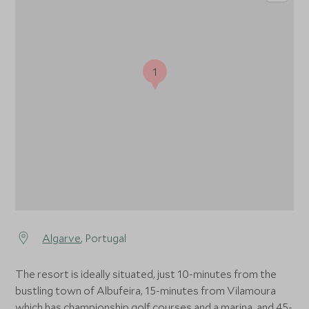
1
Algarve
, Portugal
The resort is ideally situated, just 10-minutes from the
bustling town of Albufeira, 15-minutes from Vilamoura
which has championship golf courses and a marina, and 45-