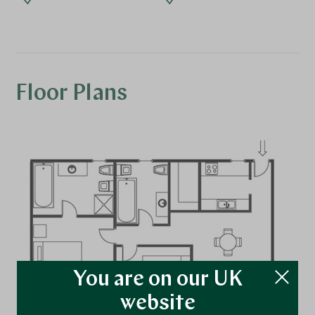
Floor Plans
You are on our UK
website