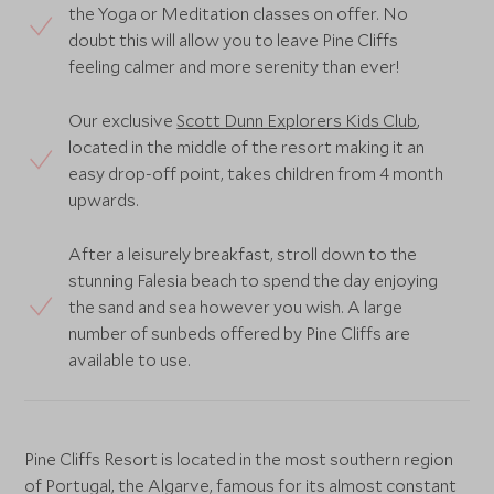
the Yoga or Meditation classes on offer. No
doubt this will allow you to leave Pine Cliffs
feeling calmer and more serenity than ever!
Our exclusive
Scott Dunn Explorers Kids Club
,
located in the middle of the resort making it an
easy drop-off point, takes children from 4 month
upwards.
After a leisurely breakfast, stroll down to the
stunning Falesia beach to spend the day enjoying
the sand and sea however you wish. A large
number of sunbeds offered by Pine Cliffs are
available to use.
Pine Cliffs Resort is located in the most southern region
of Portugal, the Algarve, famous for its almost constant