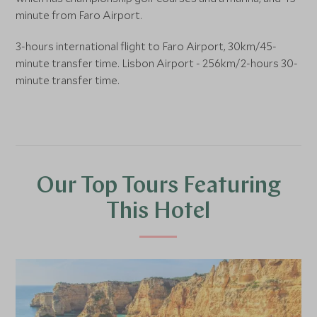
minute from Faro Airport.
3-hours international flight to Faro Airport, 30km/45-
minute transfer time. Lisbon Airport - 256km/2-hours 30-
minute transfer time.
Our Top Tours Featuring
This Hotel