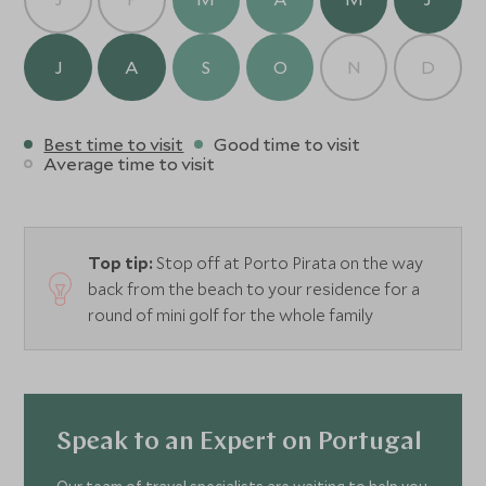
J
A
S
O
N
D
Best time to visit
Good time to visit
Average time to visit
Top tip:
Stop off at Porto Pirata on the way
back from the beach to your residence for a
round of mini golf for the whole family
Speak to an Expert on Portugal