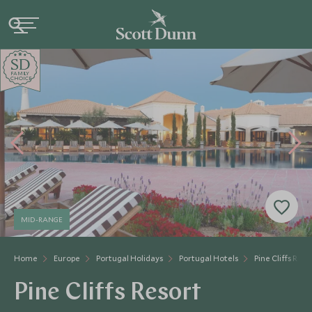
SD
SD
CHOICE
F
AMI
L
Y
CHOICE
MID-RANGE
Home
Europe
Portugal Holidays
Portugal Hotels
Pine Cliffs Reso
Pine Cliffs Resort