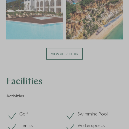
VIEW ALL PHOTOS
Facilities
Activities
Golf
Swimming Pool
Tennis
Watersports