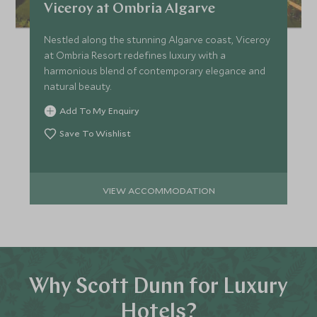
Viceroy at Ombria Algarve
Nestled along the stunning Algarve coast, Viceroy
at Ombria Resort redefines luxury with a
harmonious blend of contemporary elegance and
natural beauty.
Add To My Enquiry
Save To Wishlist
VIEW ACCOMMODATION
Why Scott Dunn for Luxury
Hotels?