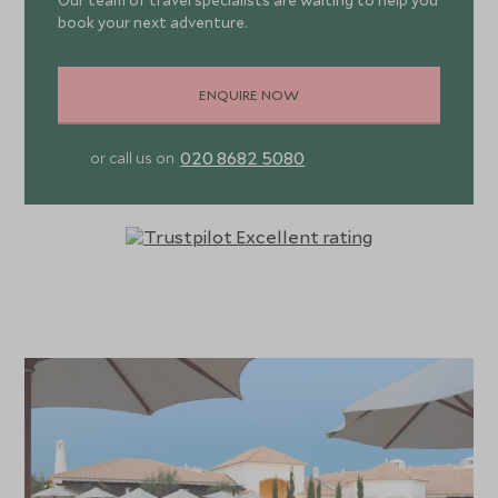
Our team of travel specialists are waiting to help you
book your next adventure.
ENQUIRE NOW
020 8682 5080
or call us on