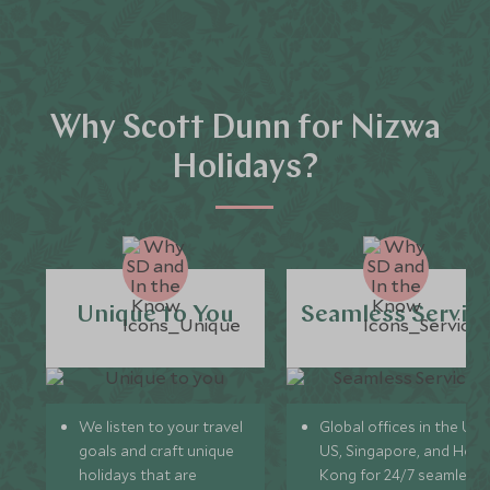
Why Scott Dunn for Nizwa
Holidays?
Unique to You
Seamless Servic
We listen to your travel
Global offices in the UK,
goals and craft unique
US, Singapore, and Hon
holidays that are
Kong for 24/7 seamless