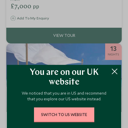
Mosque. This is the Middle East at its finest.
£7,000
pp
Add To My Enquiry
13
NIGHTS
You are on our UK
website
We noticed that you are in US and recommend
that you explore our US website instead.
SWITCH TO US WEBSITE
Epic Oman and the Maldives
Muscat, Wahiba Sands, Nizwa & the Maldives