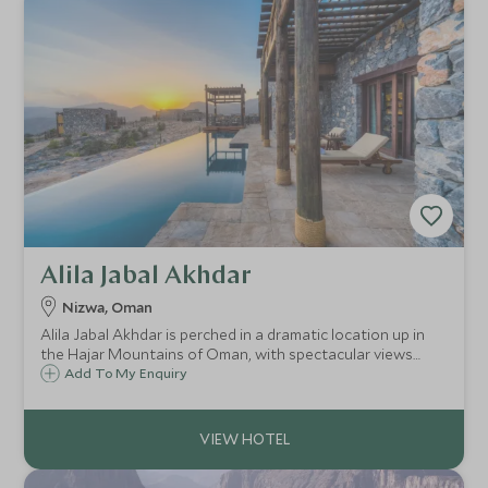
Alila Jabal Akhdar
Nizwa, Oman
Alila Jabal Akhdar is perched in a dramatic location up in
the Hajar Mountains of Oman, with spectacular views
over the valley below. Opened in 2014, it brings a new level
Add To My Enquiry
of luxury to the area, combining comfort with an eco-
friendly outlook.