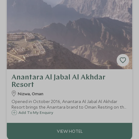
Anantara Al Jabal Al Akhdar
Resort
Nizwa, Oman
Opened in October 2016, Anantara Al Jabal Al Akhdar
Resort brings the Anantara brand to Oman. Resting on the
breathtaking Green Mountain, the resort combines luxury
Add To My Enquiry
and style with a backdrop of outstanding panoramic views
of these fabled mountains.