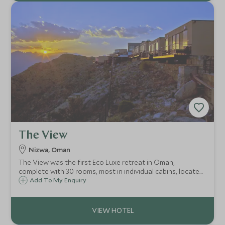
The View
Nizwa, Oman
The View was the first Eco Luxe retreat in Oman,
complete with 30 rooms, most in individual cabins, located
in the hills above the town of Al Hamra, a few hours drive
Add To My Enquiry
from Muscat and 45 minutes from the ancient city of
Nizwa.