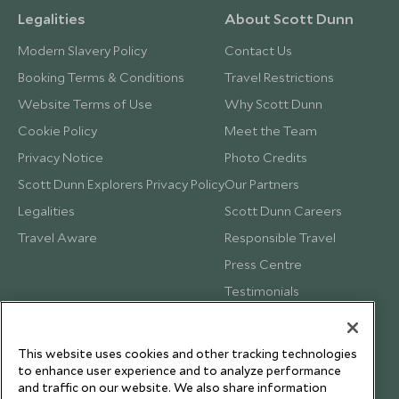
Legalities
About Scott Dunn
Modern Slavery Policy
Contact Us
Booking Terms & Conditions
Travel Restrictions
Website Terms of Use
Why Scott Dunn
Cookie Policy
Meet the Team
Privacy Notice
Photo Credits
Scott Dunn Explorers Privacy Policy
Our Partners
Legalities
Scott Dunn Careers
Travel Aware
Responsible Travel
Press Centre
Testimonials
Our Blog
This website uses cookies and other tracking technologies
to enhance user experience and to analyze performance
and traffic on our website. We also share information