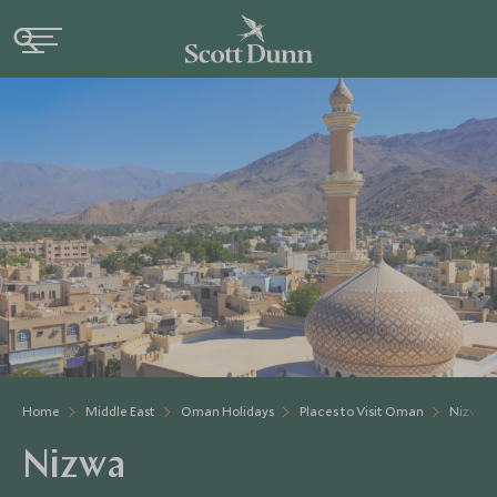
Home
Middle East
Oman Holidays
Places to Visit Oman
Nizwa
Nizwa