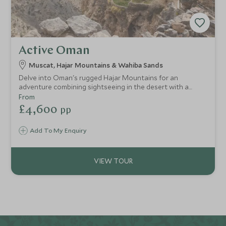
Active Oman
Muscat, Hajar Mountains & Wahiba Sands
Delve into Oman's rugged Hajar Mountains for an
adventure combining sightseeing in the desert with a
challenging climb up Jebel Shams, Oman’s highest
From
mountain. With stunning views and the chance to really
£4,600
pp
get off the beaten track., this is the ultimate action-
packed adventure to Oman.
Add To My Enquiry