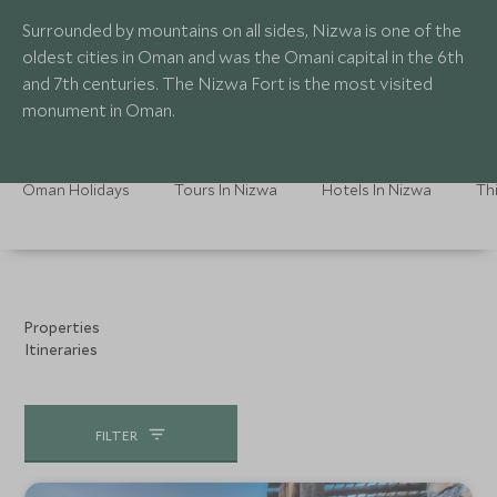
Surrounded by mountains on all sides, Nizwa is one of the
oldest cities in Oman and was the Omani capital in the 6th
and 7th centuries. The Nizwa Fort is the most visited
monument in Oman.
Oman Holidays
Tours In Nizwa
Hotels In Nizwa
Th
Properties
Itineraries
FILTER