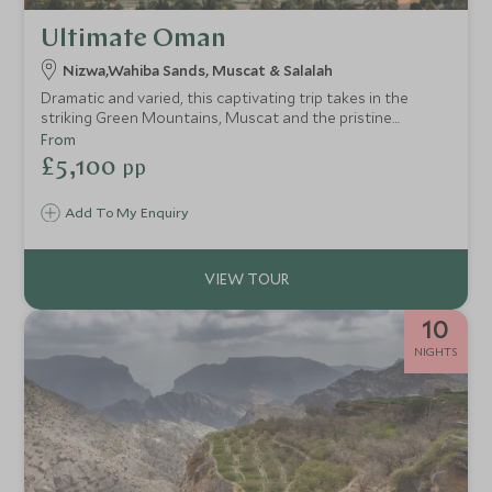
Ultimate Oman
Nizwa,Wahiba Sands, Muscat & Salalah
Dramatic and varied, this captivating trip takes in the
striking Green Mountains, Muscat and the pristine
coastline in Salalah. Staying in some of our favourite
From
upscale resorts, this trip takes in Oman's epic scenery
£5,100
pp
whilst staying in style.
Add To My Enquiry
10
NIGHTS