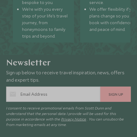
bespoke to you.
service.
We’re with you every
We offer flexibility if you
step of your life’s travel
plans change so you ca
journey, from
book with confidence
honeymoons to family
and peace of mind.
trips and beyond.
Newsletter
Sign up below to receive travel inspiration, news, offers
and expert tips.
SIGN UP
I consent to receive promotional emails from Scott Dunn and
understand that the personal data I provide will be used for this
purpose in accordance with the
Privacy Notice
. You can unsubscribe
from marketing emails at any time.