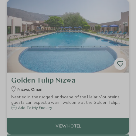
Golden Tulip Nizwa
Nizwa, Oman
Nestled in the rugged landscape of the Hajar Mountains,
guests can expect a warm welcome at the Golden Tulip.
Located only a short drive from Oman's ancient city of
Add To My Enquiry
Nizwa, the Golden Tulip is a comfortable base for exploring
the area.