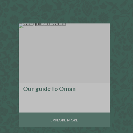
Our guide to Oman
EXPLORE MORE