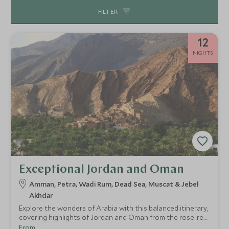
FILTER
12
NIGHTS
Exceptional Jordan and Oman
Amman, Petra, Wadi Rum, Dead Sea, Muscat & Jebel
Akhdar
Explore the wonders of Arabia with this balanced itinerary,
covering highlights of Jordan and Oman from the rose-red
city of Petra to the sparkling gold of Muscat's Grand
From