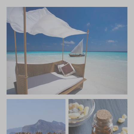
*
Price from
Deposit from*
£9,800
£1,500
MAY 2027
*
Price from
Deposit from*
£8,700
£1,300
JUNE 2027
*
Price from
Deposit from*
£7,600
£1,100