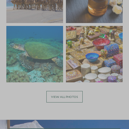
JULY 2027
*
Price from
Deposit from*
£7,600
£1,100
VIEW ALL PHOTOS