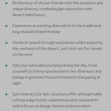
Be the envy of all your friends with this exclusive and
unique itinerary combining light adventure with
desert island luxury
Experience an exciting alternative to the traditional
bog-standard beach holiday
Hurtle at speed through sand dunes whilst exploring
the vastness of the desert…just look out for camels
on the way!
Get your adrenaline pumping during the day, treat
yourself to a fancy spa session in the afternoon and
indulge in gourmet food and fantastic stargazing at
night
Epic itinerary:Our Epic Journeys offer unforgettable
cutting-edge hotels, experiences and restaurants
with a focus on design, fashion and innovation