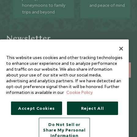
honeymoons to family
and peace of mind.
trips and beyond.
Newsletter
Sign up below to receive travel inspiration, news, offers
and expert tips.
This website uses cookies and other tracking technologies
to enhance user experience and to analyze performance
and traffic on our website. We also share information
SIGN UP
about your use of our site with our social media,
advertising and analytics partners. If we have detected an
I consent to receive promotional emails from Scott Dunn and
opt-out preference signal then it will be honored. Further
understand that the personal data I provide will be used for this
information is available in our
Cookie Policy
purpose in accordance with the
Privacy Notice
. You can unsubscribe
from marketing emails at any time.
Accept Cookies
Reject All
Legalities
About Scott Dunn
Do Not Sell or
Modern Slavery Policy
Contact Us
Share My Personal
Information