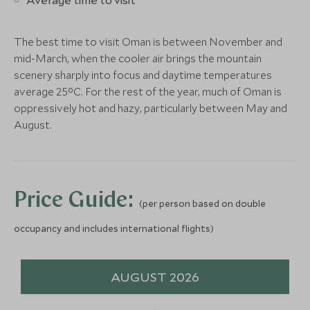
Add To My Enquiry
Add To My Enqu
ULTIMATE LUXURY
ULTIMATE LUXURY
Save To Wishlist
Save To Wishlis
The best time to visit Oman is between November and
Gili Lankanfushi
Four Season
mid-March, when the cooler air brings the mountain
North Malé Atoll, Maldives
Maldives at
scenery sharply into focus and daytime temperatures
More Experiences in This Area
North Malé Atoll,
average 25°C. For the rest of the year, much of Oman is
Add To My Enquiry
Add To My Enqu
oppressively hot and hazy, particularly between May and
August.
Nizwa Fort and Souq with
Day trip to 
Save To Wishlist
Save To Wishlis
visit to Al Hamra
the Friday M
Nizwa, Oman
Nizwa, Oman
More Experiences in This Area
Add To My Enquiry
Add To My Enqu
Price Guide:
Save To Wishlist
Save To Wishlis
(per person based on double
Snorkel at the Daymaniyat
Tour of the 
occupancy and includes international flights)
Islands
Opera Hous
Muscat, Oman
Muscat, Oman
Add To My Enquiry
Add To My Enqu
AUGUST 2026
Save To Wishlist
Save To Wishlis