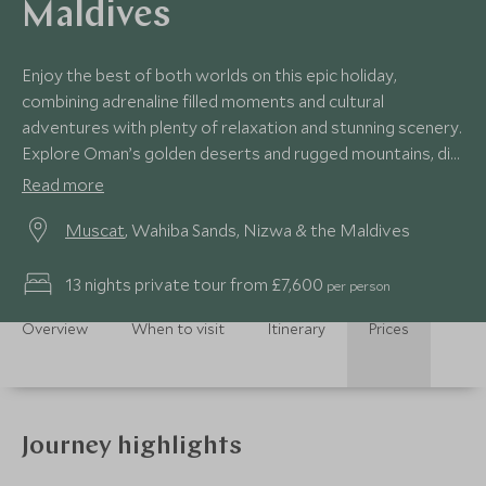
Maldives
Enjoy the best of both worlds on this epic holiday,
combining adrenaline filled moments and cultural
adventures with plenty of relaxation and stunning scenery.
Explore Oman’s golden deserts and rugged mountains, dip
your toes in the Arabian Sea and finish in luxurious style on
Read more
the Maldives.
Muscat
, Wahiba Sands, Nizwa & the Maldives
13 nights private tour from £7,600
per person
Overview
When to visit
Itinerary
Prices
Journey highlights