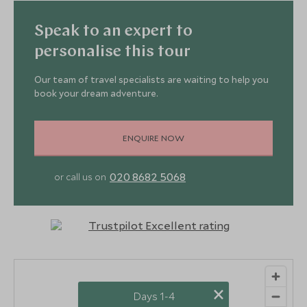
Speak to an expert to
personalise this tour
Our team of travel specialists are waiting to help you
book your dream adventure.
ENQUIRE NOW
020 8682 5068
or call us on
×
Days 1-4