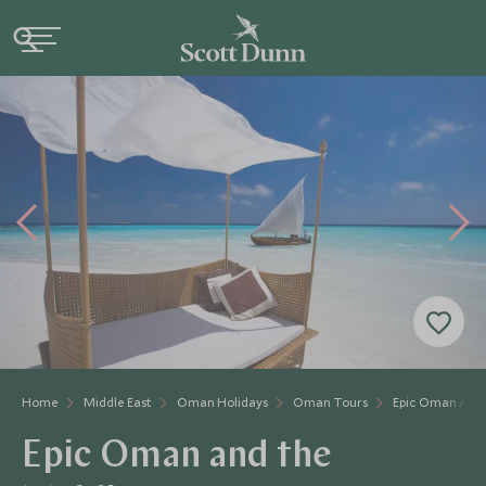
Home
Middle East
Oman Holidays
Oman Tours
Epic Oman And 
Epic Oman and the