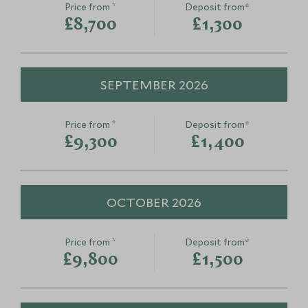
Coral Garden Snorkelling
Adopt a Cora
*
Price from
Deposit from*
North Malé Atoll, Maldives
North Malé Atoll,
£8,700
£1,300
Add To My Enquiry
Add To My Enqu
Save To Wishlist
Save To Wishlis
SEPTEMBER 2026
*
Price from
Deposit from*
£9,300
£1,400
OCTOBER 2026
*
Price from
Deposit from*
£9,800
£1,500