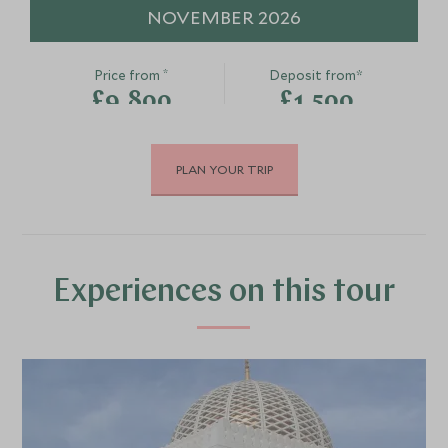
NOVEMBER 2026
*
Price from
Deposit from*
£9,800
£1,500
PLAN YOUR TRIP
DECEMBER 2026
*
Price from
Deposit from*
£9,800
£1,500
Experiences on this tour
JANUARY 2027
*
Price from
Deposit from*
£9,800
£1,500