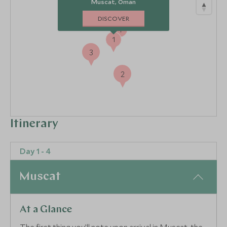
Muscat, Oman
DISCOVER
4
1
3
2
Itinerary
Day 1 - 4
Muscat
At a Glance