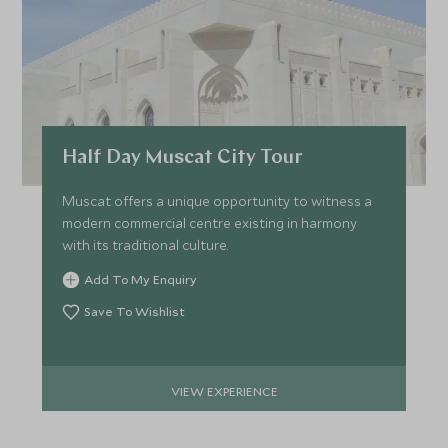
FEBRUARY 2027
*
Price from
Deposit from*
Half Day Muscat City Tour
£9,800
£1,500
Muscat offers a unique opportunity to witness a
modern commercial centre existing in harmony
with its traditional culture.
MARCH 2027
Add To My Enquiry
*
Price from
Deposit from*
Save To Wishlist
£9,800
£1,500
VIEW EXPERIENCE
APRIL 2027