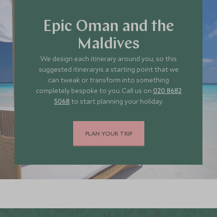
Epic Oman and the
Maldives
We design each itinerary around you, so this
suggested itineraryis a starting point that we
can tweak or transform into something
completely bespoke to you. Call us on
020 8682
5068
to start planning your holiday.
PLAN YOUR TRIP