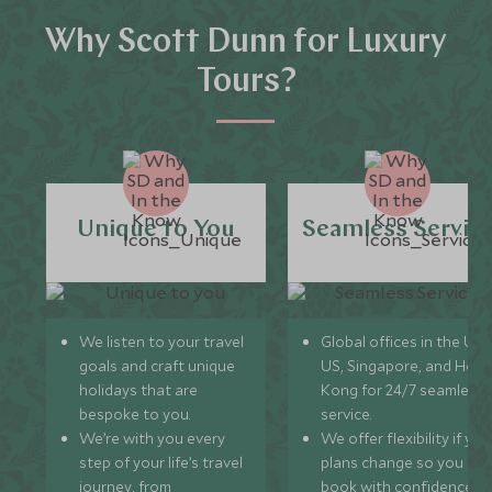
Why Scott Dunn for Luxury
Tours?
Unique to You
Seamless Servic
We listen to your travel
Global offices in the UK,
goals and craft unique
US, Singapore, and Hon
holidays that are
Kong for 24/7 seamless
bespoke to you.
service.
We’re with you every
We offer flexibility if you
step of your life’s travel
plans change so you ca
journey, from
book with confidence