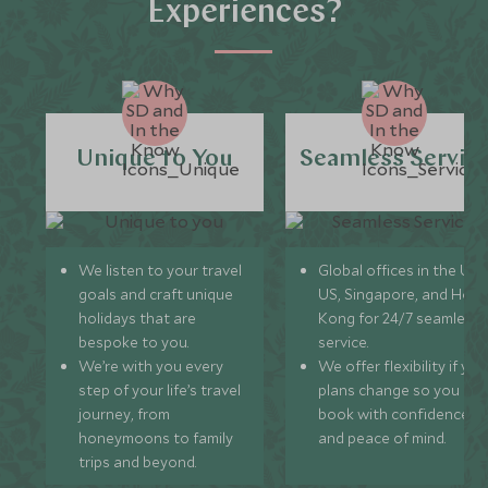
Experiences?
Unique to You
Seamless Servic
We listen to your travel
Global offices in the UK,
goals and craft unique
US, Singapore, and Hon
holidays that are
Kong for 24/7 seamless
bespoke to you.
service.
We’re with you every
We offer flexibility if you
step of your life’s travel
plans change so you ca
journey, from
book with confidence
honeymoons to family
and peace of mind.
trips and beyond.