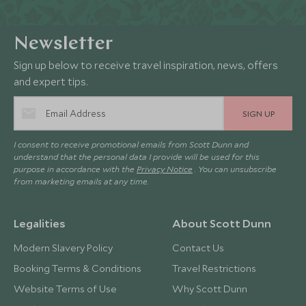
Newsletter
Sign up below to receive travel inspiration, news, offers
and expert tips.
SIGN UP
I consent to receive promotional emails from Scott Dunn and
understand that the personal data I provide will be used for this
purpose in accordance with the
Privacy Notice
. You can unsubscribe
from marketing emails at any time.
Legalities
About Scott Dunn
Modern Slavery Policy
Contact Us
Booking Terms & Conditions
Travel Restrictions
Website Terms of Use
Why Scott Dunn