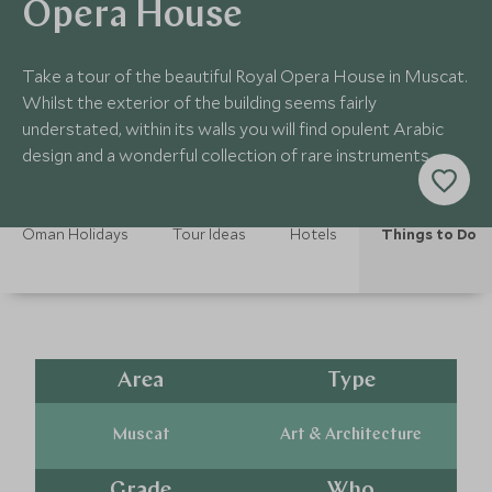
Opera House
Take a tour of the beautiful Royal Opera House in Muscat.
Whilst the exterior of the building seems fairly
understated, within its walls you will find opulent Arabic
design and a wonderful collection of rare instruments.
Oman Holidays
Tour Ideas
Hotels
Things to Do
Area
Type
Muscat
Art & Architecture
Grade
Who