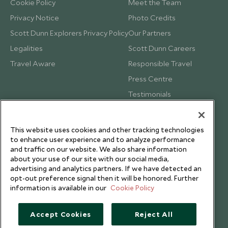
Cookie Policy
Meet the Team
Privacy Notice
Photo Credits
Scott Dunn Explorers Privacy Policy
Our Partners
Legalities
Scott Dunn Careers
Travel Aware
Responsible Travel
Press Centre
Testimonials
Our Blog
This website uses cookies and other tracking technologies
to enhance user experience and to analyze performance
and traffic on our website. We also share information
about your use of our site with our social media,
advertising and analytics partners. If we have detected an
opt-out preference signal then it will be honored. Further
information is available in our
Cookie Policy
Accept Cookies
Reject All