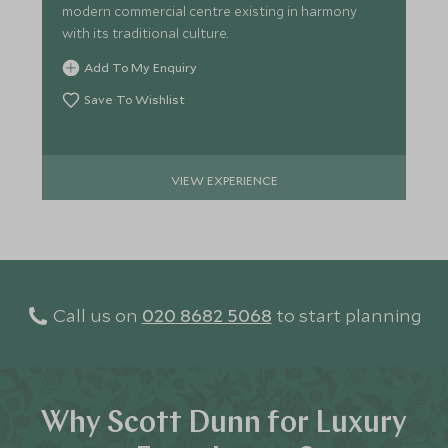
modern commercial centre existing in harmony
with its traditional culture.
Add To My Enquiry
Save To Wishlist
VIEW EXPERIENCE
Call us on
020 8682 5068
to start planning
Why Scott Dunn for Luxury