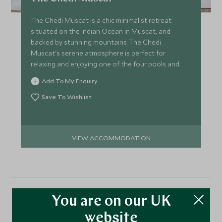
The Chedi Muscat is a chic minimalist retreat
situated on the Indian Ocean in Muscat, and
backed by stunning mountains. The Chedi
Muscat's serene atmosphere is perfect for
relaxing and enjoying one of the four pools and
beautiful landscaped gardens.
Add To My Enquiry
Save To Wishlist
VIEW ACCOMMODATION
You are on our UK
More Experiences in This
website