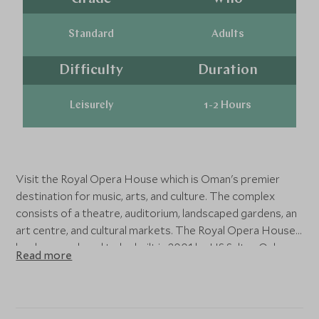
Standard
Adults
Difficulty
Duration
Leisurely
1-2 Hours
Visit the Royal Opera House which is Oman's premier
destination for music, arts, and culture. The complex
consists of a theatre, auditorium, landscaped gardens, an
art centre, and cultural markets. The Royal Opera House
has been ordered to be built in 2001 by HS Sultan Qaboos
Read more
of Oman, who was a huge enthusiast of classical music
and art. The house officially opened in 2011 and serves as
a centre for excellence in the arts and enriches its
heritage with culturally diverse programs and events.