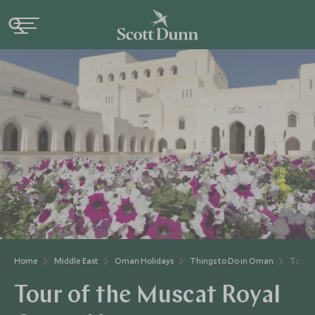
Home
Middle East
Oman Holidays
Things to Do in Oman
Tour o
Tour of the Muscat Royal