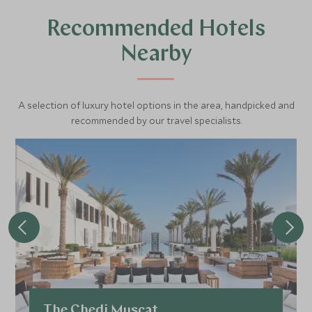
Recommended Hotels
Nearby
A selection of luxury hotel options in the area, handpicked and
recommended by our travel specialists.
The Chedi Muscat