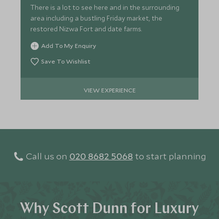
There is a lot to see here and in the surrounding
area including a bustling Friday market, the
restored Nizwa Fort and date farms.
Add To My Enquiry
Save To Wishlist
VIEW EXPERIENCE
Call us on
020 8682 5068
to start planning
Why Scott Dunn for Luxury