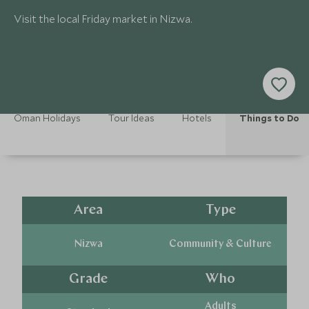
Visit the local Friday market in Nizwa.
Oman Holidays
Tour Ideas
Hotels
Things to Do
Area
Type
Nizwa
Community & Culture
Grade
Who
Adults