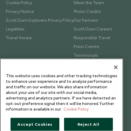
Cookie Policy
Meet the Team
Privacy Notice
Photo Credits
Scott Dunn Explorers Privacy Policy
Our Partners
Legalities
Scott Dunn Careers
Travel Aware
Responsible Travel
Press Centre
Testimonials
Our Blog
This website uses cookies and other tracking technologies
to enhance user experience and to analyze performance
and traffic on our website. We also share information
about your use of our site with our social media,
advertising and analytics partners. If we have detected an
opt-out preference signal then it will be honored. Further
information is available in our
Cookie Policy
Accept Cookies
Reject All