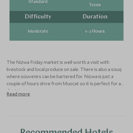
Standard
Teens
Difficulty
Duration
Moderate
1-2 Hours
The Nizwa Friday market is well worth a visit with
livestock and local produce on sale. There is also a souq
where souvenirs can be bartered for. Nizwa is just a
couple of hours drive from Muscat so it is perfect for a
day trip.
Read more