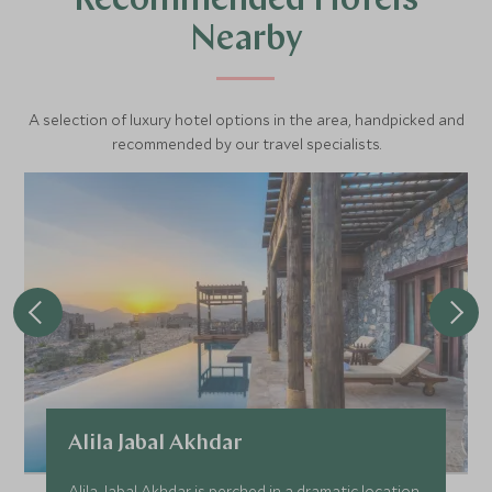
Recommended Hotels
Nearby
A selection of luxury hotel options in the area, handpicked and
recommended by our travel specialists.
Alila Jabal Akhdar
Alila Jabal Akhdar is perched in a dramatic location