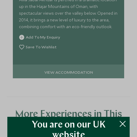
up in the Hajar Mountains of Oman, with
spectacular views over the valley below. Opened in
2014, it brings a new level of luxury to the area,
combining comfort with an eco-friendly outlook.
Add To My Enquiry
Save To Wishlist
VIEW ACCOMMODATION
More Experiences in This
You are on our UK
Area
website