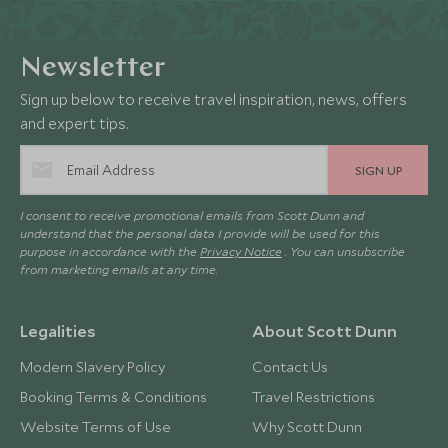
Newsletter
Sign up below to receive travel inspiration, news, offers
and expert tips.
SIGN UP
I consent to receive promotional emails from Scott Dunn and
understand that the personal data I provide will be used for this
purpose in accordance with the
Privacy Notice
. You can unsubscribe
from marketing emails at any time.
Legalities
About Scott Dunn
Modern Slavery Policy
Contact Us
Booking Terms & Conditions
Travel Restrictions
Website Terms of Use
Why Scott Dunn