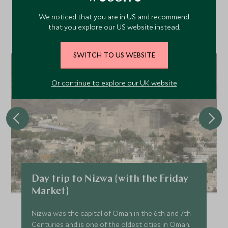
We noticed that you are in US and recommend
Discover more things to do in the area and chat to our
that you explore our US website instead.
specialists about crafting these experiences into your tailor-
made holiday.
SWITCH TO US WEBSITE
Or continue to explore our UK website
Day trip to Nizwa {with the Friday
Market}
Nizwa was the capital of Oman in the 6th and 7th
Centuries and is one of the oldest cities in Oman.