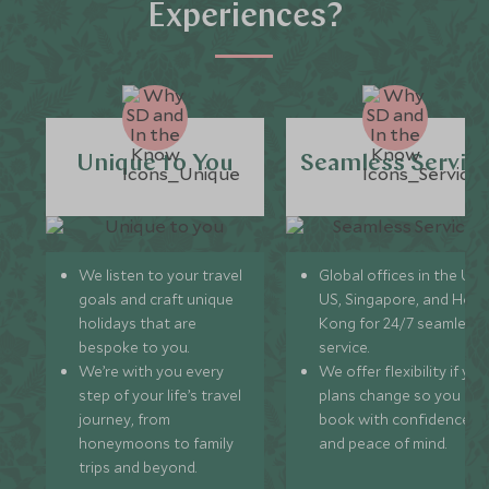
Experiences?
Unique to You
Seamless Servic
We listen to your travel
Global offices in the UK,
goals and craft unique
US, Singapore, and Hon
holidays that are
Kong for 24/7 seamless
bespoke to you.
service.
We’re with you every
We offer flexibility if you
step of your life’s travel
plans change so you ca
journey, from
book with confidence
honeymoons to family
and peace of mind.
trips and beyond.