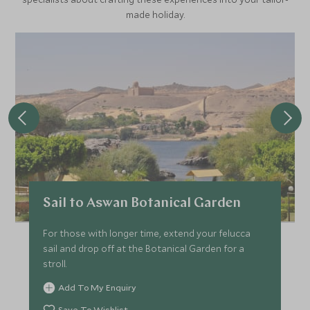
made holiday.
Sail to Aswan Botanical Garden
For those with longer time, extend your felucca
sail and drop off at the Botanical Garden for a
stroll.
Add To My Enquiry
Save To Wishlist