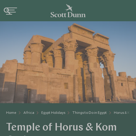
Home
Africa
Egypt Holidays
Things to Do in Egypt
Horus & Kom
Temple of Horus & Kom