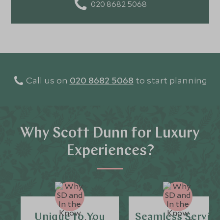
020 8682 5068
Call us on
020 8682 5068
to start planning
Why Scott Dunn for Luxury
Experiences?
Unique to You
Seamless Servic