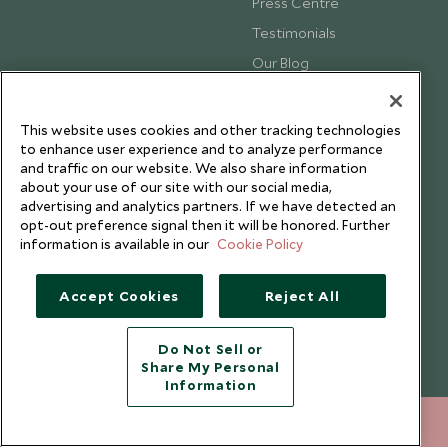
Press Centre
Testimonials
Our Blog
This website uses cookies and other tracking technologies
to enhance user experience and to analyze performance
and traffic on our website. We also share information
about your use of our site with our social media,
advertising and analytics partners. If we have detected an
opt-out preference signal then it will be honored. Further
information is available in our
Cookie Policy
Accept Cookies
Reject All
Copyright © 2026 Scott Dunn Ltd.
Do Not Sell or
Share My Personal
Information
020 8682 5068
ENQUIRE NOW