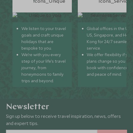
We listen to your travel
Global offices in the UK,
goals and craft unique
US, Singapore, and Hon
holidays that are
Kong for 24/7 seamless
bespoke to you.
service.
We’re with you every
We offer flexibility if you
step of your life’s travel
plans change so you ca
journey, from
book with confidence
honeymoons to family
and peace of mind.
trips and beyond.
Newsletter
Sign up below to receive travel inspiration, news, offers
and expert tips.