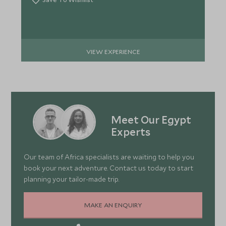
VIEW EXPERIENCE
Meet Our Egypt
Experts
Our team of Africa specialists are waiting to help you
book your next adventure. Contact us today to start
planning your tailor-made trip.
MAKE AN ENQUIRY