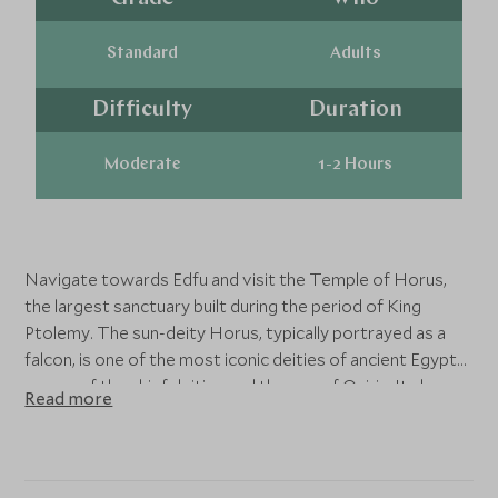
Standard
Adults
Difficulty
Duration
Moderate
1-2 Hours
Navigate towards Edfu and visit the Temple of Horus,
the largest sanctuary built during the period of King
Ptolemy. The sun-deity Horus, typically portrayed as a
falcon, is one of the most iconic deities of ancient Egypt
as one of the chief deities and the son of Osiris. Its bas-
Read more
reliefs give a vivid picture of life in ancient Egypt.
The Temple of Kom Ombo stands at a bend in the Nile
where, in ancient times, sacred crocodiles basked in the