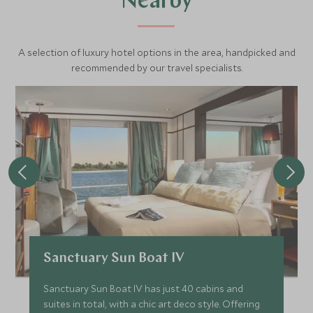
Nearby
A selection of luxury hotel options in the area, handpicked and
recommended by our travel specialists.
Sanctuary Sun Boat IV
Sanctuary Sun Boat IV has just 40 cabins and
suites in total, with a chic art deco style. Offering