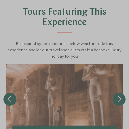
sun on the riverbank. One half of the temple is dedicated
Tours Featuring This
to the falcon-headed god Haruris, and the other half to
the crocodile god Sobek.
Experience
Be inspired by the itineraries below which include this
experience and let our travel specialists craft a bespoke luxury
holiday for you.