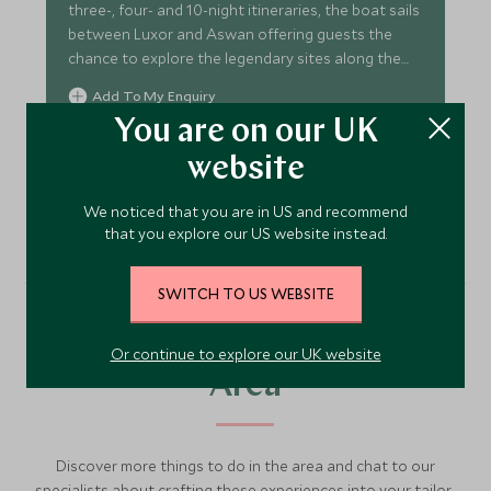
three-, four- and 10-night itineraries, the boat sails
between Luxor and Aswan offering guests the
chance to explore the legendary sites along the
Nile.
Add To My Enquiry
You are on our UK
Save To Wishlist
website
VIEW ACCOMMODATION
We noticed that you are in US and recommend
that you explore our US website instead.
SWITCH TO US WEBSITE
More Experiences in This
Or continue to explore our UK website
Area
Discover more things to do in the area and chat to our
specialists about crafting these experiences into your tailor-