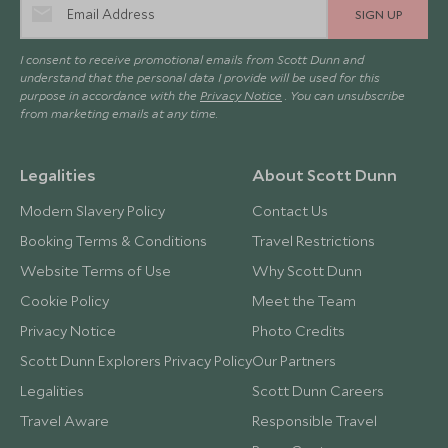
SIGN UP
I consent to receive promotional emails from Scott Dunn and
understand that the personal data I provide will be used for this
purpose in accordance with the
Privacy Notice
. You can unsubscribe
from marketing emails at any time.
Legalities
About Scott Dunn
Modern Slavery Policy
Contact Us
Booking Terms & Conditions
Travel Restrictions
Website Terms of Use
Why Scott Dunn
Cookie Policy
Meet the Team
Privacy Notice
Photo Credits
Scott Dunn Explorers Privacy Policy
Our Partners
Legalities
Scott Dunn Careers
Travel Aware
Responsible Travel