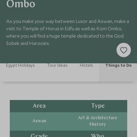
Ombo
As you make your way between Luxor and Aswan, make a
visit to Temple of Horus in Edfu as well as Kom Ombo,
where you will find a huge temple dedicated to the God
Sobek and Harocies.
Egypt Holidays
Tour Ideas
Hotels
Things to Do
Area
Type
Art & Architecture
Aswan
History
Grade
Who