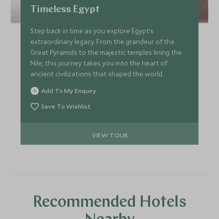
Timeless Egypt
Step back in time as you explore Egypt’s
extraordinary legacy. From the grandeur of the
Great Pyramids to the majestic temples lining the
Nile, this journey takes you into the heart of
ancient civilizations that shaped the world.
Add To My Enquiry
Save To Wishlist
VIEW TOUR
Recommended Hotels