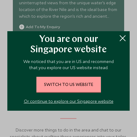
uninterrupted views from the unique water’s edge
location of the River Nile and is the ideal base from
which to explore the region’s rich and ancient
culture.
Add To My Enquiry
Save To Wishlist
You are on our
Singapore website
VIEW ACCOMMODATION
We noticed that you are in US and recommend
that you explore our US website instead.
SWITCH TO US WEBSITE
More Experiences in This
Or continue to explore our Singapore website
Area
Discover more things to do in the area and chat to our
specialists about crafting these experiences into your tailor-