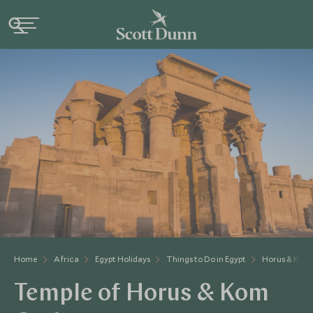
Home
Africa
Egypt Holidays
Things to Do in Egypt
Horus & Kom
Temple of Horus & Kom