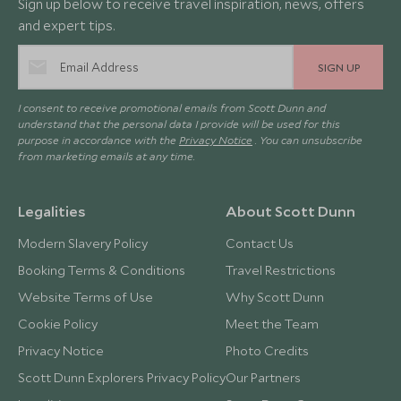
Sign up below to receive travel inspiration, news, offers
and expert tips.
SIGN UP
I consent to receive promotional emails from Scott Dunn and
understand that the personal data I provide will be used for this
purpose in accordance with the
Privacy Notice
. You can unsubscribe
from marketing emails at any time.
Legalities
About Scott Dunn
Modern Slavery Policy
Contact Us
Booking Terms & Conditions
Travel Restrictions
Website Terms of Use
Why Scott Dunn
Cookie Policy
Meet the Team
Privacy Notice
Photo Credits
Scott Dunn Explorers Privacy Policy
Our Partners