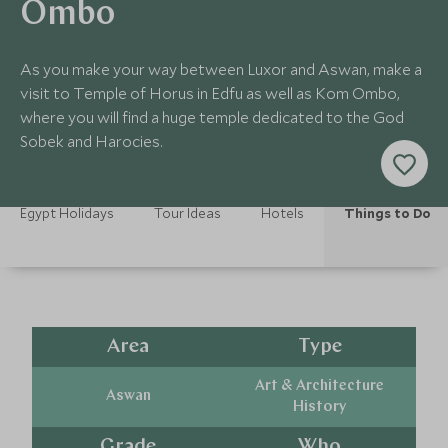
Ombo
As you make your way between Luxor and Aswan, make a
visit to Temple of Horus in Edfu as well as Kom Ombo,
where you will find a huge temple dedicated to the God
Sobek and Harocies.
Egypt Holidays
Tour Ideas
Hotels
Things to Do
Area
Type
Art & Architecture
Aswan
History
Grade
Who