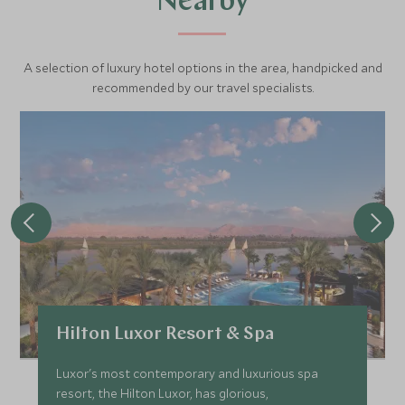
Nearby
A selection of luxury hotel options in the area, handpicked and
recommended by our travel specialists.
Hilton Luxor Resort & Spa
Luxor's most contemporary and luxurious spa
resort, the Hilton Luxor, has glorious,