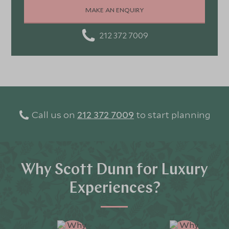
stunning landscapes, rich culture, fascinating history,
MAKE AN ENQUIRY
and amazing food
212 372 7009
Call us on
212 372 7009
to start planning
Why Scott Dunn for Luxury
Experiences?