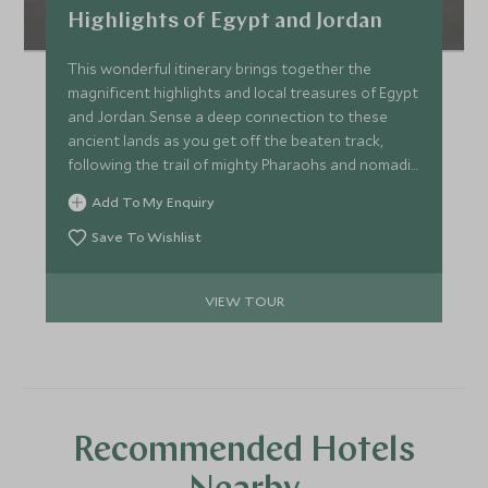
Highlights of Egypt and Jordan
This wonderful itinerary brings together the
magnificent highlights and local treasures of Egypt
and Jordan. Sense a deep connection to these
ancient lands as you get off the beaten track,
following the trail of mighty Pharaohs and nomadic
Bedouins.
Add To My Enquiry
Save To Wishlist
VIEW TOUR
Recommended Hotels