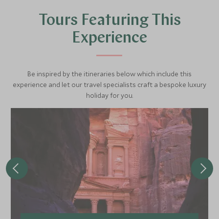
sun on the riverbank. One half of the temple is dedicated
Tours Featuring This
to the falcon-headed god Haruris, and the other half to
the crocodile god Sobek.
Experience
Be inspired by the itineraries below which include this
experience and let our travel specialists craft a bespoke luxury
holiday for you.