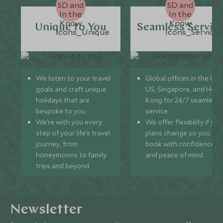
Unique to You
Seamless Servic
We listen to your travel
Global offices in the UK,
goals and craft unique
US, Singapore, and Hon
holidays that are
Kong for 24/7 seamless
bespoke to you.
service.
We’re with you every
We offer flexibility if you
step of your life’s travel
plans change so you ca
journey, from
book with confidence
honeymoons to family
and peace of mind.
trips and beyond.
Newsletter