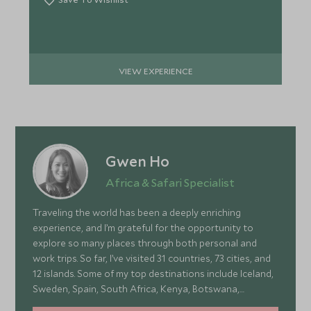
VIEW EXPERIENCE
Gwen Ho
Africa & Safari Specialist
Traveling the world has been a deeply enriching
experience, and I’m grateful for the opportunity to
explore so many places through both personal and
work trips. So far, I’ve visited 31 countries, 73 cities, and
12 islands. Some of my top destinations include Iceland,
Sweden, Spain, South Africa, Kenya, Botswana,
Portugal, and Turkey—each offering a wonderful mix of