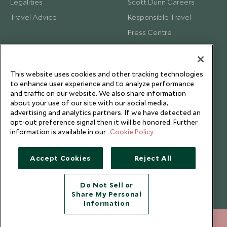
Legalities
Scott Dunn Careers
Travel Advice
Responsible Travel
Press Centre
Testimonials
Our Blog
This website uses cookies and other tracking technologies
to enhance user experience and to analyze performance
and traffic on our website. We also share information
about your use of our site with our social media,
advertising and analytics partners. If we have detected an
opt-out preference signal then it will be honored. Further
information is available in our
Cookie Policy
Accept Cookies
Reject All
Do Not Sell or
Share My Personal
Copyright © 2026 Scott Dunn Ltd.
Information
212 372 7009
ENQUIRE NOW