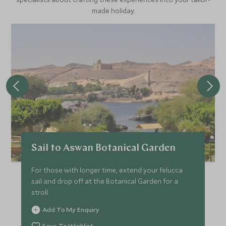
made holiday.
Sail to Aswan Botanical Garden
For those with longer time, extend your felucca
sail and drop off at the Botanical Garden for a
stroll.
Add To My Enquiry
Save To Wishlist