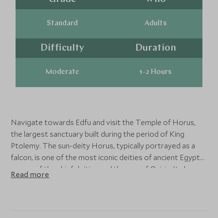
Standard
Adults
Difficulty
Duration
Moderate
1-2 Hours
Navigate towards Edfu and visit the Temple of Horus,
the largest sanctuary built during the period of King
Ptolemy. The sun-deity Horus, typically portrayed as a
falcon, is one of the most iconic deities of ancient Egypt
as one of the chief deities and the son of Osiris. Its bas-
Read more
reliefs give a vivid picture of life in ancient Egypt.
The Temple of Kom Ombo stands at a bend in the Nile
where, in ancient times, sacred crocodiles basked in the