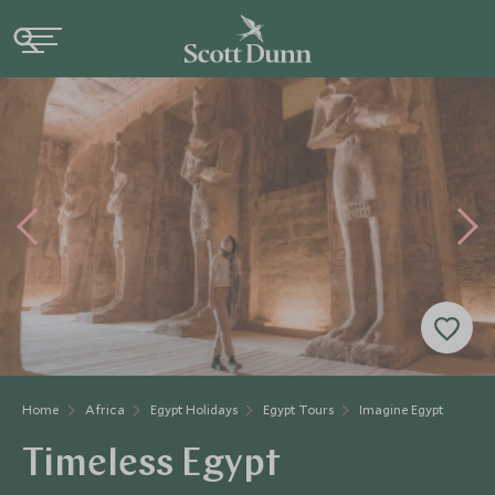
Home
Africa
Egypt Holidays
Egypt Tours
Imagine Egypt
Timeless Egypt