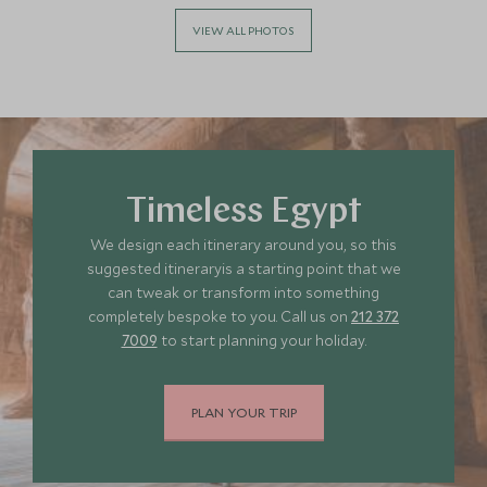
VIEW ALL PHOTOS
Timeless Egypt
We design each itinerary around you, so this
suggested itineraryis a starting point that we
can tweak or transform into something
completely bespoke to you. Call us on
212 372
7009
to start planning your holiday.
PLAN YOUR TRIP