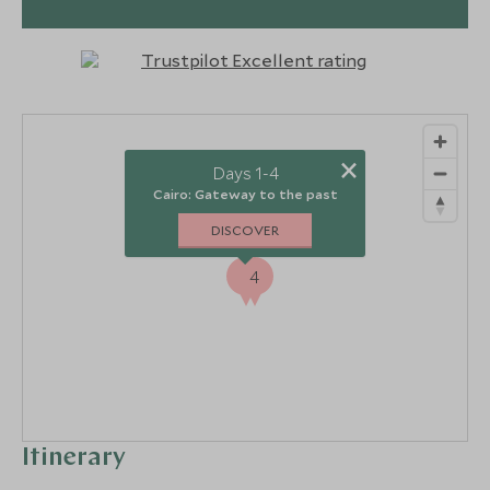
×
Days 1-4
Cairo: Gateway to the past
DISCOVER
1
4
Itinerary