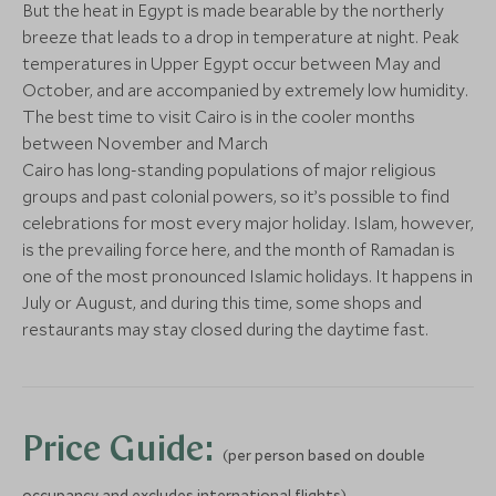
Save To Wishlist
Save To Wishlis
But the heat in Egypt is made bearable by the northerly
Temple of Horus & Kom
Unfinished 
More Experiences in This Area
breeze that leads to a drop in temperature at night. Peak
Ombo
Aswan, Egypt
temperatures in Upper Egypt occur between May and
Kom Ombo, Egypt
October, and are accompanied by extremely low humidity.
Add To My Enquiry
Add To My Enqu
The best time to visit Cairo is in the cooler months
between November and March
Save To Wishlist
Save To Wishlis
Cairo has long-standing populations of major religious
groups and past colonial powers, so it’s possible to find
celebrations for most every major holiday. Islam, however,
is the prevailing force here, and the month of Ramadan is
Exclusive Access to the
Pyramids & 
one of the most pronounced Islamic holidays. It happens in
Tomb of Wahtye at
Cairo, Egypt
July or August, and during this time, some shops and
Saqqara
restaurants may stay closed during the daytime fast.
Cairo, Egypt
Add To My Enquiry
Add To My Enqu
Save To Wishlist
Save To Wishlis
Price Guide:
(per person based on double
occupancy and excludes international flights)