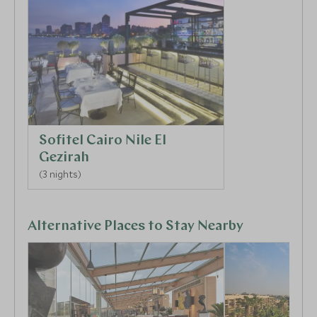
The next day, dive into the rich history of ancient
Egypt as you explore the Pyramids of Giza, now the
last standing of the Seven Wonders of the World.
Continue to the colossal Great Sphinx, carved from a
single piece of limestone to form what is still among
one of the world’s largest sculptures. Explore the
ancient burial grounds at Sakkara, a sprawling
necropolis home to the remains of pyramids,
Sofitel Cairo Nile El
temples, and tombs that span the history of ancient
Gezirah
Egypt.
(3 nights)
Alternative Places to Stay Nearby