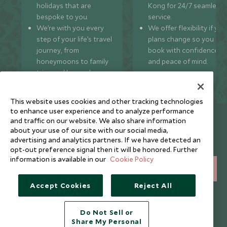
holidays that are
Kong for 24/7 seamless
bespoke to you.
service.
We’re with you every
We offer flexibility if you
step of your life’s travel
plans change so you ca
journey, from
book with confidence
honeymoons to family
and peace of mind.
trips and beyond.
This website uses cookies and other tracking technologies
to enhance user experience and to analyze performance
Newsletter
and traffic on our website. We also share information
about your use of our site with our social media,
Sign up below to receive travel inspiration, news, offers
advertising and analytics partners. If we have detected an
and expert tips.
opt-out preference signal then it will be honored. Further
information is available in our
Cookie Policy
SIGN UP
Accept Cookies
Reject All
I consent to receive promotional emails from Scott Dunn and
understand that the personal data I provide will be used for this
purpose in accordance with the
Privacy Notice
. You can unsubscribe
Do Not Sell or
from marketing emails at any time.
Share My Personal