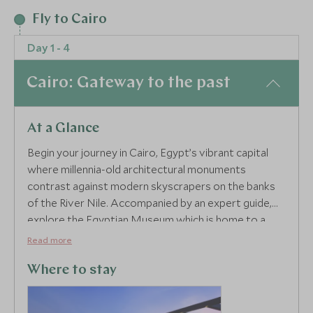
2
Fly to Cairo
Day 1 - 4
3
Cairo: Gateway to the past
At a Glance
Begin your journey in Cairo, Egypt’s vibrant capital
where millennia-old architectural monuments
contrast against modern skyscrapers on the banks
of the River Nile. Accompanied by an expert guide,
explore the Egyptian Museum which is home to a
staggering collection of 120,000 exhibits. Wander
Read more
through charming Islamic Cairo, navigating from the
Citadel of Salah-el-Din, Mohamed Ali Mosque, Sultan
Where to stay
Hassan Mosque to an astounding city view from Ibn
Tulun Mosque's minaret.