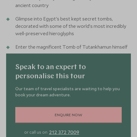
ancient country
Glimpse into Egypt's best kept secret tombs,
decorated with some of the world’s most incredibly
well-preserved hieroglyphs
Enter the magnificent Tomb of Tutankhamun himself
Speak to an expert to
personalise this tour
Our team of travel specialists are waiting to help you
book your dream adventure.
ENQUIRE NOW
212 372 7009
or call us on