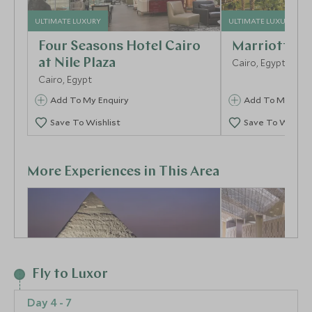
ULTIMATE LUXURY
ULTIMATE LUXURY
Four Seasons Hotel Cairo
Marriott Me
at Nile Plaza
Cairo, Egypt
Cairo, Egypt
Add To My Enquiry
Add To My Enqu
Save To Wishlist
Save To Wishlis
More Experiences in This Area
Fly to Luxor
Day 4 - 7
Sound & Light Show at
Visit the Gr