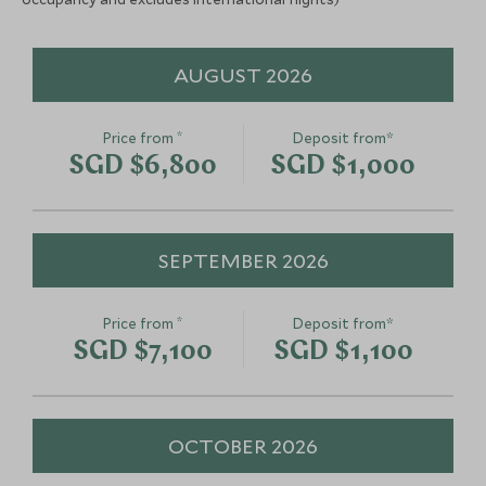
AUGUST 2026
*
Price from
Deposit from*
SGD $6,800
SGD $1,000
SEPTEMBER 2026
*
Price from
Deposit from*
SGD $7,100
SGD $1,100
OCTOBER 2026