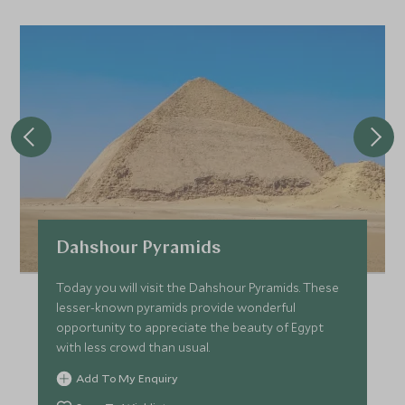
JANUARY 2027
*
Price from
Deposit from*
SGD $7,500
SGD $1,100
FEBRUARY 2027
*
Price from
Deposit from*
Dahshour Pyramids
SGD $7,500
SGD $1,100
Today you will visit the Dahshour Pyramids. These
lesser-known pyramids provide wonderful
opportunity to appreciate the beauty of Egypt
MARCH 2027
with less crowd than usual.
Add To My Enquiry
*
Price from
Deposit from*