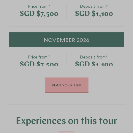
*
Price from
Deposit from*
SGD $7,500
SGD $1,100
NOVEMBER 2026
*
Price from
Deposit from*
SGD $7,500
SGD $1,100
PLAN YOUR TRIP
DECEMBER 2026
*
Price from
Deposit from*
SGD $7,500
SGD $1,100
Experiences on this tour