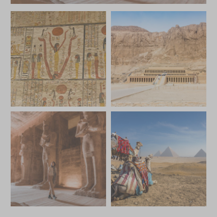
*
Price from
Deposit from*
SGD $6,800
SGD $1,000
JULY 2027
*
Price from
Deposit from*
SGD $6,800
SGD $1,000