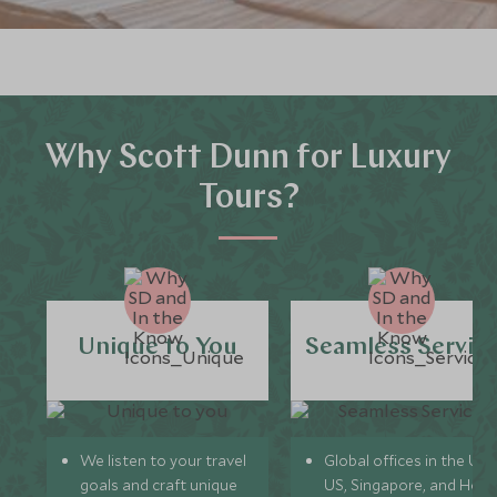
Why Scott Dunn for Luxury
Tours?
Unique to You
Seamless Servic
We listen to your travel
Global offices in the UK,
goals and craft unique
US, Singapore, and Hon