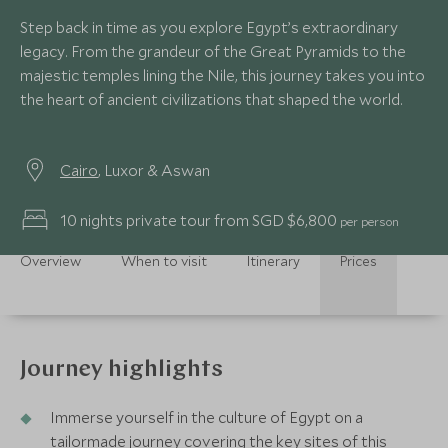
Step back in time as you explore Egypt’s extraordinary
legacy. From the grandeur of the Great Pyramids to the
majestic temples lining the Nile, this journey takes you into
the heart of ancient civilizations that shaped the world.
Cairo
, Luxor & Aswan
10 nights private tour from SGD $6,800
per person
Overview
When to visit
Itinerary
Prices
Journey highlights
Immerse yourself in the culture of Egypt on a
tailormade journey covering the key sites of this